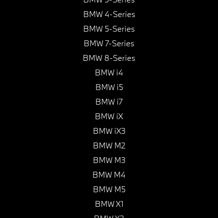
BMW 4-Series
BMW 5-Series
BMW 7-Series
BMW 8-Series
BMW i4
BMW i5
BMW i7
BMW iX
BMW iX3
BMW M2
BMW M3
BMW M4
BMW M5
BMW X1