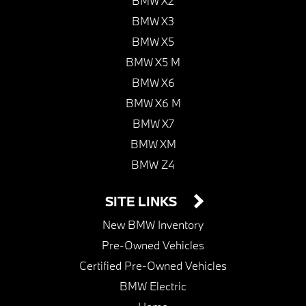
BMW X2
BMW X3
BMW X5
BMW X5 M
BMW X6
BMW X6 M
BMW X7
BMW XM
BMW Z4
SITE LINKS
New BMW Inventory
Pre-Owned Vehicles
Certified Pre-Owned Vehicles
BMW Electric