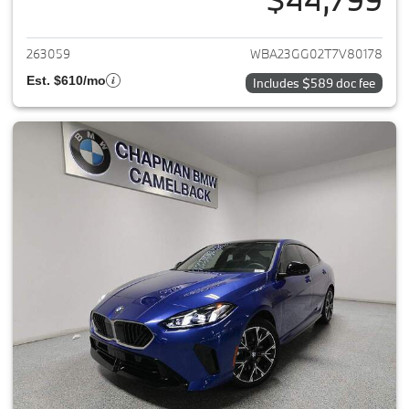
View details for 2026 BMW 2-
263059
WBA23GG02T7V80178
Est. $610/mo
Includes $589 doc fee