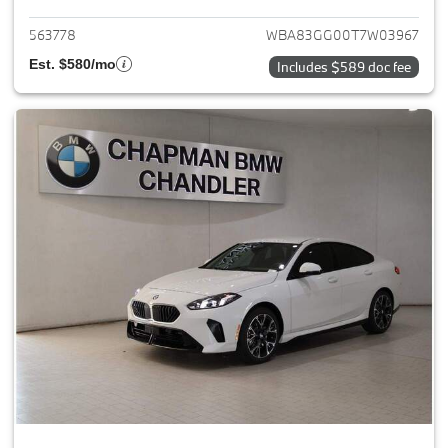
563778
WBA83GG00T7W03967
Est. $580/mo
Includes $589 doc fee