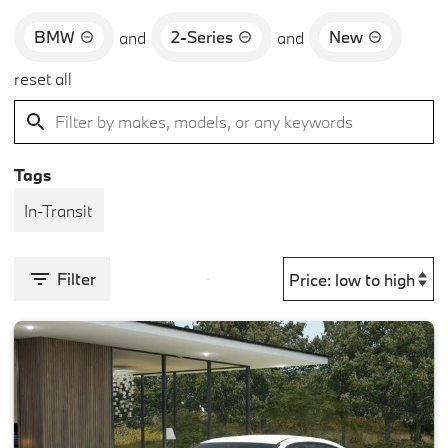
BMW
2-Series
New
and
and
reset all
Tags
In-Transit
Filter