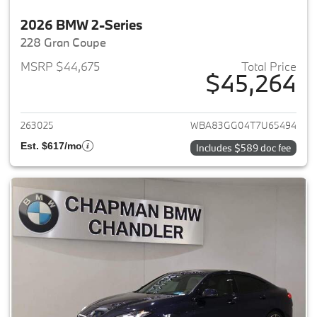
2026 BMW 2-Series
228 Gran Coupe
MSRP $44,675
Total Price
$45,264
View details for 2026 BMW 2-
263025
WBA83GG04T7U65494
Est. $617/mo
Includes $589 doc fee