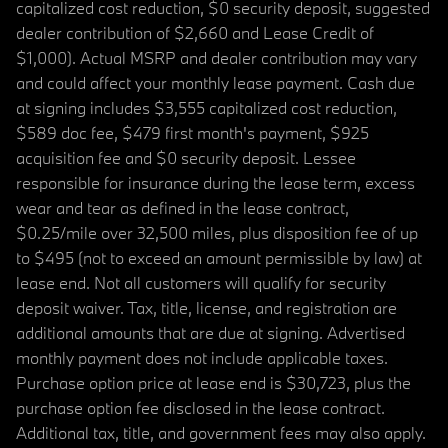
capitalized cost reduction, $0 security deposit, suggested
dealer contribution of $2,660 and Lease Credit of
$1,000). Actual MSRP and dealer contribution may vary
and could affect your monthly lease payment. Cash due
at signing includes $3,555 capitalized cost reduction,
$589 doc fee, $479 first month's payment, $925
acquisition fee and $0 security deposit. Lessee
responsible for insurance during the lease term, excess
wear and tear as defined in the lease contract,
$0.25/mile over 32,500 miles, plus disposition fee of up
to $495 (not to exceed an amount permissible by law) at
lease end. Not all customers will qualify for security
deposit waiver. Tax, title, license, and registration are
additional amounts that are due at signing. Advertised
monthly payment does not include applicable taxes.
Purchase option price at lease end is $30,723, plus the
purchase option fee disclosed in the lease contract.
Additional tax, title, and government fees may also apply.