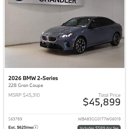
2026 BMW 2-Series
228 Gran Coupe
MSRP $45,310
Total Price
$45,899
View details for 2026 BMW 2-
563789
WBA83GG01T7W06019
Est. $625/mo
Includes $589 doc fee