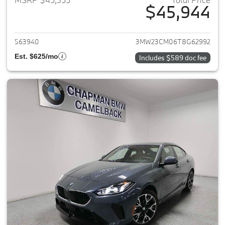
$45,944
View details for 2026 BMW 2-
563940
3MW23CM06T8G62992
Est. $625/mo
Includes $589 doc fee