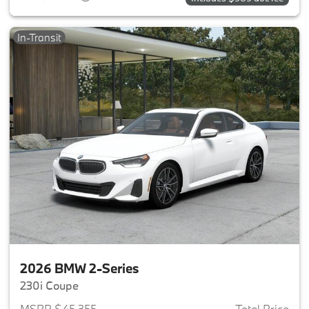
In-Transit
2026 BMW 2-Series
230i Coupe
MSRP $45,355
Total Price