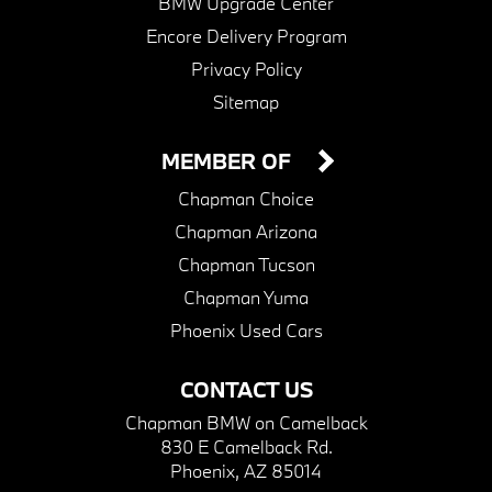
BMW Upgrade Center
Encore Delivery Program
Privacy Policy
Sitemap
MEMBER OF
Chapman Choice
Chapman Arizona
Chapman Tucson
Chapman Yuma
Phoenix Used Cars
CONTACT US
Chapman BMW on Camelback
830 E Camelback Rd.
Phoenix, AZ 85014