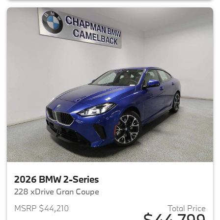
2026 BMW 2-Series
228 xDrive Gran Coupe
MSRP $44,210
Total Price
$44,799