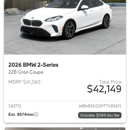
2026 BMW 2-Series
228 Gran Coupe
MSRP $41,560
Total Price
$42,149
View details for 2026 BMW 2-
563712
WBA83GG0XT7V83615
Est. $574/mo
Includes $589 doc fee