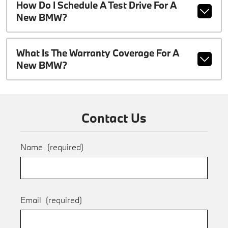
How Do I Schedule A Test Drive For A
New BMW?
What Is The Warranty Coverage For A
New BMW?
Contact Us
Name
(required)
Email
(required)