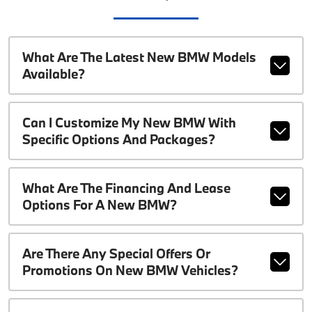
What Are The Latest New BMW Models
Available?
Can I Customize My New BMW With
Specific Options And Packages?
What Are The Financing And Lease
Options For A New BMW?
Are There Any Special Offers Or
Promotions On New BMW Vehicles?