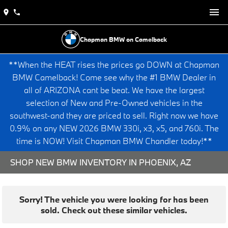
Chapman BMW on Camelback
**When the HEAT rises the prices go DOWN at Chapman
BMW Camelback! Come see why the #1 BMW Dealer in
all of ARIZONA cant be beat. We have the largest
selection of New and Pre-Owned vehicles in the
southwest-and they are priced to sell. Right now we have
0.9% on any NEW 2026 BMW 330i, x3, x5, and 760i. The
time is NOW! Visit Chapman BMW Chandler today!**
SHOP NEW BMW INVENTORY IN PHOENIX, AZ
Sorry! The vehicle you were looking for has been
sold. Check out these similar vehicles.