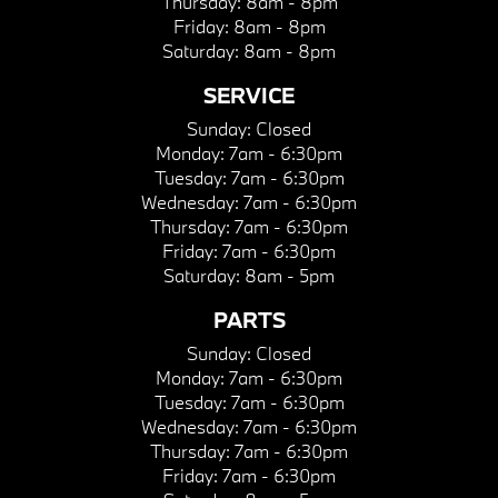
Thursday:
8am - 8pm
Friday:
8am - 8pm
Saturday:
8am - 8pm
SERVICE
Sunday:
Closed
Monday:
7am - 6:30pm
Tuesday:
7am - 6:30pm
Wednesday:
7am - 6:30pm
Thursday:
7am - 6:30pm
Friday:
7am - 6:30pm
Saturday:
8am - 5pm
PARTS
Sunday:
Closed
Monday:
7am - 6:30pm
Tuesday:
7am - 6:30pm
Wednesday:
7am - 6:30pm
Thursday:
7am - 6:30pm
Friday:
7am - 6:30pm