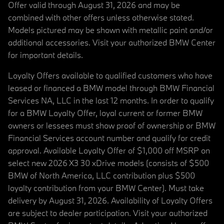
Offer valid through August 31, 2026 and may be
combined with other offers unless otherwise stated.
Models pictured may be shown with metallic paint and/or
additional accessories. Visit your authorized BMW Center
for important details.
Loyalty Offers available to qualified customers who have
leased or financed a BMW model through BMW Financial
Services NA, LLC in the last 12 months. In order to qualify
for a BMW Loyalty Offer, loyal current or former BMW
owners or lessees must show proof of ownership or BMW
Financial Services account number and qualify for credit
approval. Available Loyalty Offer of $1,000 off MSRP on
select new 2026 X3 30 xDrive models (consists of $500
BMW of North America, LLC contribution plus $500
loyalty contribution from your BMW Center). Must take
delivery by August 31, 2026. Availability of Loyalty Offers
are subject to dealer participation. Visit your authorized