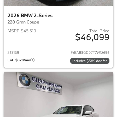
2026 BMW 2-Series
228 Gran Coupe
MSRP $45,510
Total Price
$46,099
View details for 2026 BMW 2-
263159
WBA83GG07T7W12696
Est. $628/mo
Includes $589 doc fee