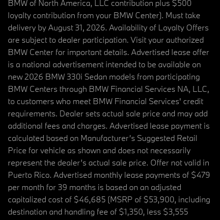
BMW of North America, LLC contribution plus $500
loyalty contribution from your BMW Center). Must take
delivery by August 31, 2026. Availability of Loyalty Offers
are subject to dealer participation. Visit your authorized
BMW Center for important details. Advertised lease offer
is a national advertisement intended to be available on
new 2026 BMW 330i Sedan models from participating
BMW Centers through BMW Financial Services NA, LLC,
to customers who meet BMW Financial Services' credit
requirements. Dealer sets actual sale price and may add
additional fees and charges. Advertised lease payment is
calculated based on Manufacturer’s Suggested Retail
Price for vehicle as shown and does not necessarily
represent the dealer’s actual sale price. Offer not valid in
Puerto Rico. Advertised monthly lease payments of $479
per month for 39 months is based on an adjusted
capitalized cost of $46,685 (MSRP of $53,900, including
destination and handling fee of $1,350, less $3,555