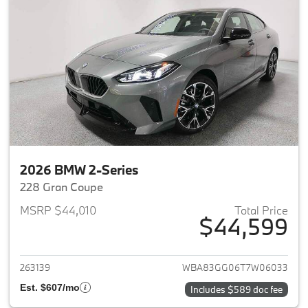
2026 BMW 2-Series
228 Gran Coupe
MSRP $44,010
Total Price
$44,599
View details for 2026 BMW 2-
263139
WBA83GG06T7W06033
Est. $607/mo
Includes $589 doc fee