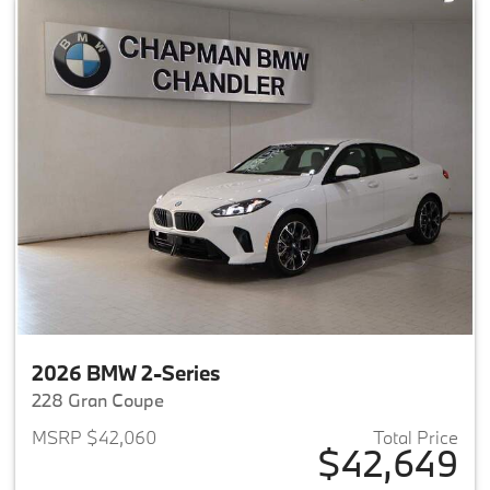
2026 BMW 2-Series
228 Gran Coupe
MSRP $42,060
Total Price
$42,649
View details for 2026 BMW 2-