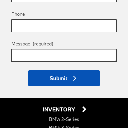
Phone
Message
(required)
Submit
INVENTORY
BMW 2-Series
BMW 3-Series