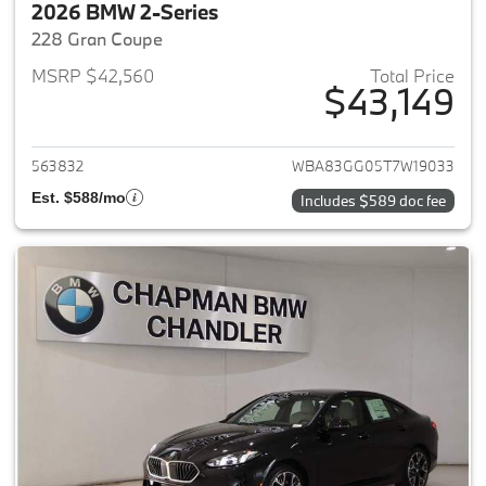
2026 BMW 2-Series
228 Gran Coupe
MSRP $42,560
Total Price
$43,149
View details for 2026 BMW 2-
563832
WBA83GG05T7W19033
Est. $588/mo
Includes $589 doc fee