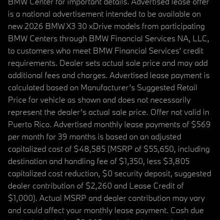
BMW Center for important details. Advertised lease offer
is a national advertisement intended to be available on
new 2026 BMW X3 30 xDrive models from participating
BMW Centers through BMW Financial Services NA, LLC,
to customers who meet BMW Financial Services' credit
requirements. Dealer sets actual sale price and may add
additional fees and charges. Advertised lease payment is
calculated based on Manufacturer’s Suggested Retail
Price for vehicle as shown and does not necessarily
represent the dealer’s actual sale price. Offer not valid in
Puerto Rico. Advertised monthly lease payments of $569
per month for 39 months is based on an adjusted
capitalized cost of $48,585 (MSRP of $55,650, including
destination and handling fee of $1,350, less $3,805
capitalized cost reduction, $0 security deposit, suggested
dealer contribution of $2,260 and Lease Credit of
$1,000). Actual MSRP and dealer contribution may vary
and could affect your monthly lease payment. Cash due