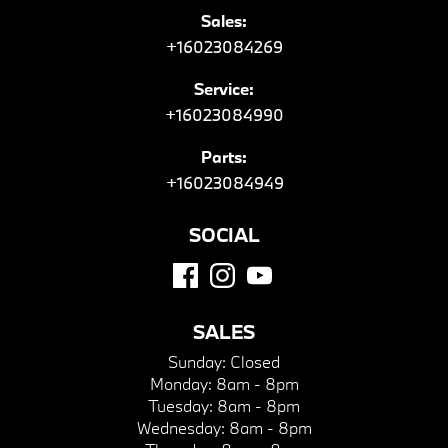
Sales:
+16023084269
Service:
+16023084990
Parts:
+16023084949
SOCIAL
SALES
Sunday:
Closed
Monday:
8am - 8pm
Tuesday:
8am - 8pm
Wednesday:
8am - 8pm