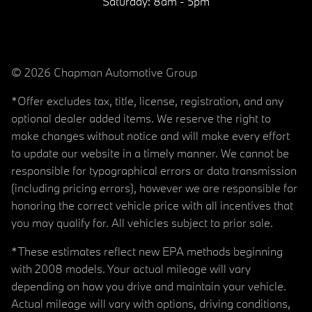
Saturday:
8am - 5pm
© 2026 Chapman Automotive Group
*Offer excludes tax, title, license, registration, and any
optional dealer added items. We reserve the right to
make changes without notice and will make every effort
to update our website in a timely manner. We cannot be
responsible for typographical errors or data transmission
(including pricing errors), however we are responsible for
honoring the correct vehicle price with all incentives that
you may qualify for. All vehicles subject to prior sale.
*These estimates reflect new EPA methods beginning
with 2008 models. Your actual mileage will vary
depending on how you drive and maintain your vehicle.
Actual mileage will vary with options, driving conditions,