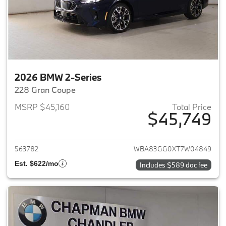
2026 BMW 2-Series
228 Gran Coupe
MSRP $45,160
Total Price
$45,749
View details for 2026 BMW 2-
563782
WBA83GG0XT7W04849
Est. $622/mo
Includes $589 doc fee