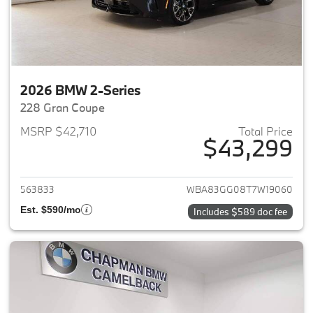
2026 BMW 2-Series
228 Gran Coupe
MSRP $42,710
Total Price
$43,299
View details for 2026 BMW 2-
563833
WBA83GG08T7W19060
Est. $590/mo
Includes $589 doc fee