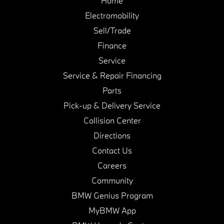
Home
Electromobility
Sell/Trade
Finance
Service
Service & Repair Financing
Parts
Pick-up & Delivery Service
Collision Center
Directions
Contact Us
Careers
Community
BMW Genius Program
MyBMW App