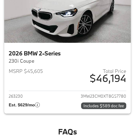
2026 BMW 2-Series
230i Coupe
MSRP $45,605
Total Price
$46,194
View details for 2026 BMW 2-
263230
3MW23CM0XT8G57780
Est. $629/mo
Includes $589 doc fee
FAQs