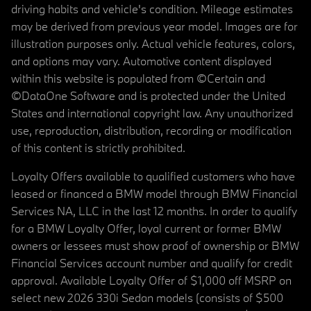
driving habits and vehicle's condition. Mileage estimates
may be derived from previous year model. Images are for
illustration purposes only. Actual vehicle features, colors,
and options may vary. Automotive content displayed
within this website is populated from ©Certain and
©DataOne Software and is protected under the United
States and international copyright law. Any unauthorized
use, reproduction, distribution, recording or modification
of this content is strictly prohibited.
Loyalty Offers available to qualified customers who have
leased or financed a BMW model through BMW Financial
Services NA, LLC in the last 12 months. In order to qualify
for a BMW Loyalty Offer, loyal current or former BMW
owners or lessees must show proof of ownership or BMW
Financial Services account number and qualify for credit
approval. Available Loyalty Offer of $1,000 off MSRP on
select new 2026 330i Sedan models (consists of $500