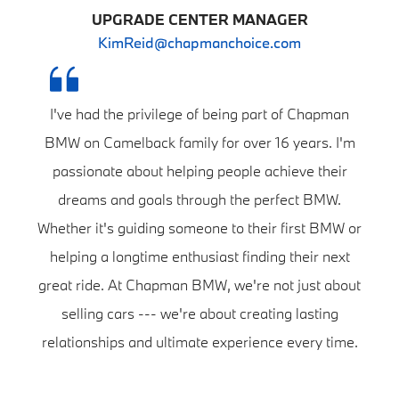
UPGRADE CENTER MANAGER
KimReid@chapmanchoice.com
I've had the privilege of being part of Chapman
BMW on Camelback family for over 16 years. I'm
passionate about helping people achieve their
dreams and goals through the perfect BMW.
Whether it's guiding someone to their first BMW or
helping a longtime enthusiast finding their next
great ride. At Chapman BMW, we're not just about
selling cars --- we're about creating lasting
relationships and ultimate experience every time.