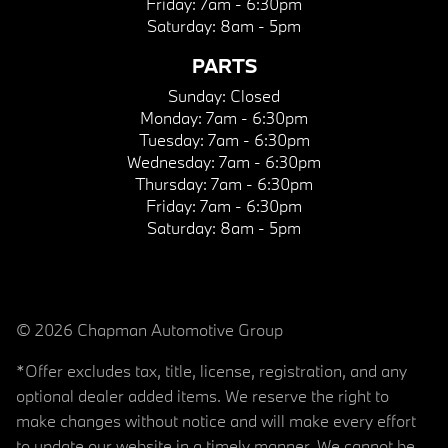
Friday:
7am - 6:30pm
Saturday:
8am - 5pm
PARTS
Sunday:
Closed
Monday:
7am - 6:30pm
Tuesday:
7am - 6:30pm
Wednesday:
7am - 6:30pm
Thursday:
7am - 6:30pm
Friday:
7am - 6:30pm
Saturday:
8am - 5pm
© 2026 Chapman Automotive Group
*Offer excludes tax, title, license, registration, and any
optional dealer added items. We reserve the right to
make changes without notice and will make every effort
to update our website in a timely manner. We cannot be