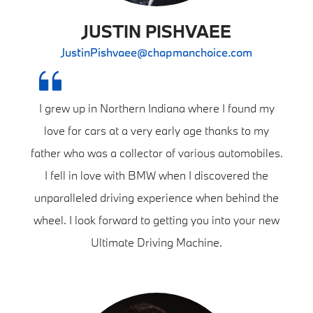
JUSTIN PISHVAEE
JustinPishvaee@chapmanchoice.com
I grew up in Northern Indiana where I found my
love for cars at a very early age thanks to my
father who was a collector of various automobiles.
I fell in love with BMW when I discovered the
unparalleled driving experience when behind the
wheel. I look forward to getting you into your new
Ultimate Driving Machine.