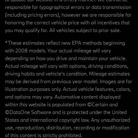
responsible for typographical errors or data transmission
(including pricing errors), however we are responsible for
honoring the correct vehicle price with all incentives that
you may qualify for. All vehicles subject to prior sale.
*These estimates reflect new EPA methods beginning
with 2008 models. Your actual mileage will vary
depending on how you drive and maintain your vehicle.
Actual mileage will vary with options, driving conditions,
driving habits and vehicle's condition. Mileage estimates
may be derived from previous year model. Images are for
illustration purposes only. Actual vehicle features, colors,
and options may vary. Automotive content displayed
within this website is populated from ©Certain and
©DataOne Software and is protected under the United
States and international copyright law. Any unauthorized
use, reproduction, distribution, recording or modification
of this content is strictly prohibited.