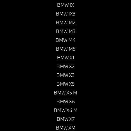
BMW iX
BMW iX3
BMW M2
BMW M3
BMW M4
BMW M5
BMW X1
BMW X2
BMW X3
BMW X5
BMW X5 M
BMW X6
BMW X6 M
BMW X7
BMW XM