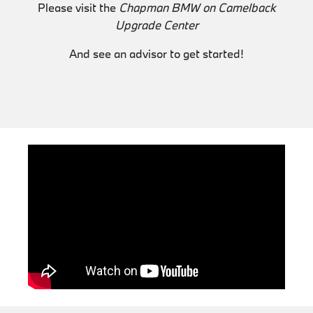
Please visit the
Chapman BMW on Camelback
Upgrade Center
And see an advisor to get started!