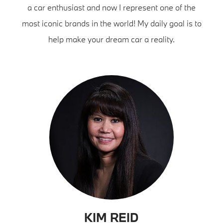
a car enthusiast and now I represent one of the
most iconic brands in the world! My daily goal is to
help make your dream car a reality.
KIM REID