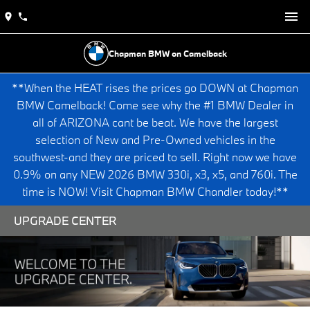
Chapman BMW on Camelback
**When the HEAT rises the prices go DOWN at Chapman
BMW Camelback! Come see why the #1 BMW Dealer in
all of ARIZONA cant be beat. We have the largest
selection of New and Pre-Owned vehicles in the
southwest-and they are priced to sell. Right now we have
0.9% on any NEW 2026 BMW 330i, x3, x5, and 760i. The
time is NOW! Visit Chapman BMW Chandler today!**
UPGRADE CENTER