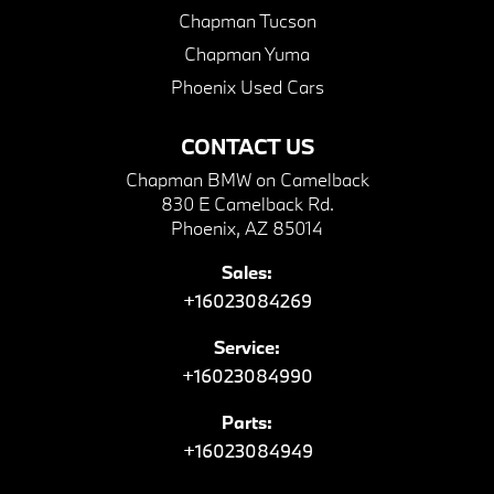
Chapman Tucson
Chapman Yuma
Phoenix Used Cars
CONTACT US
Chapman BMW on Camelback
830 E Camelback Rd.
Phoenix, AZ 85014
Sales:
+16023084269
Service:
+16023084990
Parts:
+16023084949