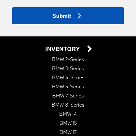
Submit
INVENTORY
BMW 2-Series
BMW 3-Series
BMW 4-Series
BMW 5-Series
BMW 7-Series
BMW 8-Series
BMW i4
BMW i5
BMW i7