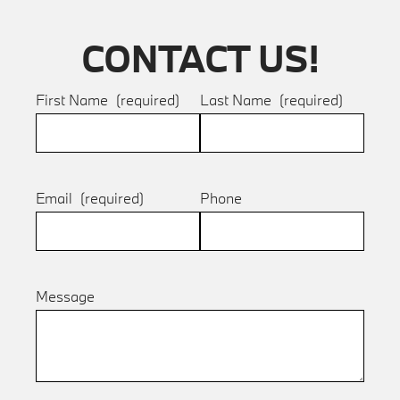
CONTACT US!
First Name
(required)
Last Name
(required)
Email
(required)
Phone
Message