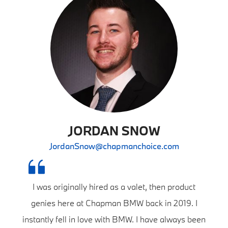
JORDAN SNOW
JordanSnow@chapmanchoice.com
I was originally hired as a valet, then product
genies here at Chapman BMW back in 2019. I
instantly fell in love with BMW. I have always been