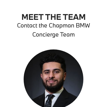
MEET THE TEAM
Contact the Chapman BMW
Concierge Team