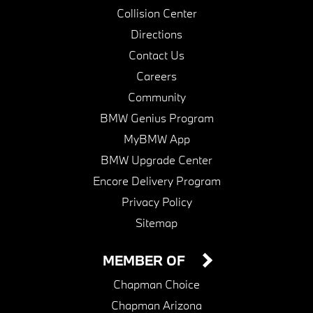
Collision Center
Directions
Contact Us
Careers
Community
BMW Genius Program
MyBMW App
BMW Upgrade Center
Encore Delivery Program
Privacy Policy
Sitemap
MEMBER OF
Chapman Choice
Chapman Arizona