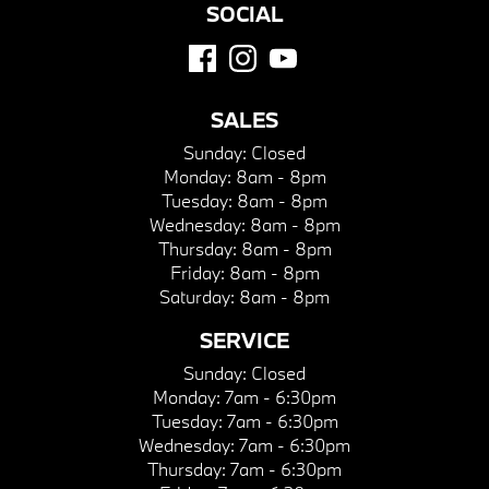
SOCIAL
SALES
Sunday:
Closed
Monday:
8am - 8pm
Tuesday:
8am - 8pm
Wednesday:
8am - 8pm
Thursday:
8am - 8pm
Friday:
8am - 8pm
Saturday:
8am - 8pm
SERVICE
Sunday:
Closed
Monday:
7am - 6:30pm
Tuesday:
7am - 6:30pm
Wednesday:
7am - 6:30pm
Thursday:
7am - 6:30pm