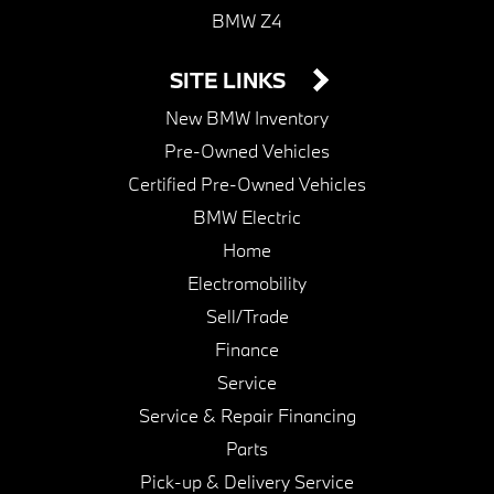
BMW Z4
SITE LINKS
New BMW Inventory
Pre-Owned Vehicles
Certified Pre-Owned Vehicles
BMW Electric
Home
Electromobility
Sell/Trade
Finance
Service
Service & Repair Financing
Parts
Pick-up & Delivery Service