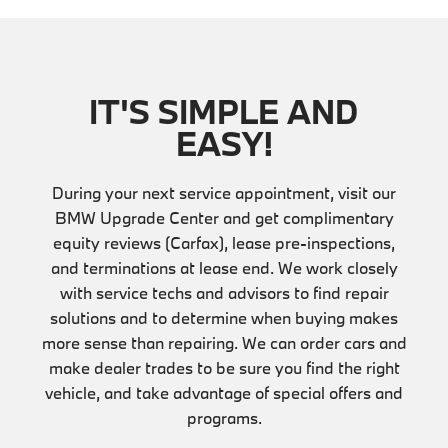
IT'S SIMPLE AND
EASY!
During your next service appointment, visit our
BMW Upgrade Center and get complimentary
equity reviews (Carfax), lease pre-inspections,
and terminations at lease end. We work closely
with service techs and advisors to find repair
solutions and to determine when buying makes
more sense than repairing. We can order cars and
make dealer trades to be sure you find the right
vehicle, and take advantage of special offers and
programs.