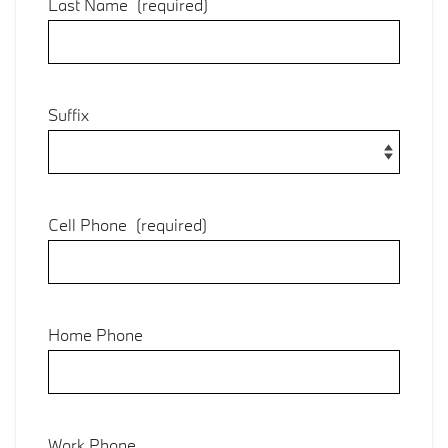
Last Name
(required)
Suffix
Cell Phone
(required)
Home Phone
Work Phone