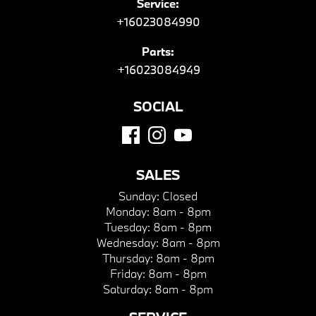
Service:
+16023084990
Parts:
+16023084949
SOCIAL
SALES
Sunday:
Closed
Monday:
8am - 8pm
Tuesday:
8am - 8pm
Wednesday:
8am - 8pm
Thursday:
8am - 8pm
Friday:
8am - 8pm
Saturday:
8am - 8pm