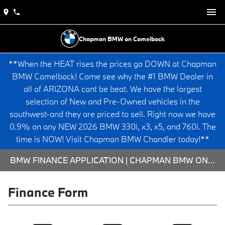
Chapman BMW on Camelback
**When the HEAT rises the prices go DOWN at Chapman
BMW Camelback! Come see why the #1 BMW Dealer in
all of ARIZONA cant be beat. We have the largest
selection of New and Pre-Owned vehicles in the
southwest-and they are priced to sell. Right now we have
0.9% on any NEW 2026 BMW 330i, x3, x5, and 760i. The
time is NOW! Visit Chapman BMW Chandler today!**
BMW FINANCE APPLICATION | CHAPMAN BMW ON CAMELBACK
Finance Form