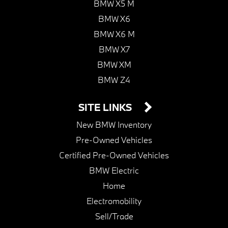
BMW X5 M
BMW X6
BMW X6 M
BMW X7
BMW XM
BMW Z4
SITE LINKS
New BMW Inventory
Pre-Owned Vehicles
Certified Pre-Owned Vehicles
BMW Electric
Home
Electromobility
Sell/Trade