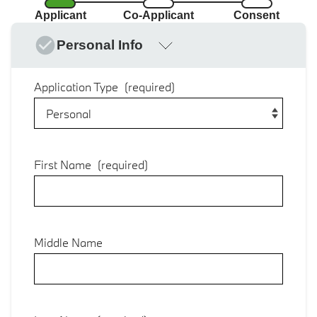
Applicant
Co-Applicant
Consent
Personal Info
Application Type
(required)
First Name
(required)
Middle Name