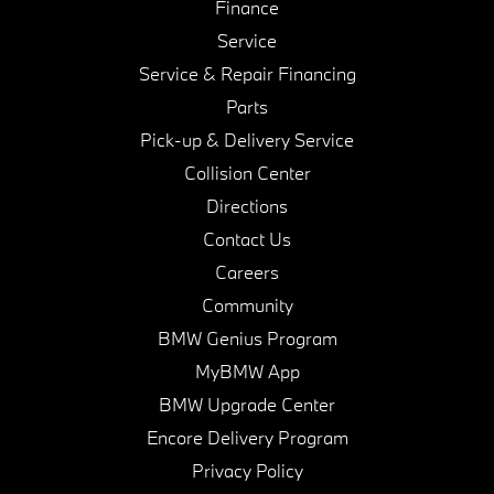
Finance
Service
Service & Repair Financing
Parts
Pick-up & Delivery Service
Collision Center
Directions
Contact Us
Careers
Community
BMW Genius Program
MyBMW App
BMW Upgrade Center
Encore Delivery Program
Privacy Policy