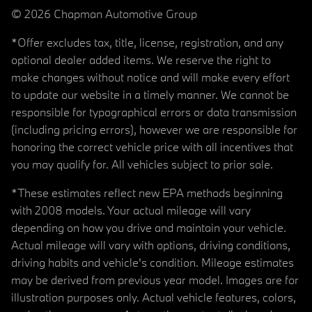
© 2026 Chapman Automotive Group
*Offer excludes tax, title, license, registration, and any
optional dealer added items. We reserve the right to
make changes without notice and will make every effort
to update our website in a timely manner. We cannot be
responsible for typographical errors or data transmission
(including pricing errors), however we are responsible for
honoring the correct vehicle price with all incentives that
you may qualify for. All vehicles subject to prior sale.
*These estimates reflect new EPA methods beginning
with 2008 models. Your actual mileage will vary
depending on how you drive and maintain your vehicle.
Actual mileage will vary with options, driving conditions,
driving habits and vehicle's condition. Mileage estimates
may be derived from previous year model. Images are for
illustration purposes only. Actual vehicle features, colors,