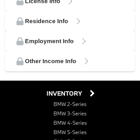
License Info
Residence Info
Employment Info
Other Income Info
INVENTORY
BMW 2-Series
BMW 3-Series
BMW 4-Series
BMW 5-Series