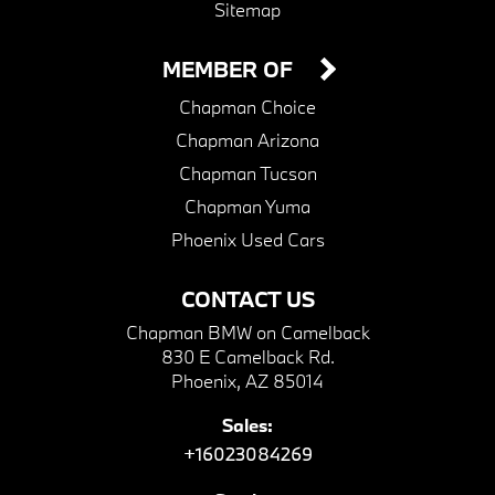
Sitemap
MEMBER OF
Chapman Choice
Chapman Arizona
Chapman Tucson
Chapman Yuma
Phoenix Used Cars
CONTACT US
Chapman BMW on Camelback
830 E Camelback Rd.
Phoenix, AZ 85014
Sales:
+16023084269