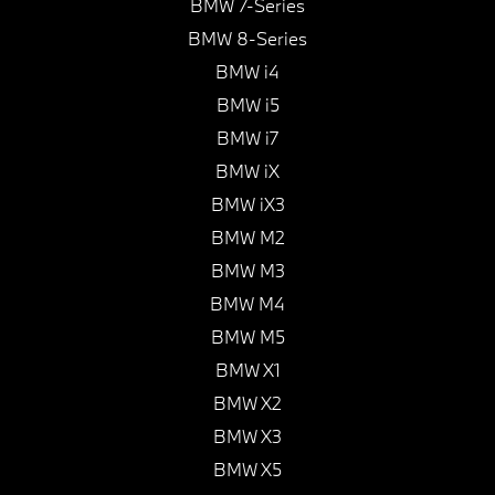
BMW 7-Series
BMW 8-Series
BMW i4
BMW i5
BMW i7
BMW iX
BMW iX3
BMW M2
BMW M3
BMW M4
BMW M5
BMW X1
BMW X2
BMW X3
BMW X5