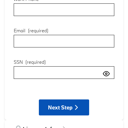
Email
(required)
SSN
(required)
Next Step