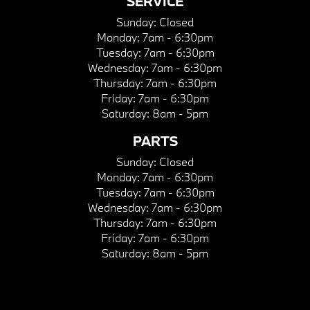
SERVICE
Sunday:
Closed
Monday:
7am - 6:30pm
Tuesday:
7am - 6:30pm
Wednesday:
7am - 6:30pm
Thursday:
7am - 6:30pm
Friday:
7am - 6:30pm
Saturday:
8am - 5pm
PARTS
Sunday:
Closed
Monday:
7am - 6:30pm
Tuesday:
7am - 6:30pm
Wednesday:
7am - 6:30pm
Thursday:
7am - 6:30pm
Friday:
7am - 6:30pm
Saturday:
8am - 5pm