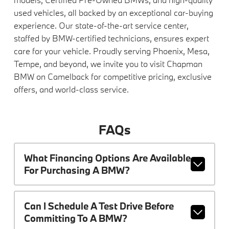
used vehicles, all backed by an exceptional car-buying
experience. Our state-of-the-art service center,
staffed by BMW-certified technicians, ensures expert
care for your vehicle. Proudly serving Phoenix, Mesa,
Tempe, and beyond, we invite you to visit Chapman
BMW on Camelback for competitive pricing, exclusive
offers, and world-class service.
FAQs
What Financing Options Are Available
For Purchasing A BMW?
Can I Schedule A Test Drive Before
Committing To A BMW?