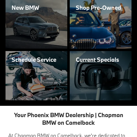
New
BMW
Shop
Pre-Owned
Schedule
Service
Current
Specials
Your Phoenix BMW Dealership | Chapman
BMW on Camelback
At Chapman BMW on Camelback, we're dedicated to