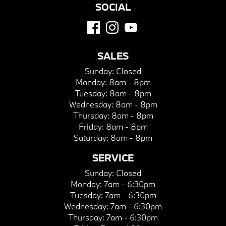
SOCIAL
SALES
Sunday:
Closed
Monday:
8am - 8pm
Tuesday:
8am - 8pm
Wednesday:
8am - 8pm
Thursday:
8am - 8pm
Friday:
8am - 8pm
Saturday:
8am - 8pm
SERVICE
Sunday:
Closed
Monday:
7am - 6:30pm
Tuesday:
7am - 6:30pm
Wednesday:
7am - 6:30pm
Thursday:
7am - 6:30pm