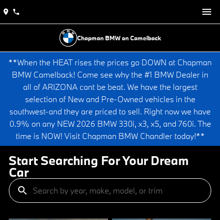
Chapman BMW on Camelback
**When the HEAT rises the prices go DOWN at Chapman
BMW Camelback! Come see why the #1 BMW Dealer in
all of ARIZONA cant be beat. We have the largest
selection of New and Pre-Owned vehicles in the
southwest-and they are priced to sell. Right now we have
0.9% on any NEW 2026 BMW 330i, x3, x5, and 760i. The
time is NOW! Visit Chapman BMW Chandler today!**
Start Searching For Your Dream
Car