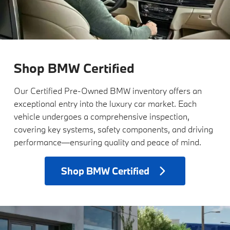
Shop BMW Certified
Our Certified Pre-Owned BMW inventory offers an
exceptional entry into the luxury car market. Each
vehicle undergoes a comprehensive inspection,
covering key systems, safety components, and driving
performance—ensuring quality and peace of mind.
Shop
BMW Certified