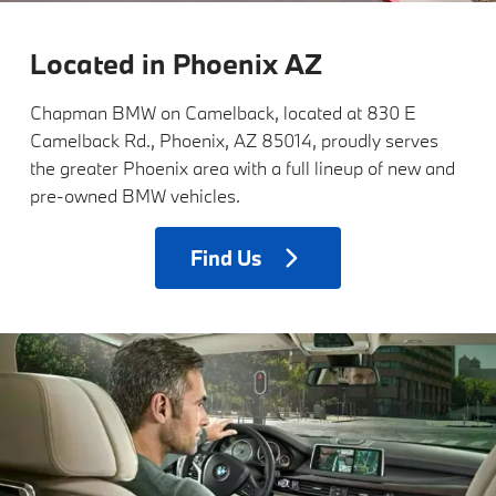
Located in Phoenix AZ
Chapman BMW on Camelback, located at 830 E
Camelback Rd., Phoenix, AZ 85014, proudly serves
the greater Phoenix area with a full lineup of new and
pre-owned BMW vehicles.
Find
Us