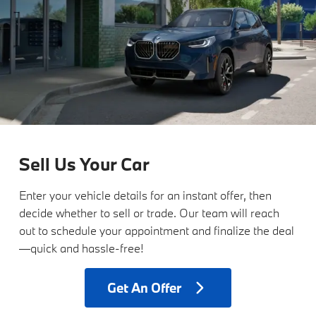
Sell Us Your Car
Enter your vehicle details for an instant offer, then
decide whether to sell or trade. Our team will reach
out to schedule your appointment and finalize the deal
—quick and hassle-free!
Get
An Offer