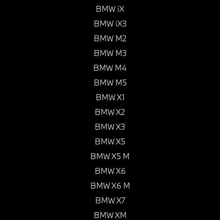
BMW iX
BMW iX3
BMW M2
BMW M3
BMW M4
BMW M5
BMW X1
BMW X2
BMW X3
BMW X5
BMW X5 M
BMW X6
BMW X6 M
BMW X7
BMW XM