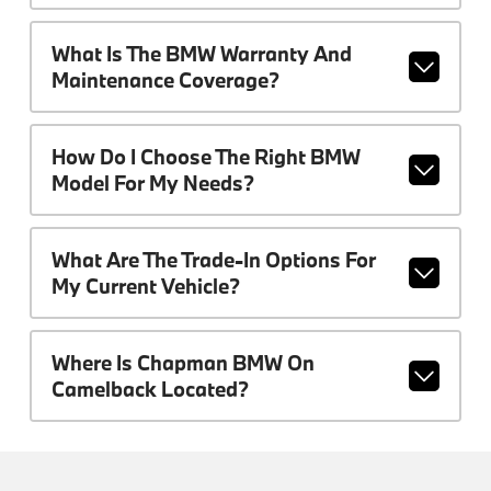
What Is The BMW Warranty And
Maintenance Coverage?
How Do I Choose The Right BMW
Model For My Needs?
What Are The Trade-In Options For
My Current Vehicle?
Where Is Chapman BMW On
Camelback Located?