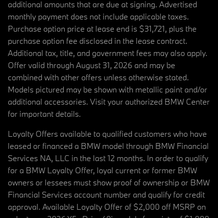
additional amounts that are due at signing. Advertised
monthly payment does not include applicable taxes.
Purchase option price at lease end is $31,721, plus the
purchase option fee disclosed in the lease contract.
Additional tax, title, and government fees may also apply.
Offer valid through August 31, 2026 and may be
combined with other offers unless otherwise stated.
Models pictured may be shown with metallic paint and/or
additional accessories. Visit your authorized BMW Center
for important details.
Loyalty Offers available to qualified customers who have
leased or financed a BMW model through BMW Financial
Services NA, LLC in the last 12 months. In order to qualify
for a BMW Loyalty Offer, loyal current or former BMW
owners or lessees must show proof of ownership or BMW
Financial Services account number and qualify for credit
approval. Available Loyalty Offer of $2,000 off MSRP on