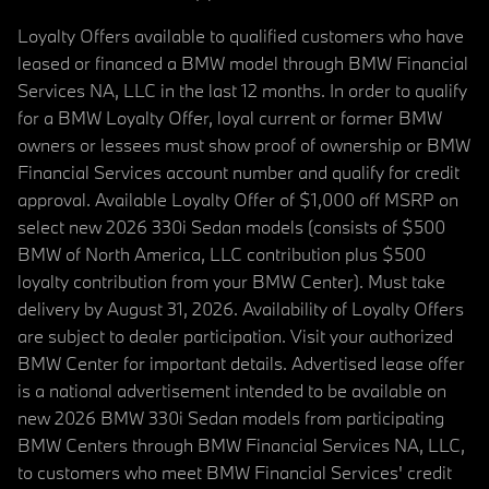
Loyalty Offers available to qualified customers who have
leased or financed a BMW model through BMW Financial
Services NA, LLC in the last 12 months. In order to qualify
for a BMW Loyalty Offer, loyal current or former BMW
owners or lessees must show proof of ownership or BMW
Financial Services account number and qualify for credit
approval. Available Loyalty Offer of $1,000 off MSRP on
select new 2026 330i Sedan models (consists of $500
BMW of North America, LLC contribution plus $500
loyalty contribution from your BMW Center). Must take
delivery by August 31, 2026. Availability of Loyalty Offers
are subject to dealer participation. Visit your authorized
BMW Center for important details. Advertised lease offer
is a national advertisement intended to be available on
new 2026 BMW 330i Sedan models from participating
BMW Centers through BMW Financial Services NA, LLC,
to customers who meet BMW Financial Services' credit