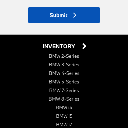
Submit
INVENTORY
BMW 2-Series
BMW 3-Series
BMW 4-Series
BMW 5-Series
BMW 7-Series
BMW 8-Series
BMW i4
BMW i5
BMW i7