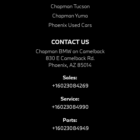
Chapman Tucson
Chapman Yuma
Phoenix Used Cars
CONTACT US
Chapman BMW on Camelback
830 E Camelback Rd.
Phoenix, AZ 85014
Sales:
+16023084269
Service:
+16023084990
Parts:
+16023084949