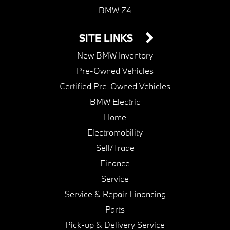
BMW Z4
SITE LINKS
New BMW Inventory
Pre-Owned Vehicles
Certified Pre-Owned Vehicles
BMW Electric
Home
Electromobility
Sell/Trade
Finance
Service
Service & Repair Financing
Parts
Pick-up & Delivery Service