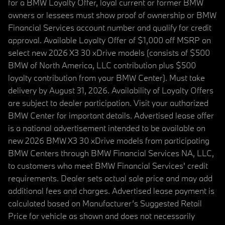
for a BMW Loyalty Offer, loyal current or former BMW
owners or lessees must show proof of ownership or BMW
Financial Services account number and qualify for credit
approval. Available Loyalty Offer of $1,000 off MSRP on
select new 2026 X3 30 xDrive models (consists of $500
BMW of North America, LLC contribution plus $500
loyalty contribution from your BMW Center). Must take
delivery by August 31, 2026. Availability of Loyalty Offers
are subject to dealer participation. Visit your authorized
BMW Center for important details. Advertised lease offer
is a national advertisement intended to be available on
new 2026 BMW X3 30 xDrive models from participating
BMW Centers through BMW Financial Services NA, LLC,
to customers who meet BMW Financial Services' credit
requirements. Dealer sets actual sale price and may add
additional fees and charges. Advertised lease payment is
calculated based on Manufacturer’s Suggested Retail
Price for vehicle as shown and does not necessarily