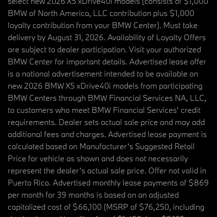
select new 2026 X5 xDrive40i models (consists of $1,000
BMW of North America, LLC contribution plus $1,000
loyalty contribution from your BMW Center). Must take
delivery by August 31, 2026. Availability of Loyalty Offers
are subject to dealer participation. Visit your authorized
BMW Center for important details. Advertised lease offer
is a national advertisement intended to be available on
new 2026 BMW X5 xDrive40i models from participating
BMW Centers through BMW Financial Services NA, LLC,
to customers who meet BMW Financial Services' credit
requirements. Dealer sets actual sale price and may add
additional fees and charges. Advertised lease payment is
calculated based on Manufacturer’s Suggested Retail
Price for vehicle as shown and does not necessarily
represent the dealer’s actual sale price. Offer not valid in
Puerto Rico. Advertised monthly lease payments of $869
per month for 39 months is based on an adjusted
capitalized cost of $66,100 (MSRP of $76,250, including