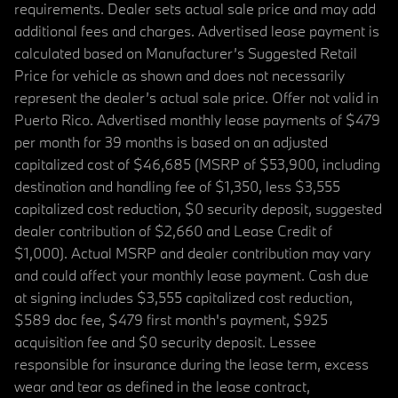
requirements. Dealer sets actual sale price and may add
additional fees and charges. Advertised lease payment is
calculated based on Manufacturer’s Suggested Retail
Price for vehicle as shown and does not necessarily
represent the dealer’s actual sale price. Offer not valid in
Puerto Rico. Advertised monthly lease payments of $479
per month for 39 months is based on an adjusted
capitalized cost of $46,685 (MSRP of $53,900, including
destination and handling fee of $1,350, less $3,555
capitalized cost reduction, $0 security deposit, suggested
dealer contribution of $2,660 and Lease Credit of
$1,000). Actual MSRP and dealer contribution may vary
and could affect your monthly lease payment. Cash due
at signing includes $3,555 capitalized cost reduction,
$589 doc fee, $479 first month's payment, $925
acquisition fee and $0 security deposit. Lessee
responsible for insurance during the lease term, excess
wear and tear as defined in the lease contract,