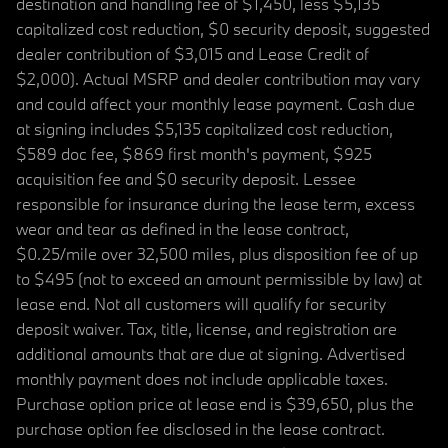
destination and handling fee of $1,450, less $5,135
capitalized cost reduction, $0 security deposit, suggested
dealer contribution of $3,015 and Lease Credit of
$2,000). Actual MSRP and dealer contribution may vary
and could affect your monthly lease payment. Cash due
at signing includes $5,135 capitalized cost reduction,
$589 doc fee, $869 first month's payment, $925
acquisition fee and $0 security deposit. Lessee
responsible for insurance during the lease term, excess
wear and tear as defined in the lease contract,
$0.25/mile over 32,500 miles, plus disposition fee of up
to $495 (not to exceed an amount permissible by law) at
lease end. Not all customers will qualify for security
deposit waiver. Tax, title, license, and registration are
additional amounts that are due at signing. Advertised
monthly payment does not include applicable taxes.
Purchase option price at lease end is $39,650, plus the
purchase option fee disclosed in the lease contract.