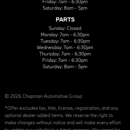
Friday:
7am - 6:30pm
Saturday:
8am - 5pm
PARTS
Sunday:
Closed
Monday:
7am - 6:30pm
Tuesday:
7am - 6:30pm
Wednesday:
7am - 6:30pm
Thursday:
7am - 6:30pm
Friday:
7am - 6:30pm
Saturday:
8am - 5pm
© 2026 Chapman Automotive Group
*Offer excludes tax, title, license, registration, and any
optional dealer added items. We reserve the right to
make changes without notice and will make every effort
to update our website in a timely manner. We cannot be