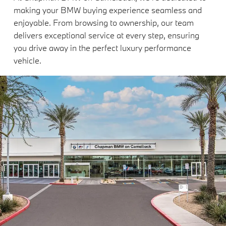
making your BMW buying experience seamless and
enjoyable. From browsing to ownership, our team
delivers exceptional service at every step, ensuring
you drive away in the perfect luxury performance
vehicle.