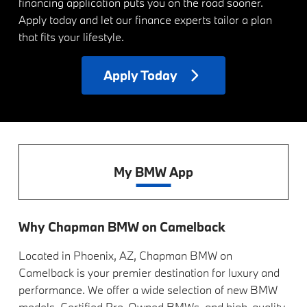
financing application puts you on the road sooner.
Apply today and let our finance experts tailor a plan
that fits your lifestyle.
Apply
Today
My BMW App
Why Chapman BMW on Camelback
Located in Phoenix, AZ, Chapman BMW on
Camelback is your premier destination for luxury and
performance. We offer a wide selection of new BMW
models, Certified Pre-Owned BMWs, and high-quality