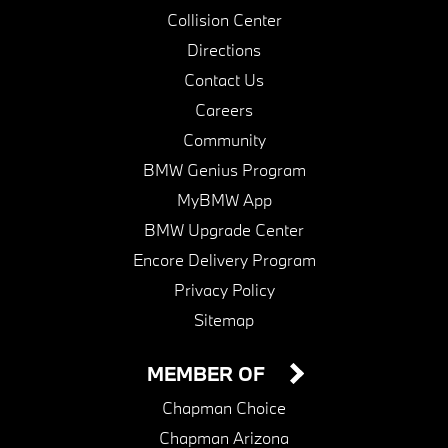
Collision Center
Directions
Contact Us
Careers
Community
BMW Genius Program
MyBMW App
BMW Upgrade Center
Encore Delivery Program
Privacy Policy
Sitemap
MEMBER OF
Chapman Choice
Chapman Arizona