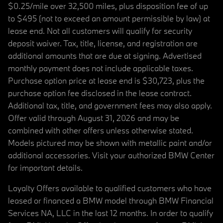
$0.25/mile over 32,500 miles, plus disposition fee of up
to $495 (not to exceed an amount permissible by law) at
lease end. Not all customers will qualify for security
deposit waiver. Tax, title, license, and registration are
additional amounts that are due at signing. Advertised
monthly payment does not include applicable taxes.
Purchase option price at lease end is $30,723, plus the
purchase option fee disclosed in the lease contract.
Additional tax, title, and government fees may also apply.
Offer valid through August 31, 2026 and may be
combined with other offers unless otherwise stated.
Models pictured may be shown with metallic paint and/or
additional accessories. Visit your authorized BMW Center
for important details.
Loyalty Offers available to qualified customers who have
leased or financed a BMW model through BMW Financial
Services NA, LLC in the last 12 months. In order to qualify