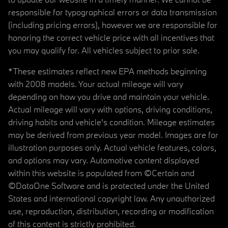
responsible for typographical errors or data transmission
(including pricing errors), however we are responsible for
honoring the correct vehicle price with all incentives that
you may qualify for. All vehicles subject to prior sale.
*These estimates reflect new EPA methods beginning
with 2008 models. Your actual mileage will vary
depending on how you drive and maintain your vehicle.
Actual mileage will vary with options, driving conditions,
driving habits and vehicle's condition. Mileage estimates
may be derived from previous year model. Images are for
illustration purposes only. Actual vehicle features, colors,
and options may vary. Automotive content displayed
within this website is populated from ©Certain and
©DataOne Software and is protected under the United
States and international copyright law. Any unauthorized
use, reproduction, distribution, recording or modification
of this content is strictly prohibited.