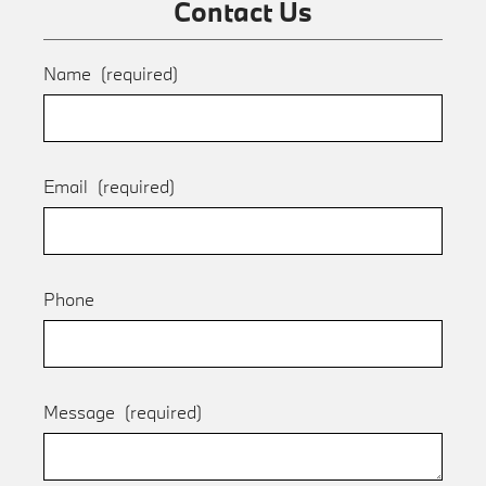
Contact Us
Name
(required)
Email
(required)
Phone
Message
(required)