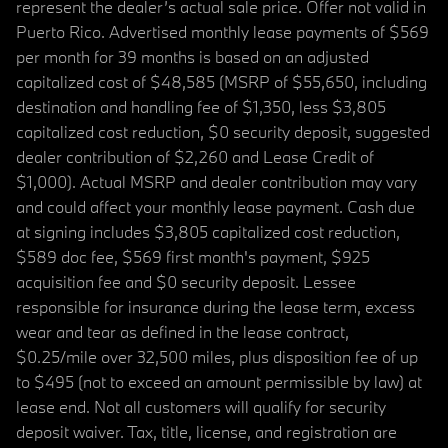
represent the dealer’s actual sale price. Offer not valid in
Puerto Rico. Advertised monthly lease payments of $569
per month for 39 months is based on an adjusted
capitalized cost of $48,585 (MSRP of $55,650, including
destination and handling fee of $1,350, less $3,805
capitalized cost reduction, $0 security deposit, suggested
dealer contribution of $2,260 and Lease Credit of
$1,000). Actual MSRP and dealer contribution may vary
and could affect your monthly lease payment. Cash due
at signing includes $3,805 capitalized cost reduction,
$589 doc fee, $569 first month's payment, $925
acquisition fee and $0 security deposit. Lessee
responsible for insurance during the lease term, excess
wear and tear as defined in the lease contract,
$0.25/mile over 32,500 miles, plus disposition fee of up
to $495 (not to exceed an amount permissible by law) at
lease end. Not all customers will qualify for security
deposit waiver. Tax, title, license, and registration are