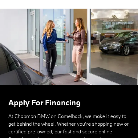
Apply For Financing
At Chapman BMW on Camelback, we make it easy to
get behind the wheel. Whether you're shopping new or
certified pre-owned, our fast and secure online