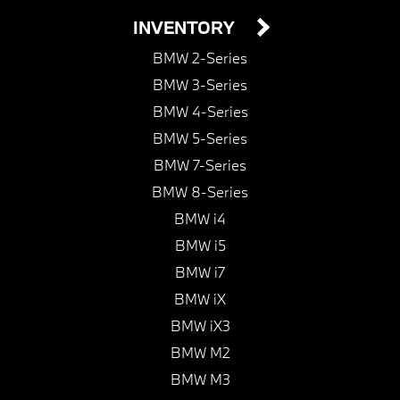
INVENTORY
BMW 2-Series
BMW 3-Series
BMW 4-Series
BMW 5-Series
BMW 7-Series
BMW 8-Series
BMW i4
BMW i5
BMW i7
BMW iX
BMW iX3
BMW M2
BMW M3