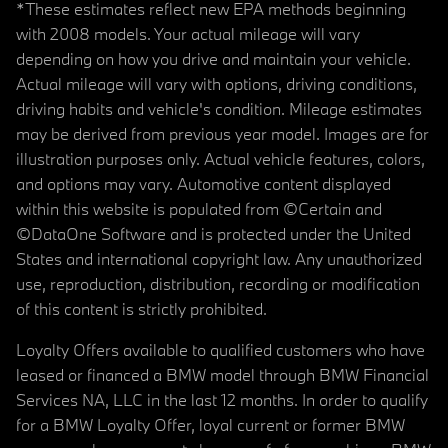
*These estimates reflect new EPA methods beginning
with 2008 models. Your actual mileage will vary
depending on how you drive and maintain your vehicle.
Actual mileage will vary with options, driving conditions,
driving habits and vehicle's condition. Mileage estimates
may be derived from previous year model. Images are for
illustration purposes only. Actual vehicle features, colors,
and options may vary. Automotive content displayed
within this website is populated from ©Certain and
©DataOne Software and is protected under the United
States and international copyright law. Any unauthorized
use, reproduction, distribution, recording or modification
of this content is strictly prohibited.
Loyalty Offers available to qualified customers who have
leased or financed a BMW model through BMW Financial
Services NA, LLC in the last 12 months. In order to qualify
for a BMW Loyalty Offer, loyal current or former BMW