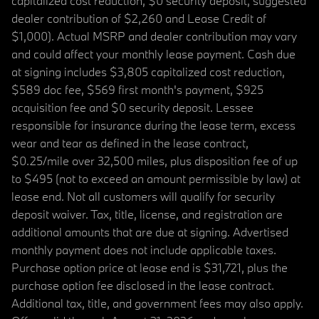
capitalized cost reduction, $0 security deposit, suggested
dealer contribution of $2,260 and Lease Credit of
$1,000). Actual MSRP and dealer contribution may vary
and could affect your monthly lease payment. Cash due
at signing includes $3,805 capitalized cost reduction,
$589 doc fee, $569 first month's payment, $925
acquisition fee and $0 security deposit. Lessee
responsible for insurance during the lease term, excess
wear and tear as defined in the lease contract,
$0.25/mile over 32,500 miles, plus disposition fee of up
to $495 (not to exceed an amount permissible by law) at
lease end. Not all customers will qualify for security
deposit waiver. Tax, title, license, and registration are
additional amounts that are due at signing. Advertised
monthly payment does not include applicable taxes.
Purchase option price at lease end is $31,721, plus the
purchase option fee disclosed in the lease contract.
Additional tax, title, and government fees may also apply.