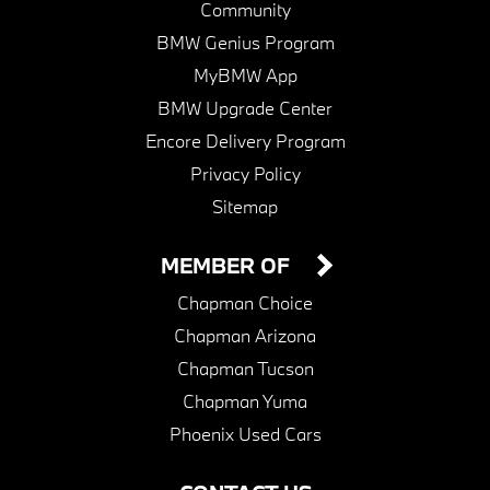
Community
BMW Genius Program
MyBMW App
BMW Upgrade Center
Encore Delivery Program
Privacy Policy
Sitemap
MEMBER OF
Chapman Choice
Chapman Arizona
Chapman Tucson
Chapman Yuma
Phoenix Used Cars