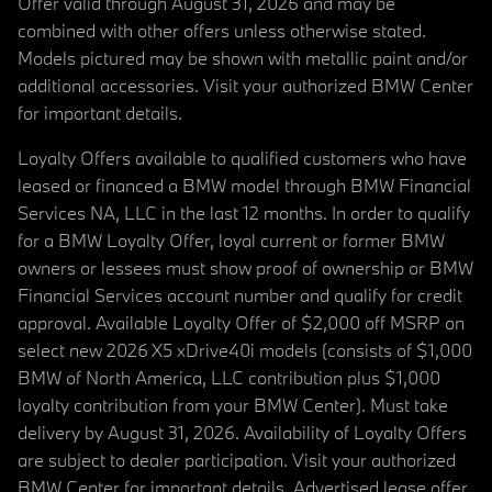
Offer valid through August 31, 2026 and may be
combined with other offers unless otherwise stated.
Models pictured may be shown with metallic paint and/or
additional accessories. Visit your authorized BMW Center
for important details.
Loyalty Offers available to qualified customers who have
leased or financed a BMW model through BMW Financial
Services NA, LLC in the last 12 months. In order to qualify
for a BMW Loyalty Offer, loyal current or former BMW
owners or lessees must show proof of ownership or BMW
Financial Services account number and qualify for credit
approval. Available Loyalty Offer of $2,000 off MSRP on
select new 2026 X5 xDrive40i models (consists of $1,000
BMW of North America, LLC contribution plus $1,000
loyalty contribution from your BMW Center). Must take
delivery by August 31, 2026. Availability of Loyalty Offers
are subject to dealer participation. Visit your authorized
BMW Center for important details. Advertised lease offer