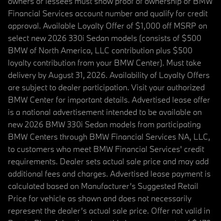
owners or lessees must show proof of ownership or BMW
Financial Services account number and qualify for credit
approval. Available Loyalty Offer of $1,000 off MSRP on
select new 2026 330i Sedan models (consists of $500
BMW of North America, LLC contribution plus $500
loyalty contribution from your BMW Center). Must take
delivery by August 31, 2026. Availability of Loyalty Offers
are subject to dealer participation. Visit your authorized
BMW Center for important details. Advertised lease offer
is a national advertisement intended to be available on
new 2026 BMW 330i Sedan models from participating
BMW Centers through BMW Financial Services NA, LLC,
to customers who meet BMW Financial Services' credit
requirements. Dealer sets actual sale price and may add
additional fees and charges. Advertised lease payment is
calculated based on Manufacturer’s Suggested Retail
Price for vehicle as shown and does not necessarily
represent the dealer’s actual sale price. Offer not valid in