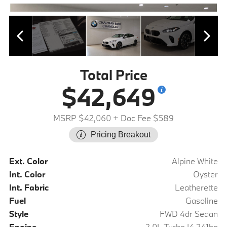
Total Price
$42,649
MSRP $42,060
+ Doc Fee $589
Pricing Breakout
Ext. Color
Alpine White
Int. Color
Oyster
Int. Fabric
Leatherette
Fuel
Gasoline
Style
FWD 4dr Sedan
Engine
2.0L Turbo I4 241hp