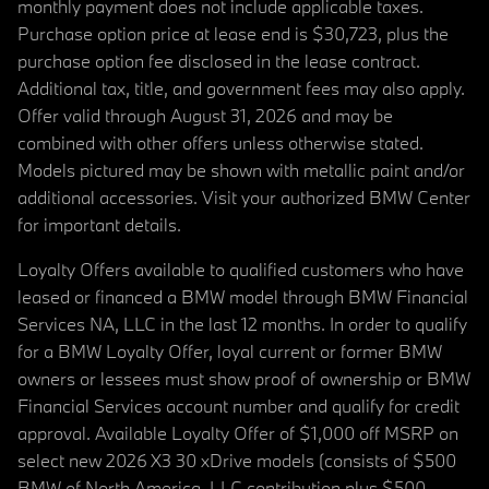
monthly payment does not include applicable taxes.
Purchase option price at lease end is $30,723, plus the
purchase option fee disclosed in the lease contract.
Additional tax, title, and government fees may also apply.
Offer valid through August 31, 2026 and may be
combined with other offers unless otherwise stated.
Models pictured may be shown with metallic paint and/or
additional accessories. Visit your authorized BMW Center
for important details.
Loyalty Offers available to qualified customers who have
leased or financed a BMW model through BMW Financial
Services NA, LLC in the last 12 months. In order to qualify
for a BMW Loyalty Offer, loyal current or former BMW
owners or lessees must show proof of ownership or BMW
Financial Services account number and qualify for credit
approval. Available Loyalty Offer of $1,000 off MSRP on
select new 2026 X3 30 xDrive models (consists of $500
BMW of North America, LLC contribution plus $500