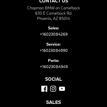
CONTACT US
Chapman BMW on Camelback
830 E Camelback Rd.
Phoenix, AZ 85014
Sales:
+16023084269
Service:
+16023084990
Parts:
+16023084949
SOCIAL
SALES