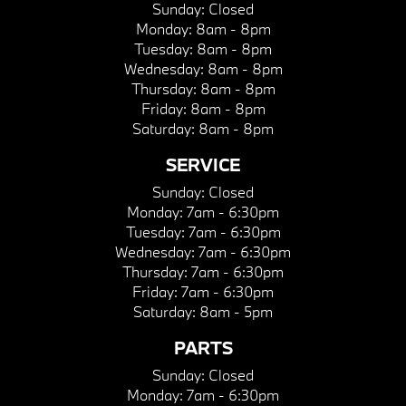
Sunday:
Closed
Monday:
8am - 8pm
Tuesday:
8am - 8pm
Wednesday:
8am - 8pm
Thursday:
8am - 8pm
Friday:
8am - 8pm
Saturday:
8am - 8pm
SERVICE
Sunday:
Closed
Monday:
7am - 6:30pm
Tuesday:
7am - 6:30pm
Wednesday:
7am - 6:30pm
Thursday:
7am - 6:30pm
Friday:
7am - 6:30pm
Saturday:
8am - 5pm
PARTS
Sunday:
Closed
Monday:
7am - 6:30pm