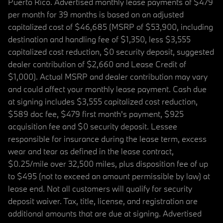
Puerto Rico. Advertised monthly lease payments of $479
per month for 39 months is based on an adjusted
capitalized cost of $46,685 (MSRP of $53,900, including
destination and handling fee of $1,350, less $3,555
capitalized cost reduction, $0 security deposit, suggested
dealer contribution of $2,660 and Lease Credit of
$1,000). Actual MSRP and dealer contribution may vary
and could affect your monthly lease payment. Cash due
at signing includes $3,555 capitalized cost reduction,
$589 doc fee, $479 first month's payment, $925
acquisition fee and $0 security deposit. Lessee
responsible for insurance during the lease term, excess
wear and tear as defined in the lease contract,
$0.25/mile over 32,500 miles, plus disposition fee of up
to $495 (not to exceed an amount permissible by law) at
lease end. Not all customers will qualify for security
deposit waiver. Tax, title, license, and registration are
additional amounts that are due at signing. Advertised