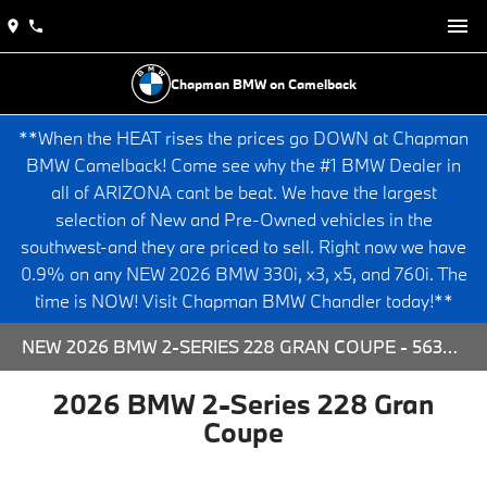
Chapman BMW on Camelback
**When the HEAT rises the prices go DOWN at Chapman
BMW Camelback! Come see why the #1 BMW Dealer in
all of ARIZONA cant be beat. We have the largest
selection of New and Pre-Owned vehicles in the
southwest-and they are priced to sell. Right now we have
0.9% on any NEW 2026 BMW 330i, x3, x5, and 760i. The
time is NOW! Visit Chapman BMW Chandler today!**
NEW 2026 BMW 2-SERIES 228 GRAN COUPE - 563778 FOR SALE AT CHAPMAN BMW ON CAMELBACK IN PHOENIX, ARIZONA.
2026 BMW 2-Series 228 Gran
Coupe