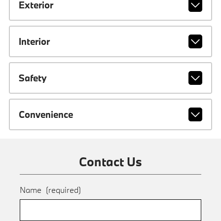
Exterior
Interior
Safety
Convenience
Contact Us
Name
(required)