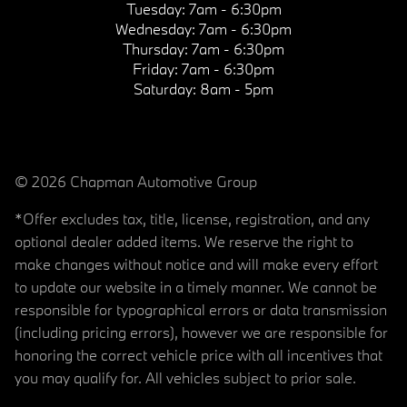
Tuesday:
7am - 6:30pm
Wednesday:
7am - 6:30pm
Thursday:
7am - 6:30pm
Friday:
7am - 6:30pm
Saturday:
8am - 5pm
© 2026 Chapman Automotive Group
*Offer excludes tax, title, license, registration, and any
optional dealer added items. We reserve the right to
make changes without notice and will make every effort
to update our website in a timely manner. We cannot be
responsible for typographical errors or data transmission
(including pricing errors), however we are responsible for
honoring the correct vehicle price with all incentives that
you may qualify for. All vehicles subject to prior sale.