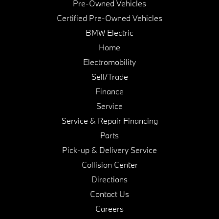
Pre-Owned Vehicles
Certified Pre-Owned Vehicles
BMW Electric
Home
Electromobility
Sell/Trade
Finance
Service
Service & Repair Financing
Parts
Pick-up & Delivery Service
Collision Center
Directions
Contact Us
Careers