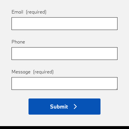
Email
(required)
Phone
Message
(required)
Submit