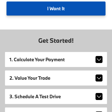
I
Want It
Get Started!
1. Calculate Your Payment
2. Value Your Trade
3. Schedule A Test Drive