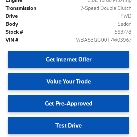
Transmission
7-Speed Double Clutch
Drive
FWD
Body
Sedan
Stock #
563778
VIN #
WBA83GG00T7W03967
Get
Internet Offer
Value
Your Trade
Get
Pre-Approved
Test
Drive