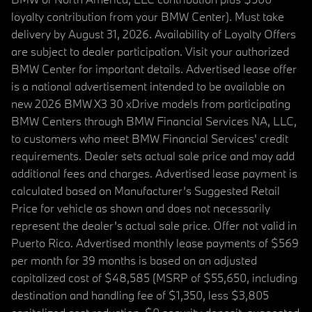
loyalty contribution from your BMW Center). Must take
delivery by August 31, 2026. Availability of Loyalty Offers
are subject to dealer participation. Visit your authorized
BMW Center for important details. Advertised lease offer
is a national advertisement intended to be available on
new 2026 BMW X3 30 xDrive models from participating
BMW Centers through BMW Financial Services NA, LLC,
to customers who meet BMW Financial Services' credit
requirements. Dealer sets actual sale price and may add
additional fees and charges. Advertised lease payment is
calculated based on Manufacturer’s Suggested Retail
Price for vehicle as shown and does not necessarily
represent the dealer’s actual sale price. Offer not valid in
Puerto Rico. Advertised monthly lease payments of $569
per month for 39 months is based on an adjusted
capitalized cost of $48,585 (MSRP of $55,650, including
destination and handling fee of $1,350, less $3,805