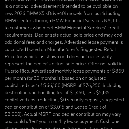
is a national advertisement intended to be available on
new 2026 BMW X5 xDrive40i models from participating
BMW Centers through BMW Financial Services NA, LLC,
to customers who meet BMW Financial Services' credit
requirements. Dealer sets actual sale price and may add
additional fees and charges. Advertised lease payment is
calculated based on Manufacturer’s Suggested Retail
Price for vehicle as shown and does not necessarily
represent the dealer’s actual sale price. Offer not valid in
Puerto Rico. Advertised monthly lease payments of $869
per month for 39 months is based on an adjusted
capitalized cost of $66,100 (MSRP of $76,250, including
destination and handling fee of $1,450, less $5,135
capitalized cost reduction, $0 security deposit, suggested
dealer contribution of $3,015 and Lease Credit of
$2,000). Actual MSRP and dealer contribution may vary
and could affect your monthly lease payment. Cash due
at signing includes $5,135 capitalized cost reduction,