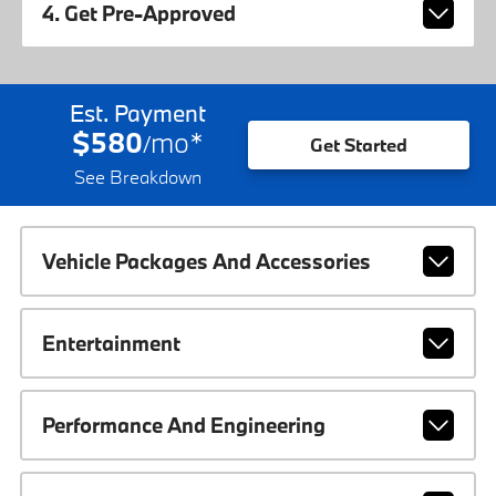
4. Get Pre-Approved
Est. Payment
$580
mo
*
/
Get Started
See Breakdown
Vehicle Packages And Accessories
Entertainment
Performance And Engineering