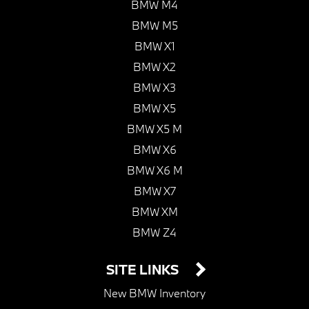
BMW M4
BMW M5
BMW X1
BMW X2
BMW X3
BMW X5
BMW X5 M
BMW X6
BMW X6 M
BMW X7
BMW XM
BMW Z4
SITE LINKS
New BMW Inventory