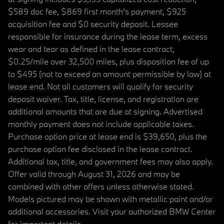
$589 doc fee, $869 first month's payment, $925
acquisition fee and $0 security deposit. Lessee
responsible for insurance during the lease term, excess
wear and tear as defined in the lease contract,
$0.25/mile over 32,500 miles, plus disposition fee of up
to $495 (not to exceed an amount permissible by law) at
lease end. Not all customers will qualify for security
deposit waiver. Tax, title, license, and registration are
additional amounts that are due at signing. Advertised
monthly payment does not include applicable taxes.
Purchase option price at lease end is $39,650, plus the
purchase option fee disclosed in the lease contract.
Additional tax, title, and government fees may also apply.
Offer valid through August 31, 2026 and may be
combined with other offers unless otherwise stated.
Models pictured may be shown with metallic paint and/or
additional accessories. Visit your authorized BMW Center
for important details.