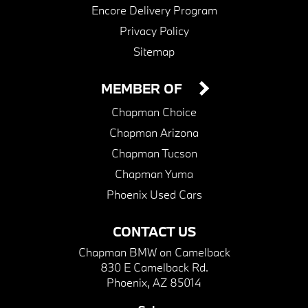
Encore Delivery Program
Privacy Policy
Sitemap
MEMBER OF
Chapman Choice
Chapman Arizona
Chapman Tucson
Chapman Yuma
Phoenix Used Cars
CONTACT US
Chapman BMW on Camelback
830 E Camelback Rd.
Phoenix, AZ 85014