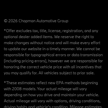
© 2026 Chapman Automotive Group
*Offer excludes tax, title, license, registration, and any
optional dealer added items. We reserve the right to
make changes without notice and will make every effort
to update our website in a timely manner. We cannot be
responsible for typographical errors or data transmission
(including pricing errors), however we are responsible for
honoring the correct vehicle price with all incentives that
you may qualify for. All vehicles subject to prior sale.
*These estimates reflect new EPA methods beginning
with 2008 models. Your actual mileage will vary
depending on how you drive and maintain your vehicle.
Actual mileage will vary with options, driving conditions,
driving habits and vehicle's condition. Mileage estimates