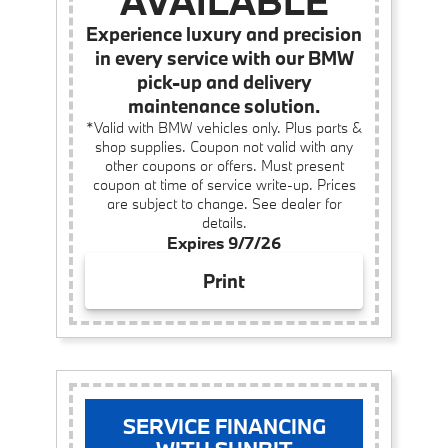
AVAILABLE
Experience luxury and precision
in every service with our BMW
pick-up and delivery
maintenance solution.
*Valid with BMW vehicles only. Plus parts &
shop supplies. Coupon not valid with any
other coupons or offers. Must present
coupon at time of service write-up. Prices
are subject to change. See dealer for
details.
Expires 9/7/26
Print
SERVICE FINANCING