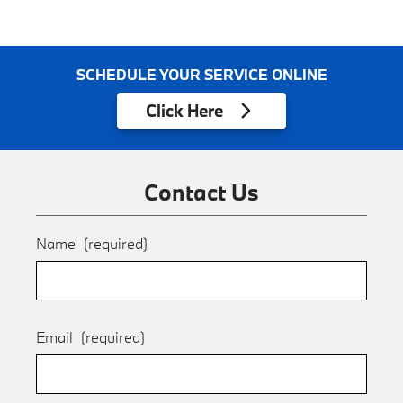
SCHEDULE YOUR SERVICE ONLINE
Click
Here
Contact Us
Name
(required)
Email
(required)