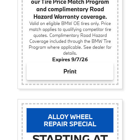
our Tire Price Match Program
and complimentary Road
Hazard Warranty coverage.
Valid on eligible BMW OE tires only. Price
match applies to qualifying competitor tire
quotes. Complimentary Road Hazard
Coverage included through the BMW Tire
Program where applicable. See dealer for
details.
Expires 9/7/26
Print
ALLOY WHEEL
REPAIR SPECIAL
STARTING AT