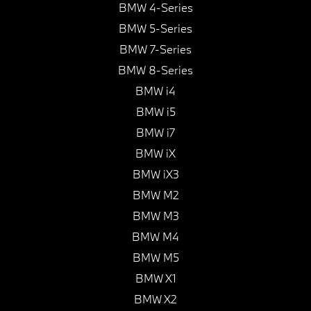
BMW 4-Series
BMW 5-Series
BMW 7-Series
BMW 8-Series
BMW i4
BMW i5
BMW i7
BMW iX
BMW iX3
BMW M2
BMW M3
BMW M4
BMW M5
BMW X1
BMW X2