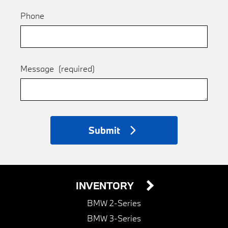
Phone
Message
(required)
Submit
INVENTORY
BMW 2-Series
BMW 3-Series