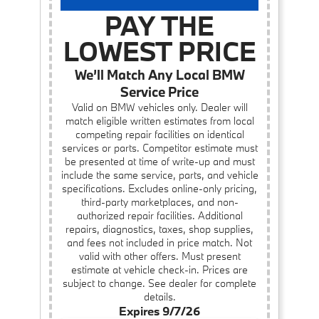
PAY THE
LOWEST PRICE
We’ll Match Any Local BMW
Service Price
Valid on BMW vehicles only. Dealer will
match eligible written estimates from local
competing repair facilities on identical
services or parts. Competitor estimate must
be presented at time of write-up and must
include the same service, parts, and vehicle
specifications. Excludes online-only pricing,
third-party marketplaces, and non-
authorized repair facilities. Additional
repairs, diagnostics, taxes, shop supplies,
and fees not included in price match. Not
valid with other offers. Must present
estimate at vehicle check-in. Prices are
subject to change. See dealer for complete
details.
Expires 9/7/26