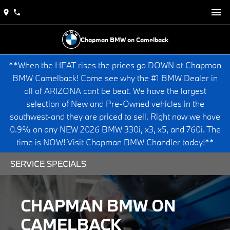
Chapman BMW on Camelback
**When the HEAT rises the prices go DOWN at Chapman
BMW Camelback! Come see why the #1 BMW Dealer in
all of ARIZONA cant be beat. We have the largest
selection of New and Pre-Owned vehicles in the
southwest-and they are priced to sell. Right now we have
0.9% on any NEW 2026 BMW 330i, x3, x5, and 760i. The
time is NOW! Visit Chapman BMW Chandler today!**
SERVICE SPECIALS
CHAPMAN BMW ON
CAMELBACK