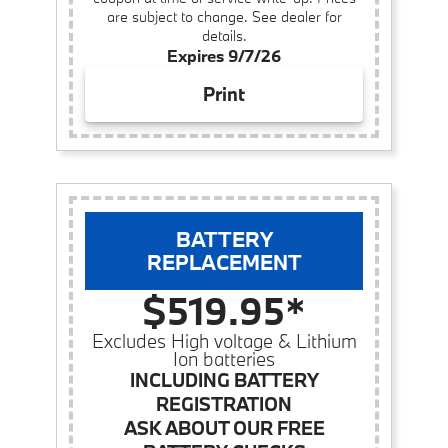
are subject to change. See dealer for
details.
Expires 9/7/26
Print
BATTERY
REPLACEMENT
$519.95*
Excludes High voltage & Lithium
Ion batteries
INCLUDING BATTERY
REGISTRATION
ASK ABOUT OUR FREE