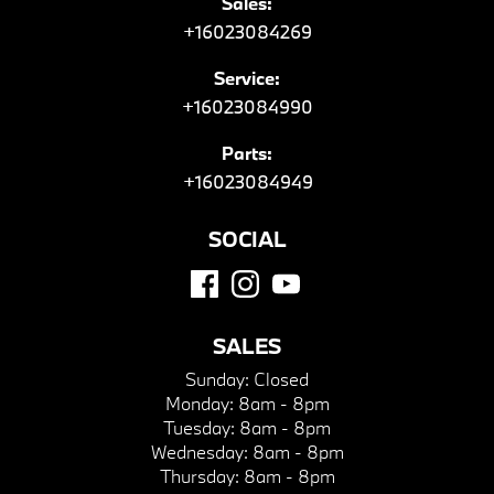
Sales:
+16023084269
Service:
+16023084990
Parts:
+16023084949
SOCIAL
SALES
Sunday:
Closed
Monday:
8am - 8pm
Tuesday:
8am - 8pm
Wednesday:
8am - 8pm
Thursday:
8am - 8pm