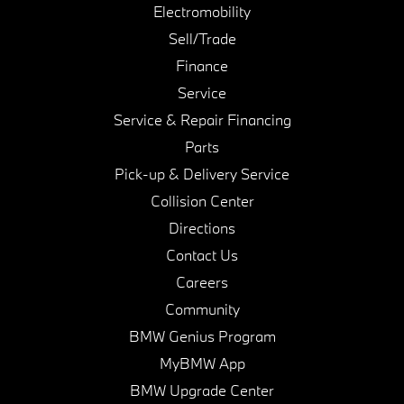
Electromobility
Sell/Trade
Finance
Service
Service & Repair Financing
Parts
Pick-up & Delivery Service
Collision Center
Directions
Contact Us
Careers
Community
BMW Genius Program
MyBMW App
BMW Upgrade Center