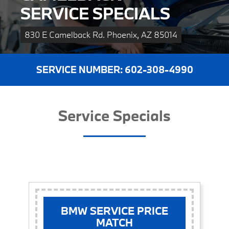
SERVICE SPECIALS
830 E Camelback Rd. Phoenix, AZ 85014
SERVICE NUMBER: 
602-308-4990
Service Specials
BMW SERVICE PRICE
MATCH