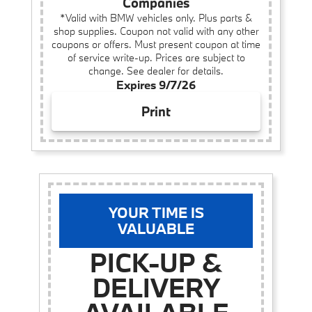
Companies
*Valid with BMW vehicles only. Plus parts &
shop supplies. Coupon not valid with any other
coupons or offers. Must present coupon at time
of service write-up. Prices are subject to
change. See dealer for details.
Expires 9/7/26
Print
YOUR TIME IS
VALUABLE
PICK-UP &
DELIVERY