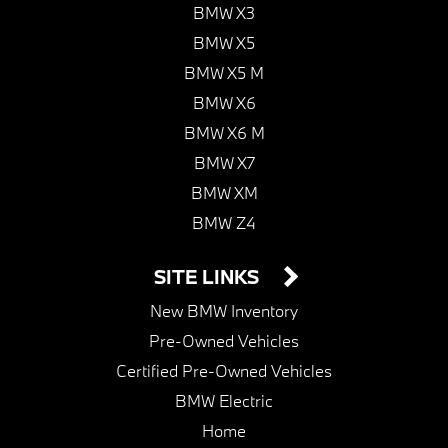
BMW X3
BMW X5
BMW X5 M
BMW X6
BMW X6 M
BMW X7
BMW XM
BMW Z4
SITE LINKS
New BMW Inventory
Pre-Owned Vehicles
Certified Pre-Owned Vehicles
BMW Electric
Home