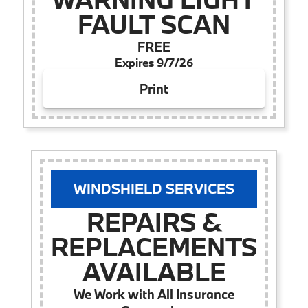
FAULT SCAN
FREE
Expires 9/7/26
Print
WINDSHIELD SERVICES
REPAIRS &
REPLACEMENTS
AVAILABLE
We Work with All Insurance