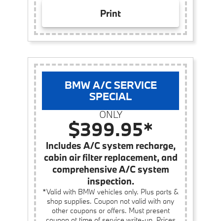
Print
BMW A/C SERVICE
SPECIAL
ONLY
$399.95*
Includes A/C system recharge,
cabin air filter replacement, and
comprehensive A/C system
inspection.
*Valid with BMW vehicles only. Plus parts &
shop supplies. Coupon not valid with any
other coupons or offers. Must present
coupon at time of service write-up. Prices