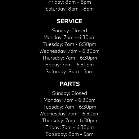
Friday:
8am - 8pm
Saturday:
8am - 8pm
SERVICE
Sunday:
Closed
Monday:
7am - 6:30pm
Tuesday:
7am - 6:30pm
Wednesday:
7am - 6:30pm
Thursday:
7am - 6:30pm
Friday:
7am - 6:30pm
Saturday:
8am - 5pm
PARTS
Sunday:
Closed
Monday:
7am - 6:30pm
Tuesday:
7am - 6:30pm
Wednesday:
7am - 6:30pm
Thursday:
7am - 6:30pm
Friday:
7am - 6:30pm
Saturday:
8am - 5pm