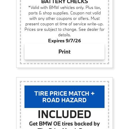
BATTERY CHECKS
*Valid with BMW vehicles only. Plus tax,
parts & shop supplies. Coupon not valid
with any other coupons or offers. Must
present coupon at time of service write-up.
Prices are subject to change. See dealer for
details.
Expires 9/7/26
Print
TIRE PRICE MATCH +
ROAD HAZARD
INCLUDED
Get BMW OE tires backed by