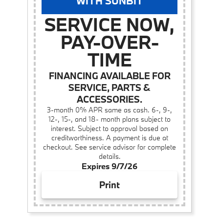
WITH SUNBIT
SERVICE NOW,
PAY-OVER-
TIME
FINANCING AVAILABLE FOR
SERVICE, PARTS &
ACCESSORIES.
3-month 0% APR same as cash. 6-, 9-,
12-, 15-, and 18- month plans subject to
interest. Subject to approval based on
creditworthiness. A payment is due at
checkout. See service advisor for complete
details.
Expires 9/7/26
Print