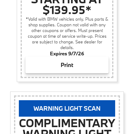
$139.95*
*Valid with BMW vehicles only. Plus parts &
shop supplies. Coupon not valid with any
other coupons or offers. Must present
coupon at time of service write-up. Prices
are subject to change. See dealer for
details.
Expires 9/7/26
Print
WARNING LIGHT SCAN
COMPLIMENTARY
WARNING LIGHT