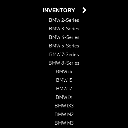
INVENTORY
BMW 2-Series
BMW 3-Series
BMW 4-Series
BMW 5-Series
BMW 7-Series
BMW 8-Series
BMW i4
BMW i5
BMW i7
BMW iX
BMW iX3
BMW M2
BMW M3