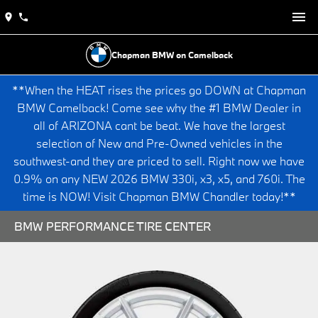
Chapman BMW on Camelback
**When the HEAT rises the prices go DOWN at Chapman
BMW Camelback! Come see why the #1 BMW Dealer in
all of ARIZONA cant be beat. We have the largest
selection of New and Pre-Owned vehicles in the
southwest-and they are priced to sell. Right now we have
0.9% on any NEW 2026 BMW 330i, x3, x5, and 760i. The
time is NOW! Visit Chapman BMW Chandler today!**
BMW PERFORMANCE TIRE CENTER