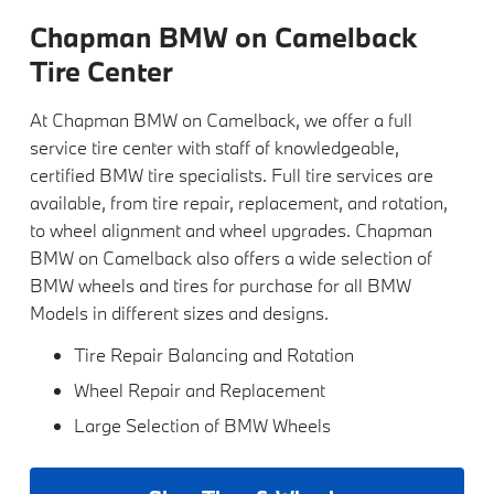
Chapman BMW on Camelback
Tire Center
At Chapman BMW on Camelback, we offer a full
service tire center with staff of knowledgeable,
certified BMW tire specialists. Full tire services are
available, from tire repair, replacement, and rotation,
to wheel alignment and wheel upgrades. Chapman
BMW on Camelback also offers a wide selection of
BMW wheels and tires for purchase for all BMW
Models in different sizes and designs.
Tire Repair Balancing and Rotation
Wheel Repair and Replacement
Large Selection of BMW Wheels