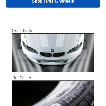
Shop Tires & Wheels
Order Parts
Tire Center