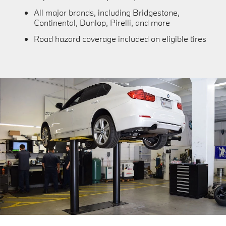
All major brands, including Bridgestone,
Continental, Dunlop, Pirelli, and more
Road hazard coverage included on eligible tires