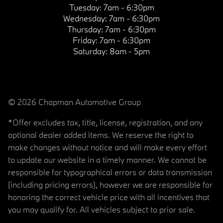
Tuesday:
7am - 6:30pm
Wednesday:
7am - 6:30pm
Thursday:
7am - 6:30pm
Friday:
7am - 6:30pm
Saturday:
8am - 5pm
© 2026 Chapman Automotive Group
*Offer excludes tax, title, license, registration, and any
optional dealer added items. We reserve the right to
make changes without notice and will make every effort
to update our website in a timely manner. We cannot be
responsible for typographical errors or data transmission
(including pricing errors), however we are responsible for
honoring the correct vehicle price with all incentives that
you may qualify for. All vehicles subject to prior sale.