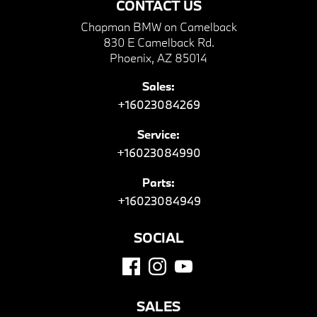
CONTACT US
Chapman BMW on Camelback
830 E Camelback Rd.
Phoenix, AZ 85014
Sales:
+16023084269
Service:
+16023084990
Parts:
+16023084949
SOCIAL
SALES