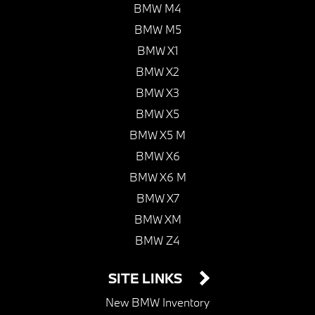
BMW M4
BMW M5
BMW X1
BMW X2
BMW X3
BMW X5
BMW X5 M
BMW X6
BMW X6 M
BMW X7
BMW XM
BMW Z4
SITE LINKS
New BMW Inventory