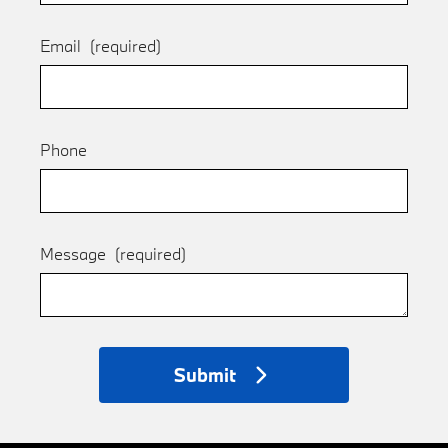
Email
(required)
Phone
Message
(required)
Submit