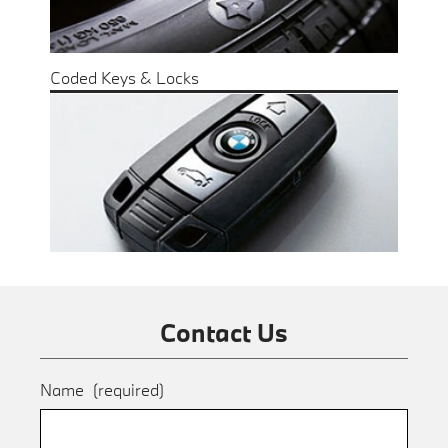
Coded Keys & Locks
Contact Us
Name
(required)