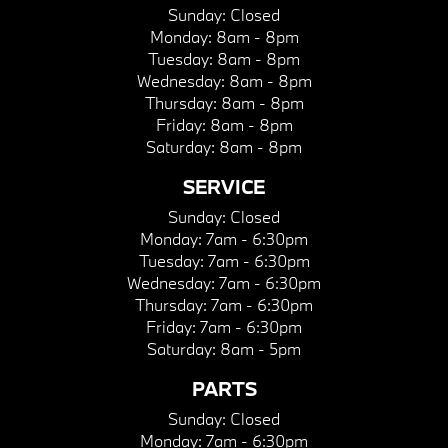
Sunday:
Closed
Monday:
8am - 8pm
Tuesday:
8am - 8pm
Wednesday:
8am - 8pm
Thursday:
8am - 8pm
Friday:
8am - 8pm
Saturday:
8am - 8pm
SERVICE
Sunday:
Closed
Monday:
7am - 6:30pm
Tuesday:
7am - 6:30pm
Wednesday:
7am - 6:30pm
Thursday:
7am - 6:30pm
Friday:
7am - 6:30pm
Saturday:
8am - 5pm
PARTS
Sunday:
Closed
Monday:
7am - 6:30pm