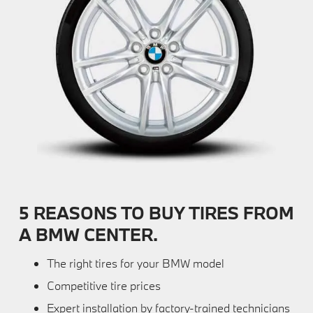
5 REASONS TO BUY TIRES FROM
A BMW CENTER.
The right tires for your BMW model
Competitive tire prices
Expert installation by factory-trained technicians