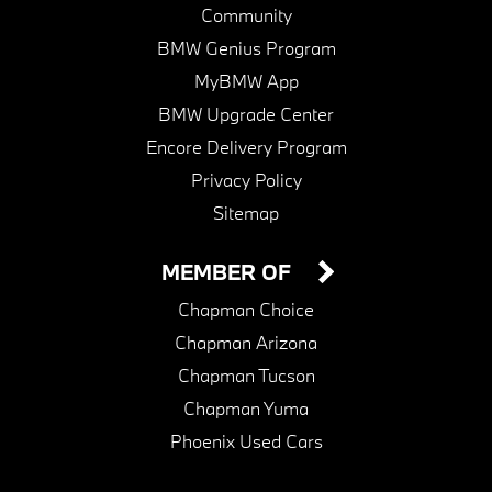
Community
BMW Genius Program
MyBMW App
BMW Upgrade Center
Encore Delivery Program
Privacy Policy
Sitemap
MEMBER OF
Chapman Choice
Chapman Arizona
Chapman Tucson
Chapman Yuma
Phoenix Used Cars