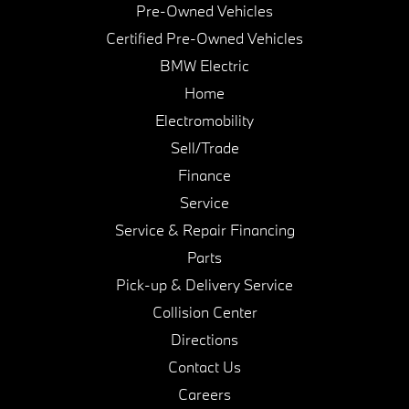
Pre-Owned Vehicles
Certified Pre-Owned Vehicles
BMW Electric
Home
Electromobility
Sell/Trade
Finance
Service
Service & Repair Financing
Parts
Pick-up & Delivery Service
Collision Center
Directions
Contact Us
Careers