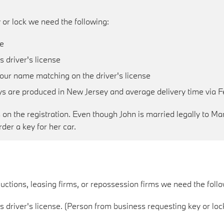
 or lock we need the following:
le
 driver's license
your name matching on the driver's license
eys are produced in New Jersey and average delivery time via F
n the registration. Even though John is married legally to Mary
der a key for her car.
uctions, leasing firms, or repossession firms we need the follo
 driver's license. (Person from business requesting key or loc