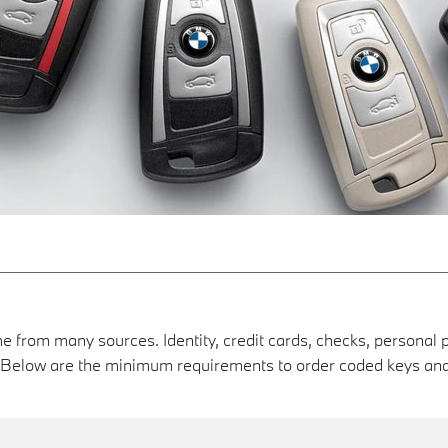
e from many sources. Identity, credit cards, checks, personal p
s. Below are the minimum requirements to order coded keys 