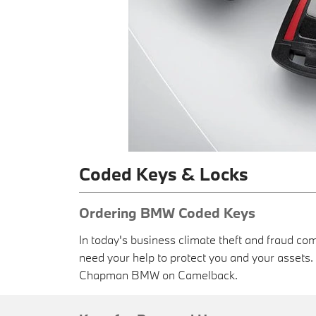
Coded Keys & Locks
Ordering BMW Coded Keys
In today's business climate theft and fraud com
need your help to protect you and your asset
Chapman BMW on Camelback.