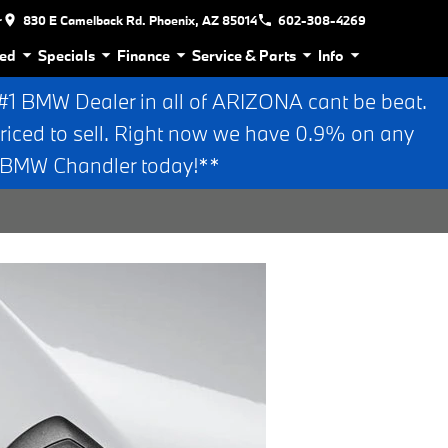
r
830 E Camelback Rd. Phoenix, AZ 85014
602-308-4269
ed
Specials
Finance
Service & Parts
Info
 BMW Dealer in all of ARIZONA cant be beat.
riced to sell. Right now we have 0.9% on any
n BMW Chandler today!**