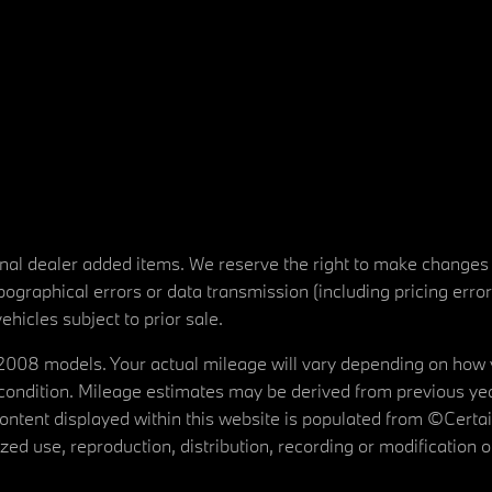
tional dealer added items. We reserve the right to make changes
ographical errors or data transmission (including pricing erro
vehicles subject to prior sale.
08 models. Your actual mileage will vary depending on how yo
's condition. Mileage estimates may be derived from previous yea
 content displayed within this website is populated from ©Cer
d use, reproduction, distribution, recording or modification of t