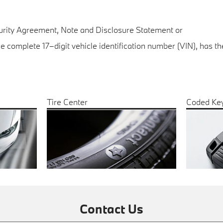
curity Agreement, Note and Disclosure Statement or
the complete 17–digit vehicle identification number (VIN), has 
Tire Center
Coded Ke
Contact Us