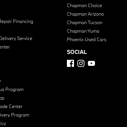
Chapman Choice
Chapman Arizona
Repair Financing
Chapman Tucson
Chapman Yuma
Delivery Service
Phoenix Used Cars
enter
SOCIAL
y
us Program
pp
de Center
ivery Program
icy