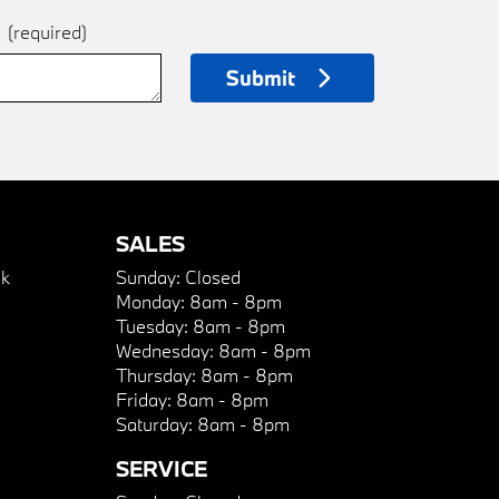
e
(required)
Submit
SALES
k
Sunday:
Closed
Monday:
8am - 8pm
Tuesday:
8am - 8pm
Wednesday:
8am - 8pm
Thursday:
8am - 8pm
Friday:
8am - 8pm
Saturday:
8am - 8pm
SERVICE