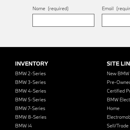
Name
(required)
Email
(requi
INVENTORY
SITE LI
BMW 2-Series
New BMW I
BMW 3-Series
Pre-Owned
BMW 4-Series
Certified 
BMW 5-Series
BMW Elect
BMW 7-Series
Home
BMW 8-Series
Electromobi
BMW i4
Sell/Trade