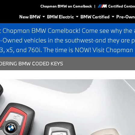
|
Chapman BMW on Camelback
Certified Cente
New BMW
BMW Electric
BMW Certified
Pre-Own
t Chapman BMW Camelback! Come see why the #1
e-Owned vehicles in the southwest-and they are p
 x5, and 760i. The time is NOW! Visit Chapma
DERING BMW CODED KEYS