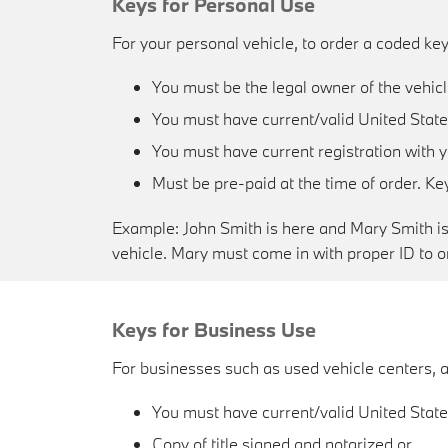
Keys for Personal Use
For your personal vehicle, to order a coded key
You must be the legal owner of the vehic
You must have current/valid United States
You must have current registration with 
Must be pre-paid at the time of order. K
Example: John Smith is here and Mary Smith is o
vehicle. Mary must come in with proper ID to or
Keys for Business Use
For businesses such as used vehicle centers, a
You must have current/valid United States
Copy of title signed and notarized or