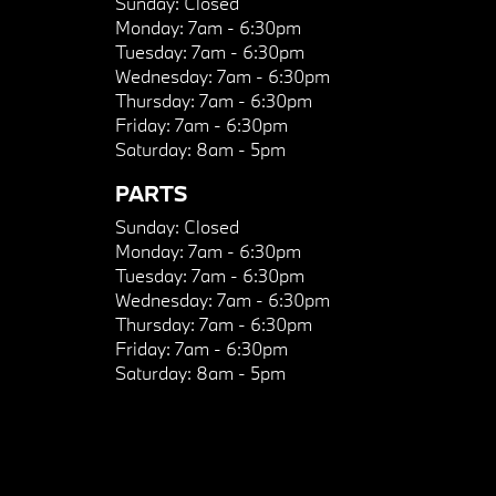
Sunday:
Closed
Monday:
7am - 6:30pm
Tuesday:
7am - 6:30pm
Wednesday:
7am - 6:30pm
Thursday:
7am - 6:30pm
Friday:
7am - 6:30pm
Saturday:
8am - 5pm
PARTS
Sunday:
Closed
Monday:
7am - 6:30pm
Tuesday:
7am - 6:30pm
Wednesday:
7am - 6:30pm
Thursday:
7am - 6:30pm
Friday:
7am - 6:30pm
Saturday:
8am - 5pm