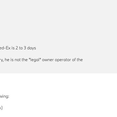
ed-Ex is 2 to 3 days
, he is not the "legal" owner operator of the
wing:
k)