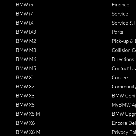
BMW i5
Finance
BMW i7
Service
BMW iX
Service & 
BMW iX3
Parts
BMW M2
Pick-up & 
BMW M3
Collision C
BMW M4
Directions
BMW M5
Contact Us
BMW X1
Careers
BMW X2
Communit
BMW X3
BMW Geni
BMW X5
MyBMW A
BMW X5 M
BMW Upgra
BMW X6
Encore Del
BMW X6 M
Privacy Pol