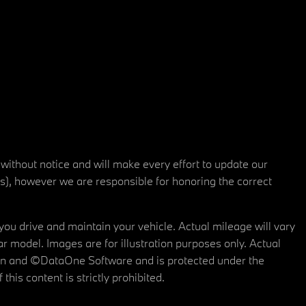
 without notice and will make every effort to update our
rs), however we are responsible for honoring the correct
u drive and maintain your vehicle. Actual mileage will vary
r model. Images are for illustration purposes only. Actual
tain and ©DataOne Software and is protected under the
his content is strictly prohibited.