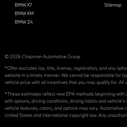
BMW X7
Sitemap
BMW XM
BMW Z4
© 2026 Chapman Automotive Group
*Offer excludes tax, title, license, registration, and any op
website in a timely manner. We cannot be responsible for typ
vehicle price with all incentives that you may qualify for. All 
*These estimates reflect new EPA methods beginning with 20
with options, driving conditions, driving habits and vehicle
vehicle features, colors, and options may vary. Automotive
United States and international copyright law. Any unauthorize