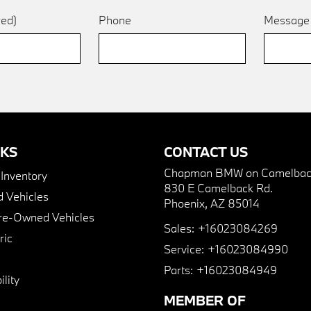
red)
Phone
Messag
NKS
CONTACT US
Chapman BMW on Camelbac
nventory
830 E Camelback Rd.
 Vehicles
Phoenix, AZ 85014
Pre-Owned Vehicles
Sales:
+16023084269
ric
Service:
+16023084990
Parts:
+16023084949
lity
MEMBER OF