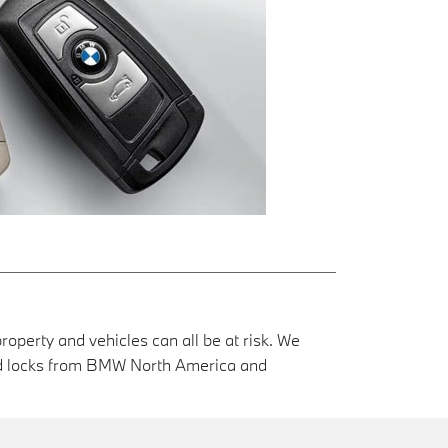
roperty and vehicles can all be at risk. We
and locks from BMW North America and