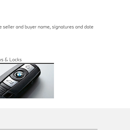
the seller and buyer name, signatures and date
ys & Locks