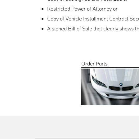
Restricted Power of Attorney or
Copy of Vehicle Installment Contract Se
A signed Bill of Sale that clearly shows 
Order Parts