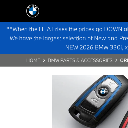
**When the HEAT rises the prices go DOWN a
We have the largest selection of New and Pr
NEW 2026 BMW 330i, x3,
HOME
BMW PARTS & ACCESSORIES
OR