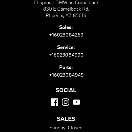
Chapman BMW on Camelback
830 E Camelback Rd.
Phoenix, AZ 85014
Sales:
+16023084269
Service:
+16023084990
Parts:
+16023084949
SOCIAL
SALES
Sunday:
Closed