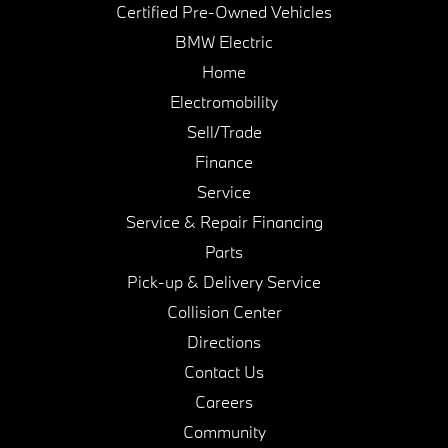
Certified Pre-Owned Vehicles
BMW Electric
Home
Electromobility
Sell/Trade
Finance
Service
Service & Repair Financing
Parts
Pick-up & Delivery Service
Collision Center
Directions
Contact Us
Careers
Community