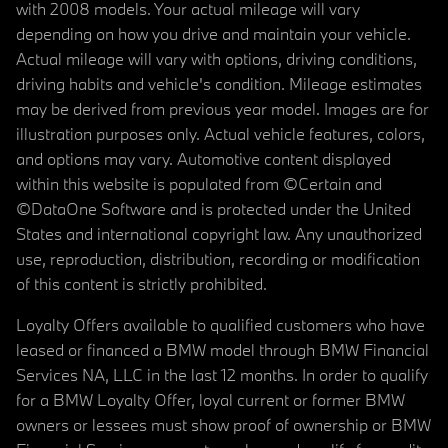
with 2008 models. Your actual mileage will vary
depending on how you drive and maintain your vehicle.
Actual mileage will vary with options, driving conditions,
driving habits and vehicle's condition. Mileage estimates
may be derived from previous year model. Images are for
illustration purposes only. Actual vehicle features, colors,
and options may vary. Automotive content displayed
within this website is populated from ©Certain and
©DataOne Software and is protected under the United
States and international copyright law. Any unauthorized
use, reproduction, distribution, recording or modification
of this content is strictly prohibited.
Loyalty Offers available to qualified customers who have
leased or financed a BMW model through BMW Financial
Services NA, LLC in the last 12 months. In order to qualify
for a BMW Loyalty Offer, loyal current or former BMW
owners or lessees must show proof of ownership or BMW