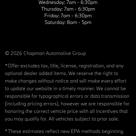
Wednesday:
7am - 6:30pm
Thursday:
7am - 6:30pm
Friday:
7am - 6:30pm
Saturday:
8am - 5pm
© 2026 Chapman Automotive Group
*Offer excludes tax, title, license, registration, and any
optional dealer added items. We reserve the right to
make changes without notice and will make every effort
to update our website in a timely manner. We cannot be
responsible for typographical errors or data transmission
(including pricing errors), however we are responsible for
honoring the correct vehicle price with all incentives that
you may qualify for. All vehicles subject to prior sale.
*These estimates reflect new EPA methods beginning