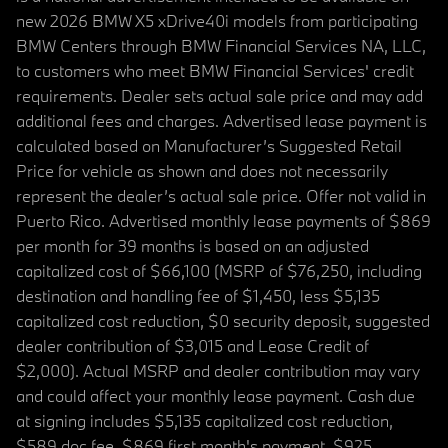
new 2026 BMW X5 xDrive40i models from participating
BMW Centers through BMW Financial Services NA, LLC,
to customers who meet BMW Financial Services' credit
requirements. Dealer sets actual sale price and may add
additional fees and charges. Advertised lease payment is
calculated based on Manufacturer’s Suggested Retail
Price for vehicle as shown and does not necessarily
represent the dealer’s actual sale price. Offer not valid in
Puerto Rico. Advertised monthly lease payments of $869
per month for 39 months is based on an adjusted
capitalized cost of $66,100 (MSRP of $76,250, including
destination and handling fee of $1,450, less $5,135
capitalized cost reduction, $0 security deposit, suggested
dealer contribution of $3,015 and Lease Credit of
$2,000). Actual MSRP and dealer contribution may vary
and could affect your monthly lease payment. Cash due
at signing includes $5,135 capitalized cost reduction,
$589 doc fee, $869 first month's payment, $925