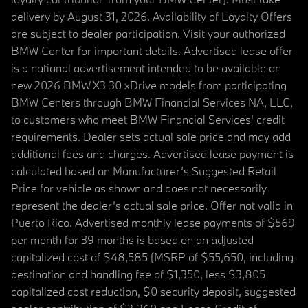
delivery by August 31, 2026. Availability of Loyalty Offers
are subject to dealer participation. Visit your authorized
BMW Center for important details. Advertised lease offer
is a national advertisement intended to be available on
new 2026 BMW X3 30 xDrive models from participating
BMW Centers through BMW Financial Services NA, LLC,
to customers who meet BMW Financial Services' credit
requirements. Dealer sets actual sale price and may add
additional fees and charges. Advertised lease payment is
calculated based on Manufacturer’s Suggested Retail
Price for vehicle as shown and does not necessarily
represent the dealer’s actual sale price. Offer not valid in
Puerto Rico. Advertised monthly lease payments of $569
per month for 39 months is based on an adjusted
capitalized cost of $48,585 (MSRP of $55,650, including
destination and handling fee of $1,350, less $3,805
capitalized cost reduction, $0 security deposit, suggested