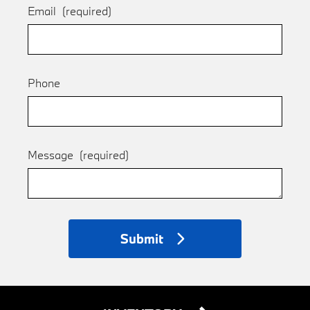
Email
(required)
Phone
Message
(required)
Submit