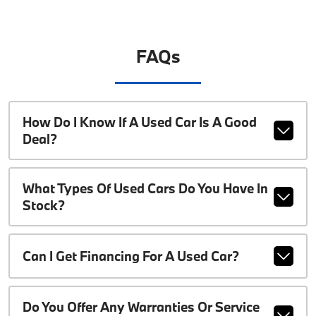
FAQs
How Do I Know If A Used Car Is A Good
Deal?
What Types Of Used Cars Do You Have In
Stock?
Can I Get Financing For A Used Car?
Do You Offer Any Warranties Or Service