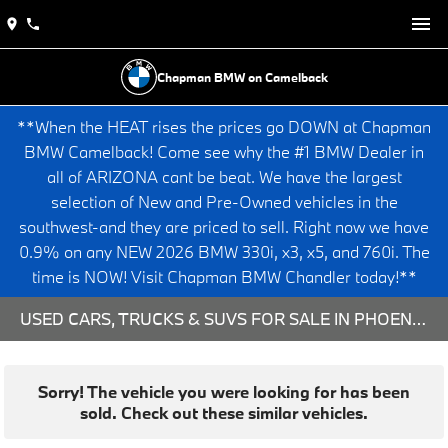
Chapman BMW on Camelback
**When the HEAT rises the prices go DOWN at Chapman
BMW Camelback! Come see why the #1 BMW Dealer in
all of ARIZONA cant be beat. We have the largest
selection of New and Pre-Owned vehicles in the
southwest-and they are priced to sell. Right now we have
0.9% on any NEW 2026 BMW 330i, x3, x5, and 760i. The
time is NOW! Visit Chapman BMW Chandler today!**
USED CARS, TRUCKS & SUVS FOR SALE IN PHOENIX, AZ
Sorry! The vehicle you were looking for has been
sold. Check out these similar vehicles.