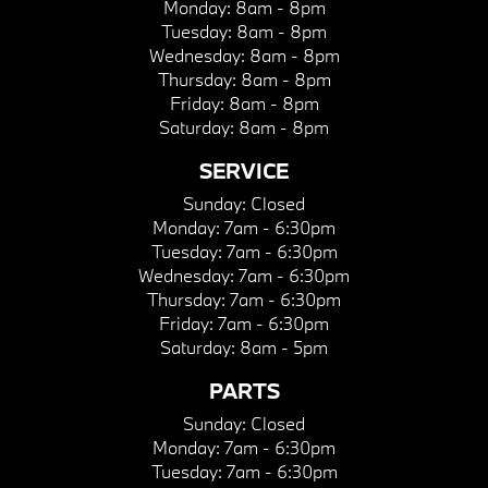
Monday:
8am - 8pm
Tuesday:
8am - 8pm
Wednesday:
8am - 8pm
Thursday:
8am - 8pm
Friday:
8am - 8pm
Saturday:
8am - 8pm
SERVICE
Sunday:
Closed
Monday:
7am - 6:30pm
Tuesday:
7am - 6:30pm
Wednesday:
7am - 6:30pm
Thursday:
7am - 6:30pm
Friday:
7am - 6:30pm
Saturday:
8am - 5pm
PARTS
Sunday:
Closed
Monday:
7am - 6:30pm
Tuesday:
7am - 6:30pm