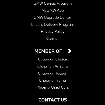
BMW Genius Program
MyBMW App
BMW Upgrade Center
Encore Delivery Program
Privacy Policy
Sitemap
MEMBER OF
Chapman Choice
Chapman Arizona
Chapman Tucson
Chapman Yuma
Phoenix Used Cars
CONTACT US