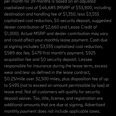
per month for 39 months is based on an adjusted
capitalized cost of $46,685 (MSRP of $53,900, including
destination and handling fee of $1,350, less $3,555
capitalized cost reduction, $0 security deposit, suggested
dealer contribution of $2,660 and Lease Credit of
$1,000). Actual MSRP and dealer contribution may vary
and could affect your monthly lease payment. Cash due
at signing includes $3,555 capitalized cost reduction,
$589 doc fee, $479 first month's payment, $925
acquisition fee and $0 security deposit. Lessee
responsible for insurance during the lease term, excess
wear and tear as defined in the lease contract,
$0.25/mile over 32,500 miles, plus disposition fee of up
to $495 (not to exceed an amount permissible by law) at
lease end. Not all customers will qualify for security
deposit waiver. Tax, title, license, and registration are
additional amounts that are due at signing. Advertised
monthly payment does not include applicable taxes.