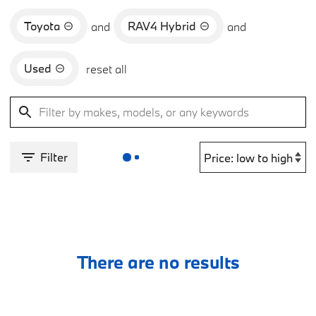
Toyota
RAV4 Hybrid
and
and
Used
reset all
Filter
There are no results