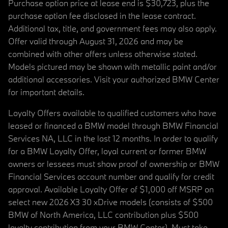
Purchase option price at lease end is $30,723, plus the
purchase option fee disclosed in the lease contract.
Additional tax, title, and government fees may also apply.
Offer valid through August 31, 2026 and may be
combined with other offers unless otherwise stated.
Models pictured may be shown with metallic paint and/or
additional accessories. Visit your authorized BMW Center
for important details.
Loyalty Offers available to qualified customers who have
leased or financed a BMW model through BMW Financial
Services NA, LLC in the last 12 months. In order to qualify
for a BMW Loyalty Offer, loyal current or former BMW
owners or lessees must show proof of ownership or BMW
Financial Services account number and qualify for credit
approval. Available Loyalty Offer of $1,000 off MSRP on
select new 2026 X3 30 xDrive models (consists of $500
BMW of North America, LLC contribution plus $500
loyalty contribution from your BMW Center). Must take