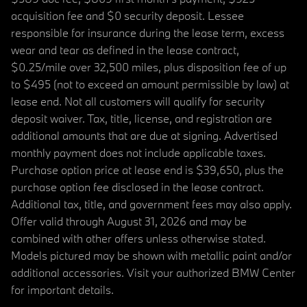
acquisition fee and $0 security deposit. Lessee
responsible for insurance during the lease term, excess
wear and tear as defined in the lease contract,
$0.25/mile over 32,500 miles, plus disposition fee of up
to $495 (not to exceed an amount permissible by law) at
lease end. Not all customers will qualify for security
deposit waiver. Tax, title, license, and registration are
additional amounts that are due at signing. Advertised
monthly payment does not include applicable taxes.
Purchase option price at lease end is $39,650, plus the
purchase option fee disclosed in the lease contract.
Additional tax, title, and government fees may also apply.
Offer valid through August 31, 2026 and may be
combined with other offers unless otherwise stated.
Models pictured may be shown with metallic paint and/or
additional accessories. Visit your authorized BMW Center
for important details.