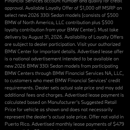
Financial Services account number and qualify for credit
approval. Available Loyalty Offer of $1,000 off MSRP on
select new 2026 330i Sedan models (consists of $500
BMW of North America, LLC contribution plus $500
loyalty contribution from your BMW Center). Must take
delivery by August 31, 2026. Availability of Loyalty Offers
are subject to dealer participation. Visit your authorized
BMW Center for important details. Advertised lease offer
is a national advertisement intended to be available on
new 2026 BMW 330i Sedan models from participating
BMW Centers through BMW Financial Services NA, LLC,
to customers who meet BMW Financial Services' credit
requirements. Dealer sets actual sale price and may add
additional fees and charges. Advertised lease payment is
calculated based on Manufacturer’s Suggested Retail
Price for vehicle as shown and does not necessarily
represent the dealer’s actual sale price. Offer not valid in
Puerto Rico. Advertised monthly lease payments of $479