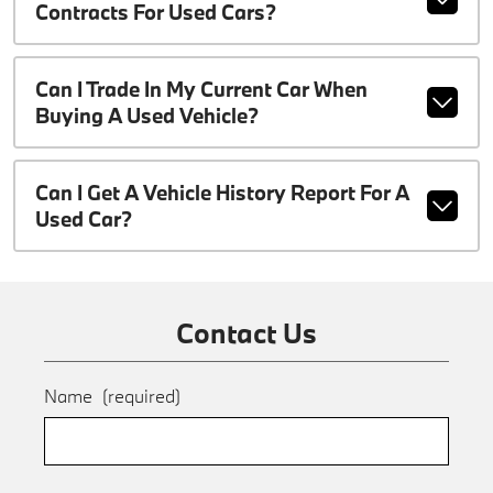
Contracts For Used Cars?
Can I Trade In My Current Car When
Buying A Used Vehicle?
Can I Get A Vehicle History Report For A
Used Car?
Contact Us
Name
(required)