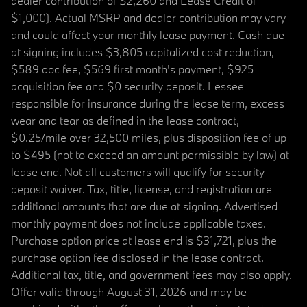
dealer contribution of $2,260 and Lease Credit of
$1,000). Actual MSRP and dealer contribution may vary
and could affect your monthly lease payment. Cash due
at signing includes $3,805 capitalized cost reduction,
$589 doc fee, $569 first month's payment, $925
acquisition fee and $0 security deposit. Lessee
responsible for insurance during the lease term, excess
wear and tear as defined in the lease contract,
$0.25/mile over 32,500 miles, plus disposition fee of up
to $495 (not to exceed an amount permissible by law) at
lease end. Not all customers will qualify for security
deposit waiver. Tax, title, license, and registration are
additional amounts that are due at signing. Advertised
monthly payment does not include applicable taxes.
Purchase option price at lease end is $31,721, plus the
purchase option fee disclosed in the lease contract.
Additional tax, title, and government fees may also apply.
Offer valid through August 31, 2026 and may be