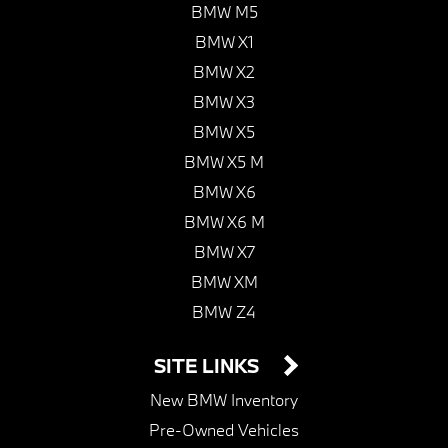
BMW M5
BMW X1
BMW X2
BMW X3
BMW X5
BMW X5 M
BMW X6
BMW X6 M
BMW X7
BMW XM
BMW Z4
SITE LINKS
New BMW Inventory
Pre-Owned Vehicles