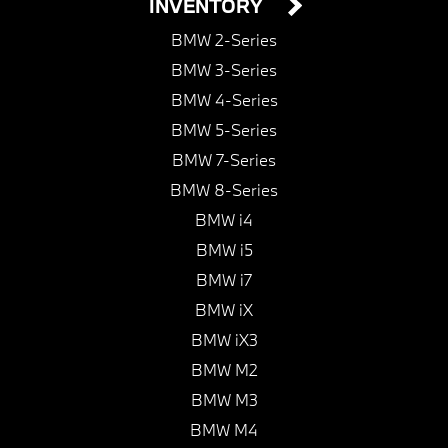
INVENTORY
BMW 2-Series
BMW 3-Series
BMW 4-Series
BMW 5-Series
BMW 7-Series
BMW 8-Series
BMW i4
BMW i5
BMW i7
BMW iX
BMW iX3
BMW M2
BMW M3
BMW M4