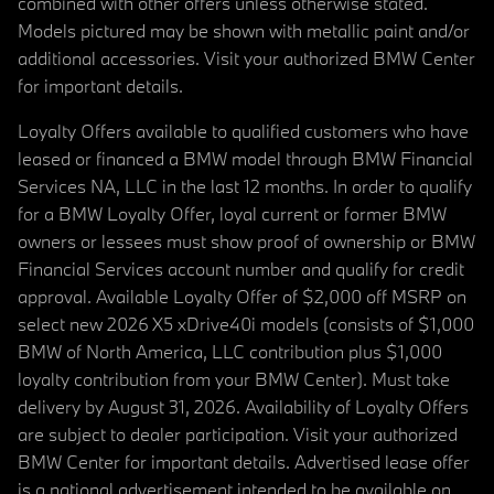
combined with other offers unless otherwise stated.
Models pictured may be shown with metallic paint and/or
additional accessories. Visit your authorized BMW Center
for important details.
Loyalty Offers available to qualified customers who have
leased or financed a BMW model through BMW Financial
Services NA, LLC in the last 12 months. In order to qualify
for a BMW Loyalty Offer, loyal current or former BMW
owners or lessees must show proof of ownership or BMW
Financial Services account number and qualify for credit
approval. Available Loyalty Offer of $2,000 off MSRP on
select new 2026 X5 xDrive40i models (consists of $1,000
BMW of North America, LLC contribution plus $1,000
loyalty contribution from your BMW Center). Must take
delivery by August 31, 2026. Availability of Loyalty Offers
are subject to dealer participation. Visit your authorized
BMW Center for important details. Advertised lease offer
is a national advertisement intended to be available on