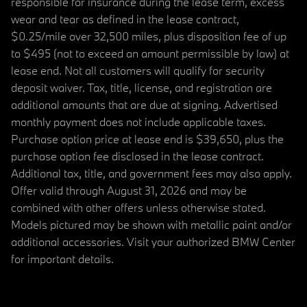
responsible for insurance during the lease term, excess
wear and tear as defined in the lease contract,
$0.25/mile over 32,500 miles, plus disposition fee of up
to $495 (not to exceed an amount permissible by law) at
lease end. Not all customers will qualify for security
deposit waiver. Tax, title, license, and registration are
additional amounts that are due at signing. Advertised
monthly payment does not include applicable taxes.
Purchase option price at lease end is $39,650, plus the
purchase option fee disclosed in the lease contract.
Additional tax, title, and government fees may also apply.
Offer valid through August 31, 2026 and may be
combined with other offers unless otherwise stated.
Models pictured may be shown with metallic paint and/or
additional accessories. Visit your authorized BMW Center
for important details.