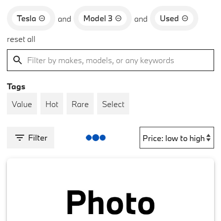
Tesla
Model 3
Used
and
and
reset all
Tags
Value
Hot
Rare
Select
Filter