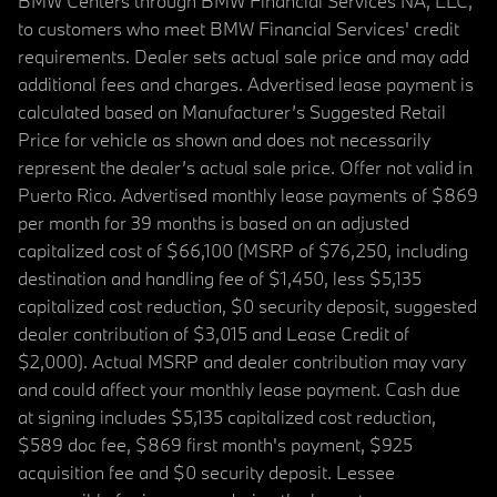
BMW Centers through BMW Financial Services NA, LLC,
to customers who meet BMW Financial Services' credit
requirements. Dealer sets actual sale price and may add
additional fees and charges. Advertised lease payment is
calculated based on Manufacturer’s Suggested Retail
Price for vehicle as shown and does not necessarily
represent the dealer’s actual sale price. Offer not valid in
Puerto Rico. Advertised monthly lease payments of $869
per month for 39 months is based on an adjusted
capitalized cost of $66,100 (MSRP of $76,250, including
destination and handling fee of $1,450, less $5,135
capitalized cost reduction, $0 security deposit, suggested
dealer contribution of $3,015 and Lease Credit of
$2,000). Actual MSRP and dealer contribution may vary
and could affect your monthly lease payment. Cash due
at signing includes $5,135 capitalized cost reduction,
$589 doc fee, $869 first month's payment, $925
acquisition fee and $0 security deposit. Lessee