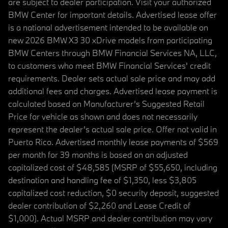
are subject to dealer participation. Visit your authorized
BMW Center for important details. Advertised lease offer
is a national advertisement intended to be available on
new 2026 BMW X3 30 xDrive models from participating
BMW Centers through BMW Financial Services NA, LLC,
to customers who meet BMW Financial Services' credit
requirements. Dealer sets actual sale price and may add
additional fees and charges. Advertised lease payment is
calculated based on Manufacturer’s Suggested Retail
Price for vehicle as shown and does not necessarily
represent the dealer’s actual sale price. Offer not valid in
Puerto Rico. Advertised monthly lease payments of $569
per month for 39 months is based on an adjusted
capitalized cost of $48,585 (MSRP of $55,650, including
destination and handling fee of $1,350, less $3,805
capitalized cost reduction, $0 security deposit, suggested
dealer contribution of $2,260 and Lease Credit of
$1,000). Actual MSRP and dealer contribution may vary