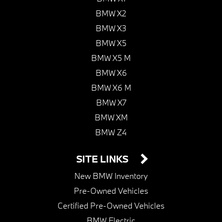
BMW X2
BMW X3
BMW X5
BMW X5 M
BMW X6
BMW X6 M
BMW X7
BMW XM
BMW Z4
SITE LINKS
New BMW Inventory
Pre-Owned Vehicles
Certified Pre-Owned Vehicles
BMW Electric