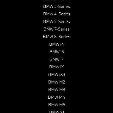
BMW 3-Series
BMW 4-Series
BMW 5-Series
BMW 7-Series
BMW 8-Series
BMW i4
BMW i5
BMW i7
BMW iX
BMW iX3
BMW M2
BMW M3
BMW M4
BMW M5
BMW X1