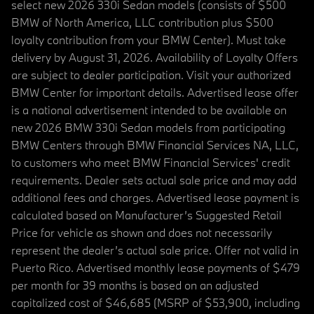
select new 2026 330i Sedan models (consists of $500
BMW of North America, LLC contribution plus $500
loyalty contribution from your BMW Center). Must take
delivery by August 31, 2026. Availability of Loyalty Offers
are subject to dealer participation. Visit your authorized
BMW Center for important details. Advertised lease offer
is a national advertisement intended to be available on
new 2026 BMW 330i Sedan models from participating
BMW Centers through BMW Financial Services NA, LLC,
to customers who meet BMW Financial Services' credit
requirements. Dealer sets actual sale price and may add
additional fees and charges. Advertised lease payment is
calculated based on Manufacturer’s Suggested Retail
Price for vehicle as shown and does not necessarily
represent the dealer’s actual sale price. Offer not valid in
Puerto Rico. Advertised monthly lease payments of $479
per month for 39 months is based on an adjusted
capitalized cost of $46,685 (MSRP of $53,900, including