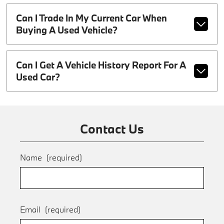
Can I Trade In My Current Car When
Buying A Used Vehicle?
Can I Get A Vehicle History Report For A
Used Car?
Contact Us
Name
(required)
Email
(required)