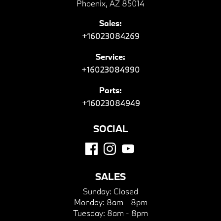
Phoenix, AZ 85014
Sales:
+16023084269
Service:
+16023084990
Parts:
+16023084949
SOCIAL
SALES
Sunday:
Closed
Monday:
8am - 8pm
Tuesday:
8am - 8pm