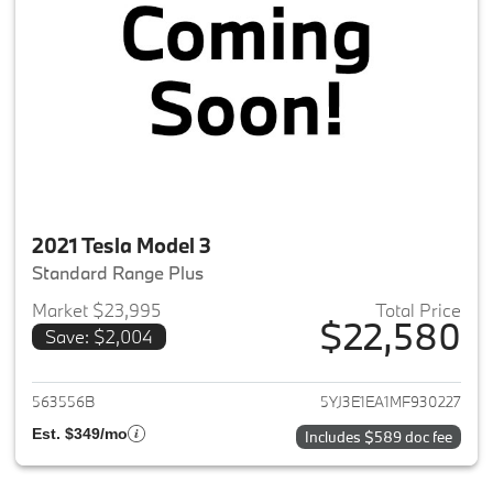
2021 Tesla Model 3
Standard Range Plus
Market $23,995
Total Price
$22,580
Save: $2,004
View details for 2021 Tesla Mo
563556B
5YJ3E1EA1MF930227
Est. $349/mo
Includes $589 doc fee