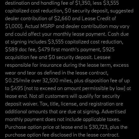
destination and handling fee of $1,350, less $3,555
capitalized cost reduction, $0 security deposit, suggested
dealer contribution of $2,660 and Lease Credit of
$1,000). Actual MSRP and dealer contribution may vary
and could affect your monthly lease payment. Cash due
at signing includes $3,555 capitalized cost reduction,
$589 doc fee, $479 first month's payment, $925
acquisition fee and $0 security deposit. Lessee
responsible for insurance during the lease term, excess
wear and tear as defined in the lease contract,
$0.25/mile over 32,500 miles, plus disposition fee of up
to $495 (not to exceed an amount permissible by law) at
lease end. Not all customers will qualify for security
deposit waiver. Tax, title, license, and registration are
additional amounts that are due at signing. Advertised
monthly payment does not include applicable taxes.
Purchase option price at lease end is $30,723, plus the
purchase option fee disclosed in the lease contract.