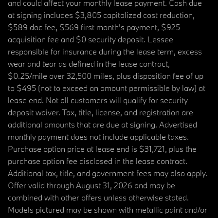
and could affect your monthly lease payment. Cash due
at signing includes $3,805 capitalized cost reduction,
$589 doc fee, $569 first month's payment, $925
acquisition fee and $0 security deposit. Lessee
responsible for insurance during the lease term, excess
wear and tear as defined in the lease contract,
$0.25/mile over 32,500 miles, plus disposition fee of up
to $495 (not to exceed an amount permissible by law) at
lease end. Not all customers will qualify for security
deposit waiver. Tax, title, license, and registration are
additional amounts that are due at signing. Advertised
monthly payment does not include applicable taxes.
Purchase option price at lease end is $31,721, plus the
purchase option fee disclosed in the lease contract.
Additional tax, title, and government fees may also apply.
Offer valid through August 31, 2026 and may be
combined with other offers unless otherwise stated.
Models pictured may be shown with metallic paint and/or