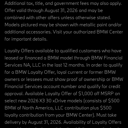
Additional tax, title, and government fees may also apply.
Offer valid through August 31, 2026 and may be
combined with other offers unless otherwise stated.
Models pictured may be shown with metallic paint and/or
additional accessories. Visit your authorized BMW Center
for important details.
Loyalty Offers available to qualified customers who have
leased or financed a BMW model through BMW Financial
Services NA, LLC in the last 12 months. In order to qualify
for a BMW Loyalty Offer, loyal current or former BMW
owners or lessees must show proof of ownership or BMW
Financial Services account number and qualify for credit
approval. Available Loyalty Offer of $1,000 off MSRP on
select new 2026 X3 30 xDrive models (consists of $500
BMW of North America, LLC contribution plus $500
loyalty contribution from your BMW Center). Must take
delivery by August 31, 2026. Availability of Loyalty Offers