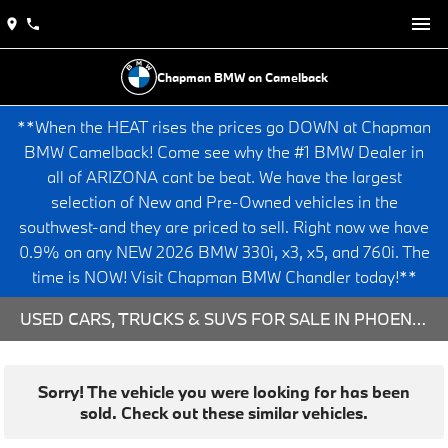
Chapman BMW on Camelback
**When the HEAT rises the prices go DOWN at Chapman
BMW Camelback! Come see why the #1 BMW Dealer in
all of ARIZONA cant be beat. We have the largest
selection of New and Pre-Owned vehicles in the
southwest-and they are priced to sell. Right now we have
0.9% on any NEW 2026 BMW 330i, x3, x5, and 760i. The
time is NOW! Visit Chapman BMW Chandler today!**
USED CARS, TRUCKS & SUVS FOR SALE IN PHOENIX, AZ
Sorry! The vehicle you were looking for has been
sold. Check out these similar vehicles.