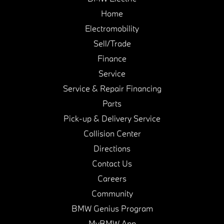
Home
Electromobility
Sell/Trade
Finance
Service
Service & Repair Financing
Parts
Pick-up & Delivery Service
Collision Center
Directions
Contact Us
Careers
Community
BMW Genius Program
MyBMW App