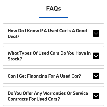
FAQs
How Do I Know If A Used Car Is A Good
Deal?
What Types Of Used Cars Do You Have In
Stock?
Can I Get Financing For A Used Car?
Do You Offer Any Warranties Or Service
Contracts For Used Cars?