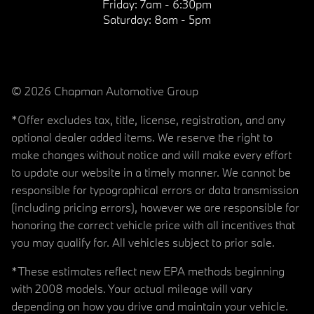
Friday:
7am - 6:30pm
Saturday:
8am - 5pm
© 2026 Chapman Automotive Group
*Offer excludes tax, title, license, registration, and any
optional dealer added items. We reserve the right to
make changes without notice and will make every effort
to update our website in a timely manner. We cannot be
responsible for typographical errors or data transmission
(including pricing errors), however we are responsible for
honoring the correct vehicle price with all incentives that
you may qualify for. All vehicles subject to prior sale.
*These estimates reflect new EPA methods beginning
with 2008 models. Your actual mileage will vary
depending on how you drive and maintain your vehicle.