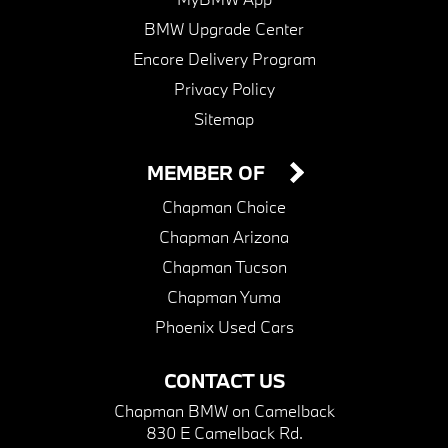
BMW Upgrade Center
Encore Delivery Program
Privacy Policy
Sitemap
MEMBER OF
Chapman Choice
Chapman Arizona
Chapman Tucson
Chapman Yuma
Phoenix Used Cars
CONTACT US
Chapman BMW on Camelback
830 E Camelback Rd.