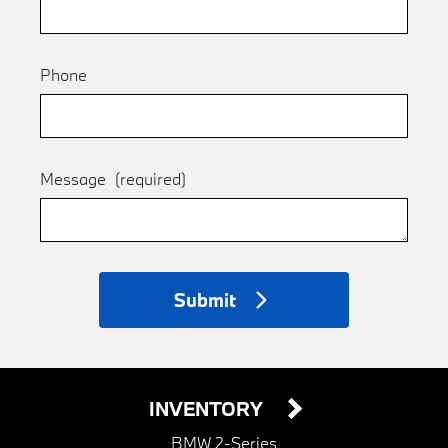
Phone
Message
(required)
Submit
INVENTORY
BMW 2-Series