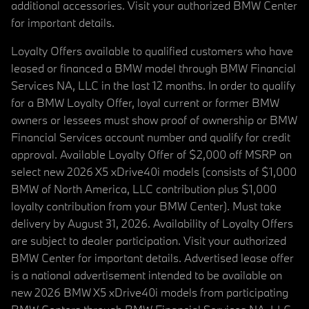
additional accessories. Visit your authorized BMW Center
for important details.
Loyalty Offers available to qualified customers who have
leased or financed a BMW model through BMW Financial
Services NA, LLC in the last 12 months. In order to qualify
for a BMW Loyalty Offer, loyal current or former BMW
owners or lessees must show proof of ownership or BMW
Financial Services account number and qualify for credit
approval. Available Loyalty Offer of $2,000 off MSRP on
select new 2026 X5 xDrive40i models (consists of $1,000
BMW of North America, LLC contribution plus $1,000
loyalty contribution from your BMW Center). Must take
delivery by August 31, 2026. Availability of Loyalty Offers
are subject to dealer participation. Visit your authorized
BMW Center for important details. Advertised lease offer
is a national advertisement intended to be available on
new 2026 BMW X5 xDrive40i models from participating