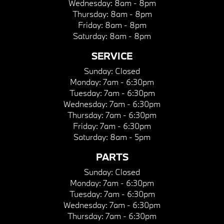
Wednesday:
8am - 8pm
Thursday:
8am - 8pm
Friday:
8am - 8pm
Saturday:
8am - 8pm
SERVICE
Sunday:
Closed
Monday:
7am - 6:30pm
Tuesday:
7am - 6:30pm
Wednesday:
7am - 6:30pm
Thursday:
7am - 6:30pm
Friday:
7am - 6:30pm
Saturday:
8am - 5pm
PARTS
Sunday:
Closed
Monday:
7am - 6:30pm
Tuesday:
7am - 6:30pm
Wednesday:
7am - 6:30pm
Thursday:
7am - 6:30pm