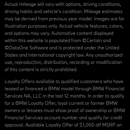
Actual mileage will vary with options, driving conditions,
driving habits and vehicle's condition. Mileage estimates
may be derived from previous year model. Images are for
illustration purposes only. Actual vehicle features, colors,
and options may vary. Automotive content displayed
within this website is populated from ©Certain and
©DataOne Software and is protected under the United
States and international copyright law. Any unauthorized
use, reproduction, distribution, recording or modification
of this content is strictly prohibited.
Loyalty Offers available to qualified customers who have
leased or financed a BMW model through BMW Financial
Services NA, LLC in the last 12 months. In order to qualify
for a BMW Loyalty Offer, loyal current or former BMW
owners or lessees must show proof of ownership or BMW
Financial Services account number and qualify for credit
approval. Available Loyalty Offer of $1,000 off MSRP on