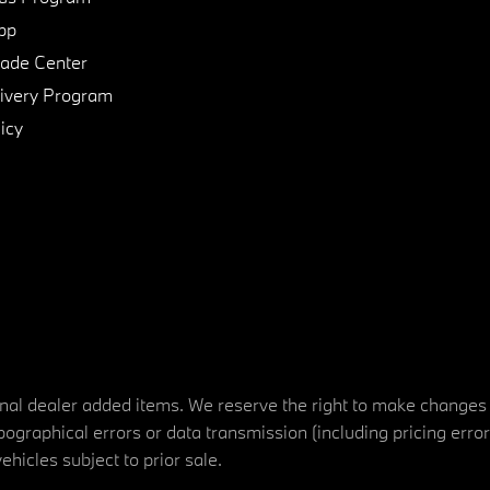
pp
de Center
ivery Program
icy
tional dealer added items. We reserve the right to make changes
ographical errors or data transmission (including pricing erro
vehicles subject to prior sale.