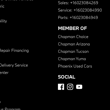
Sales:
+16023084269
ric
Service:
+16023084990
Parts:
+16023084949
lity
MEMBER OF
Chapman Choice
Chapman Arizona
Repair Financing
Chapman Tucson
Chapman Yuma
Delivery Service
Phoenix Used Cars
enter
SOCIAL
y
us Program