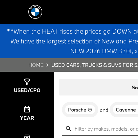
**When the HEAT rises the prices go DOWN a
We have the largest selection of New and Pr
NEW 2026 BMW 330i, x3,
HOME
USED CARS, TRUCKS & SUVS FOR S
Show
0
Results
So
USED/CPO
Porsche
Cayenne
and
YEAR