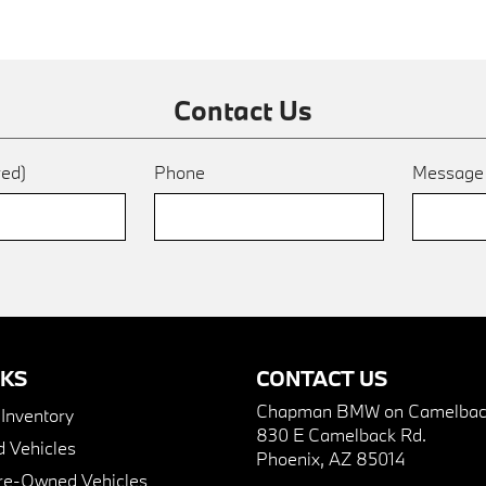
Contact Us
red)
Phone
Messag
NKS
CONTACT US
Chapman BMW on Camelbac
nventory
830 E Camelback Rd.
 Vehicles
Phoenix, AZ 85014
Pre-Owned Vehicles