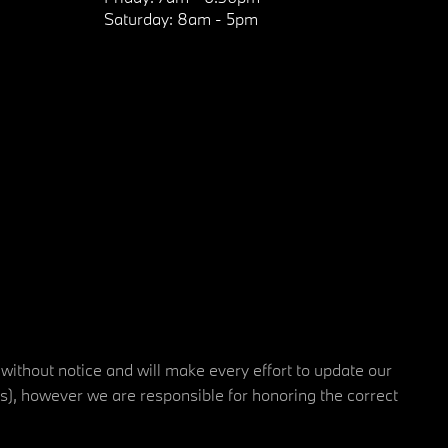
Saturday:
8am - 5pm
 without notice and will make every effort to update our
rs), however we are responsible for honoring the correct