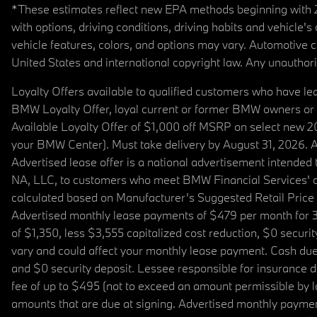
*These estimates reflect new EPA methods beginning with 20
with options, driving conditions, driving habits and vehicle
vehicle features, colors, and options may vary. Automotive
United States and international copyright law. Any unauthorize
Loyalty Offers available to qualified customers who have le
BMW Loyalty Offer, loyal current or former BMW owners or 
Available Loyalty Offer of $1,000 off MSRP on select new 
your BMW Center). Must take delivery by August 31, 2026. Ava
Advertised lease offer is a national advertisement intend
NA, LLC, to customers who meet BMW Financial Services' cre
calculated based on Manufacturer’s Suggested Retail Price fo
Advertised monthly lease payments of $479 per month for 3
of $1,350, less $3,555 capitalized cost reduction, $0 secur
vary and could affect your monthly lease payment. Cash due 
and $0 security deposit. Lessee responsible for insurance du
fee of up to $495 (not to exceed an amount permissible by law)
amounts that are due at signing. Advertised monthly payment