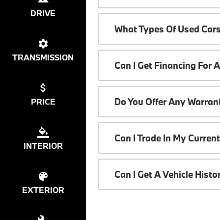
DRIVE
What Types Of Used Cars
TRANSMISSION
Can I Get Financing For 
Do You Offer Any Warrant
PRICE
Can I Trade In My Curren
INTERIOR
Can I Get A Vehicle Hist
EXTERIOR