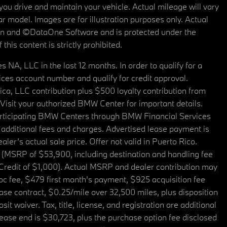
u drive and maintain your vehicle. Actual mileage will vary
r model. Images are for illustration purposes only. Actual
tain and ©DataOne Software and is protected under the
his content is strictly prohibited.
A, LLC in the last 12 months. In order to qualify for a
es account number and qualify for credit approval.
a, LLC contribution plus $500 loyalty contribution from
. Visit your authorized BMW Center for important details.
articipating BMW Centers through BMW Financial Services
additional fees and charges. Advertised lease payment is
er’s actual sale price. Offer not valid in Puerto Rico.
 (MSRP of $53,900, including destination and handling fee
 Credit of $1,000). Actual MSRP and dealer contribution may
oc fee, $479 first month's payment, $925 acquisition fee
ase contract, $0.25/mile over 32,500 miles, plus disposition
t waiver. Tax, title, license, and registration are additional
ease end is $30,723, plus the purchase option fee disclosed