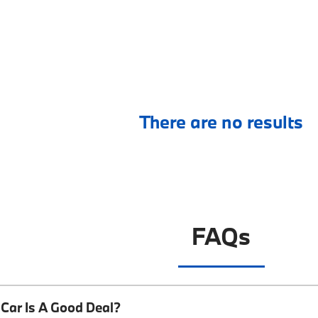
There are no results
FAQs
Car Is A Good Deal?