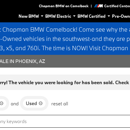
|
Chapman BMW on Camelback
Certified Cente
New BMW
BMW Electric
BMW Certified
Pre-Own
t Chapman BMW Camelback! Come see why the #1
e-Owned vehicles in the southwest-and they are p
 x5, and 760i. The time is NOW! Visit Chapma
ALE IN PHOENIX, AZ
rry! The vehicle you were looking for has been sold. Check o
Used
and
reset all