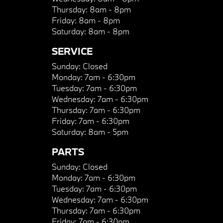
Thursday:
8am - 8pm
Friday:
8am - 8pm
Saturday:
8am - 8pm
SERVICE
Sunday:
Closed
Monday:
7am - 6:30pm
Tuesday:
7am - 6:30pm
Wednesday:
7am - 6:30pm
Thursday:
7am - 6:30pm
Friday:
7am - 6:30pm
Saturday:
8am - 5pm
PARTS
Sunday:
Closed
Monday:
7am - 6:30pm
Tuesday:
7am - 6:30pm
Wednesday:
7am - 6:30pm
Thursday:
7am - 6:30pm
Friday:
7am - 6:30pm