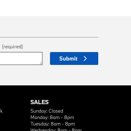
e
(required)
Submit
SALES
k
Sunday:
Closed
Monday:
8am - 8pm
Tuesday:
8am - 8pm
Wednesday:
8am - 8pm