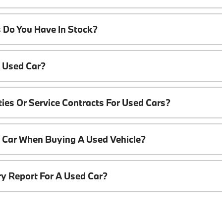
 Do You Have In Stock?
A Used Car?
ies Or Service Contracts For Used Cars?
t Car When Buying A Used Vehicle?
ory Report For A Used Car?