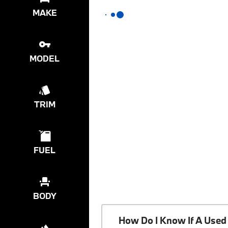
MAKE
MODEL
TRIM
FUEL
BODY
How Do I Know If A Used 