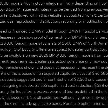
08 models. Your actual mileage will vary depending on how yo
's condition. Mileage estimates may be derived from previous yea
 content displayed within this website is populated from ©Cer
d use, reproduction, distribution, recording or modification of t
ased or financed a BMW model through BMW Financial Services N
lessees must show proof of ownership or BMW Financial Servic
2026 330i Sedan models (consists of $500 BMW of North Americ
ilability of Loyalty Offers are subject to dealer participation
ed to be available on new 2026 BMW 330i Sedan models from p
dit requirements. Dealer sets actual sale price and may add 
r vehicle as shown and does not necessarily represent the deal
9 months is based on an adjusted capitalized cost of $46,685
ity deposit, suggested dealer contribution of $2,660 and Lease
at signing includes $3,555 capitalized cost reduction, $589 d
ring the lease term, excess wear and tear as defined in the le
 at lease end. Not all customers will qualify for security deposi
 does not include applicable taxes. Purchase option price at l