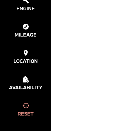
ENGINE
MILEAGE
LOCATION
AVAILABILITY
RESET