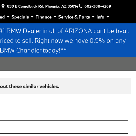
r
830 E Camelback Rd. Phoenix, AZ 85014
602-308-4269
ed
Specials
Finance
Service & Parts
Info
 BMW Dealer in all of ARIZONA cant be beat.
riced to sell. Right now we have 0.9% on any
n BMW Chandler today!**
ut these similar vehicles.