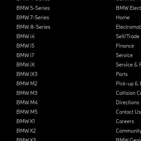
BMW 5-Series
BMW Elect
BMW 7-Series
Home
BMW 8-Series
Electromobi
BMW i4
Sell/Trade
BMW i5
Finance
BMW i7
Service
BMW iX
Service & 
BMW iX3
Parts
BMW M2
Pick-up & 
BMW M3
Collision C
BMW M4
Directions
BMW M5
Contact Us
BMW X1
Careers
BMW X2
Communit
BMW X3
BMW Geni