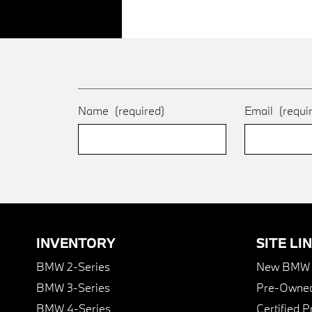
Name
(required)
Email
(requi
INVENTORY
SITE LI
BMW 2-Series
New BMW I
BMW 3-Series
Pre-Owned
BMW 4-Series
Certified 