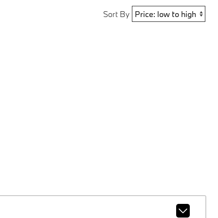
Sort By