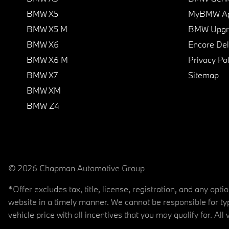
BMW X5
MyBMW A
BMW X5 M
BMW Upgra
BMW X6
Encore Del
BMW X6 M
Privacy Pol
BMW X7
Sitemap
BMW XM
BMW Z4
© 2026 Chapman Automotive Group
*Offer excludes tax, title, license, registration, and any op
website in a timely manner. We cannot be responsible for typ
vehicle price with all incentives that you may qualify for. All 