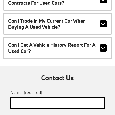
Contracts For Used Cars?
Can I Trade In My Current Car When
Buying A Used Vehicle?
Can I Get A Vehicle History Report For A
Used Car?
Contact Us
Name
(required)