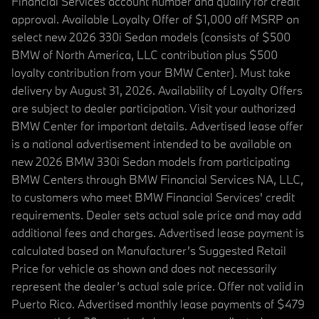
Financial Services account number and qualify for credit
approval. Available Loyalty Offer of $1,000 off MSRP on
select new 2026 330i Sedan models (consists of $500
BMW of North America, LLC contribution plus $500
loyalty contribution from your BMW Center). Must take
delivery by August 31, 2026. Availability of Loyalty Offers
are subject to dealer participation. Visit your authorized
BMW Center for important details. Advertised lease offer
is a national advertisement intended to be available on
new 2026 BMW 330i Sedan models from participating
BMW Centers through BMW Financial Services NA, LLC,
to customers who meet BMW Financial Services' credit
requirements. Dealer sets actual sale price and may add
additional fees and charges. Advertised lease payment is
calculated based on Manufacturer’s Suggested Retail
Price for vehicle as shown and does not necessarily
represent the dealer’s actual sale price. Offer not valid in
Puerto Rico. Advertised monthly lease payments of $479