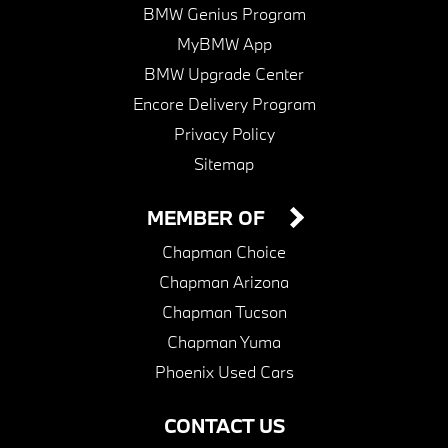
BMW Genius Program
MyBMW App
BMW Upgrade Center
Encore Delivery Program
Privacy Policy
Sitemap
MEMBER OF
Chapman Choice
Chapman Arizona
Chapman Tucson
Chapman Yuma
Phoenix Used Cars
CONTACT US