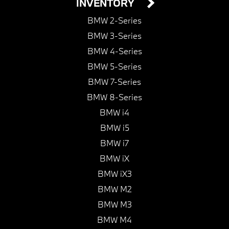
INVENTORY
BMW 2-Series
BMW 3-Series
BMW 4-Series
BMW 5-Series
BMW 7-Series
BMW 8-Series
BMW i4
BMW i5
BMW i7
BMW iX
BMW iX3
BMW M2
BMW M3
BMW M4