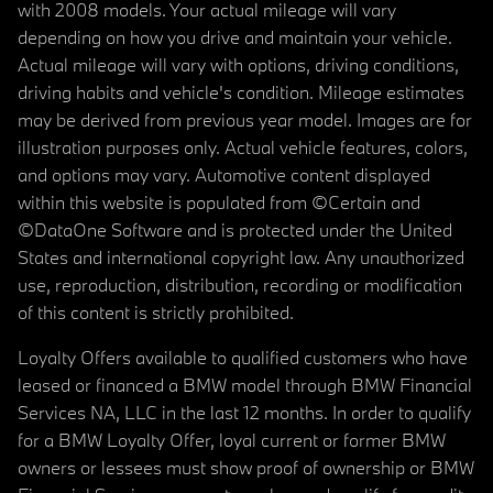
with 2008 models. Your actual mileage will vary
depending on how you drive and maintain your vehicle.
Actual mileage will vary with options, driving conditions,
driving habits and vehicle's condition. Mileage estimates
may be derived from previous year model. Images are for
illustration purposes only. Actual vehicle features, colors,
and options may vary. Automotive content displayed
within this website is populated from ©Certain and
©DataOne Software and is protected under the United
States and international copyright law. Any unauthorized
use, reproduction, distribution, recording or modification
of this content is strictly prohibited.
Loyalty Offers available to qualified customers who have
leased or financed a BMW model through BMW Financial
Services NA, LLC in the last 12 months. In order to qualify
for a BMW Loyalty Offer, loyal current or former BMW
owners or lessees must show proof of ownership or BMW