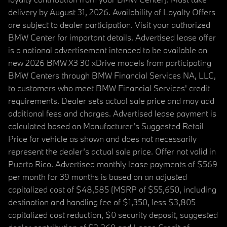
delivery by August 31, 2026. Availability of Loyalty Offers
are subject to dealer participation. Visit your authorized
BMW Center for important details. Advertised lease offer
is a national advertisement intended to be available on
new 2026 BMW X3 30 xDrive models from participating
BMW Centers through BMW Financial Services NA, LLC,
to customers who meet BMW Financial Services' credit
requirements. Dealer sets actual sale price and may add
additional fees and charges. Advertised lease payment is
calculated based on Manufacturer’s Suggested Retail
Price for vehicle as shown and does not necessarily
represent the dealer’s actual sale price. Offer not valid in
Puerto Rico. Advertised monthly lease payments of $569
per month for 39 months is based on an adjusted
capitalized cost of $48,585 (MSRP of $55,650, including
destination and handling fee of $1,350, less $3,805
capitalized cost reduction, $0 security deposit, suggested