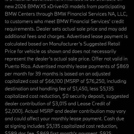
new 2026 BMW X5 xDrive40i models from participating
BMW Centers through BMW Financial Services NA, LLC,
to customers who meet BMW Financial Services' credit
requirements. Dealer sets actual sale price and may add
additional fees and charges. Advertised lease payment is
calculated based on Manufacturer’s Suggested Retail
Price for vehicle as shown and does not necessarily
represent the dealer’s actual sale price. Offer not valid in
Puerto Rico. Advertised monthly lease payments of $869
per month for 39 months is based on an adjusted
capitalized cost of $66,100 (MSRP of $76,250, including
destination and handling fee of $1,450, less $5,135
capitalized cost reduction, $0 security deposit, suggested
dealer contribution of $3,015 and Lease Credit of
$2,000). Actual MSRP and dealer contribution may vary
and could affect your monthly lease payment. Cash due
at signing includes $5,135 capitalized cost reduction,
$589 doc fee, $869 first month's payment, $925