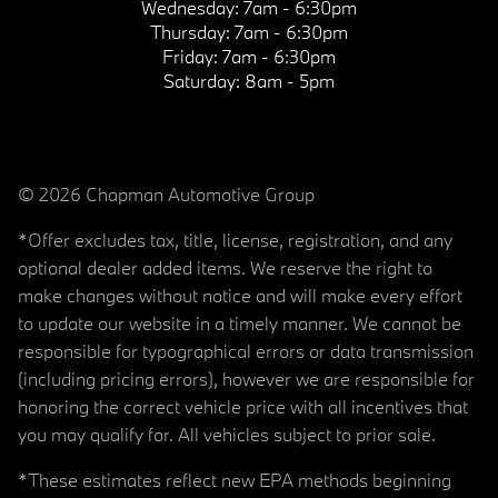
Wednesday:
7am - 6:30pm
Thursday:
7am - 6:30pm
Friday:
7am - 6:30pm
Saturday:
8am - 5pm
© 2026 Chapman Automotive Group
*Offer excludes tax, title, license, registration, and any
optional dealer added items. We reserve the right to
make changes without notice and will make every effort
to update our website in a timely manner. We cannot be
responsible for typographical errors or data transmission
(including pricing errors), however we are responsible for
honoring the correct vehicle price with all incentives that
you may qualify for. All vehicles subject to prior sale.
*These estimates reflect new EPA methods beginning