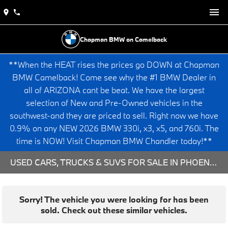
Chapman BMW on Camelback
**When the HEAT rises the prices go DOWN at Chapman
BMW Camelback! Come see why the #1 BMW Dealer in
all of ARIZONA cant be beat. We have the largest
selection of New and Pre-Owned vehicles in the
southwest-and they are priced to sell. Right now we have
0.9% on any NEW 2026 BMW 330i, x3, x5, and 760i. The
time is NOW! Visit Chapman BMW Chandler today!**
USED CARS, TRUCKS & SUVS FOR SALE IN PHOENIX, AZ
Sorry! The vehicle you were looking for has been
sold. Check out these similar vehicles.