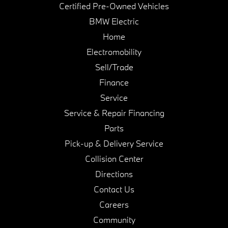
Certified Pre-Owned Vehicles
BMW Electric
Home
Electromobility
Sell/Trade
Finance
Service
Service & Repair Financing
Parts
Pick-up & Delivery Service
Collision Center
Directions
Contact Us
Careers
Community