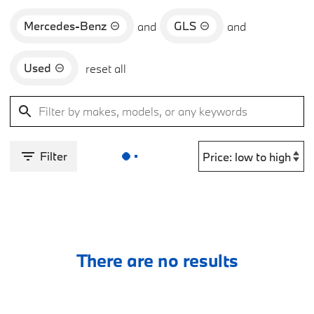
Mercedes-Benz
GLS
and
and
Used
reset all
Filter
There are no results