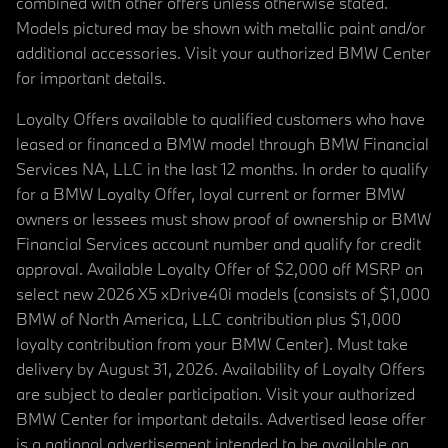
combined with other offers unless otherwise stated.
Models pictured may be shown with metallic paint and/or
additional accessories. Visit your authorized BMW Center
for important details.
Loyalty Offers available to qualified customers who have
leased or financed a BMW model through BMW Financial
Services NA, LLC in the last 12 months. In order to qualify
for a BMW Loyalty Offer, loyal current or former BMW
owners or lessees must show proof of ownership or BMW
Financial Services account number and qualify for credit
approval. Available Loyalty Offer of $2,000 off MSRP on
select new 2026 X5 xDrive40i models (consists of $1,000
BMW of North America, LLC contribution plus $1,000
loyalty contribution from your BMW Center). Must take
delivery by August 31, 2026. Availability of Loyalty Offers
are subject to dealer participation. Visit your authorized
BMW Center for important details. Advertised lease offer
is a national advertisement intended to be available on