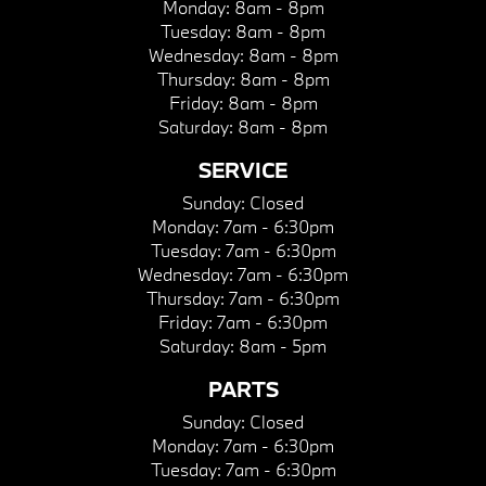
Monday:
8am - 8pm
Tuesday:
8am - 8pm
Wednesday:
8am - 8pm
Thursday:
8am - 8pm
Friday:
8am - 8pm
Saturday:
8am - 8pm
SERVICE
Sunday:
Closed
Monday:
7am - 6:30pm
Tuesday:
7am - 6:30pm
Wednesday:
7am - 6:30pm
Thursday:
7am - 6:30pm
Friday:
7am - 6:30pm
Saturday:
8am - 5pm
PARTS
Sunday:
Closed
Monday:
7am - 6:30pm
Tuesday:
7am - 6:30pm