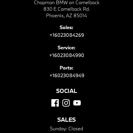
Chapman BMW on Camelback
830 E Camelback Rd.
Phoenix, AZ 85014
Sales:
+16023084269
Service:
+16023084990
Parts:
+16023084949
SOCIAL
SALES
Sunday:
Closed