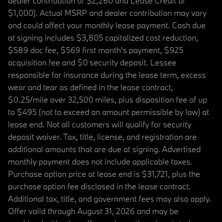
dealer contribution of $2,260 and Lease Credit of
$1,000). Actual MSRP and dealer contribution may vary
and could affect your monthly lease payment. Cash due
at signing includes $3,805 capitalized cost reduction,
$589 doc fee, $569 first month's payment, $925
acquisition fee and $0 security deposit. Lessee
responsible for insurance during the lease term, excess
wear and tear as defined in the lease contract,
$0.25/mile over 32,500 miles, plus disposition fee of up
to $495 (not to exceed an amount permissible by law) at
lease end. Not all customers will qualify for security
deposit waiver. Tax, title, license, and registration are
additional amounts that are due at signing. Advertised
monthly payment does not include applicable taxes.
Purchase option price at lease end is $31,721, plus the
purchase option fee disclosed in the lease contract.
Additional tax, title, and government fees may also apply.
Offer valid through August 31, 2026 and may be