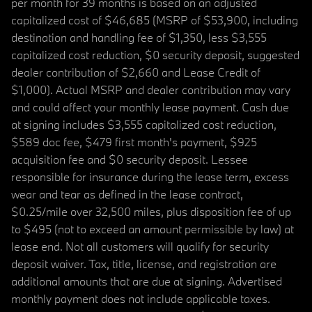
per month for 39 months is based on an adjusted
capitalized cost of $46,685 (MSRP of $53,900, including
destination and handling fee of $1,350, less $3,555
capitalized cost reduction, $0 security deposit, suggested
dealer contribution of $2,660 and Lease Credit of
$1,000). Actual MSRP and dealer contribution may vary
and could affect your monthly lease payment. Cash due
at signing includes $3,555 capitalized cost reduction,
$589 doc fee, $479 first month's payment, $925
acquisition fee and $0 security deposit. Lessee
responsible for insurance during the lease term, excess
wear and tear as defined in the lease contract,
$0.25/mile over 32,500 miles, plus disposition fee of up
to $495 (not to exceed an amount permissible by law) at
lease end. Not all customers will qualify for security
deposit waiver. Tax, title, license, and registration are
additional amounts that are due at signing. Advertised
monthly payment does not include applicable taxes.