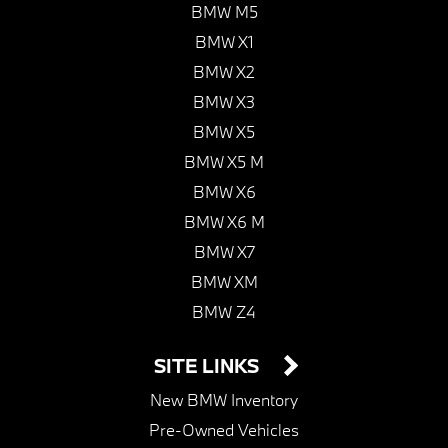
BMW M5
BMW X1
BMW X2
BMW X3
BMW X5
BMW X5 M
BMW X6
BMW X6 M
BMW X7
BMW XM
BMW Z4
SITE LINKS
New BMW Inventory
Pre-Owned Vehicles