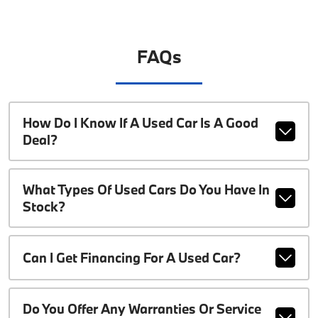
FAQs
How Do I Know If A Used Car Is A Good
Deal?
What Types Of Used Cars Do You Have In
Stock?
Can I Get Financing For A Used Car?
Do You Offer Any Warranties Or Service