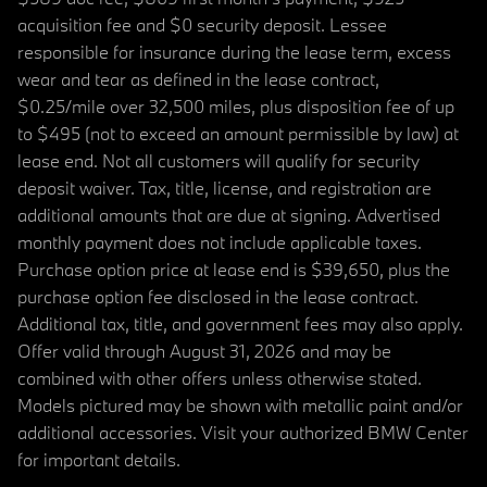
acquisition fee and $0 security deposit. Lessee
responsible for insurance during the lease term, excess
wear and tear as defined in the lease contract,
$0.25/mile over 32,500 miles, plus disposition fee of up
to $495 (not to exceed an amount permissible by law) at
lease end. Not all customers will qualify for security
deposit waiver. Tax, title, license, and registration are
additional amounts that are due at signing. Advertised
monthly payment does not include applicable taxes.
Purchase option price at lease end is $39,650, plus the
purchase option fee disclosed in the lease contract.
Additional tax, title, and government fees may also apply.
Offer valid through August 31, 2026 and may be
combined with other offers unless otherwise stated.
Models pictured may be shown with metallic paint and/or
additional accessories. Visit your authorized BMW Center
for important details.