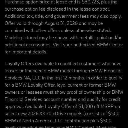
Purchase option price at lease end is $30,723, plus the
purchase option fee disclosed in the lease contract.
Additional tax, title, and government fees may also apply.
Offer valid through August 31, 2026 and may be
combined with other offers unless otherwise stated.
Models pictured may be shown with metallic paint and/or
additional accessories. Visit your authorized BMW Center
for important details.
Loyalty Offers available to qualified customers who have
leased or financed a BMW model through BMW Financial
Services NA, LLC in the last 12 months. In order to qualify
for a BMW Loyalty Offer, loyal current or former BMW
owners or lessees must show proof of ownership or BMW
Financial Services account number and qualify for credit
approval. Available Loyalty Offer of $1,000 off MSRP on
select new 2026 X3 30 xDrive models (consists of $500
BMW of North America, LLC contribution plus $500
loyalty contribution from your BMW Center). Must take