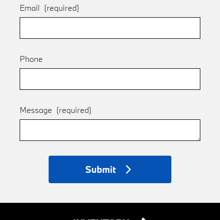
Email
(required)
Phone
Message
(required)
Submit