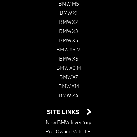
BMW M5
BMW X1
BMW X2
BMW X3
BMW X5
BMW X5 M
BMW X6
BMW X6 M
BMW X7
BMW XM
BMW Z4
SITE LINKS
New BMW Inventory
Pre-Owned Vehicles