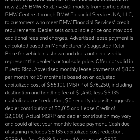
new 2026 BMW X5 xDrive40i models from participating
BMW Centers through BMW Financial Services NA, LLC,
to customers who meet BMW Financial Services' credit
requirements. Dealer sets actual sale price and may add
additional fees and charges. Advertised lease payment is
calculated based on Manufacturer’s Suggested Retail
Price for vehicle as shown and does not necessarily
represent the dealer’s actual sale price. Offer not valid in
Puerto Rico. Advertised monthly lease payments of $869
per month for 39 months is based on an adjusted
capitalized cost of $66,100 (MSRP of $76,250, including
destination and handling fee of $1,450, less $5,135
capitalized cost reduction, $0 security deposit, suggested
dealer contribution of $3,015 and Lease Credit of
$2,000). Actual MSRP and dealer contribution may vary
and could affect your monthly lease payment. Cash due
at signing includes $5,135 capitalized cost reduction,
$589 doc fee, $869 first month's payment, $925