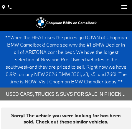
Chapman BMW on Camelback
**When the HEAT rises the prices go DOWN at Chapman
BMW Camelback! Come see why the #1 BMW Dealer in
all of ARIZONA cant be beat. We have the largest
selection of New and Pre-Owned vehicles in the
southwest-and they are priced to sell. Right now we have
0.9% on any NEW 2026 BMW 330i, x3, x5, and 760i. The
time is NOW! Visit Chapman BMW Chandler today!**
USED CARS, TRUCKS & SUVS FOR SALE IN PHOENIX, AZ
Sorry! The vehicle you were looking for has been
sold. Check out these similar vehicles.