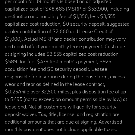
per month for 39 months is based on an adjusted
capitalized cost of $46,685 (MSRP of $53,900, including
destination and handling fee of $1,350, less $3,555
capitalized cost reduction, $0 security deposit, suggested
dealer contribution of $2,660 and Lease Credit of
$1,000). Actual MSRP and dealer contribution may vary
and could affect your monthly lease payment. Cash due
at signing includes $3,555 capitalized cost reduction,
$589 doc fee, $479 first month's payment, $925
acquisition fee and $0 security deposit. Lessee
responsible for insurance during the lease term, excess
wear and tear as defined in the lease contract,
$0.25/mile over 32,500 miles, plus disposition fee of up
to $495 (not to exceed an amount permissible by law) at
lease end. Not all customers will qualify for security
deposit waiver. Tax, title, license, and registration are
additional amounts that are due at signing. Advertised
monthly payment does not include applicable taxes.