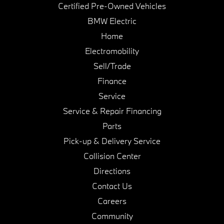
Certified Pre-Owned Vehicles
BMW Electric
Home
Electromobility
Sell/Trade
Finance
Service
Service & Repair Financing
Parts
Pick-up & Delivery Service
Collision Center
Directions
Contact Us
Careers
Community