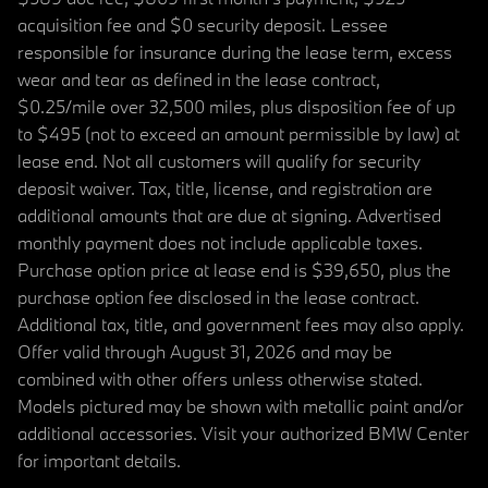
acquisition fee and $0 security deposit. Lessee
responsible for insurance during the lease term, excess
wear and tear as defined in the lease contract,
$0.25/mile over 32,500 miles, plus disposition fee of up
to $495 (not to exceed an amount permissible by law) at
lease end. Not all customers will qualify for security
deposit waiver. Tax, title, license, and registration are
additional amounts that are due at signing. Advertised
monthly payment does not include applicable taxes.
Purchase option price at lease end is $39,650, plus the
purchase option fee disclosed in the lease contract.
Additional tax, title, and government fees may also apply.
Offer valid through August 31, 2026 and may be
combined with other offers unless otherwise stated.
Models pictured may be shown with metallic paint and/or
additional accessories. Visit your authorized BMW Center
for important details.