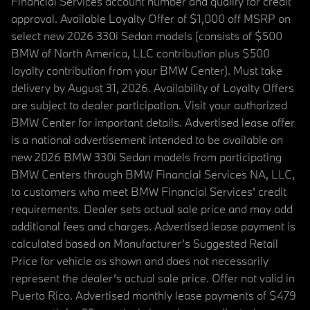
Financial Services account number and qualify for credit
approval. Available Loyalty Offer of $1,000 off MSRP on
select new 2026 330i Sedan models (consists of $500
BMW of North America, LLC contribution plus $500
loyalty contribution from your BMW Center). Must take
delivery by August 31, 2026. Availability of Loyalty Offers
are subject to dealer participation. Visit your authorized
BMW Center for important details. Advertised lease offer
is a national advertisement intended to be available on
new 2026 BMW 330i Sedan models from participating
BMW Centers through BMW Financial Services NA, LLC,
to customers who meet BMW Financial Services' credit
requirements. Dealer sets actual sale price and may add
additional fees and charges. Advertised lease payment is
calculated based on Manufacturer’s Suggested Retail
Price for vehicle as shown and does not necessarily
represent the dealer’s actual sale price. Offer not valid in
Puerto Rico. Advertised monthly lease payments of $479