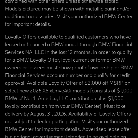
combined with other offers unless otherwise stated.
Models pictured may be shown with metallic paint and/or
additional accessories. Visit your authorized BMW Center
for important details.
Loyalty Offers available to qualified customers who have
leased or financed a BMW model through BMW Financial
Services NA, LLC in the last 12 months. In order to qualify
for a BMW Loyalty Offer, loyal current or former BMW
owners or lessees must show proof of ownership or BMW
Financial Services account number and qualify for credit
approval. Available Loyalty Offer of $2,000 off MSRP on
select new 2026 X5 xDrive40i models (consists of $1,000
BMW of North America, LLC contribution plus $1,000
loyalty contribution from your BMW Center). Must take
delivery by August 31, 2026. Availability of Loyalty Offers
are subject to dealer participation. Visit your authorized
BMW Center for important details. Advertised lease offer
is a national advertisement intended to be available on