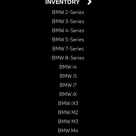
INVENTORY
BMW 2-Series
BMW 3-Series
BMW 4-Series
BMW 5-Series
BMW 7-Series
BMW 8-Series
BMW i4
BMW i5
BMW i7
BMW iX
BMW iX3
BMW M2
BMW M3
BMW M4