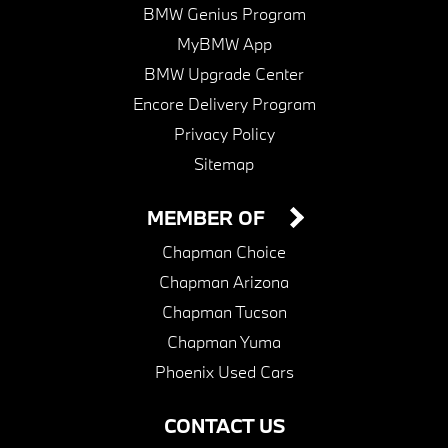
BMW Genius Program
MyBMW App
BMW Upgrade Center
Encore Delivery Program
Privacy Policy
Sitemap
MEMBER OF
Chapman Choice
Chapman Arizona
Chapman Tucson
Chapman Yuma
Phoenix Used Cars
CONTACT US