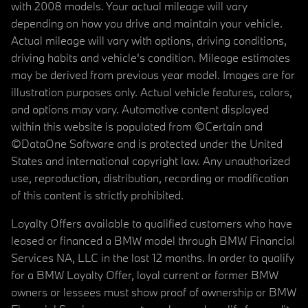
with 2008 models. Your actual mileage will vary
depending on how you drive and maintain your vehicle.
Actual mileage will vary with options, driving conditions,
driving habits and vehicle's condition. Mileage estimates
may be derived from previous year model. Images are for
illustration purposes only. Actual vehicle features, colors,
and options may vary. Automotive content displayed
within this website is populated from ©Certain and
©DataOne Software and is protected under the United
States and international copyright law. Any unauthorized
use, reproduction, distribution, recording or modification
of this content is strictly prohibited.
Loyalty Offers available to qualified customers who have
leased or financed a BMW model through BMW Financial
Services NA, LLC in the last 12 months. In order to qualify
for a BMW Loyalty Offer, loyal current or former BMW
owners or lessees must show proof of ownership or BMW