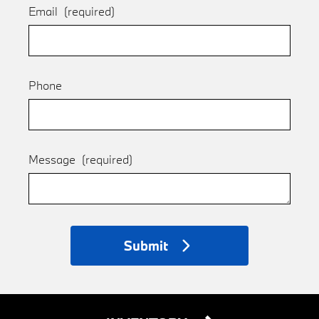
Email
(required)
Phone
Message
(required)
Submit