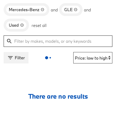
Mercedes-Benz
GLE
and
and
Used
reset all
Filter
There are no results