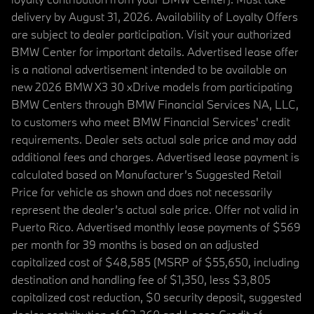
delivery by August 31, 2026. Availability of Loyalty Offers
are subject to dealer participation. Visit your authorized
BMW Center for important details. Advertised lease offer
is a national advertisement intended to be available on
new 2026 BMW X3 30 xDrive models from participating
BMW Centers through BMW Financial Services NA, LLC,
to customers who meet BMW Financial Services' credit
requirements. Dealer sets actual sale price and may add
additional fees and charges. Advertised lease payment is
calculated based on Manufacturer’s Suggested Retail
Price for vehicle as shown and does not necessarily
represent the dealer’s actual sale price. Offer not valid in
Puerto Rico. Advertised monthly lease payments of $569
per month for 39 months is based on an adjusted
capitalized cost of $48,585 (MSRP of $55,650, including
destination and handling fee of $1,350, less $3,805
capitalized cost reduction, $0 security deposit, suggested