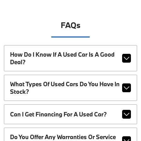
FAQs
How Do I Know If A Used Car Is A Good
Deal?
What Types Of Used Cars Do You Have In
Stock?
Can I Get Financing For A Used Car?
Do You Offer Any Warranties Or Service