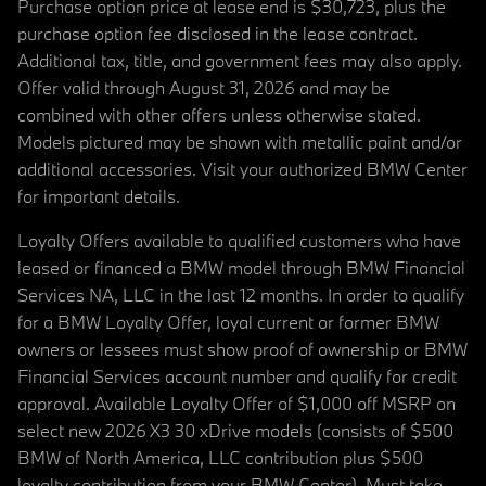
Purchase option price at lease end is $30,723, plus the
purchase option fee disclosed in the lease contract.
Additional tax, title, and government fees may also apply.
Offer valid through August 31, 2026 and may be
combined with other offers unless otherwise stated.
Models pictured may be shown with metallic paint and/or
additional accessories. Visit your authorized BMW Center
for important details.
Loyalty Offers available to qualified customers who have
leased or financed a BMW model through BMW Financial
Services NA, LLC in the last 12 months. In order to qualify
for a BMW Loyalty Offer, loyal current or former BMW
owners or lessees must show proof of ownership or BMW
Financial Services account number and qualify for credit
approval. Available Loyalty Offer of $1,000 off MSRP on
select new 2026 X3 30 xDrive models (consists of $500
BMW of North America, LLC contribution plus $500
loyalty contribution from your BMW Center). Must take