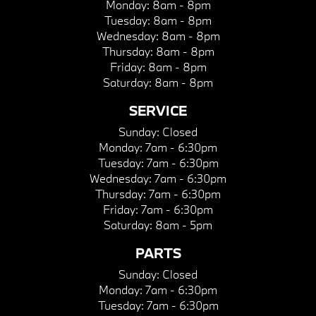
Monday:
8am - 8pm
Tuesday:
8am - 8pm
Wednesday:
8am - 8pm
Thursday:
8am - 8pm
Friday:
8am - 8pm
Saturday:
8am - 8pm
SERVICE
Sunday:
Closed
Monday:
7am - 6:30pm
Tuesday:
7am - 6:30pm
Wednesday:
7am - 6:30pm
Thursday:
7am - 6:30pm
Friday:
7am - 6:30pm
Saturday:
8am - 5pm
PARTS
Sunday:
Closed
Monday:
7am - 6:30pm
Tuesday:
7am - 6:30pm