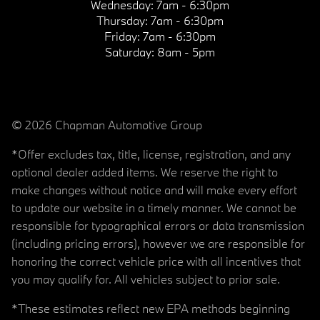
Wednesday:
7am - 6:30pm
Thursday:
7am - 6:30pm
Friday:
7am - 6:30pm
Saturday:
8am - 5pm
© 2026 Chapman Automotive Group
*Offer excludes tax, title, license, registration, and any
optional dealer added items. We reserve the right to
make changes without notice and will make every effort
to update our website in a timely manner. We cannot be
responsible for typographical errors or data transmission
(including pricing errors), however we are responsible for
honoring the correct vehicle price with all incentives that
you may qualify for. All vehicles subject to prior sale.
*These estimates reflect new EPA methods beginning