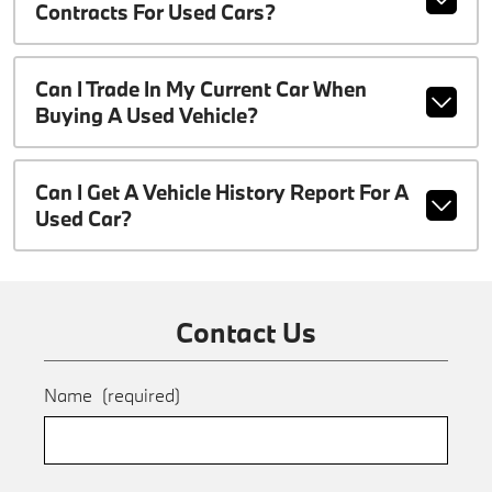
Contracts For Used Cars?
Can I Trade In My Current Car When
Buying A Used Vehicle?
Can I Get A Vehicle History Report For A
Used Car?
Contact Us
Name
(required)