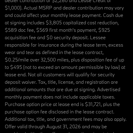
dealer contribution of $2,260 and Lease Credit of
$1,000). Actual MSRP and dealer contribution may vary
and could affect your monthly lease payment. Cash due
at signing includes $3,805 capitalized cost reduction,
$589 doc fee, $569 first month's payment, $925
acquisition fee and $0 security deposit. Lessee
responsible for insurance during the lease term, excess
wear and tear as defined in the lease contract,
$0.25/mile over 32,500 miles, plus disposition fee of up
to $495 (not to exceed an amount permissible by law) at
lease end. Not all customers will qualify for security
deposit waiver. Tax, title, license, and registration are
additional amounts that are due at signing. Advertised
monthly payment does not include applicable taxes.
Purchase option price at lease end is $31,721, plus the
purchase option fee disclosed in the lease contract.
Additional tax, title, and government fees may also apply.
Offer valid through August 31, 2026 and may be