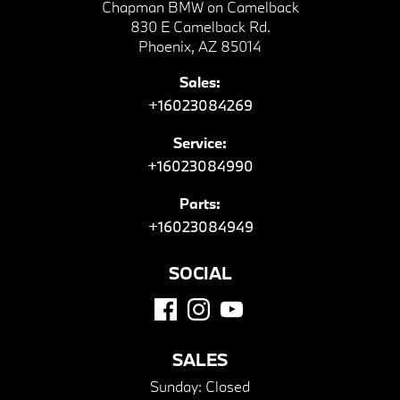
Chapman BMW on Camelback
830 E Camelback Rd.
Phoenix, AZ 85014
Sales:
+16023084269
Service:
+16023084990
Parts:
+16023084949
SOCIAL
SALES
Sunday:
Closed