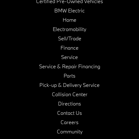
Certified Pre-Owned Vehicles
BMW Electric
Home
Electromobility
Sell/Trade
Finance
Service
Service & Repair Financing
Parts
Pick-up & Delivery Service
Collision Center
Directions
Contact Us
Careers
Community