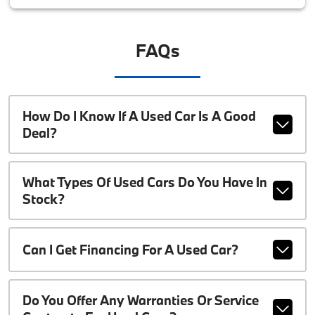
FAQs
How Do I Know If A Used Car Is A Good
Deal?
What Types Of Used Cars Do You Have In
Stock?
Can I Get Financing For A Used Car?
Do You Offer Any Warranties Or Service