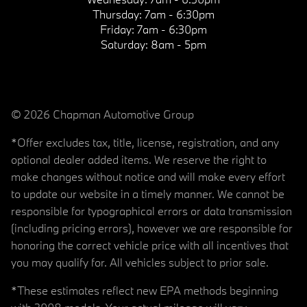
Thursday:
7am - 6:30pm
Friday:
7am - 6:30pm
Saturday:
8am - 5pm
© 2026 Chapman Automotive Group
*Offer excludes tax, title, license, registration, and any
optional dealer added items. We reserve the right to
make changes without notice and will make every effort
to update our website in a timely manner. We cannot be
responsible for typographical errors or data transmission
(including pricing errors), however we are responsible for
honoring the correct vehicle price with all incentives that
you may qualify for. All vehicles subject to prior sale.
*These estimates reflect new EPA methods beginning