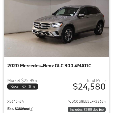
2020 Mercedes-Benz GLC 300 4MATIC
Market $25,995
Total Price
$24,580
Save: $2,004
View details for 2020 Merce
X564043A
WDC0G8EB3LF738634
Est. $380/mo
Includes $589 doc fee