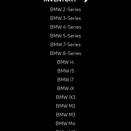
BMW 2-Series
BMW 3-Series
BMW 4-Series
BMW 5-Series
BMW 7-Series
BMW 8-Series
BMW i4
BMW i5
BMW i7
BMW iX
BMW iX3
BMW M2
BMW M3
BMW M4