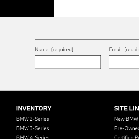
Name
(required)
Email
(requi
INVENTORY
SITE LI
BMW 2-Series
New BMW I
BMW 3-Series
Pre-Owned
BMW 4-Series
Certified 