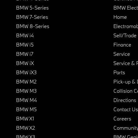
BMW 5-Series
BMW Elect
BMW 7-Series
Home
BMW 8-Series
Electromobi
BMW i4
Sell/Trade
BMW i5
Finance
BMW i7
Service
BMW iX
Service & 
BMW iX3
Parts
BMW M2
Pick-up & 
BMW M3
Collision C
BMW M4
Directions
BMW M5
Contact Us
BMW X1
Careers
BMW X2
Communit
BMW X3
BMW Geni