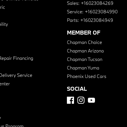
Sales:
+16023084269
ric
Service:
+16023084990
Parts:
+16023084949
lity
MEMBER OF
Chapman Choice
Chapman Arizona
Repair Financing
Chapman Tucson
Chapman Yuma
Delivery Service
Phoenix Used Cars
enter
SOCIAL
y
us Program