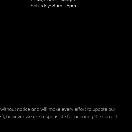
Saturday:
8am - 5pm
 without notice and will make every effort to update our
rs), however we are responsible for honoring the correct