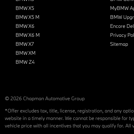
BMW X5
MyBMW A
BMW X5 M
BMW Upgra
BMW X6
Encore Del
BMW X6 M
Privacy Pol
BMW X7
Sitemap
BMW XM
BMW Z4
© 2026 Chapman Automotive Group
*Offer excludes tax, title, license, registration, and any op
website in a timely manner. We cannot be responsible for typ
vehicle price with all incentives that you may qualify for. All 