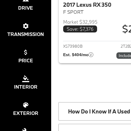
2017 Lexus RX 350
DRIVE
F SPORT
Market $32,995
$
Save: $7,376
View det
TRANSMISSION
X573980B
2T2B
Est. $404/mo
Includ
PRICE
INTERIOR
How Do I Know If A Used 
EXTERIOR