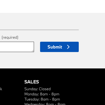
e
(required)
Submit
SALES
k
Sunday:
Closed
Monday:
8am - 8pm
Tuesday:
8am - 8pm
Wednesday:
8am - 8pm