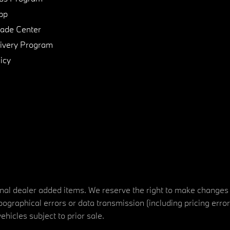
pp
de Center
ivery Program
icy
tional dealer added items. We reserve the right to make changes
ographical errors or data transmission (including pricing erro
vehicles subject to prior sale.