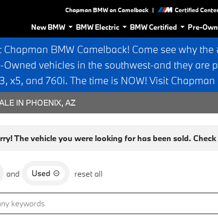
|
Chapman BMW on Camelback
Certified Cente
New BMW
BMW Electric
BMW Certified
Pre-Own
t Chapman BMW Camelback! Come see why the #1
e-Owned vehicles in the southwest-and they are p
 x5, and 760i. The time is NOW! Visit Chapma
ALE IN PHOENIX, AZ
rry! The vehicle you were looking for has been sold. Check o
Used
and
reset all