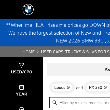
**When the HEAT rises the prices go DOWN a
We have the largest selection of New and Pr
NEW 2026 BMW 330i, x3,
HOME
USED CARS, TRUCKS & SUVS FOR S
Show
1
Result
So
USED/CPO
Lexus
RX 350
and
YEAR