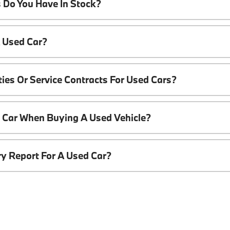
 Do You Have In Stock?
A Used Car?
ies Or Service Contracts For Used Cars?
t Car When Buying A Used Vehicle?
ory Report For A Used Car?