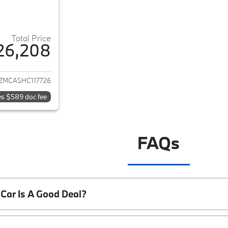
Total Price
26,208
ails for 2017 Lexus RX 350
ZMCA5HC117726
es $589 doc fee
FAQs
Car Is A Good Deal?