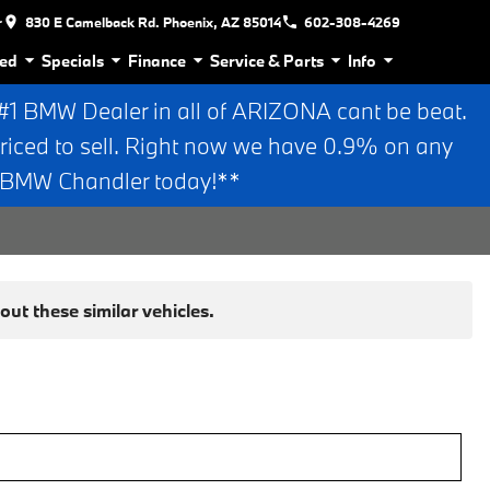
r
830 E Camelback Rd. Phoenix, AZ 85014
602-308-4269
ed
Specials
Finance
Service & Parts
Info
 BMW Dealer in all of ARIZONA cant be beat.
riced to sell. Right now we have 0.9% on any
n BMW Chandler today!**
ut these similar vehicles.