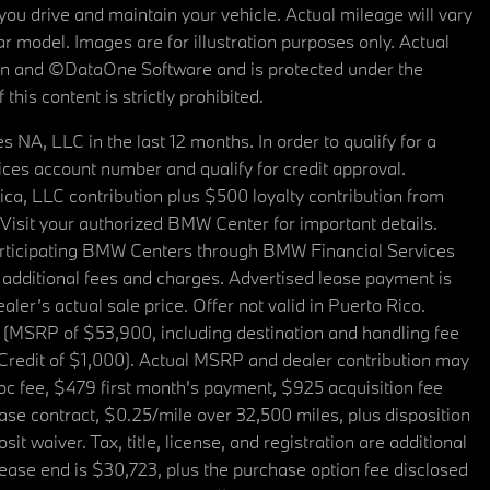
u drive and maintain your vehicle. Actual mileage will vary
r model. Images are for illustration purposes only. Actual
tain and ©DataOne Software and is protected under the
his content is strictly prohibited.
A, LLC in the last 12 months. In order to qualify for a
es account number and qualify for credit approval.
a, LLC contribution plus $500 loyalty contribution from
. Visit your authorized BMW Center for important details.
articipating BMW Centers through BMW Financial Services
additional fees and charges. Advertised lease payment is
er’s actual sale price. Offer not valid in Puerto Rico.
 (MSRP of $53,900, including destination and handling fee
 Credit of $1,000). Actual MSRP and dealer contribution may
oc fee, $479 first month's payment, $925 acquisition fee
ase contract, $0.25/mile over 32,500 miles, plus disposition
t waiver. Tax, title, license, and registration are additional
ease end is $30,723, plus the purchase option fee disclosed