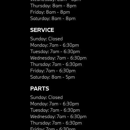
Thursday:
8am - 8pm
Friday:
8am - 8pm
Saturday:
8am - 8pm
SERVICE
Sunday:
Closed
Monday:
7am - 6:30pm
Tuesday:
7am - 6:30pm
Wednesday:
7am - 6:30pm
Thursday:
7am - 6:30pm
Friday:
7am - 6:30pm
Saturday:
8am - 5pm
PARTS
Sunday:
Closed
Monday:
7am - 6:30pm
Tuesday:
7am - 6:30pm
Wednesday:
7am - 6:30pm
Thursday:
7am - 6:30pm
Friday:
7am - 6:30pm