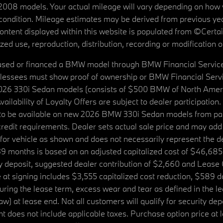
08 models. Your actual mileage will vary depending on how yo
's condition. Mileage estimates may be derived from previous yea
 content displayed within this website is populated from ©Cer
d use, reproduction, distribution, recording or modification of t
ased or financed a BMW model through BMW Financial Services N
lessees must show proof of ownership or BMW Financial Servic
2026 330i Sedan models (consists of $500 BMW of North Americ
ilability of Loyalty Offers are subject to dealer participation
ed to be available on new 2026 BMW 330i Sedan models from p
dit requirements. Dealer sets actual sale price and may add 
r vehicle as shown and does not necessarily represent the deal
9 months is based on an adjusted capitalized cost of $46,685
ity deposit, suggested dealer contribution of $2,660 and Lease
at signing includes $3,555 capitalized cost reduction, $589 d
ring the lease term, excess wear and tear as defined in the le
 at lease end. Not all customers will qualify for security deposi
 does not include applicable taxes. Purchase option price at l