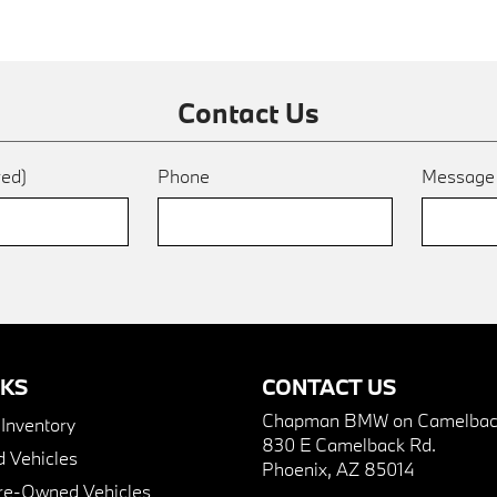
Contact Us
red)
Phone
Messag
NKS
CONTACT US
Chapman BMW on Camelbac
nventory
830 E Camelback Rd.
 Vehicles
Phoenix, AZ 85014
Pre-Owned Vehicles