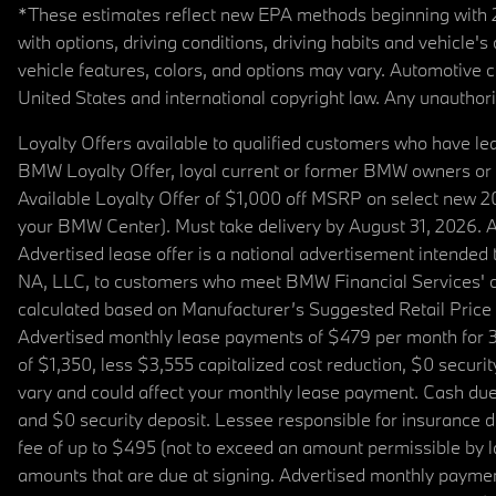
*These estimates reflect new EPA methods beginning with 20
with options, driving conditions, driving habits and vehicle
vehicle features, colors, and options may vary. Automotive
United States and international copyright law. Any unauthorize
Loyalty Offers available to qualified customers who have le
BMW Loyalty Offer, loyal current or former BMW owners or 
Available Loyalty Offer of $1,000 off MSRP on select new 
your BMW Center). Must take delivery by August 31, 2026. Ava
Advertised lease offer is a national advertisement intend
NA, LLC, to customers who meet BMW Financial Services' cre
calculated based on Manufacturer’s Suggested Retail Price fo
Advertised monthly lease payments of $479 per month for 3
of $1,350, less $3,555 capitalized cost reduction, $0 secur
vary and could affect your monthly lease payment. Cash due 
and $0 security deposit. Lessee responsible for insurance du
fee of up to $495 (not to exceed an amount permissible by law)
amounts that are due at signing. Advertised monthly payment