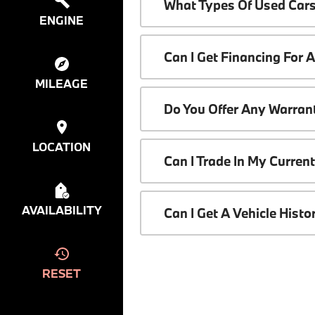
What Types Of Used Cars
ENGINE
Can I Get Financing For 
MILEAGE
Do You Offer Any Warrant
LOCATION
Can I Trade In My Curren
AVAILABILITY
Can I Get A Vehicle Hist
RESET