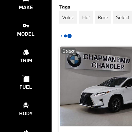
Tags
MAKE
Value
Hot
Rare
Select
MODEL
Select
TRIM
FUEL
BODY