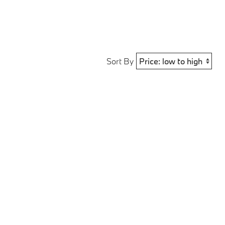
Sort By