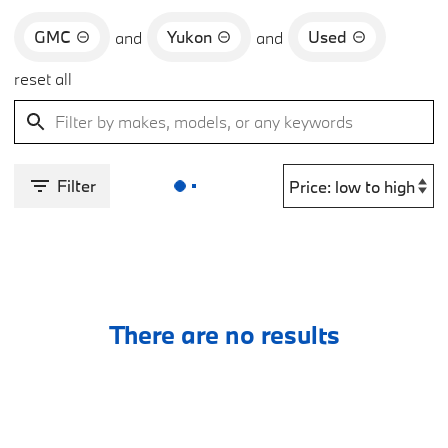
GMC
Yukon
Used
and
and
reset all
Filter
There are no results