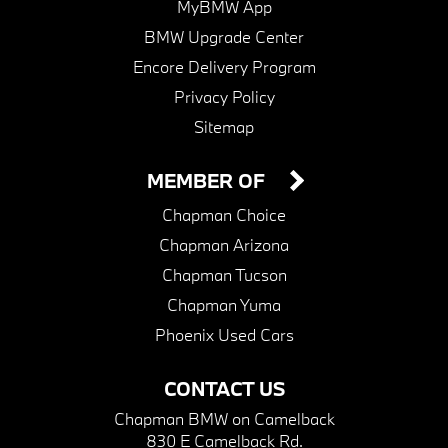
MyBMW App
BMW Upgrade Center
Encore Delivery Program
Privacy Policy
Sitemap
MEMBER OF
Chapman Choice
Chapman Arizona
Chapman Tucson
Chapman Yuma
Phoenix Used Cars
CONTACT US
Chapman BMW on Camelback
830 E Camelback Rd.