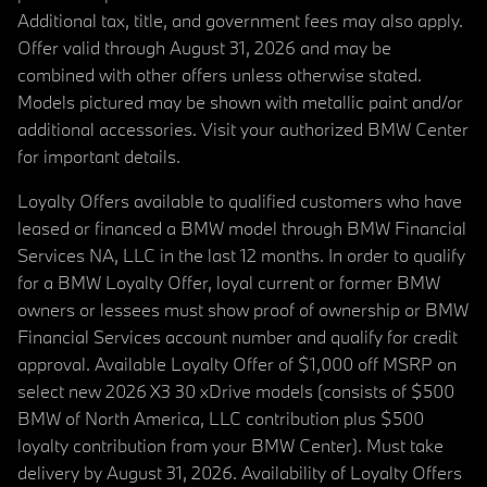
Additional tax, title, and government fees may also apply.
Offer valid through August 31, 2026 and may be
combined with other offers unless otherwise stated.
Models pictured may be shown with metallic paint and/or
additional accessories. Visit your authorized BMW Center
for important details.
Loyalty Offers available to qualified customers who have
leased or financed a BMW model through BMW Financial
Services NA, LLC in the last 12 months. In order to qualify
for a BMW Loyalty Offer, loyal current or former BMW
owners or lessees must show proof of ownership or BMW
Financial Services account number and qualify for credit
approval. Available Loyalty Offer of $1,000 off MSRP on
select new 2026 X3 30 xDrive models (consists of $500
BMW of North America, LLC contribution plus $500
loyalty contribution from your BMW Center). Must take
delivery by August 31, 2026. Availability of Loyalty Offers