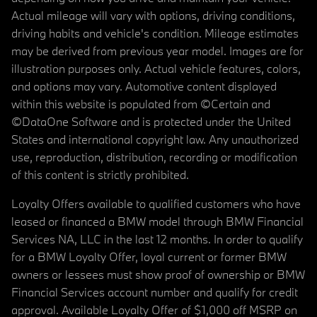
Actual mileage will vary with options, driving conditions,
driving habits and vehicle's condition. Mileage estimates
may be derived from previous year model. Images are for
illustration purposes only. Actual vehicle features, colors,
and options may vary. Automotive content displayed
within this website is populated from ©Certain and
©DataOne Software and is protected under the United
States and international copyright law. Any unauthorized
use, reproduction, distribution, recording or modification
of this content is strictly prohibited.
Loyalty Offers available to qualified customers who have
leased or financed a BMW model through BMW Financial
Services NA, LLC in the last 12 months. In order to qualify
for a BMW Loyalty Offer, loyal current or former BMW
owners or lessees must show proof of ownership or BMW
Financial Services account number and qualify for credit
approval. Available Loyalty Offer of $1,000 off MSRP on