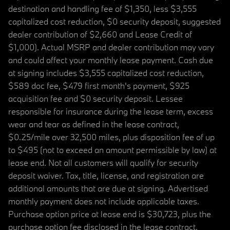
destination and handling fee of $1,350, less $3,555
capitalized cost reduction, $0 security deposit, suggested
dealer contribution of $2,660 and Lease Credit of
$1,000). Actual MSRP and dealer contribution may vary
and could affect your monthly lease payment. Cash due
at signing includes $3,555 capitalized cost reduction,
$589 doc fee, $479 first month's payment, $925
acquisition fee and $0 security deposit. Lessee
responsible for insurance during the lease term, excess
wear and tear as defined in the lease contract,
$0.25/mile over 32,500 miles, plus disposition fee of up
to $495 (not to exceed an amount permissible by law) at
lease end. Not all customers will qualify for security
deposit waiver. Tax, title, license, and registration are
additional amounts that are due at signing. Advertised
monthly payment does not include applicable taxes.
Purchase option price at lease end is $30,723, plus the
purchase option fee disclosed in the lease contract.