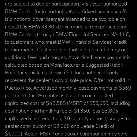
are subject to dealer participation. Visit your authorized
BMW Center for important details. Advertised lease offer
is a national advertisement intended to be available on
new 2026 BMW X3 30 xDrive models from participating
BMW Centers through BMW Financial Services NA, LLC,
to customers who meet BMW Financial Services' credit
requirements. Dealer sets actual sale price and may add
additional fees and charges. Advertised lease payment is
calculated based on Manufacturer’s Suggested Retail
Price for vehicle as shown and does not necessarily
represent the dealer’s actual sale price. Offer not valid in
Puerto Rico. Advertised monthly lease payments of $569
per month for 39 months is based on an adjusted
capitalized cost of $48,585 (MSRP of $55,650, including
destination and handling fee of $1,350, less $3,805
capitalized cost reduction, $0 security deposit, suggested
dealer contribution of $2,260 and Lease Credit of
$1,000). Actual MSRP and dealer contribution may vary