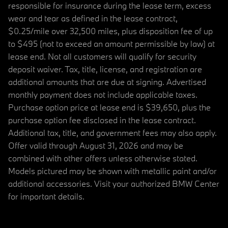
responsible for insurance during the lease term, excess
wear and tear as defined in the lease contract,
$0.25/mile over 32,500 miles, plus disposition fee of up
to $495 (not to exceed an amount permissible by law) at
lease end. Not all customers will qualify for security
deposit waiver. Tax, title, license, and registration are
additional amounts that are due at signing. Advertised
monthly payment does not include applicable taxes.
Purchase option price at lease end is $39,650, plus the
purchase option fee disclosed in the lease contract.
Additional tax, title, and government fees may also apply.
Offer valid through August 31, 2026 and may be
combined with other offers unless otherwise stated.
Models pictured may be shown with metallic paint and/or
additional accessories. Visit your authorized BMW Center
for important details.