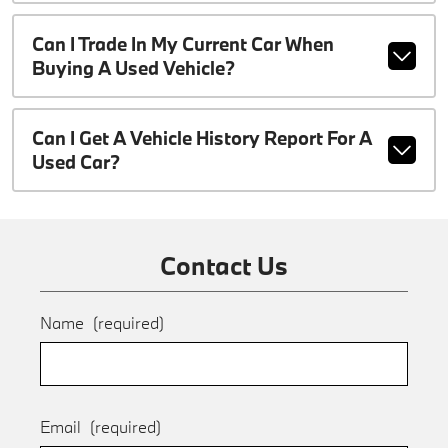
Can I Trade In My Current Car When
Buying A Used Vehicle?
Can I Get A Vehicle History Report For A
Used Car?
Contact Us
Name
(required)
Email
(required)