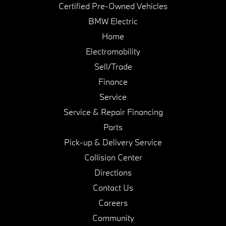
Certified Pre-Owned Vehicles
BMW Electric
Home
Electromobility
Sell/Trade
Finance
Service
Service & Repair Financing
Parts
Pick-up & Delivery Service
Collision Center
Directions
Contact Us
Careers
Community