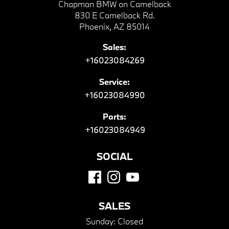
Chapman BMW on Camelback
830 E Camelback Rd.
Phoenix, AZ 85014
Sales:
+16023084269
Service:
+16023084990
Parts:
+16023084949
SOCIAL
SALES
Sunday:
Closed