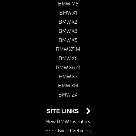
BMW M5
BMW X1
BMW X2
BMW X3
BMW X5
BMW X5 M
BMW X6
BMW X6 M
BMW X7
BMW XM
BMW Z4
SITE LINKS
New BMW Inventory
Pre-Owned Vehicles