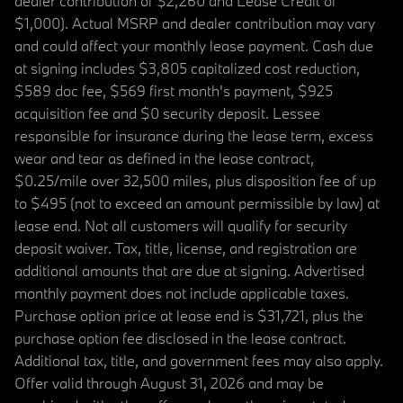
dealer contribution of $2,260 and Lease Credit of
$1,000). Actual MSRP and dealer contribution may vary
and could affect your monthly lease payment. Cash due
at signing includes $3,805 capitalized cost reduction,
$589 doc fee, $569 first month's payment, $925
acquisition fee and $0 security deposit. Lessee
responsible for insurance during the lease term, excess
wear and tear as defined in the lease contract,
$0.25/mile over 32,500 miles, plus disposition fee of up
to $495 (not to exceed an amount permissible by law) at
lease end. Not all customers will qualify for security
deposit waiver. Tax, title, license, and registration are
additional amounts that are due at signing. Advertised
monthly payment does not include applicable taxes.
Purchase option price at lease end is $31,721, plus the
purchase option fee disclosed in the lease contract.
Additional tax, title, and government fees may also apply.
Offer valid through August 31, 2026 and may be