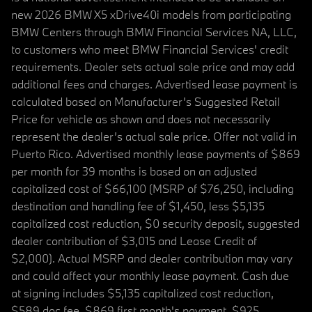
new 2026 BMW X5 xDrive40i models from participating
BMW Centers through BMW Financial Services NA, LLC,
to customers who meet BMW Financial Services' credit
requirements. Dealer sets actual sale price and may add
additional fees and charges. Advertised lease payment is
calculated based on Manufacturer’s Suggested Retail
Price for vehicle as shown and does not necessarily
represent the dealer’s actual sale price. Offer not valid in
Puerto Rico. Advertised monthly lease payments of $869
per month for 39 months is based on an adjusted
capitalized cost of $66,100 (MSRP of $76,250, including
destination and handling fee of $1,450, less $5,135
capitalized cost reduction, $0 security deposit, suggested
dealer contribution of $3,015 and Lease Credit of
$2,000). Actual MSRP and dealer contribution may vary
and could affect your monthly lease payment. Cash due
at signing includes $5,135 capitalized cost reduction,
$589 doc fee, $869 first month's payment, $925