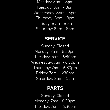
Monday:
8am - 8pm
Tuesday:
8am - 8pm
Wednesday:
8am - 8pm
Thursday:
8am - 8pm
Friday:
8am - 8pm
Saturday:
8am - 8pm
SERVICE
Sunday:
Closed
Monday:
7am - 6:30pm
Tuesday:
7am - 6:30pm
Wednesday:
7am - 6:30pm
Thursday:
7am - 6:30pm
Friday:
7am - 6:30pm
Saturday:
8am - 5pm
PARTS
Sunday:
Closed
Monday:
7am - 6:30pm
Tuesday:
7am - 6:30pm