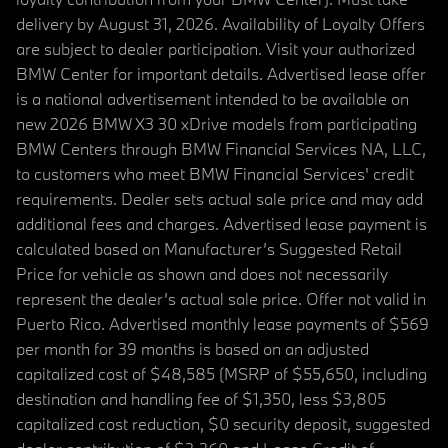
delivery by August 31, 2026. Availability of Loyalty Offers
are subject to dealer participation. Visit your authorized
BMW Center for important details. Advertised lease offer
is a national advertisement intended to be available on
new 2026 BMW X3 30 xDrive models from participating
BMW Centers through BMW Financial Services NA, LLC,
to customers who meet BMW Financial Services' credit
requirements. Dealer sets actual sale price and may add
additional fees and charges. Advertised lease payment is
calculated based on Manufacturer’s Suggested Retail
Price for vehicle as shown and does not necessarily
represent the dealer’s actual sale price. Offer not valid in
Puerto Rico. Advertised monthly lease payments of $569
per month for 39 months is based on an adjusted
capitalized cost of $48,585 (MSRP of $55,650, including
destination and handling fee of $1,350, less $3,805
capitalized cost reduction, $0 security deposit, suggested