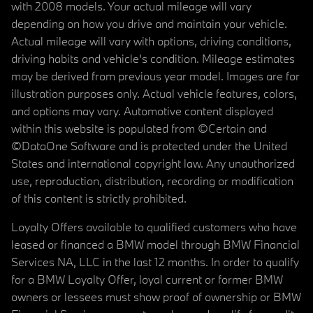
with 2008 models. Your actual mileage will vary
depending on how you drive and maintain your vehicle.
Actual mileage will vary with options, driving conditions,
driving habits and vehicle's condition. Mileage estimates
may be derived from previous year model. Images are for
illustration purposes only. Actual vehicle features, colors,
and options may vary. Automotive content displayed
within this website is populated from ©Certain and
©DataOne Software and is protected under the United
States and international copyright law. Any unauthorized
use, reproduction, distribution, recording or modification
of this content is strictly prohibited.
Loyalty Offers available to qualified customers who have
leased or financed a BMW model through BMW Financial
Services NA, LLC in the last 12 months. In order to qualify
for a BMW Loyalty Offer, loyal current or former BMW
owners or lessees must show proof of ownership or BMW