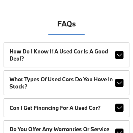
FAQs
How Do I Know If A Used Car Is A Good
Deal?
What Types Of Used Cars Do You Have In
Stock?
Can I Get Financing For A Used Car?
Do You Offer Any Warranties Or Service