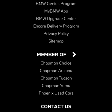
BMW Genius Program
MyBMW App
BMW Upgrade Center
Encore Delivery Program
Privacy Policy
Sitemap
MEMBER OF
Chapman Choice
Chapman Arizona
Chapman Tucson
Chapman Yuma
Phoenix Used Cars
CONTACT US