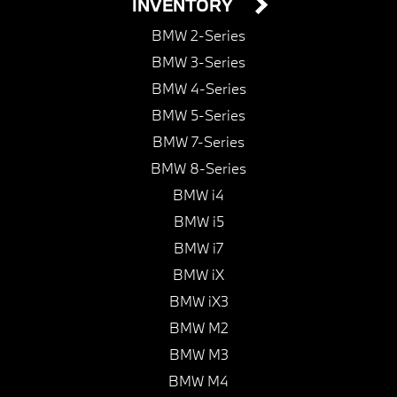
INVENTORY
BMW 2-Series
BMW 3-Series
BMW 4-Series
BMW 5-Series
BMW 7-Series
BMW 8-Series
BMW i4
BMW i5
BMW i7
BMW iX
BMW iX3
BMW M2
BMW M3
BMW M4