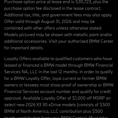
Purchase option price at lease end is $30,723, plus the
purchase option fee disclosed in the lease contract.
Additional tax, title, and government fees may also apply.
Offer valid through August 31, 2026 and may be
combined with other offers unless otherwise stated.
Models pictured may be shown with metallic paint and/or
additional accessories. Visit your authorized BMW Center
for important details.
Loyalty Offers available to qualified customers who have
leased or financed a BMW model through BMW Financial
Services NA, LLC in the last 12 months. In order to qualify
for a BMW Loyalty Offer, loyal current or former BMW
owners or lessees must show proof of ownership or BMW
Financial Services account number and qualify for credit
approval. Available Loyalty Offer of $1,000 off MSRP on
select new 2026 X3 30 xDrive models (consists of $500
BMW of North America, LLC contribution plus $500
loyalty contribution from your BMW Center). Must take