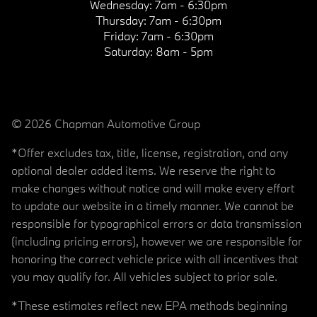
Wednesday:
7am - 6:30pm
Thursday:
7am - 6:30pm
Friday:
7am - 6:30pm
Saturday:
8am - 5pm
© 2026 Chapman Automotive Group
*Offer excludes tax, title, license, registration, and any
optional dealer added items. We reserve the right to
make changes without notice and will make every effort
to update our website in a timely manner. We cannot be
responsible for typographical errors or data transmission
(including pricing errors), however we are responsible for
honoring the correct vehicle price with all incentives that
you may qualify for. All vehicles subject to prior sale.
*These estimates reflect new EPA methods beginning