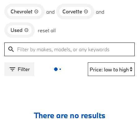
Chevrolet
Corvette
and
and
Used
reset all
Filter
There are no results