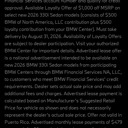
Financial Services account number and qualify for credit
approval. Available Loyalty Offer of $1,000 off MSRP on
select new 2026 330i Sedan models (consists of $500
BMW of North America, LLC contribution plus $500
loyalty contribution from your BMW Center). Must take
delivery by August 31, 2026. Availability of Loyalty Offers
are subject to dealer participation. Visit your authorized
BMW Center for important details. Advertised lease offer
is a national advertisement intended to be available on
new 2026 BMW 330i Sedan models from participating
BMW Centers through BMW Financial Services NA, LLC,
to customers who meet BMW Financial Services' credit
requirements. Dealer sets actual sale price and may add
additional fees and charges. Advertised lease payment is
calculated based on Manufacturer’s Suggested Retail
Price for vehicle as shown and does not necessarily
represent the dealer’s actual sale price. Offer not valid in
Puerto Rico. Advertised monthly lease payments of $479