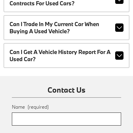
Contracts For Used Cars?
Can I Trade In My Current Car When
Buying A Used Vehicle?
Can I Get A Vehicle History Report For A
Used Car?
Contact Us
Name
(required)