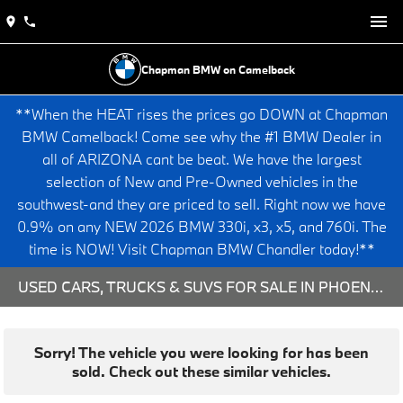
Chapman BMW on Camelback
**When the HEAT rises the prices go DOWN at Chapman
BMW Camelback! Come see why the #1 BMW Dealer in
all of ARIZONA cant be beat. We have the largest
selection of New and Pre-Owned vehicles in the
southwest-and they are priced to sell. Right now we have
0.9% on any NEW 2026 BMW 330i, x3, x5, and 760i. The
time is NOW! Visit Chapman BMW Chandler today!**
USED CARS, TRUCKS & SUVS FOR SALE IN PHOENIX, AZ
Sorry! The vehicle you were looking for has been
sold. Check out these similar vehicles.