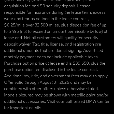
acquisition fee and $0 security deposit. Lessee
responsible for insurance during the lease term, excess
wear and tear as defined in the lease contract,
$0.25/mile over 32,500 miles, plus disposition fee of up
to $495 (not to exceed an amount permissible by law) at
lease end. Not all customers will qualify for security
deposit waiver. Tax, title, license, and registration are
additional amounts that are due at signing. Advertised
monthly payment does not include applicable taxes.
Purchase option price at lease end is $39,650, plus the
purchase option fee disclosed in the lease contract.
Additional tax, title, and government fees may also apply.
Offer valid through August 31, 2026 and may be
combined with other offers unless otherwise stated.
Models pictured may be shown with metallic paint and/or
additional accessories. Visit your authorized BMW Center
for important details.