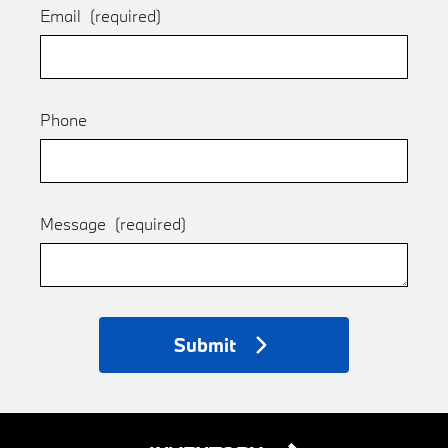
Email
(required)
Phone
Message
(required)
Submit