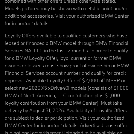
combined with other offers unless otherwise stated.
Models pictured may be shown with metallic paint and/or
additional accessories. Visit your authorized BMW Center
for important details.
Loyalty Offers available to qualified customers who have
leased or financed a BMW model through BMW Financial
Services NA, LLC in the last 12 months. In order to qualify
for a BMW Loyalty Offer, loyal current or former BMW
owners or lessees must show proof of ownership or BMW
Financial Services account number and qualify for credit
approval. Available Loyalty Offer of $2,000 off MSRP on
select new 2026 X5 xDrive40i models (consists of $1,000
BMW of North America, LLC contribution plus $1,000
loyalty contribution from your BMW Center). Must take
delivery by August 31, 2026. Availability of Loyalty Offers
are subject to dealer participation. Visit your authorized
BMW Center for important details. Advertised lease offer
is a national advertisement intended to be available on