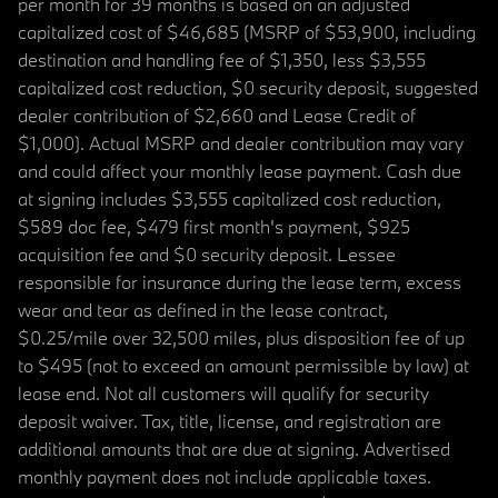
per month for 39 months is based on an adjusted
capitalized cost of $46,685 (MSRP of $53,900, including
destination and handling fee of $1,350, less $3,555
capitalized cost reduction, $0 security deposit, suggested
dealer contribution of $2,660 and Lease Credit of
$1,000). Actual MSRP and dealer contribution may vary
and could affect your monthly lease payment. Cash due
at signing includes $3,555 capitalized cost reduction,
$589 doc fee, $479 first month's payment, $925
acquisition fee and $0 security deposit. Lessee
responsible for insurance during the lease term, excess
wear and tear as defined in the lease contract,
$0.25/mile over 32,500 miles, plus disposition fee of up
to $495 (not to exceed an amount permissible by law) at
lease end. Not all customers will qualify for security
deposit waiver. Tax, title, license, and registration are
additional amounts that are due at signing. Advertised
monthly payment does not include applicable taxes.