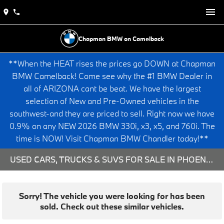
Chapman BMW on Camelback
**When the HEAT rises the prices go DOWN at Chapman
BMW Camelback! Come see why the #1 BMW Dealer in
all of ARIZONA cant be beat. We have the largest
selection of New and Pre-Owned vehicles in the
southwest-and they are priced to sell. Right now we have
0.9% on any NEW 2026 BMW 330i, x3, x5, and 760i. The
time is NOW! Visit Chapman BMW Chandler today!**
USED CARS, TRUCKS & SUVS FOR SALE IN PHOENIX, AZ
Sorry! The vehicle you were looking for has been
sold. Check out these similar vehicles.