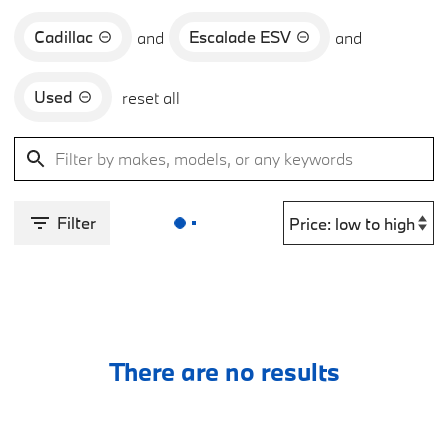
Cadillac
Escalade ESV
and
and
Used
reset all
Filter
There are no results