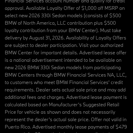
Financial Services account number and qualify for credit
approval. Available Loyalty Offer of $1,000 off MSRP on
select new 2026 330i Sedan models (consists of $500
BMW of North America, LLC contribution plus $500
loyalty contribution from your BMW Center). Must take
delivery by August 31, 2026. Availability of Loyalty Offers
are subject to dealer participation. Visit your authorized
BMW Center for important details. Advertised lease offer
is a national advertisement intended to be available on
new 2026 BMW 330i Sedan models from participating
BMW Centers through BMW Financial Services NA, LLC,
to customers who meet BMW Financial Services' credit
requirements. Dealer sets actual sale price and may add
additional fees and charges. Advertised lease payment is
calculated based on Manufacturer’s Suggested Retail
Price for vehicle as shown and does not necessarily
represent the dealer’s actual sale price. Offer not valid in
Puerto Rico. Advertised monthly lease payments of $479