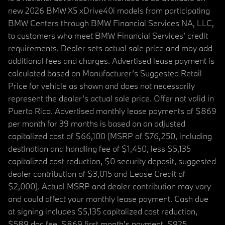
new 2026 BMW X5 xDrive40i models from participating
BMW Centers through BMW Financial Services NA, LLC,
to customers who meet BMW Financial Services' credit
requirements. Dealer sets actual sale price and may add
additional fees and charges. Advertised lease payment is
calculated based on Manufacturer’s Suggested Retail
Price for vehicle as shown and does not necessarily
represent the dealer’s actual sale price. Offer not valid in
Puerto Rico. Advertised monthly lease payments of $869
per month for 39 months is based on an adjusted
capitalized cost of $66,100 (MSRP of $76,250, including
destination and handling fee of $1,450, less $5,135
capitalized cost reduction, $0 security deposit, suggested
dealer contribution of $3,015 and Lease Credit of
$2,000). Actual MSRP and dealer contribution may vary
and could affect your monthly lease payment. Cash due
at signing includes $5,135 capitalized cost reduction,
$589 doc fee, $869 first month's payment, $925