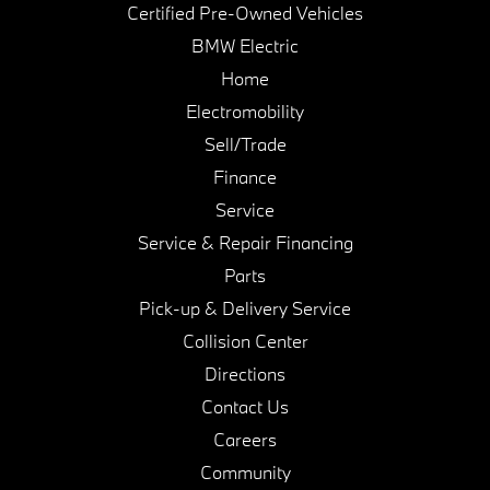
Certified Pre-Owned Vehicles
BMW Electric
Home
Electromobility
Sell/Trade
Finance
Service
Service & Repair Financing
Parts
Pick-up & Delivery Service
Collision Center
Directions
Contact Us
Careers
Community