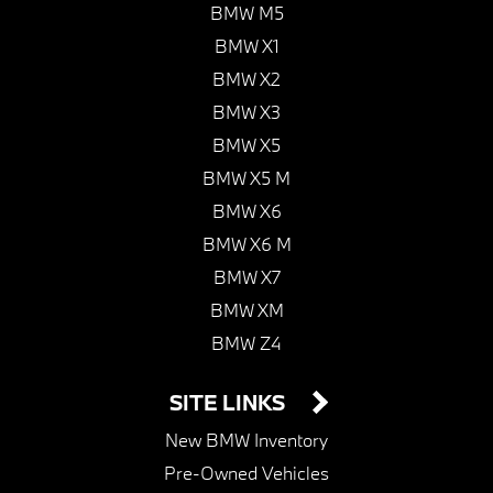
BMW M5
BMW X1
BMW X2
BMW X3
BMW X5
BMW X5 M
BMW X6
BMW X6 M
BMW X7
BMW XM
BMW Z4
SITE LINKS
New BMW Inventory
Pre-Owned Vehicles