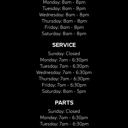
Monday:
8am - 8pm
Tuesday:
8am - 8pm
Wednesday:
8am - 8pm
Thursday:
8am - 8pm
Friday:
8am - 8pm
Saturday:
8am - 8pm
SERVICE
Sunday:
Closed
Monday:
7am - 6:30pm
Tuesday:
7am - 6:30pm
Wednesday:
7am - 6:30pm
Thursday:
7am - 6:30pm
Friday:
7am - 6:30pm
Saturday:
8am - 5pm
PARTS
Sunday:
Closed
Monday:
7am - 6:30pm
Tuesday:
7am - 6:30pm