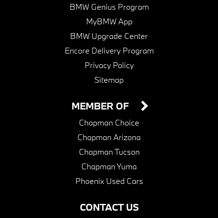
BMW Genius Program
MyBMW App
BMW Upgrade Center
Encore Delivery Program
Privacy Policy
Sitemap
MEMBER OF
Chapman Choice
Chapman Arizona
Chapman Tucson
Chapman Yuma
Phoenix Used Cars
CONTACT US