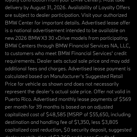
delivery by August 31, 2026. Availability of Loyalty Offers
are subject to dealer participation. Visit your authorized
BMW Center for important details. Advertised lease offer
is a national advertisement intended to be available on
new 2026 BMW X3 30 xDrive models from participating
BMW Centers through BMW Financial Services NA, LLC,
to customers who meet BMW Financial Services' credit
requirements. Dealer sets actual sale price and may add
additional fees and charges. Advertised lease payment is
calculated based on Manufacturer’s Suggested Retail
Price for vehicle as shown and does not necessarily
represent the dealer’s actual sale price. Offer not valid in
Puerto Rico. Advertised monthly lease payments of $569
per month for 39 months is based on an adjusted
capitalized cost of $48,585 (MSRP of $55,650, including
destination and handling fee of $1,350, less $3,805
capitalized cost reduction, $0 security deposit, suggested