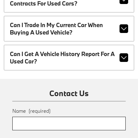
Contracts For Used Cars?
Can I Trade In My Current Car When
Buying A Used Vehicle?
Can I Get A Vehicle History Report For A
Used Car?
Contact Us
Name
(required)