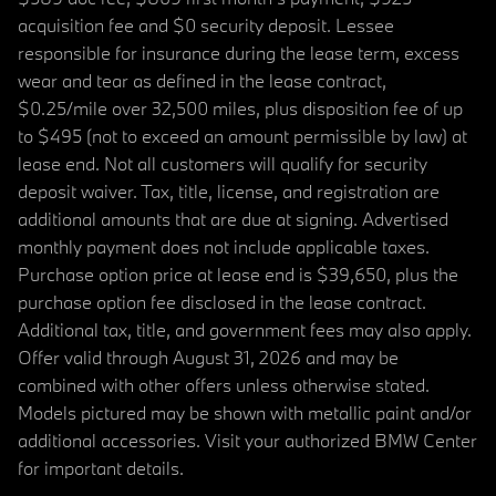
acquisition fee and $0 security deposit. Lessee
responsible for insurance during the lease term, excess
wear and tear as defined in the lease contract,
$0.25/mile over 32,500 miles, plus disposition fee of up
to $495 (not to exceed an amount permissible by law) at
lease end. Not all customers will qualify for security
deposit waiver. Tax, title, license, and registration are
additional amounts that are due at signing. Advertised
monthly payment does not include applicable taxes.
Purchase option price at lease end is $39,650, plus the
purchase option fee disclosed in the lease contract.
Additional tax, title, and government fees may also apply.
Offer valid through August 31, 2026 and may be
combined with other offers unless otherwise stated.
Models pictured may be shown with metallic paint and/or
additional accessories. Visit your authorized BMW Center
for important details.