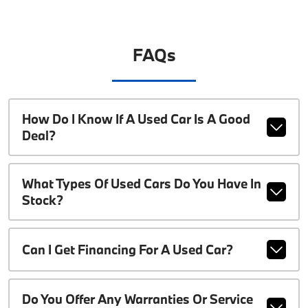
FAQs
How Do I Know If A Used Car Is A Good
Deal?
What Types Of Used Cars Do You Have In
Stock?
Can I Get Financing For A Used Car?
Do You Offer Any Warranties Or Service