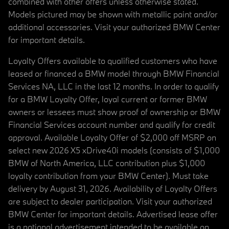
combined with other offers unless otherwise stated.
Models pictured may be shown with metallic paint and/or
additional accessories. Visit your authorized BMW Center
for important details.
Loyalty Offers available to qualified customers who have
leased or financed a BMW model through BMW Financial
Services NA, LLC in the last 12 months. In order to qualify
for a BMW Loyalty Offer, loyal current or former BMW
owners or lessees must show proof of ownership or BMW
Financial Services account number and qualify for credit
approval. Available Loyalty Offer of $2,000 off MSRP on
select new 2026 X5 xDrive40i models (consists of $1,000
BMW of North America, LLC contribution plus $1,000
loyalty contribution from your BMW Center). Must take
delivery by August 31, 2026. Availability of Loyalty Offers
are subject to dealer participation. Visit your authorized
BMW Center for important details. Advertised lease offer
is a national advertisement intended to be available on