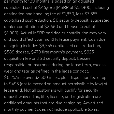
per month for 39 months is based on an adjusted
capitalized cost of $46,685 (MSRP of $53,900, including
destination and handling fee of $1,350, less $3,555
capitalized cost reduction, $0 security deposit, suggested
dealer contribution of $2,660 and Lease Credit of
$1,000). Actual MSRP and dealer contribution may vary
and could affect your monthly lease payment. Cash due
at signing includes $3,555 capitalized cost reduction,
$589 doc fee, $479 first month's payment, $925
acquisition fee and $0 security deposit. Lessee
responsible for insurance during the lease term, excess
wear and tear as defined in the lease contract,
$0.25/mile over 32,500 miles, plus disposition fee of up
to $495 (not to exceed an amount permissible by law) at
lease end. Not all customers will qualify for security
deposit waiver. Tax, title, license, and registration are
additional amounts that are due at signing. Advertised
monthly payment does not include applicable taxes.