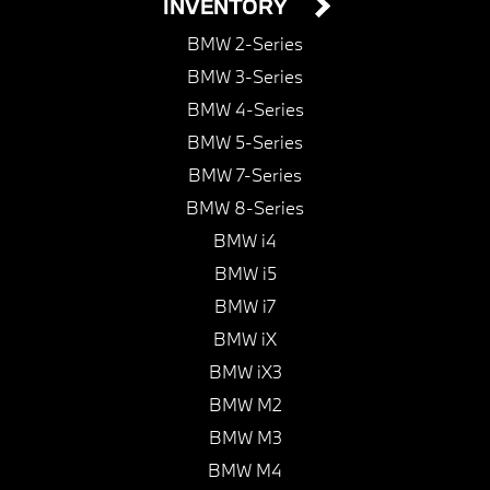
INVENTORY
BMW 2-Series
BMW 3-Series
BMW 4-Series
BMW 5-Series
BMW 7-Series
BMW 8-Series
BMW i4
BMW i5
BMW i7
BMW iX
BMW iX3
BMW M2
BMW M3
BMW M4