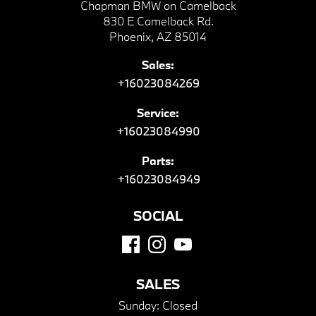
Chapman BMW on Camelback
830 E Camelback Rd.
Phoenix, AZ 85014
Sales:
+16023084269
Service:
+16023084990
Parts:
+16023084949
SOCIAL
SALES
Sunday:
Closed