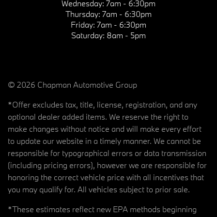
Wednesday:
7am - 6:30pm
Thursday:
7am - 6:30pm
Friday:
7am - 6:30pm
Saturday:
8am - 5pm
© 2026 Chapman Automotive Group
*Offer excludes tax, title, license, registration, and any
optional dealer added items. We reserve the right to
make changes without notice and will make every effort
to update our website in a timely manner. We cannot be
responsible for typographical errors or data transmission
(including pricing errors), however we are responsible for
honoring the correct vehicle price with all incentives that
you may qualify for. All vehicles subject to prior sale.
*These estimates reflect new EPA methods beginning