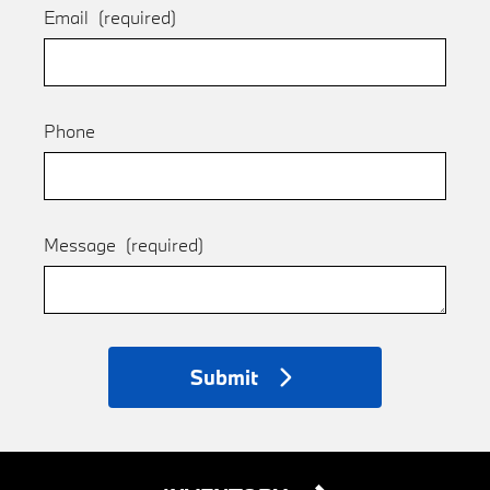
Email
(required)
Phone
Message
(required)
Submit