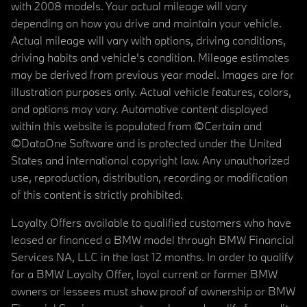
with 2008 models. Your actual mileage will vary
depending on how you drive and maintain your vehicle.
Actual mileage will vary with options, driving conditions,
driving habits and vehicle's condition. Mileage estimates
may be derived from previous year model. Images are for
illustration purposes only. Actual vehicle features, colors,
and options may vary. Automotive content displayed
within this website is populated from ©Certain and
©DataOne Software and is protected under the United
States and international copyright law. Any unauthorized
use, reproduction, distribution, recording or modification
of this content is strictly prohibited.
Loyalty Offers available to qualified customers who have
leased or financed a BMW model through BMW Financial
Services NA, LLC in the last 12 months. In order to qualify
for a BMW Loyalty Offer, loyal current or former BMW
owners or lessees must show proof of ownership or BMW