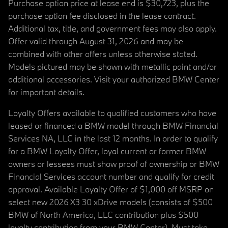
Purchase option price at lease end is $30,723, plus the
purchase option fee disclosed in the lease contract.
Additional tax, title, and government fees may also apply.
Offer valid through August 31, 2026 and may be
combined with other offers unless otherwise stated.
Models pictured may be shown with metallic paint and/or
additional accessories. Visit your authorized BMW Center
for important details.
Loyalty Offers available to qualified customers who have
leased or financed a BMW model through BMW Financial
Services NA, LLC in the last 12 months. In order to qualify
for a BMW Loyalty Offer, loyal current or former BMW
owners or lessees must show proof of ownership or BMW
Financial Services account number and qualify for credit
approval. Available Loyalty Offer of $1,000 off MSRP on
select new 2026 X3 30 xDrive models (consists of $500
BMW of North America, LLC contribution plus $500
loyalty contribution from your BMW Center). Must take