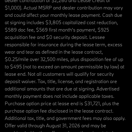
dealer contribution of $2,260 and Lease Credit of
$1,000). Actual MSRP and dealer contribution may vary
and could affect your monthly lease payment. Cash due
at signing includes $3,805 capitalized cost reduction,
$589 doc fee, $569 first month's payment, $925
acquisition fee and $0 security deposit. Lessee
responsible for insurance during the lease term, excess
wear and tear as defined in the lease contract,
$0.25/mile over 32,500 miles, plus disposition fee of up
to $495 (not to exceed an amount permissible by law) at
lease end. Not all customers will qualify for security
deposit waiver. Tax, title, license, and registration are
additional amounts that are due at signing. Advertised
monthly payment does not include applicable taxes.
Purchase option price at lease end is $31,721, plus the
purchase option fee disclosed in the lease contract.
Additional tax, title, and government fees may also apply.
Offer valid through August 31, 2026 and may be