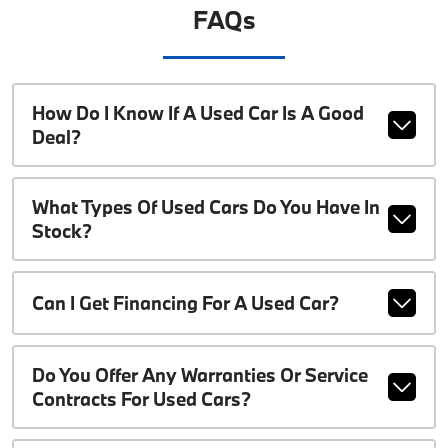
FAQs
How Do I Know If A Used Car Is A Good
Deal?
What Types Of Used Cars Do You Have In
Stock?
Can I Get Financing For A Used Car?
Do You Offer Any Warranties Or Service
Contracts For Used Cars?