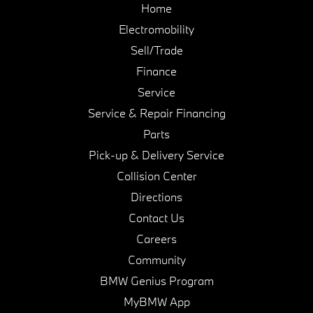
Home
Electromobility
Sell/Trade
Finance
Service
Service & Repair Financing
Parts
Pick-up & Delivery Service
Collision Center
Directions
Contact Us
Careers
Community
BMW Genius Program
MyBMW App