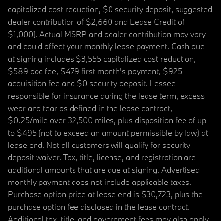
capitalized cost reduction, $0 security deposit, suggested
dealer contribution of $2,660 and Lease Credit of
$1,000). Actual MSRP and dealer contribution may vary
and could affect your monthly lease payment. Cash due
at signing includes $3,555 capitalized cost reduction,
$589 doc fee, $479 first month's payment, $925
acquisition fee and $0 security deposit. Lessee
responsible for insurance during the lease term, excess
wear and tear as defined in the lease contract,
$0.25/mile over 32,500 miles, plus disposition fee of up
to $495 (not to exceed an amount permissible by law) at
lease end. Not all customers will qualify for security
deposit waiver. Tax, title, license, and registration are
additional amounts that are due at signing. Advertised
monthly payment does not include applicable taxes.
Purchase option price at lease end is $30,723, plus the
purchase option fee disclosed in the lease contract.
Additional tax, title, and government fees may also apply.