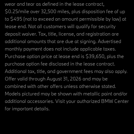
wear and tear as defined in the lease contract,
$0.25/mile over 32,500 miles, plus disposition fee of up
to $495 (not to exceed an amount permissible by law) at
lease end. Not all customers will qualify for security
deposit waiver. Tax, title, license, and registration are
additional amounts that are due at signing. Advertised
monthly payment does not include applicable taxes.
Purchase option price at lease end is $39,650, plus the
purchase option fee disclosed in the lease contract.
Additional tax, title, and government fees may also apply.
Offer valid through August 31, 2026 and may be
combined with other offers unless otherwise stated.
Models pictured may be shown with metallic paint and/or
additional accessories. Visit your authorized BMW Center
for important details.