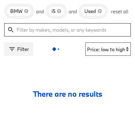
BMW
i5
Used
and
and
reset all
Filter
There are no results