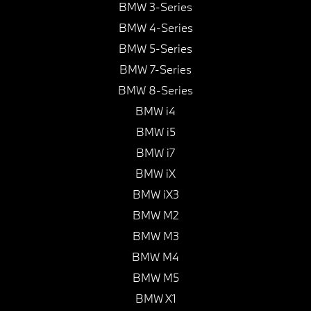
BMW 3-Series
BMW 4-Series
BMW 5-Series
BMW 7-Series
BMW 8-Series
BMW i4
BMW i5
BMW i7
BMW iX
BMW iX3
BMW M2
BMW M3
BMW M4
BMW M5
BMW X1