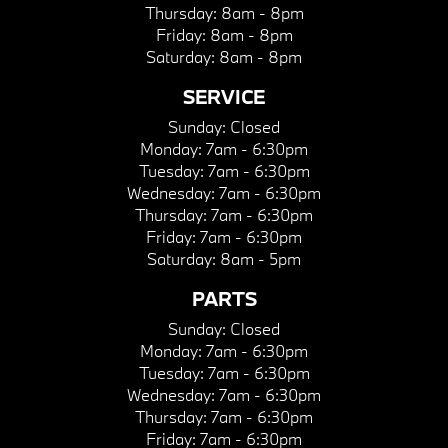
Thursday:
8am - 8pm
Friday:
8am - 8pm
Saturday:
8am - 8pm
SERVICE
Sunday:
Closed
Monday:
7am - 6:30pm
Tuesday:
7am - 6:30pm
Wednesday:
7am - 6:30pm
Thursday:
7am - 6:30pm
Friday:
7am - 6:30pm
Saturday:
8am - 5pm
PARTS
Sunday:
Closed
Monday:
7am - 6:30pm
Tuesday:
7am - 6:30pm
Wednesday:
7am - 6:30pm
Thursday:
7am - 6:30pm
Friday:
7am - 6:30pm