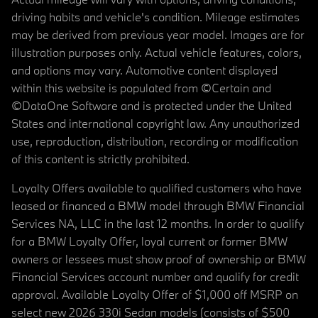
driving habits and vehicle's condition. Mileage estimates
may be derived from previous year model. Images are for
illustration purposes only. Actual vehicle features, colors,
and options may vary. Automotive content displayed
within this website is populated from ©Certain and
©DataOne Software and is protected under the United
States and international copyright law. Any unauthorized
use, reproduction, distribution, recording or modification
of this content is strictly prohibited.
Loyalty Offers available to qualified customers who have
leased or financed a BMW model through BMW Financial
Services NA, LLC in the last 12 months. In order to qualify
for a BMW Loyalty Offer, loyal current or former BMW
owners or lessees must show proof of ownership or BMW
Financial Services account number and qualify for credit
approval. Available Loyalty Offer of $1,000 off MSRP on
select new 2026 330i Sedan models (consists of $500