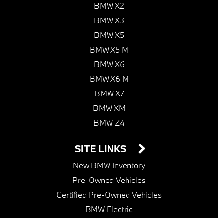
BMW X2
BMW X3
BMW X5
BMW X5 M
BMW X6
BMW X6 M
BMW X7
BMW XM
BMW Z4
SITE LINKS
New BMW Inventory
Pre-Owned Vehicles
Certified Pre-Owned Vehicles
BMW Electric