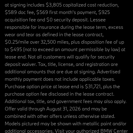
at signing includes $3,805 capitalized cost reduction,
$589 doc fee, $569 first month's payment, $925
acquisition fee and $0 security deposit. Lessee
responsible for insurance during the lease term, excess
wear and tear as defined in the lease contract,
$0.25/mile over 32,500 miles, plus disposition fee of up
to $495 (not to exceed an amount permissible by law) at
lease end. Not all customers will qualify for security
deposit waiver. Tax, title, license, and registration are
additional amounts that are due at signing. Advertised
monthly payment does not include applicable taxes.
Purchase option price at lease end is $31,721, plus the
purchase option fee disclosed in the lease contract.
Additional tax, title, and government fees may also apply.
Offer valid through August 31, 2026 and may be
combined with other offers unless otherwise stated.
Models pictured may be shown with metallic paint and/or
additional accessories. Visit your authorized BMW Center