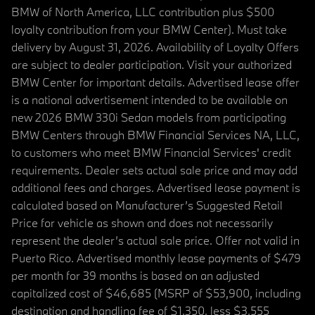
BMW of North America, LLC contribution plus $500
loyalty contribution from your BMW Center). Must take
delivery by August 31, 2026. Availability of Loyalty Offers
are subject to dealer participation. Visit your authorized
BMW Center for important details. Advertised lease offer
is a national advertisement intended to be available on
new 2026 BMW 330i Sedan models from participating
BMW Centers through BMW Financial Services NA, LLC,
to customers who meet BMW Financial Services' credit
requirements. Dealer sets actual sale price and may add
additional fees and charges. Advertised lease payment is
calculated based on Manufacturer’s Suggested Retail
Price for vehicle as shown and does not necessarily
represent the dealer’s actual sale price. Offer not valid in
Puerto Rico. Advertised monthly lease payments of $479
per month for 39 months is based on an adjusted
capitalized cost of $46,685 (MSRP of $53,900, including
destination and handling fee of $1,350, less $3,555