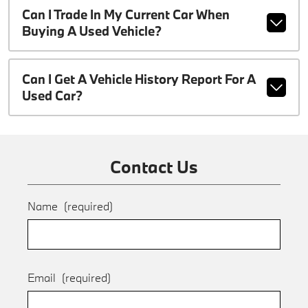
Can I Trade In My Current Car When
Buying A Used Vehicle?
Can I Get A Vehicle History Report For A
Used Car?
Contact Us
Name
(required)
Email
(required)