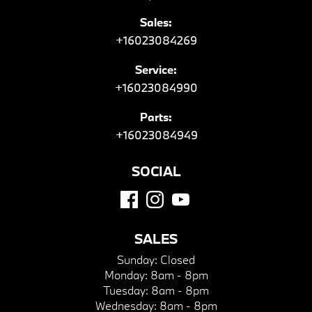
Sales:
+16023084269
Service:
+16023084990
Parts:
+16023084949
SOCIAL
SALES
Sunday:
Closed
Monday:
8am - 8pm
Tuesday:
8am - 8pm
Wednesday:
8am - 8pm