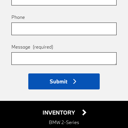
Phone
Message
(required)
Submit
INVENTORY
BMW 2-Series