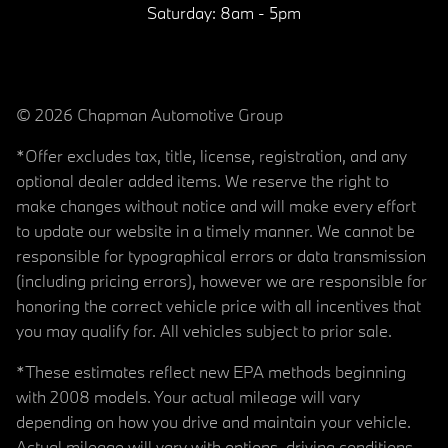
Saturday:
8am - 5pm
© 2026 Chapman Automotive Group
*Offer excludes tax, title, license, registration, and any
optional dealer added items. We reserve the right to
make changes without notice and will make every effort
to update our website in a timely manner. We cannot be
responsible for typographical errors or data transmission
(including pricing errors), however we are responsible for
honoring the correct vehicle price with all incentives that
you may qualify for. All vehicles subject to prior sale.
*These estimates reflect new EPA methods beginning
with 2008 models. Your actual mileage will vary
depending on how you drive and maintain your vehicle.
Actual mileage will vary with options, driving conditions,