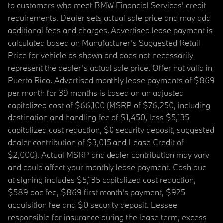
to customers who meet BMW Financial Services' credit
requirements. Dealer sets actual sale price and may add
additional fees and charges. Advertised lease payment is
calculated based on Manufacturer’s Suggested Retail
Price for vehicle as shown and does not necessarily
represent the dealer’s actual sale price. Offer not valid in
Puerto Rico. Advertised monthly lease payments of $869
per month for 39 months is based on an adjusted
capitalized cost of $66,100 (MSRP of $76,250, including
destination and handling fee of $1,450, less $5,135
capitalized cost reduction, $0 security deposit, suggested
dealer contribution of $3,015 and Lease Credit of
$2,000). Actual MSRP and dealer contribution may vary
and could affect your monthly lease payment. Cash due
at signing includes $5,135 capitalized cost reduction,
$589 doc fee, $869 first month's payment, $925
acquisition fee and $0 security deposit. Lessee
responsible for insurance during the lease term, excess