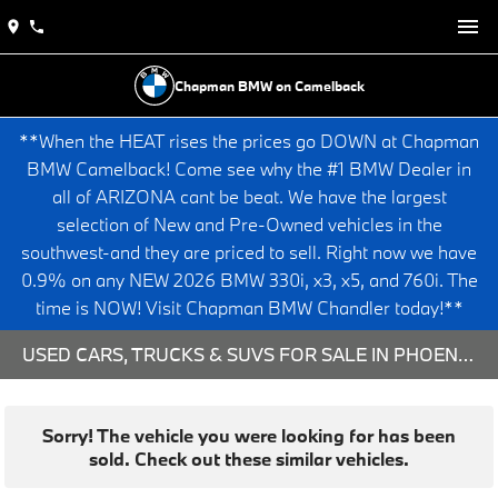
Chapman BMW on Camelback
**When the HEAT rises the prices go DOWN at Chapman
BMW Camelback! Come see why the #1 BMW Dealer in
all of ARIZONA cant be beat. We have the largest
selection of New and Pre-Owned vehicles in the
southwest-and they are priced to sell. Right now we have
0.9% on any NEW 2026 BMW 330i, x3, x5, and 760i. The
time is NOW! Visit Chapman BMW Chandler today!**
USED CARS, TRUCKS & SUVS FOR SALE IN PHOENIX, AZ
Sorry! The vehicle you were looking for has been
sold. Check out these similar vehicles.