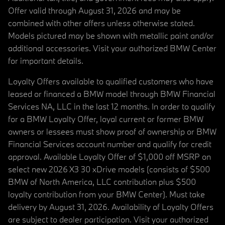
Offer valid through August 31, 2026 and may be
combined with other offers unless otherwise stated.
Models pictured may be shown with metallic paint and/or
additional accessories. Visit your authorized BMW Center
for important details.
Loyalty Offers available to qualified customers who have
leased or financed a BMW model through BMW Financial
Services NA, LLC in the last 12 months. In order to qualify
for a BMW Loyalty Offer, loyal current or former BMW
owners or lessees must show proof of ownership or BMW
Financial Services account number and qualify for credit
approval. Available Loyalty Offer of $1,000 off MSRP on
select new 2026 X3 30 xDrive models (consists of $500
BMW of North America, LLC contribution plus $500
loyalty contribution from your BMW Center). Must take
delivery by August 31, 2026. Availability of Loyalty Offers
are subject to dealer participation. Visit your authorized