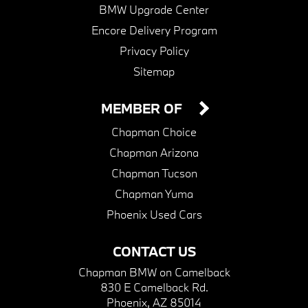
BMW Upgrade Center
Encore Delivery Program
Privacy Policy
Sitemap
MEMBER OF
Chapman Choice
Chapman Arizona
Chapman Tucson
Chapman Yuma
Phoenix Used Cars
CONTACT US
Chapman BMW on Camelback
830 E Camelback Rd.
Phoenix, AZ 85014