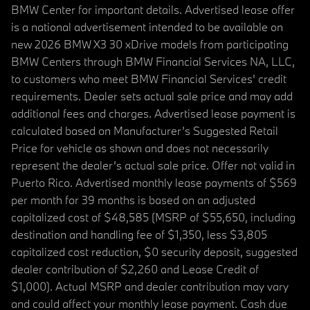
BMW Center for important details. Advertised lease offer
is a national advertisement intended to be available on
new 2026 BMW X3 30 xDrive models from participating
BMW Centers through BMW Financial Services NA, LLC,
to customers who meet BMW Financial Services' credit
requirements. Dealer sets actual sale price and may add
additional fees and charges. Advertised lease payment is
calculated based on Manufacturer’s Suggested Retail
Price for vehicle as shown and does not necessarily
represent the dealer’s actual sale price. Offer not valid in
Puerto Rico. Advertised monthly lease payments of $569
per month for 39 months is based on an adjusted
capitalized cost of $48,585 (MSRP of $55,650, including
destination and handling fee of $1,350, less $3,805
capitalized cost reduction, $0 security deposit, suggested
dealer contribution of $2,260 and Lease Credit of
$1,000). Actual MSRP and dealer contribution may vary
and could affect your monthly lease payment. Cash due