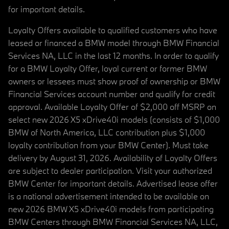
for important details.
Loyalty Offers available to qualified customers who have
leased or financed a BMW model through BMW Financial
Services NA, LLC in the last 12 months. In order to qualify
for a BMW Loyalty Offer, loyal current or former BMW
owners or lessees must show proof of ownership or BMW
Financial Services account number and qualify for credit
approval. Available Loyalty Offer of $2,000 off MSRP on
select new 2026 X5 xDrive40i models (consists of $1,000
BMW of North America, LLC contribution plus $1,000
loyalty contribution from your BMW Center). Must take
delivery by August 31, 2026. Availability of Loyalty Offers
are subject to dealer participation. Visit your authorized
BMW Center for important details. Advertised lease offer
is a national advertisement intended to be available on
new 2026 BMW X5 xDrive40i models from participating
BMW Centers through BMW Financial Services NA, LLC,