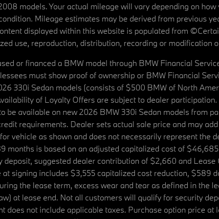
08 models. Your actual mileage will vary depending on how yo
's condition. Mileage estimates may be derived from previous yea
 content displayed within this website is populated from ©Cer
d use, reproduction, distribution, recording or modification of t
ased or financed a BMW model through BMW Financial Services N
lessees must show proof of ownership or BMW Financial Servic
2026 330i Sedan models (consists of $500 BMW of North Americ
ilability of Loyalty Offers are subject to dealer participation
ed to be available on new 2026 BMW 330i Sedan models from p
dit requirements. Dealer sets actual sale price and may add 
r vehicle as shown and does not necessarily represent the deal
9 months is based on an adjusted capitalized cost of $46,685
ity deposit, suggested dealer contribution of $2,660 and Lease
at signing includes $3,555 capitalized cost reduction, $589 d
ring the lease term, excess wear and tear as defined in the le
 at lease end. Not all customers will qualify for security deposi
 does not include applicable taxes. Purchase option price at l