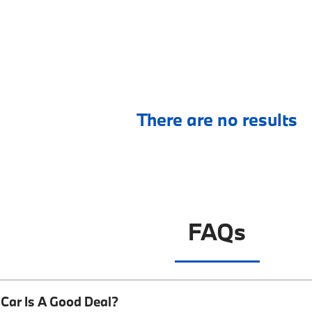
There are no results
FAQs
Car Is A Good Deal?