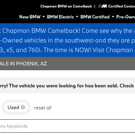
|
Chapman BMW on Camelback
Certified Cente
New BMW
BMW Electric
BMW Certified
Pre-Own
t Chapman BMW Camelback! Come see why the #1
e-Owned vehicles in the southwest-and they are p
 x5, and 760i. The time is NOW! Visit Chapma
ALE IN PHOENIX, AZ
rry! The vehicle you were looking for has been sold. Check o
Used
reset all