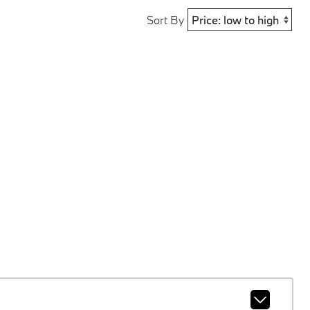
Sort By