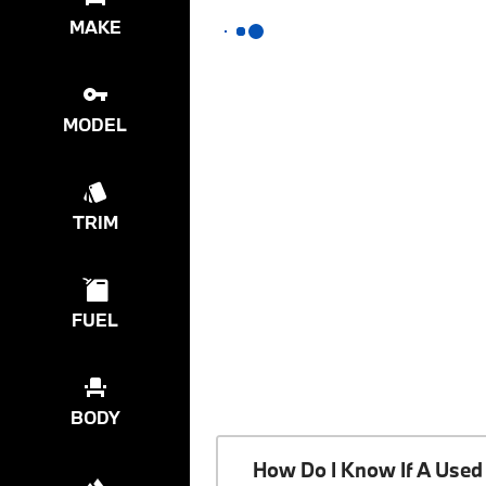
MAKE
MODEL
TRIM
FUEL
BODY
How Do I Know If A Used 