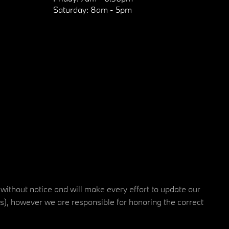
Saturday:
8am - 5pm
 without notice and will make every effort to update our
rs), however we are responsible for honoring the correct