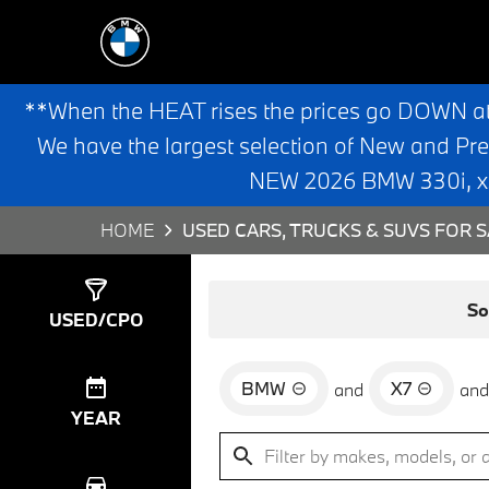
**When the HEAT rises the prices go DOWN a
We have the largest selection of New and Pr
NEW 2026 BMW 330i, x3,
HOME
USED CARS, TRUCKS & SUVS FOR S
Show
0
Results
So
USED/CPO
BMW
X7
and
and
YEAR