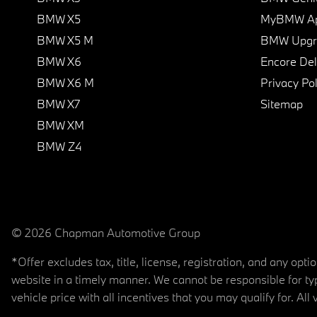
BMW X5
MyBMW A
BMW X5 M
BMW Upgra
BMW X6
Encore Del
BMW X6 M
Privacy Pol
BMW X7
Sitemap
BMW XM
BMW Z4
© 2026 Chapman Automotive Group
*Offer excludes tax, title, license, registration, and any op
website in a timely manner. We cannot be responsible for typ
vehicle price with all incentives that you may qualify for. All 