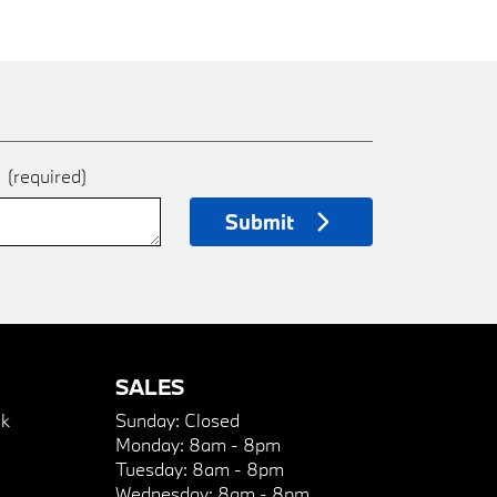
e
(required)
Submit
SALES
k
Sunday:
Closed
Monday:
8am - 8pm
Tuesday:
8am - 8pm
Wednesday:
8am - 8pm