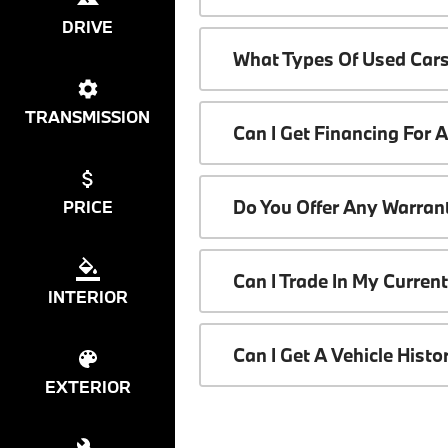
DRIVE
What Types Of Used Cars
TRANSMISSION
Can I Get Financing For 
Do You Offer Any Warrant
PRICE
Can I Trade In My Curren
INTERIOR
Can I Get A Vehicle Hist
EXTERIOR