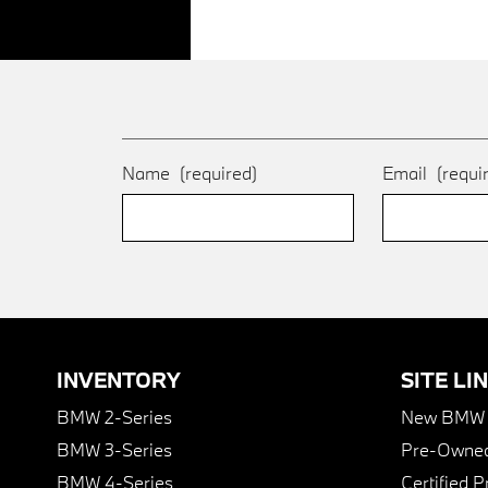
Name
(required)
Email
(requi
INVENTORY
SITE LI
BMW 2-Series
New BMW I
BMW 3-Series
Pre-Owned
BMW 4-Series
Certified 