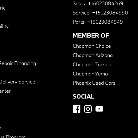
Sales:
+16023084269
ric
Service:
+16023084990
Parts:
+16023084949
lity
MEMBER OF
Chapman Choice
Chapman Arizona
Repair Financing
Chapman Tucson
Chapman Yuma
Delivery Service
Phoenix Used Cars
enter
SOCIAL
y
us Program