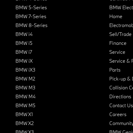
BMW 5-Series
BMW Elect
BMW 7-Series
Home
BMW 8-Series
Electromobi
BMW i4
Sell/Trade
BMW i5
Finance
BMW i7
Service
BMW iX
Service & 
BMW iX3
Parts
BMW M2
Pick-up & 
BMW M3
Collision C
BMW M4
Directions
BMW M5
Contact Us
BMW X1
Careers
BMW X2
Communit
BMW X3
BMW Geni