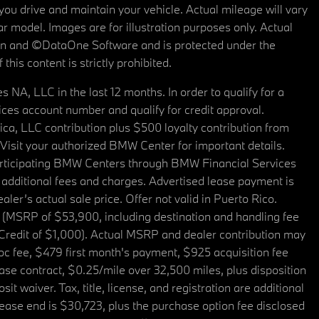
u drive and maintain your vehicle. Actual mileage will vary
r model. Images are for illustration purposes only. Actual
tain and ©DataOne Software and is protected under the
his content is strictly prohibited.
A, LLC in the last 12 months. In order to qualify for a
es account number and qualify for credit approval.
a, LLC contribution plus $500 loyalty contribution from
. Visit your authorized BMW Center for important details.
articipating BMW Centers through BMW Financial Services
additional fees and charges. Advertised lease payment is
er’s actual sale price. Offer not valid in Puerto Rico.
 (MSRP of $53,900, including destination and handling fee
 Credit of $1,000). Actual MSRP and dealer contribution may
oc fee, $479 first month's payment, $925 acquisition fee
ase contract, $0.25/mile over 32,500 miles, plus disposition
t waiver. Tax, title, license, and registration are additional
ease end is $30,723, plus the purchase option fee disclosed