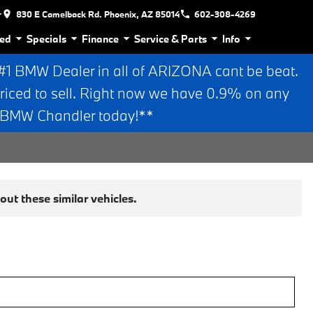
r
830 E Camelback Rd. Phoenix, AZ 85014
602-308-4269
ed
Specials
Finance
Service & Parts
Info
 BMW Dealer in all of ARIZONA cant be beat.
riced to sell. Right now we have 0.9% on any
n BMW Chandler today!**
ut these similar vehicles.