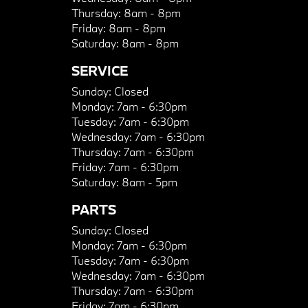
Thursday:
8am - 8pm
Friday:
8am - 8pm
Saturday:
8am - 8pm
SERVICE
Sunday:
Closed
Monday:
7am - 6:30pm
Tuesday:
7am - 6:30pm
Wednesday:
7am - 6:30pm
Thursday:
7am - 6:30pm
Friday:
7am - 6:30pm
Saturday:
8am - 5pm
PARTS
Sunday:
Closed
Monday:
7am - 6:30pm
Tuesday:
7am - 6:30pm
Wednesday:
7am - 6:30pm
Thursday:
7am - 6:30pm
Friday:
7am - 6:30pm