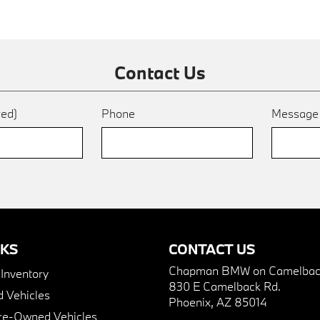
Contact Us
red)
Phone
Messag
NKS
CONTACT US
Chapman BMW on Camelbac
nventory
830 E Camelback Rd.
 Vehicles
Phoenix, AZ 85014
Pre-Owned Vehicles