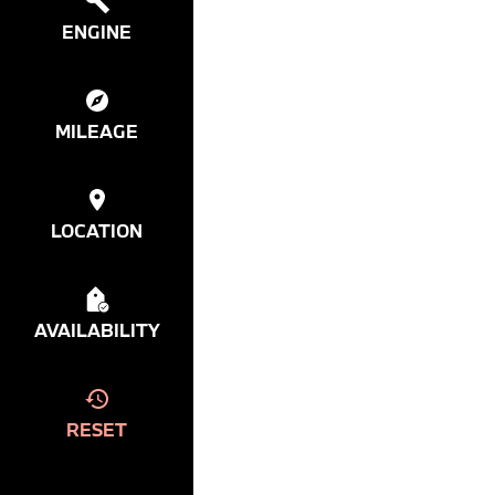
ENGINE
MILEAGE
LOCATION
AVAILABILITY
RESET