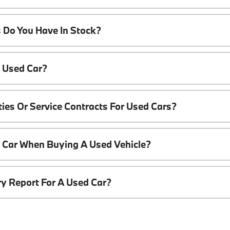
 Do You Have In Stock?
A Used Car?
ies Or Service Contracts For Used Cars?
t Car When Buying A Used Vehicle?
ory Report For A Used Car?