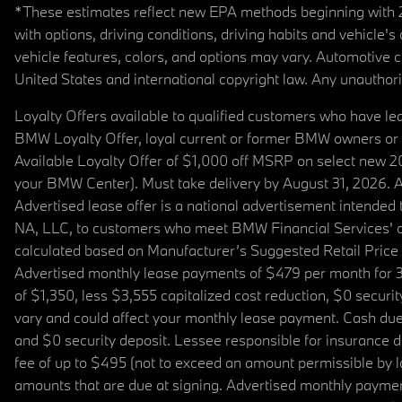
*These estimates reflect new EPA methods beginning with 20
with options, driving conditions, driving habits and vehicle
vehicle features, colors, and options may vary. Automotive
United States and international copyright law. Any unauthorize
Loyalty Offers available to qualified customers who have le
BMW Loyalty Offer, loyal current or former BMW owners or 
Available Loyalty Offer of $1,000 off MSRP on select new 
your BMW Center). Must take delivery by August 31, 2026. Ava
Advertised lease offer is a national advertisement intend
NA, LLC, to customers who meet BMW Financial Services' cre
calculated based on Manufacturer’s Suggested Retail Price fo
Advertised monthly lease payments of $479 per month for 3
of $1,350, less $3,555 capitalized cost reduction, $0 secur
vary and could affect your monthly lease payment. Cash due 
and $0 security deposit. Lessee responsible for insurance du
fee of up to $495 (not to exceed an amount permissible by law)
amounts that are due at signing. Advertised monthly payment