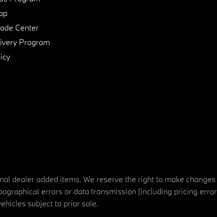
pp
de Center
ivery Program
icy
tional dealer added items. We reserve the right to make changes
ographical errors or data transmission (including pricing erro
vehicles subject to prior sale.