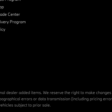
pp
de Center
ivery Program
icy
tional dealer added items. We reserve the right to make changes
ographical errors or data transmission (including pricing erro
vehicles subject to prior sale.