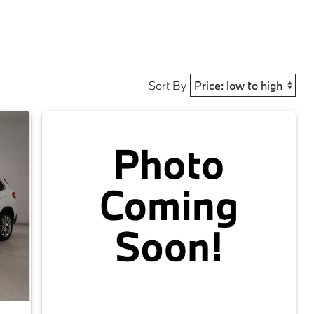
Sort By