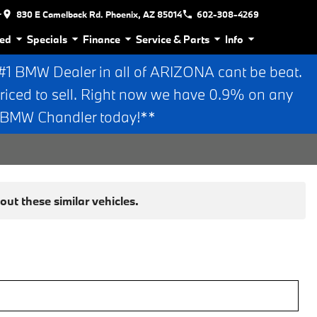
r
830 E Camelback Rd. Phoenix, AZ 85014
602-308-4269
ed
Specials
Finance
Service & Parts
Info
 BMW Dealer in all of ARIZONA cant be beat.
riced to sell. Right now we have 0.9% on any
n BMW Chandler today!**
ut these similar vehicles.