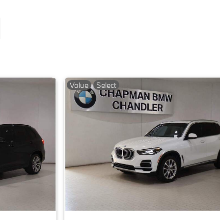
Value
Select