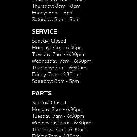
Thursday:
8am - 8pm
Friday:
8am - 8pm
Saturday:
8am - 8pm
SERVICE
Sunday:
Closed
Monday:
7am - 6:30pm
Tuesday:
7am - 6:30pm
Wednesday:
7am - 6:30pm
Thursday:
7am - 6:30pm
Friday:
7am - 6:30pm
Saturday:
8am - 5pm
PARTS
Sunday:
Closed
Monday:
7am - 6:30pm
Tuesday:
7am - 6:30pm
Wednesday:
7am - 6:30pm
Thursday:
7am - 6:30pm
Friday:
7am - 6:30pm