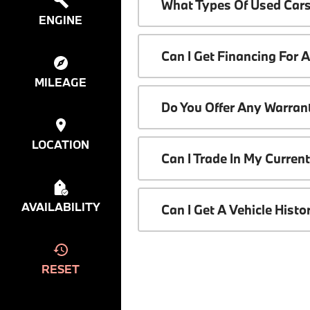
What Types Of Used Cars
ENGINE
Can I Get Financing For 
MILEAGE
Do You Offer Any Warrant
LOCATION
Can I Trade In My Curren
AVAILABILITY
Can I Get A Vehicle Hist
RESET