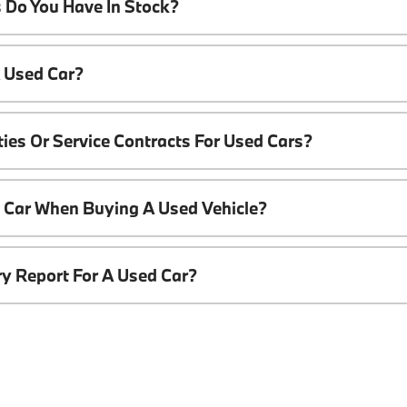
 Do You Have In Stock?
A Used Car?
ies Or Service Contracts For Used Cars?
t Car When Buying A Used Vehicle?
ory Report For A Used Car?