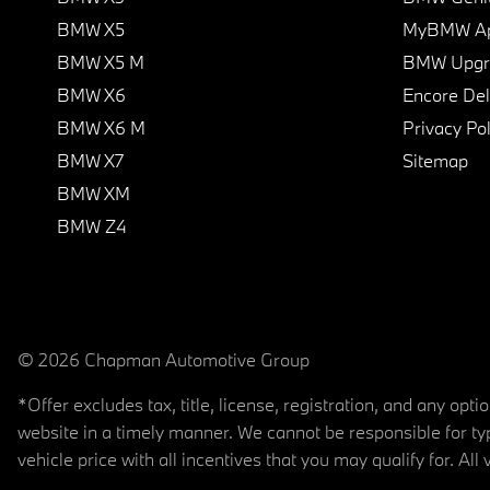
BMW X5
MyBMW A
BMW X5 M
BMW Upgra
BMW X6
Encore Del
BMW X6 M
Privacy Pol
BMW X7
Sitemap
BMW XM
BMW Z4
© 2026 Chapman Automotive Group
*Offer excludes tax, title, license, registration, and any op
website in a timely manner. We cannot be responsible for typ
vehicle price with all incentives that you may qualify for. All 