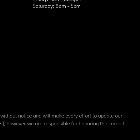
Saturday:
8am - 5pm
 without notice and will make every effort to update our
rs), however we are responsible for honoring the correct