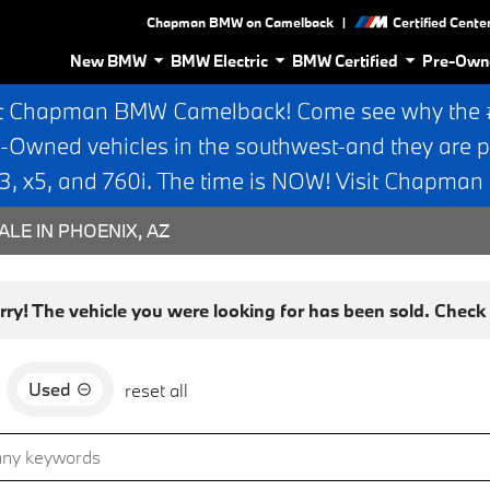
|
Chapman BMW on Camelback
Certified Cente
New BMW
BMW Electric
BMW Certified
Pre-Own
t Chapman BMW Camelback! Come see why the #1
e-Owned vehicles in the southwest-and they are p
 x5, and 760i. The time is NOW! Visit Chapma
ALE IN PHOENIX, AZ
rry! The vehicle you were looking for has been sold. Check o
Used
d
reset all