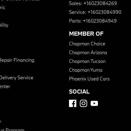
Sales:
+16023084269
ric
Service:
+16023084990
Parts:
+16023084949
lity
MEMBER OF
Chapman Choice
Chapman Arizona
Repair Financing
Chapman Tucson
Chapman Yuma
Delivery Service
Phoenix Used Cars
enter
SOCIAL
y
us Program