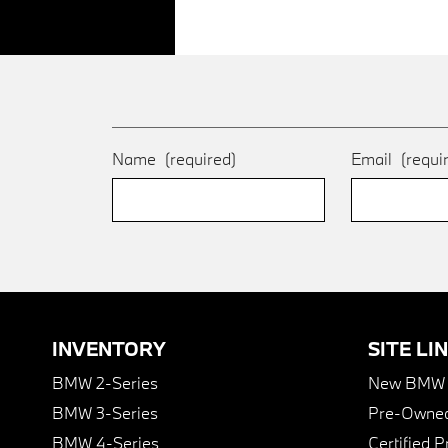
Name
(required)
Email
(requi
INVENTORY
SITE LI
BMW 2-Series
New BMW I
BMW 3-Series
Pre-Owned
BMW 4-Series
Certified 