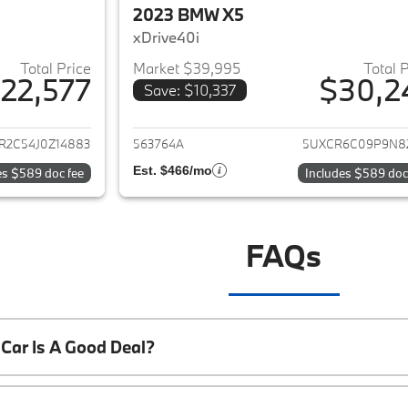
2023 BMW X5
xDrive40i
Total Price
Market $39,995
Total 
22,577
$30,2
Save: $10,337
ails for 2018 BMW X5
View details for 
R2C54J0Z14883
563764A
5UXCR6C09P9N8
Est. $466/mo
es $589 doc fee
Includes $589 doc
FAQs
Car Is A Good Deal?