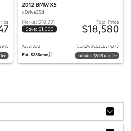
2012 BMW X5
xDrive35d
Price
Market $18,991
Total Price
47
$18,580
Save: $1,000
2023 BMW X5
View details for 2012 BMW 
2945
X262733B
5UXZW0C52CL674343
Est. $288/mo
 fee
Includes $589 doc fee