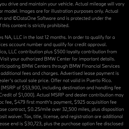
u drive and maintain your vehicle. Actual mileage will vary
r model. Images are for illustration purposes only. Actual
tain and ©DataOne Software and is protected under the
his content is strictly prohibited.
A, LLC in the last 12 months. In order to qualify for a
es account number and qualify for credit approval.
a, LLC contribution plus $500 loyalty contribution from
. Visit your authorized BMW Center for important details.
articipating BMW Centers through BMW Financial Services
additional fees and charges. Advertised lease payment is
er’s actual sale price. Offer not valid in Puerto Rico.
 (MSRP of $53,900, including destination and handling fee
 Credit of $1,000). Actual MSRP and dealer contribution may
oc fee, $479 first month's payment, $925 acquisition fee
ase contract, $0.25/mile over 32,500 miles, plus disposition
t waiver. Tax, title, license, and registration are additional
ease end is $30,723, plus the purchase option fee disclosed