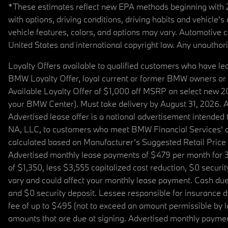
*These estimates reflect new EPA methods beginning with 20
with options, driving conditions, driving habits and vehicle
vehicle features, colors, and options may vary. Automotive
United States and international copyright law. Any unauthorize
Loyalty Offers available to qualified customers who have le
BMW Loyalty Offer, loyal current or former BMW owners or 
Available Loyalty Offer of $1,000 off MSRP on select new 
your BMW Center). Must take delivery by August 31, 2026. Ava
Advertised lease offer is a national advertisement intend
NA, LLC, to customers who meet BMW Financial Services' cre
calculated based on Manufacturer’s Suggested Retail Price fo
Advertised monthly lease payments of $479 per month for 3
of $1,350, less $3,555 capitalized cost reduction, $0 secur
vary and could affect your monthly lease payment. Cash due 
and $0 security deposit. Lessee responsible for insurance du
fee of up to $495 (not to exceed an amount permissible by law)
amounts that are due at signing. Advertised monthly payment