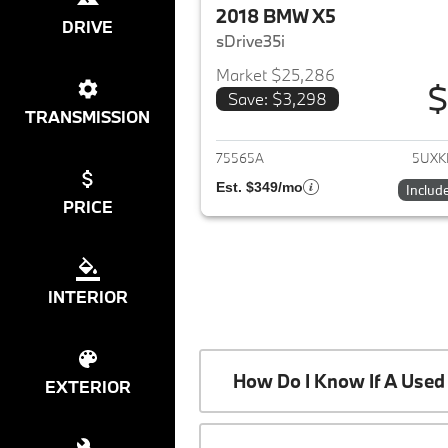
2018 BMW X5
DRIVE
sDrive35i
Market $25,286
$
Save: $3,298
View det
TRANSMISSION
75565A
5UXK
Est. $349/mo
Includ
PRICE
INTERIOR
How Do I Know If A Used 
EXTERIOR