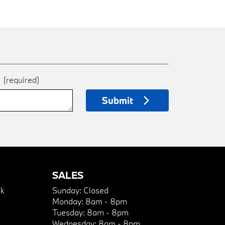
e
(required)
Submit
SALES
k
Sunday:
Closed
Monday:
8am - 8pm
Tuesday:
8am - 8pm
Wednesday:
8am - 8pm