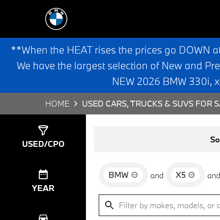
**When the HEAT rises the prices go DOWN a
We have the largest selection of New and Pr
NEW 2026 BMW 330i, x3,
HOME
USED CARS, TRUCKS & SUVS FOR S
Show
3
Results
So
USED/CPO
BMW
X5
and
an
YEAR