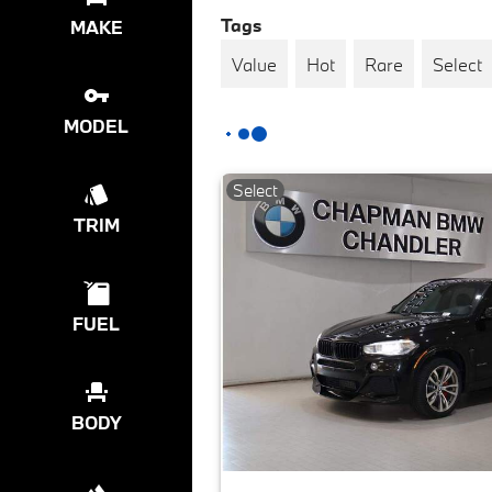
Tags
MAKE
Value
Hot
Rare
Select
MODEL
Select
TRIM
FUEL
BODY