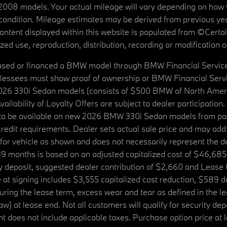
08 models. Your actual mileage will vary depending on how yo
's condition. Mileage estimates may be derived from previous yea
 content displayed within this website is populated from ©Cer
d use, reproduction, distribution, recording or modification of t
ased or financed a BMW model through BMW Financial Services N
lessees must show proof of ownership or BMW Financial Servic
2026 330i Sedan models (consists of $500 BMW of North Americ
ilability of Loyalty Offers are subject to dealer participation
ed to be available on new 2026 BMW 330i Sedan models from p
dit requirements. Dealer sets actual sale price and may add 
r vehicle as shown and does not necessarily represent the deal
9 months is based on an adjusted capitalized cost of $46,685
ity deposit, suggested dealer contribution of $2,660 and Lease
at signing includes $3,555 capitalized cost reduction, $589 d
ring the lease term, excess wear and tear as defined in the le
 at lease end. Not all customers will qualify for security deposi
 does not include applicable taxes. Purchase option price at l