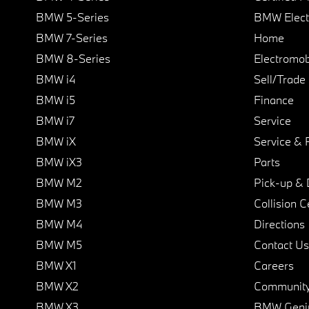
BMW 5-Series
BMW Elect
BMW 7-Series
Home
BMW 8-Series
Electromobi
BMW i4
Sell/Trade
BMW i5
Finance
BMW i7
Service
BMW iX
Service & 
BMW iX3
Parts
BMW M2
Pick-up & 
BMW M3
Collision C
BMW M4
Directions
BMW M5
Contact Us
BMW X1
Careers
BMW X2
Communit
BMW X3
BMW Geni