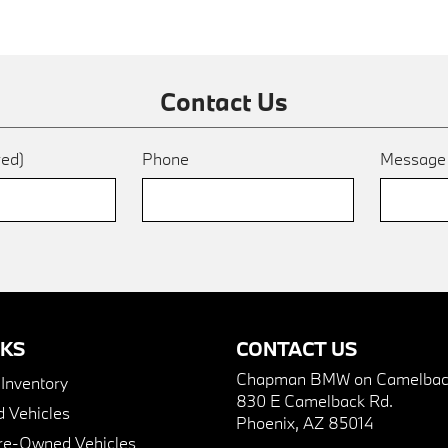
Contact Us
red)
Phone
Messag
NKS
CONTACT US
Chapman BMW on Camelbac
nventory
830 E Camelback Rd.
 Vehicles
Phoenix, AZ 85014
Pre-Owned Vehicles