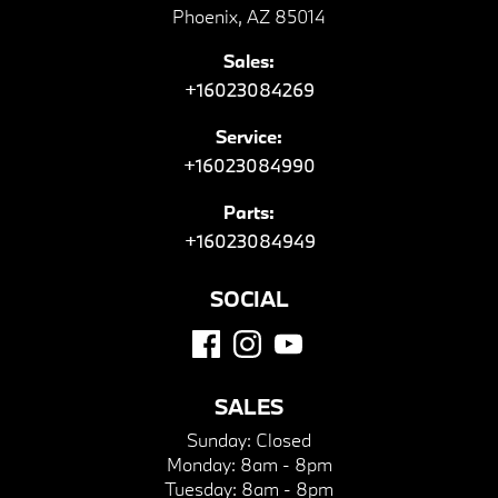
Phoenix, AZ 85014
Sales:
+16023084269
Service:
+16023084990
Parts:
+16023084949
SOCIAL
SALES
Sunday:
Closed
Monday:
8am - 8pm
Tuesday:
8am - 8pm