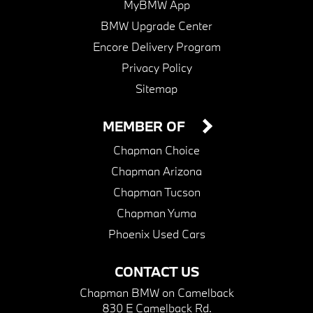
MyBMW App
BMW Upgrade Center
Encore Delivery Program
Privacy Policy
Sitemap
MEMBER OF
Chapman Choice
Chapman Arizona
Chapman Tucson
Chapman Yuma
Phoenix Used Cars
CONTACT US
Chapman BMW on Camelback
830 E Camelback Rd.