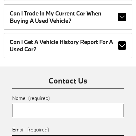
Can I Trade In My Current Car When
Buying A Used Vehicle?
Can I Get A Vehicle History Report For A
Used Car?
Contact Us
Name
(required)
Email
(required)