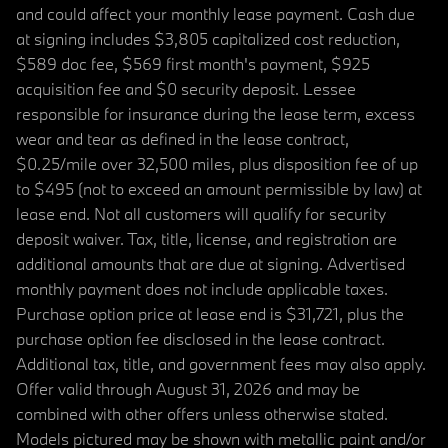
and could affect your monthly lease payment. Cash due
at signing includes $3,805 capitalized cost reduction,
$589 doc fee, $569 first month's payment, $925
acquisition fee and $0 security deposit. Lessee
responsible for insurance during the lease term, excess
wear and tear as defined in the lease contract,
$0.25/mile over 32,500 miles, plus disposition fee of up
to $495 (not to exceed an amount permissible by law) at
lease end. Not all customers will qualify for security
deposit waiver. Tax, title, license, and registration are
additional amounts that are due at signing. Advertised
monthly payment does not include applicable taxes.
Purchase option price at lease end is $31,721, plus the
purchase option fee disclosed in the lease contract.
Additional tax, title, and government fees may also apply.
Offer valid through August 31, 2026 and may be
combined with other offers unless otherwise stated.
Models pictured may be shown with metallic paint and/or