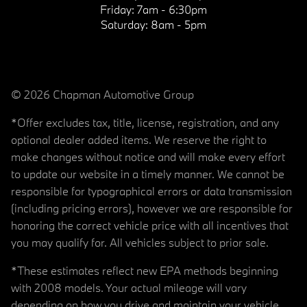
Friday:
7am - 6:30pm
Saturday:
8am - 5pm
© 2026 Chapman Automotive Group
*Offer excludes tax, title, license, registration, and any
optional dealer added items. We reserve the right to
make changes without notice and will make every effort
to update our website in a timely manner. We cannot be
responsible for typographical errors or data transmission
(including pricing errors), however we are responsible for
honoring the correct vehicle price with all incentives that
you may qualify for. All vehicles subject to prior sale.
*These estimates reflect new EPA methods beginning
with 2008 models. Your actual mileage will vary
depending on how you drive and maintain your vehicle.