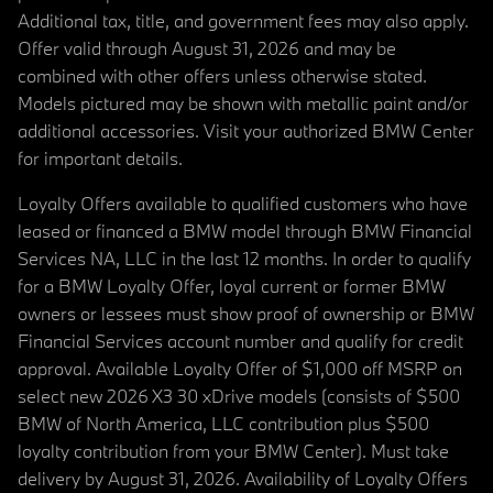
Additional tax, title, and government fees may also apply.
Offer valid through August 31, 2026 and may be
combined with other offers unless otherwise stated.
Models pictured may be shown with metallic paint and/or
additional accessories. Visit your authorized BMW Center
for important details.
Loyalty Offers available to qualified customers who have
leased or financed a BMW model through BMW Financial
Services NA, LLC in the last 12 months. In order to qualify
for a BMW Loyalty Offer, loyal current or former BMW
owners or lessees must show proof of ownership or BMW
Financial Services account number and qualify for credit
approval. Available Loyalty Offer of $1,000 off MSRP on
select new 2026 X3 30 xDrive models (consists of $500
BMW of North America, LLC contribution plus $500
loyalty contribution from your BMW Center). Must take
delivery by August 31, 2026. Availability of Loyalty Offers