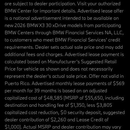
are subject to dealer participation. Visit your authorized
BMW Center for important details. Advertised lease offer
is a national advertisement intended to be available on
new 2026 BMW X3 30 xDrive models from participating
BMW Centers through BMW Financial Services NA, LLC,
to customers who meet BMW Financial Services' credit
requirements. Dealer sets actual sale price and may add
additional fees and charges. Advertised lease payment is
calculated based on Manufacturer’s Suggested Retail
Price for vehicle as shown and does not necessarily
represent the dealer’s actual sale price. Offer not valid in
Puerto Rico. Advertised monthly lease payments of $569
per month for 39 months is based on an adjusted
capitalized cost of $48,585 (MSRP of $55,650, including
destination and handling fee of $1,350, less $3,805
capitalized cost reduction, $0 security deposit, suggested
dealer contribution of $2,260 and Lease Credit of
$1,000). Actual MSRP and dealer contribution may vary