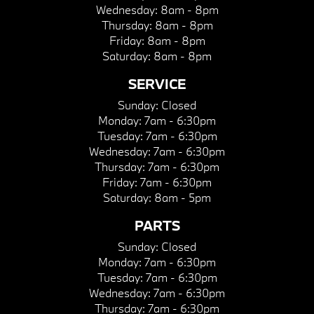
Wednesday:
8am - 8pm
Thursday:
8am - 8pm
Friday:
8am - 8pm
Saturday:
8am - 8pm
SERVICE
Sunday:
Closed
Monday:
7am - 6:30pm
Tuesday:
7am - 6:30pm
Wednesday:
7am - 6:30pm
Thursday:
7am - 6:30pm
Friday:
7am - 6:30pm
Saturday:
8am - 5pm
PARTS
Sunday:
Closed
Monday:
7am - 6:30pm
Tuesday:
7am - 6:30pm
Wednesday:
7am - 6:30pm
Thursday:
7am - 6:30pm