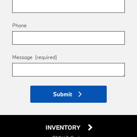
Phone
Message
(required)
Submit
INVENTORY