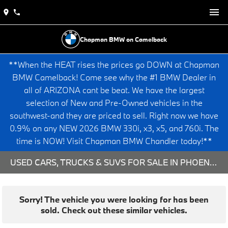
Chapman BMW on Camelback
**When the HEAT rises the prices go DOWN at Chapman
BMW Camelback! Come see why the #1 BMW Dealer in
all of ARIZONA cant be beat. We have the largest
selection of New and Pre-Owned vehicles in the
southwest-and they are priced to sell. Right now we have
0.9% on any NEW 2026 BMW 330i, x3, x5, and 760i. The
time is NOW! Visit Chapman BMW Chandler today!**
USED CARS, TRUCKS & SUVS FOR SALE IN PHOENIX, AZ
Sorry! The vehicle you were looking for has been
sold. Check out these similar vehicles.