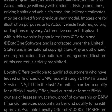
Actual mileage will vary with options, driving conditions,
driving habits and vehicle's condition. Mileage estimates
may be derived from previous year model. Images are for
illustration purposes only. Actual vehicle features, colors,
and options may vary. Automotive content displayed
within this website is populated from ©Certain and
©DataOne Software and is protected under the United
States and international copyright law. Any unauthorized
use, reproduction, distribution, recording or modification
of this content is strictly prohibited.
Loyalty Offers available to qualified customers who have
leased or financed a BMW model through BMW Financial
Services NA, LLC in the last 12 months. In order to qualify
for a BMW Loyalty Offer, loyal current or former BMW
owners or lessees must show proof of ownership or BMW
Financial Services account number and qualify for credit
approval. Available Loyalty Offer of $1,000 off MSRP on