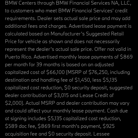
BMW Centers through BMW Financial Services NA, LLC,
to customers who meet BMW Financial Services' credit
requirements. Dealer sets actual sale price and may add
additional fees and charges. Advertised lease payment is
calculated based on Manufacturer’s Suggested Retail
Price for vehicle as shown and does not necessarily
represent the dealer’s actual sale price. Offer not valid in
Puerto Rico. Advertised monthly lease payments of $869
per month for 39 months is based on an adjusted
capitalized cost of $66,100 (MSRP of $76,250, including
destination and handling fee of $1,450, less $5,135
capitalized cost reduction, $0 security deposit, suggested
dealer contribution of $3,015 and Lease Credit of
$2,000). Actual MSRP and dealer contribution may vary
and could affect your monthly lease payment. Cash due
at signing includes $5,135 capitalized cost reduction,
$589 doc fee, $869 first month's payment, $925
acquisition fee and $0 security deposit. Lessee