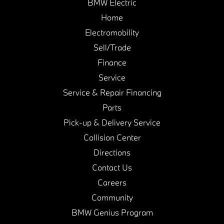
BMW Electric
Home
Electromobility
Sell/Trade
Finance
Service
Service & Repair Financing
Parts
Pick-up & Delivery Service
Collision Center
Directions
Contact Us
Careers
Community
BMW Genius Program