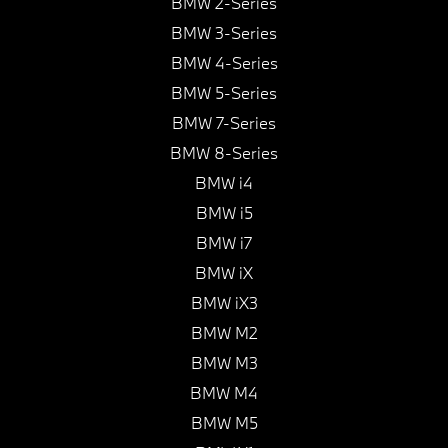
BMW 2-Series
BMW 3-Series
BMW 4-Series
BMW 5-Series
BMW 7-Series
BMW 8-Series
BMW i4
BMW i5
BMW i7
BMW iX
BMW iX3
BMW M2
BMW M3
BMW M4
BMW M5