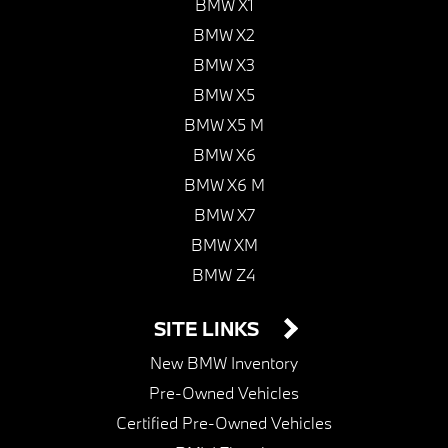
BMW X1
BMW X2
BMW X3
BMW X5
BMW X5 M
BMW X6
BMW X6 M
BMW X7
BMW XM
BMW Z4
SITE LINKS
New BMW Inventory
Pre-Owned Vehicles
Certified Pre-Owned Vehicles