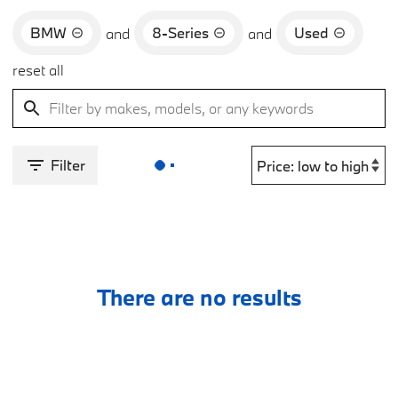
BMW
8-Series
Used
and
and
reset all
Filter
There are no results