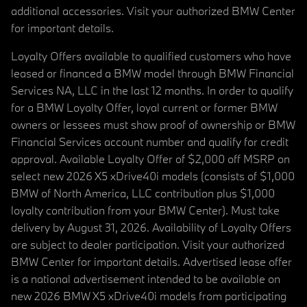
additional accessories. Visit your authorized BMW Center
for important details.
Loyalty Offers available to qualified customers who have
leased or financed a BMW model through BMW Financial
Services NA, LLC in the last 12 months. In order to qualify
for a BMW Loyalty Offer, loyal current or former BMW
owners or lessees must show proof of ownership or BMW
Financial Services account number and qualify for credit
approval. Available Loyalty Offer of $2,000 off MSRP on
select new 2026 X5 xDrive40i models (consists of $1,000
BMW of North America, LLC contribution plus $1,000
loyalty contribution from your BMW Center). Must take
delivery by August 31, 2026. Availability of Loyalty Offers
are subject to dealer participation. Visit your authorized
BMW Center for important details. Advertised lease offer
is a national advertisement intended to be available on
new 2026 BMW X5 xDrive40i models from participating