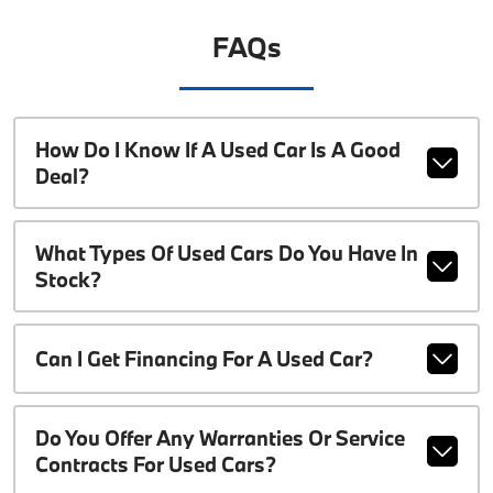
FAQs
How Do I Know If A Used Car Is A Good
Deal?
What Types Of Used Cars Do You Have In
Stock?
Can I Get Financing For A Used Car?
Do You Offer Any Warranties Or Service
Contracts For Used Cars?