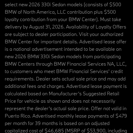
select new 2026 330i Sedan models (consists of $500
BMW of North America, LLC contribution plus $500
loyalty contribution from your BMW Center). Must take
delivery by August 31, 2026. Availability of Loyalty Offers
are subject to dealer participation. Visit your authorized
BMW Center for important details. Advertised lease offer
is a national advertisement intended to be available on
new 2026 BMW 330i Sedan models from participating
BMW Centers through BMW Financial Services NA, LLC,
to customers who meet BMW Financial Services' credit
requirements. Dealer sets actual sale price and may add
additional fees and charges. Advertised lease payment is
calculated based on Manufacturer’s Suggested Retail
Price for vehicle as shown and does not necessarily
represent the dealer’s actual sale price. Offer not valid in
Puerto Rico. Advertised monthly lease payments of $479
per month for 39 months is based on an adjusted
capitalized cost of $46,685 (MSRP of $53,900, including