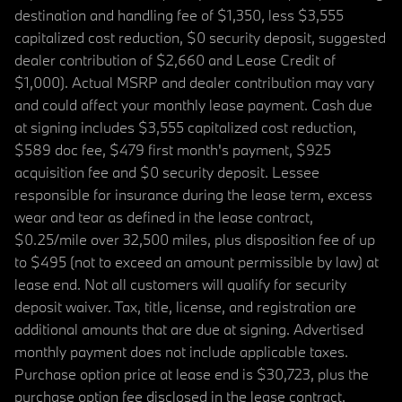
destination and handling fee of $1,350, less $3,555
capitalized cost reduction, $0 security deposit, suggested
dealer contribution of $2,660 and Lease Credit of
$1,000). Actual MSRP and dealer contribution may vary
and could affect your monthly lease payment. Cash due
at signing includes $3,555 capitalized cost reduction,
$589 doc fee, $479 first month's payment, $925
acquisition fee and $0 security deposit. Lessee
responsible for insurance during the lease term, excess
wear and tear as defined in the lease contract,
$0.25/mile over 32,500 miles, plus disposition fee of up
to $495 (not to exceed an amount permissible by law) at
lease end. Not all customers will qualify for security
deposit waiver. Tax, title, license, and registration are
additional amounts that are due at signing. Advertised
monthly payment does not include applicable taxes.
Purchase option price at lease end is $30,723, plus the
purchase option fee disclosed in the lease contract.