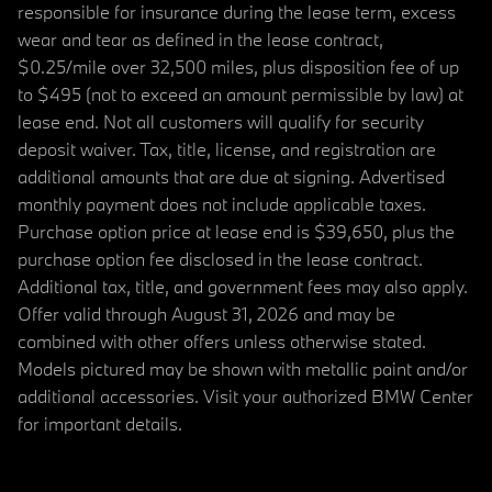
responsible for insurance during the lease term, excess
wear and tear as defined in the lease contract,
$0.25/mile over 32,500 miles, plus disposition fee of up
to $495 (not to exceed an amount permissible by law) at
lease end. Not all customers will qualify for security
deposit waiver. Tax, title, license, and registration are
additional amounts that are due at signing. Advertised
monthly payment does not include applicable taxes.
Purchase option price at lease end is $39,650, plus the
purchase option fee disclosed in the lease contract.
Additional tax, title, and government fees may also apply.
Offer valid through August 31, 2026 and may be
combined with other offers unless otherwise stated.
Models pictured may be shown with metallic paint and/or
additional accessories. Visit your authorized BMW Center
for important details.