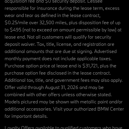
acquisition fee and $0 security deposit. Lessee
responsible for insurance during the lease term, excess
wear and tear as defined in the lease contract,
$0.25/mile over 32,500 miles, plus disposition fee of up
to $495 (not to exceed an amount permissible by law) at
lease end. Not all customers will qualify for security
deposit waiver. Tax, title, license, and registration are
additional amounts that are due at signing. Advertised
monthly payment does not include applicable taxes.
Purchase option price at lease end is $31,721, plus the
purchase option fee disclosed in the lease contract.
Additional tax, title, and government fees may also apply.
Offer valid through August 31, 2026 and may be
combined with other offers unless otherwise stated.
Models pictured may be shown with metallic paint and/or
additional accessories. Visit your authorized BMW Center
for important details.
Loyalty Offers available to qualified customers who have