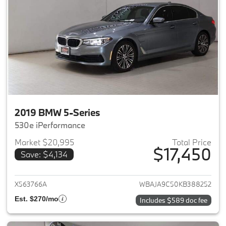
2019 BMW 5-Series
530e iPerformance
Market $20,995
Total Price
$17,450
Save: $4,134
View details for 2019 BMW 5-S
X563766A
WBAJA9C50KB388252
Est. $270/mo
Includes $589 doc fee