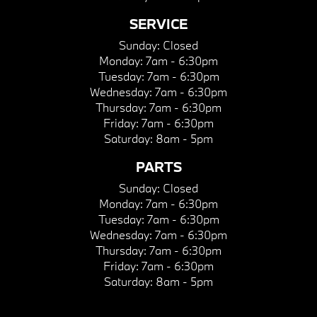
SERVICE
Sunday:
Closed
Monday:
7am - 6:30pm
Tuesday:
7am - 6:30pm
Wednesday:
7am - 6:30pm
Thursday:
7am - 6:30pm
Friday:
7am - 6:30pm
Saturday:
8am - 5pm
PARTS
Sunday:
Closed
Monday:
7am - 6:30pm
Tuesday:
7am - 6:30pm
Wednesday:
7am - 6:30pm
Thursday:
7am - 6:30pm
Friday:
7am - 6:30pm
Saturday:
8am - 5pm