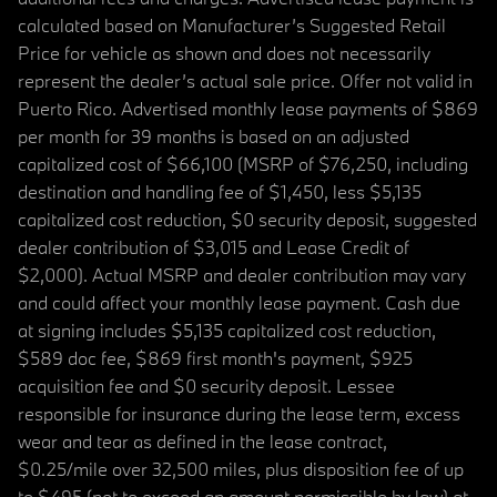
calculated based on Manufacturer’s Suggested Retail
Price for vehicle as shown and does not necessarily
represent the dealer’s actual sale price. Offer not valid in
Puerto Rico. Advertised monthly lease payments of $869
per month for 39 months is based on an adjusted
capitalized cost of $66,100 (MSRP of $76,250, including
destination and handling fee of $1,450, less $5,135
capitalized cost reduction, $0 security deposit, suggested
dealer contribution of $3,015 and Lease Credit of
$2,000). Actual MSRP and dealer contribution may vary
and could affect your monthly lease payment. Cash due
at signing includes $5,135 capitalized cost reduction,
$589 doc fee, $869 first month's payment, $925
acquisition fee and $0 security deposit. Lessee
responsible for insurance during the lease term, excess
wear and tear as defined in the lease contract,
$0.25/mile over 32,500 miles, plus disposition fee of up
to $495 (not to exceed an amount permissible by law) at