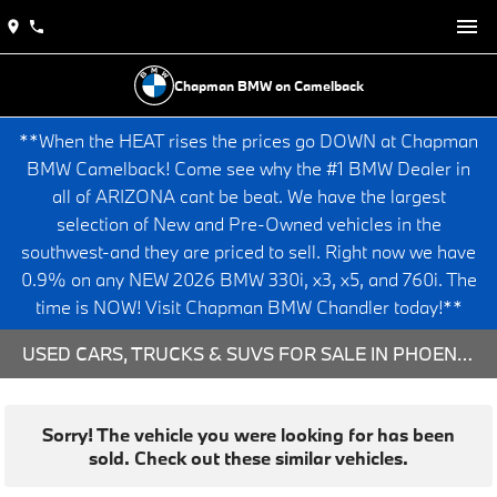
Chapman BMW on Camelback
**When the HEAT rises the prices go DOWN at Chapman
BMW Camelback! Come see why the #1 BMW Dealer in
all of ARIZONA cant be beat. We have the largest
selection of New and Pre-Owned vehicles in the
southwest-and they are priced to sell. Right now we have
0.9% on any NEW 2026 BMW 330i, x3, x5, and 760i. The
time is NOW! Visit Chapman BMW Chandler today!**
USED CARS, TRUCKS & SUVS FOR SALE IN PHOENIX, AZ
Sorry! The vehicle you were looking for has been
sold. Check out these similar vehicles.