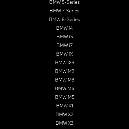
BMW 5-Series
BMW 7-Series
BMW 8-Series
BMW i4
BMW i5
BMW i7
BMW iX
BMW iX3
BMW M2
BMW M3
BMW M4
BMW M5
BMW X1
BMW X2
BMW X3