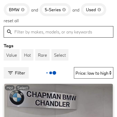
BMW
5-Series
Used
and
and
reset all
Tags
Value
Hot
Rare
Select
Filter
Hot
Select