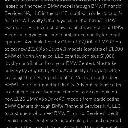
leased or financed a BMW model through BMW Financial
Services NA, LLC in the last 12 months. In order to qualify
for a BMW Loyalty Offer, loyal current or former BMW
owners or lessees must show proof of ownership or BMW
Financial Services account number and qualify for credit
approval. Available Loyalty Offer of $2,000 off MSRP on
select new 2026 X5 xDrive40i models (consists of $1,000
BMW of North America, LLC contribution plus $1,000
loyalty contribution from your BMW Center). Must take
delivery by August 31, 2026. Availability of Loyalty Offers
are subject to dealer participation. Visit your authorized
BMW Center for important details. Advertised lease offer
is a national advertisement intended to be available on
new 2026 BMW X5 xDrive40i models from participating
BMW Centers through BMW Financial Services NA, LLC,
to customers who meet BMW Financial Services' credit
requirements. Dealer sets actual sale price and may add
additional fees and charges. Advertised lease payment is