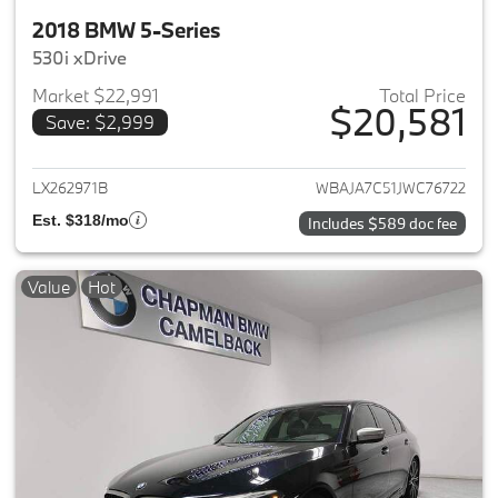
2018 BMW 5-Series
530i xDrive
Market $22,991
Total Price
$20,581
Save: $2,999
View details for 2018 BMW 5-S
LX262971B
WBAJA7C51JWC76722
Est. $318/mo
Includes $589 doc fee
Value
Hot