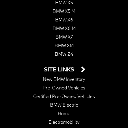
BMW X5
BMW X5 M
BMW X6
BMW X6 M
BMW X7
BMW XM
BMW Z4
SITE LINKS
New BMW Inventory
Pre-Owned Vehicles
Certified Pre-Owned Vehicles
BMW Electric
Home
Electromobility