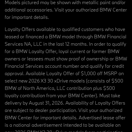
Models pictured may be shown with metallic paint and/or
additional accessories. Visit your authorized BMW Center
for important details.
Loyalty Offers available to qualified customers who have
leased or financed a BMW model through BMW Financial
Services NA, LLC in the last 12 months. In order to qualify
for a BMW Loyalty Offer, loyal current or former BMW
owners or lessees must show proof of ownership or BMW
Financial Services account number and qualify for credit
approval. Available Loyalty Offer of $1,000 off MSRP on
select new 2026 X3 30 xDrive models (consists of $500
BMW of North America, LLC contribution plus $500
loyalty contribution from your BMW Center). Must take
delivery by August 31, 2026. Availability of Loyalty Offers
are subject to dealer participation. Visit your authorized
BMW Center for important details. Advertised lease offer
is a national advertisement intended to be available on