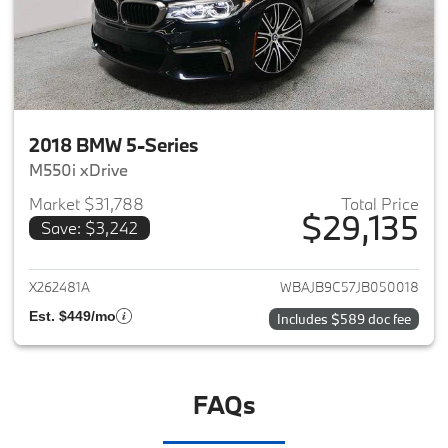
2018 BMW 5-Series
M550i xDrive
Market $31,788
Total Price
$29,135
Save: $3,242
View details for 2018 BMW 5-S
X262481A
WBAJB9C57JB050018
Est. $449/mo
Includes $589 doc fee
FAQs