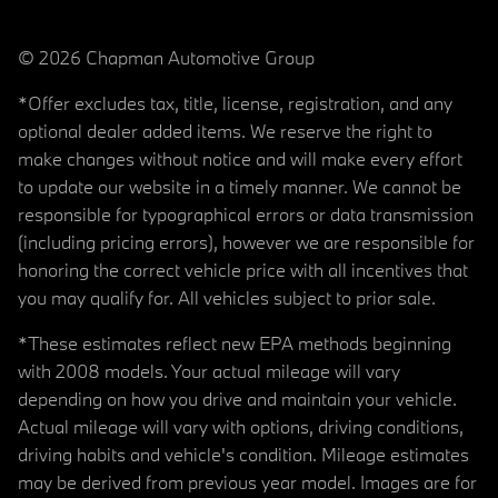
© 2026 Chapman Automotive Group
*Offer excludes tax, title, license, registration, and any
optional dealer added items. We reserve the right to
make changes without notice and will make every effort
to update our website in a timely manner. We cannot be
responsible for typographical errors or data transmission
(including pricing errors), however we are responsible for
honoring the correct vehicle price with all incentives that
you may qualify for. All vehicles subject to prior sale.
*These estimates reflect new EPA methods beginning
with 2008 models. Your actual mileage will vary
depending on how you drive and maintain your vehicle.
Actual mileage will vary with options, driving conditions,
driving habits and vehicle's condition. Mileage estimates
may be derived from previous year model. Images are for