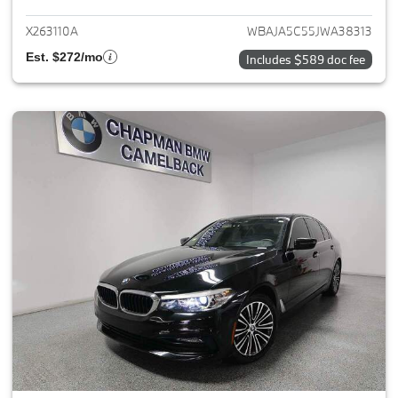
X263110A
WBAJA5C55JWA38313
Est. $272/mo
Includes $589 doc fee