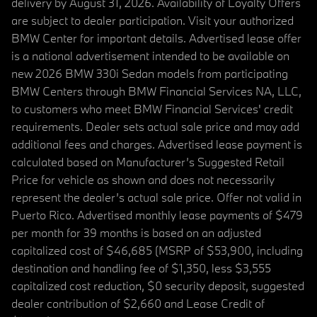
delivery by August 31, 2026. Availability of Loyalty Offers
are subject to dealer participation. Visit your authorized
BMW Center for important details. Advertised lease offer
is a national advertisement intended to be available on
new 2026 BMW 330i Sedan models from participating
BMW Centers through BMW Financial Services NA, LLC,
to customers who meet BMW Financial Services' credit
requirements. Dealer sets actual sale price and may add
additional fees and charges. Advertised lease payment is
calculated based on Manufacturer’s Suggested Retail
Price for vehicle as shown and does not necessarily
represent the dealer’s actual sale price. Offer not valid in
Puerto Rico. Advertised monthly lease payments of $479
per month for 39 months is based on an adjusted
capitalized cost of $46,685 (MSRP of $53,900, including
destination and handling fee of $1,350, less $3,555
capitalized cost reduction, $0 security deposit, suggested
dealer contribution of $2,660 and Lease Credit of