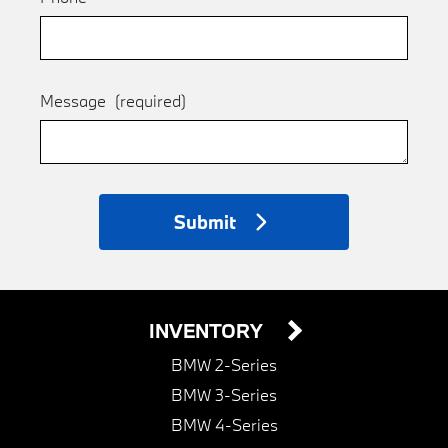
Message
(required)
Submit
INVENTORY
BMW 2-Series
BMW 3-Series
BMW 4-Series