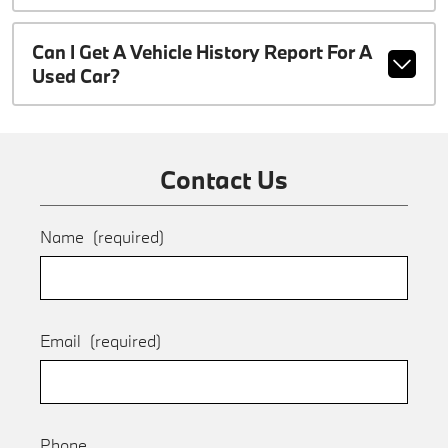
Can I Get A Vehicle History Report For A
Used Car?
Contact Us
Name
(required)
Email
(required)
Phone