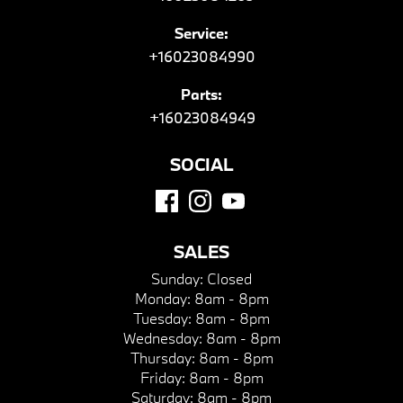
Service:
+16023084990
Parts:
+16023084949
SOCIAL
SALES
Sunday:
Closed
Monday:
8am - 8pm
Tuesday:
8am - 8pm
Wednesday:
8am - 8pm
Thursday:
8am - 8pm
Friday:
8am - 8pm
Saturday:
8am - 8pm