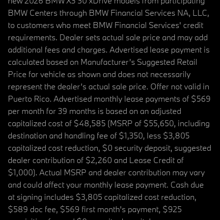
new 2026 BMW X3 30 xDrive models from participating
BMW Centers through BMW Financial Services NA, LLC,
to customers who meet BMW Financial Services' credit
requirements. Dealer sets actual sale price and may add
additional fees and charges. Advertised lease payment is
calculated based on Manufacturer’s Suggested Retail
Price for vehicle as shown and does not necessarily
represent the dealer’s actual sale price. Offer not valid in
Puerto Rico. Advertised monthly lease payments of $569
per month for 39 months is based on an adjusted
capitalized cost of $48,585 (MSRP of $55,650, including
destination and handling fee of $1,350, less $3,805
capitalized cost reduction, $0 security deposit, suggested
dealer contribution of $2,260 and Lease Credit of
$1,000). Actual MSRP and dealer contribution may vary
and could affect your monthly lease payment. Cash due
at signing includes $3,805 capitalized cost reduction,
$589 doc fee, $569 first month's payment, $925