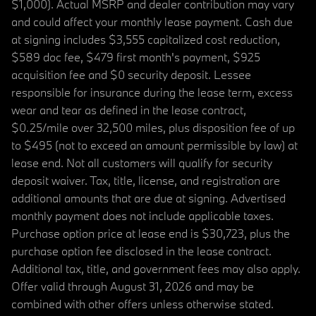
$1,000). Actual MSRP and dealer contribution may vary
and could affect your monthly lease payment. Cash due
at signing includes $3,555 capitalized cost reduction,
$589 doc fee, $479 first month's payment, $925
acquisition fee and $0 security deposit. Lessee
responsible for insurance during the lease term, excess
wear and tear as defined in the lease contract,
$0.25/mile over 32,500 miles, plus disposition fee of up
to $495 (not to exceed an amount permissible by law) at
lease end. Not all customers will qualify for security
deposit waiver. Tax, title, license, and registration are
additional amounts that are due at signing. Advertised
monthly payment does not include applicable taxes.
Purchase option price at lease end is $30,723, plus the
purchase option fee disclosed in the lease contract.
Additional tax, title, and government fees may also apply.
Offer valid through August 31, 2026 and may be
combined with other offers unless otherwise stated.