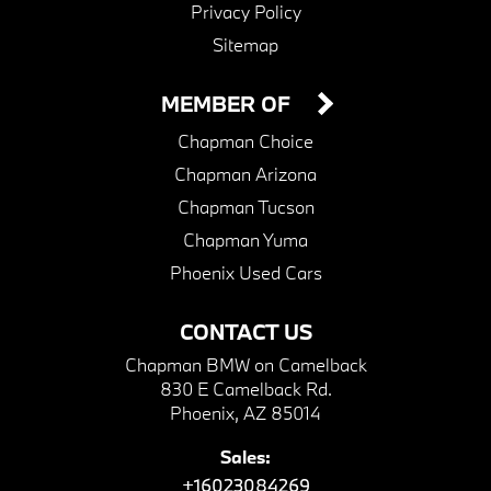
Privacy Policy
Sitemap
MEMBER OF
Chapman Choice
Chapman Arizona
Chapman Tucson
Chapman Yuma
Phoenix Used Cars
CONTACT US
Chapman BMW on Camelback
830 E Camelback Rd.
Phoenix, AZ 85014
Sales:
+16023084269