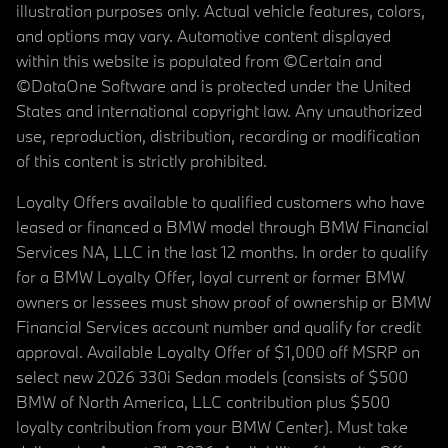
illustration purposes only. Actual vehicle features, colors,
and options may vary. Automotive content displayed
within this website is populated from ©Certain and
©DataOne Software and is protected under the United
States and international copyright law. Any unauthorized
use, reproduction, distribution, recording or modification
of this content is strictly prohibited.
Loyalty Offers available to qualified customers who have
leased or financed a BMW model through BMW Financial
Services NA, LLC in the last 12 months. In order to qualify
for a BMW Loyalty Offer, loyal current or former BMW
owners or lessees must show proof of ownership or BMW
Financial Services account number and qualify for credit
approval. Available Loyalty Offer of $1,000 off MSRP on
select new 2026 330i Sedan models (consists of $500
BMW of North America, LLC contribution plus $500
loyalty contribution from your BMW Center). Must take