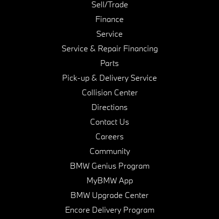
Sell/Trade
Finance
Service
Service & Repair Financing
Parts
Pick-up & Delivery Service
Collision Center
Directions
Contact Us
Careers
Community
BMW Genius Program
MyBMW App
BMW Upgrade Center
Encore Delivery Program