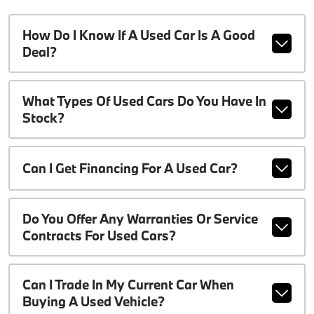
How Do I Know If A Used Car Is A Good
Deal?
What Types Of Used Cars Do You Have In
Stock?
Can I Get Financing For A Used Car?
Do You Offer Any Warranties Or Service
Contracts For Used Cars?
Can I Trade In My Current Car When
Buying A Used Vehicle?