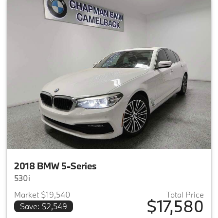
2018 BMW 5-Series
530i
Market $19,540
Total Price
$17,580
Save: $2,549
View details for 2018 BMW 5-S