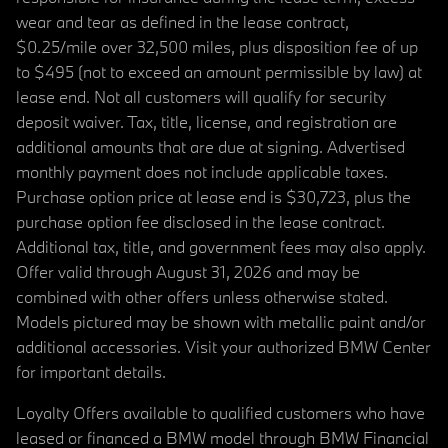
wear and tear as defined in the lease contract,
$0.25/mile over 32,500 miles, plus disposition fee of up
to $495 (not to exceed an amount permissible by law) at
lease end. Not all customers will qualify for security
deposit waiver. Tax, title, license, and registration are
additional amounts that are due at signing. Advertised
monthly payment does not include applicable taxes.
Purchase option price at lease end is $30,723, plus the
purchase option fee disclosed in the lease contract.
Additional tax, title, and government fees may also apply.
Offer valid through August 31, 2026 and may be
combined with other offers unless otherwise stated.
Models pictured may be shown with metallic paint and/or
additional accessories. Visit your authorized BMW Center
for important details.
Loyalty Offers available to qualified customers who have
leased or financed a BMW model through BMW Financial