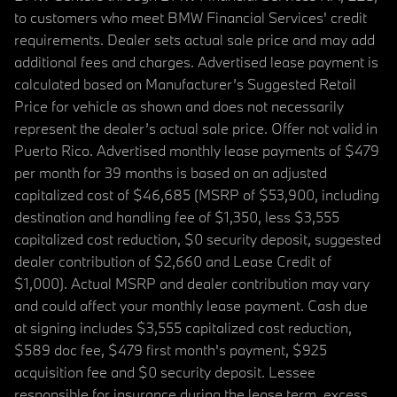
to customers who meet BMW Financial Services' credit
requirements. Dealer sets actual sale price and may add
additional fees and charges. Advertised lease payment is
calculated based on Manufacturer’s Suggested Retail
Price for vehicle as shown and does not necessarily
represent the dealer’s actual sale price. Offer not valid in
Puerto Rico. Advertised monthly lease payments of $479
per month for 39 months is based on an adjusted
capitalized cost of $46,685 (MSRP of $53,900, including
destination and handling fee of $1,350, less $3,555
capitalized cost reduction, $0 security deposit, suggested
dealer contribution of $2,660 and Lease Credit of
$1,000). Actual MSRP and dealer contribution may vary
and could affect your monthly lease payment. Cash due
at signing includes $3,555 capitalized cost reduction,
$589 doc fee, $479 first month's payment, $925
acquisition fee and $0 security deposit. Lessee
responsible for insurance during the lease term, excess