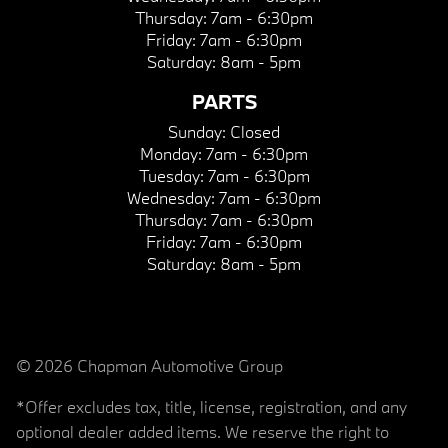
Thursday:
7am - 6:30pm
Friday:
7am - 6:30pm
Saturday:
8am - 5pm
PARTS
Sunday:
Closed
Monday:
7am - 6:30pm
Tuesday:
7am - 6:30pm
Wednesday:
7am - 6:30pm
Thursday:
7am - 6:30pm
Friday:
7am - 6:30pm
Saturday:
8am - 5pm
© 2026 Chapman Automotive Group
*Offer excludes tax, title, license, registration, and any
optional dealer added items. We reserve the right to