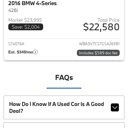
2016 BMW 4-Series
428i
Market $23,995
Total Price
$22,580
Save: $2,004
View details for 2016 BMW 4-S
574076A
WBA3V7C57G5A26381
Est. $349/mo
Includes $589 doc fee
FAQs
How Do I Know If A Used Car Is A Good
Deal?