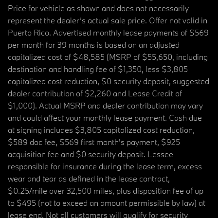
Price for vehicle as shown and does not necessarily
represent the dealer’s actual sale price. Offer not valid in
Puerto Rico. Advertised monthly lease payments of $569
per month for 39 months is based on an adjusted
capitalized cost of $48,585 (MSRP of $55,650, including
destination and handling fee of $1,350, less $3,805
capitalized cost reduction, $0 security deposit, suggested
dealer contribution of $2,260 and Lease Credit of
$1,000). Actual MSRP and dealer contribution may vary
and could affect your monthly lease payment. Cash due
at signing includes $3,805 capitalized cost reduction,
$589 doc fee, $569 first month's payment, $925
acquisition fee and $0 security deposit. Lessee
responsible for insurance during the lease term, excess
wear and tear as defined in the lease contract,
$0.25/mile over 32,500 miles, plus disposition fee of up
to $495 (not to exceed an amount permissible by law) at
lease end. Not all customers will qualify for security