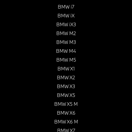
BMW i7
BMW iX
BMW iX3
BMW M2
BMW M3
BMW M4
BMW M5
BMW X1
BMW X2
BMW X3
BMW X5
BMW X5 M
BMW X6
BMW X6 M
BMW X7