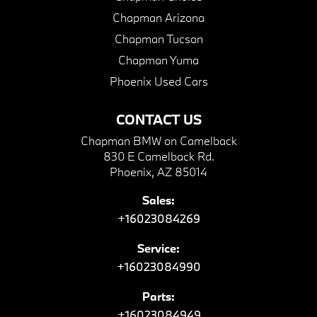
Chapman Arizona
Chapman Tucson
Chapman Yuma
Phoenix Used Cars
CONTACT US
Chapman BMW on Camelback
830 E Camelback Rd.
Phoenix, AZ 85014
Sales:
+16023084269
Service:
+16023084990
Parts:
+16023084949