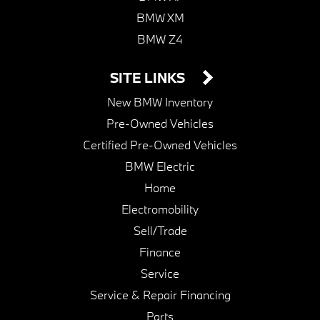
BMW XM
BMW Z4
SITE LINKS
New BMW Inventory
Pre-Owned Vehicles
Certified Pre-Owned Vehicles
BMW Electric
Home
Electromobility
Sell/Trade
Finance
Service
Service & Repair Financing
Parts