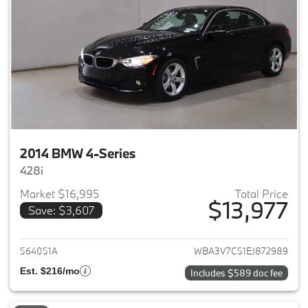
2014 BMW 4-Series
428i
Market $16,995
Total Price
$13,977
Save: $3,607
View details for 2014 BMW 4-S
564051A
WBA3V7C51EJ872989
Est. $216/mo
Includes $589 doc fee