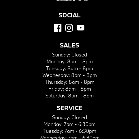
SOCIAL
SALES
Sunday:
Closed
Monday:
8am - 8pm
Tuesday:
8am - 8pm
Wednesday:
8am - 8pm
Thursday:
8am - 8pm
Friday:
8am - 8pm
Saturday:
8am - 8pm
SERVICE
Sunday:
Closed
Monday:
7am - 6:30pm
Tuesday:
7am - 6:30pm
Wednesday:
7am - 6:30pm