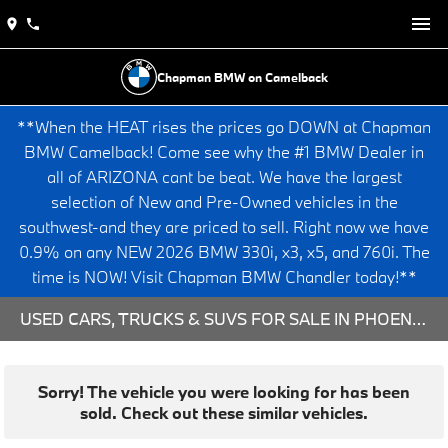
Chapman BMW on Camelback
**When the HEAT rises the prices go DOWN at Chapman
BMW Camelback! Come see why the #1 BMW Dealer in
all of ARIZONA cant be beat. We have the largest
selection of New and Pre-Owned vehicles in the
southwest-and they are priced to sell. Right now we have
0.9% on any NEW 2026 BMW 330i, x3, x5, and 760i. The
time is NOW! Visit Chapman BMW Chandler today!**
USED CARS, TRUCKS & SUVS FOR SALE IN PHOENIX, AZ
Sorry! The vehicle you were looking for has been
sold. Check out these similar vehicles.