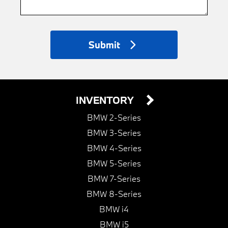
Submit
INVENTORY
BMW 2-Series
BMW 3-Series
BMW 4-Series
BMW 5-Series
BMW 7-Series
BMW 8-Series
BMW i4
BMW i5