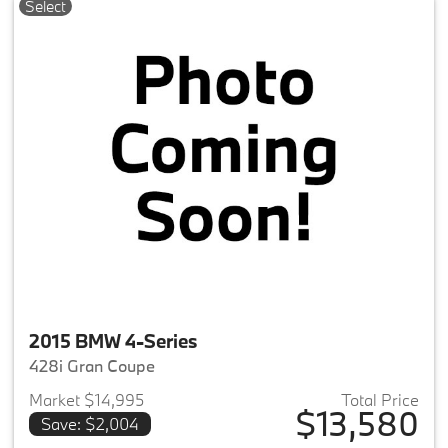
Select
2015 BMW 4-Series
428i Gran Coupe
Market $14,995
Total Price
$13,580
Save: $2,004
View details for 2015 BMW 4-S