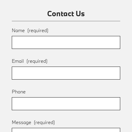
Contact Us
Name
(required)
Email
(required)
Phone
Message
(required)