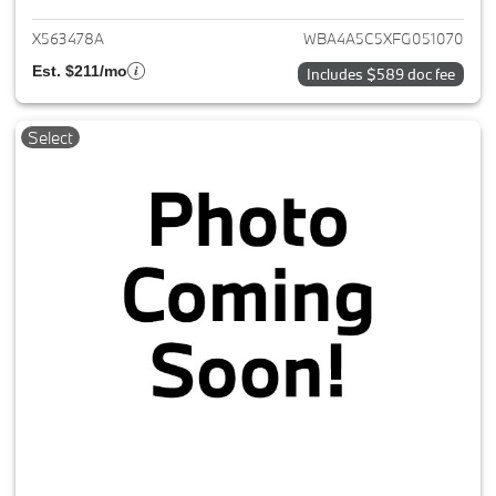
X563478A
WBA4A5C5XFG051070
Est. $211/mo
Includes $589 doc fee
Select