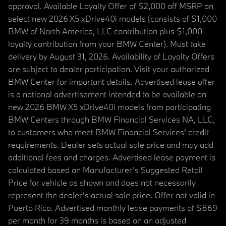
approval. Available Loyalty Offer of $2,000 off MSRP on
select new 2026 X5 xDrive40i models (consists of $1,000
BMW of North America, LLC contribution plus $1,000
loyalty contribution from your BMW Center). Must take
delivery by August 31, 2026. Availability of Loyalty Offers
are subject to dealer participation. Visit your authorized
BMW Center for important details. Advertised lease offer
is a national advertisement intended to be available on
new 2026 BMW X5 xDrive40i models from participating
BMW Centers through BMW Financial Services NA, LLC,
to customers who meet BMW Financial Services' credit
requirements. Dealer sets actual sale price and may add
additional fees and charges. Advertised lease payment is
calculated based on Manufacturer’s Suggested Retail
Price for vehicle as shown and does not necessarily
represent the dealer’s actual sale price. Offer not valid in
Puerto Rico. Advertised monthly lease payments of $869
per month for 39 months is based on an adjusted