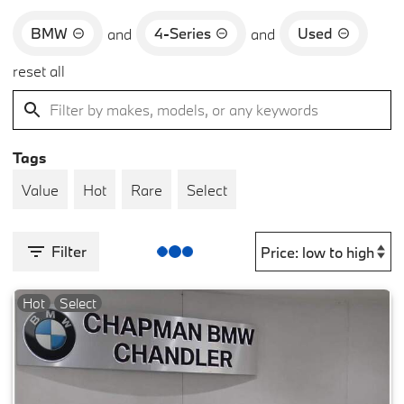
BMW
4-Series
Used
and
and
reset all
Tags
Value
Hot
Rare
Select
Filter
Hot
Select