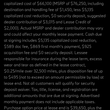
capitalized cost of $66,100 (MSRP of $76,250, including
destination and handling fee of $1,450, less $5,135
capitalized cost reduction, $0 security deposit, suggested
dealer contribution of $3,015 and Lease Credit of
$2,000). Actual MSRP and dealer contribution may vary
and could affect your monthly lease payment. Cash due
at signing includes $5,135 capitalized cost reduction,
$589 doc fee, $869 first month's payment, $925
acquisition fee and $0 security deposit. Lessee
responsible for insurance during the lease term, excess
wear and tear as defined in the lease contract,
$0.25/mile over 32,500 miles, plus disposition fee of up
to $495 (not to exceed an amount permissible by law) at
lease end. Not all customers will qualify for security
deposit waiver. Tax, title, license, and registration are
additional amounts that are due at signing. Advertised
monthly payment does not include applicable taxes.
Purchase option price at lease end is $39,650, plus the