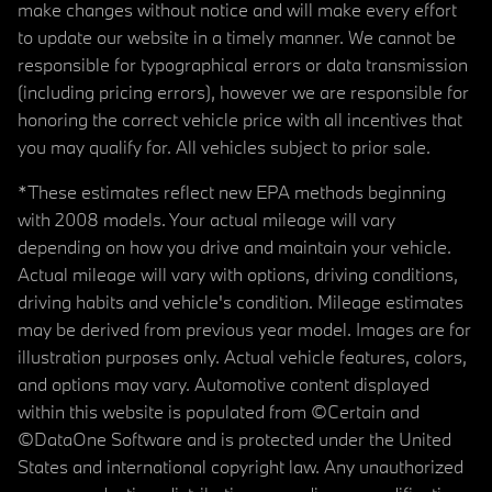
make changes without notice and will make every effort
to update our website in a timely manner. We cannot be
responsible for typographical errors or data transmission
(including pricing errors), however we are responsible for
honoring the correct vehicle price with all incentives that
you may qualify for. All vehicles subject to prior sale.
*These estimates reflect new EPA methods beginning
with 2008 models. Your actual mileage will vary
depending on how you drive and maintain your vehicle.
Actual mileage will vary with options, driving conditions,
driving habits and vehicle's condition. Mileage estimates
may be derived from previous year model. Images are for
illustration purposes only. Actual vehicle features, colors,
and options may vary. Automotive content displayed
within this website is populated from ©Certain and
©DataOne Software and is protected under the United
States and international copyright law. Any unauthorized