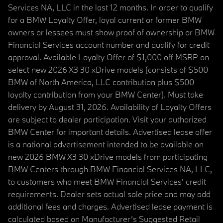
Services NA, LLC in the last 12 months. In order to qualify
for a BMW Loyalty Offer, loyal current or former BMW
owners or lessees must show proof of ownership or BMW
Financial Services account number and qualify for credit
approval. Available Loyalty Offer of $1,000 off MSRP on
select new 2026 X3 30 xDrive models (consists of $500
BMW of North America, LLC contribution plus $500
loyalty contribution from your BMW Center). Must take
delivery by August 31, 2026. Availability of Loyalty Offers
are subject to dealer participation. Visit your authorized
BMW Center for important details. Advertised lease offer
is a national advertisement intended to be available on
new 2026 BMW X3 30 xDrive models from participating
BMW Centers through BMW Financial Services NA, LLC,
to customers who meet BMW Financial Services' credit
requirements. Dealer sets actual sale price and may add
additional fees and charges. Advertised lease payment is
calculated based on Manufacturer’s Suggested Retail