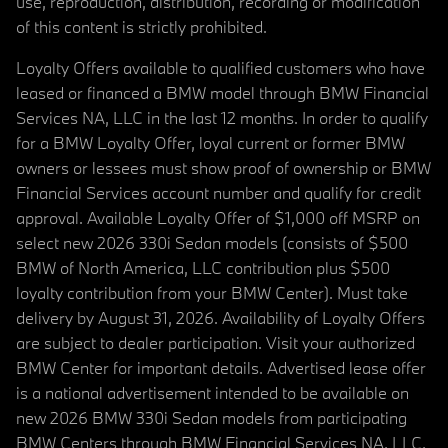
use, reproduction, distribution, recording or modification
of this content is strictly prohibited.
Loyalty Offers available to qualified customers who have
leased or financed a BMW model through BMW Financial
Services NA, LLC in the last 12 months. In order to qualify
for a BMW Loyalty Offer, loyal current or former BMW
owners or lessees must show proof of ownership or BMW
Financial Services account number and qualify for credit
approval. Available Loyalty Offer of $1,000 off MSRP on
select new 2026 330i Sedan models (consists of $500
BMW of North America, LLC contribution plus $500
loyalty contribution from your BMW Center). Must take
delivery by August 31, 2026. Availability of Loyalty Offers
are subject to dealer participation. Visit your authorized
BMW Center for important details. Advertised lease offer
is a national advertisement intended to be available on
new 2026 BMW 330i Sedan models from participating
BMW Centers through BMW Financial Services NA, LLC,