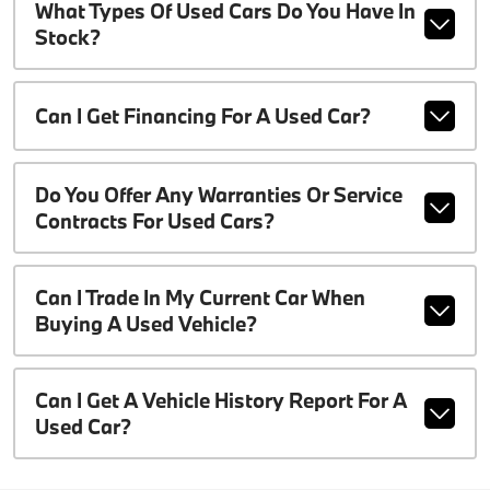
What Types Of Used Cars Do You Have In
Stock?
Can I Get Financing For A Used Car?
Do You Offer Any Warranties Or Service
Contracts For Used Cars?
Can I Trade In My Current Car When
Buying A Used Vehicle?
Can I Get A Vehicle History Report For A
Used Car?