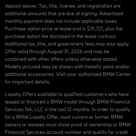
deposit waiver. Tax, title, license, and registration are
additional amounts that are due at signing. Advertised
monthly payment does not include applicable taxes.
Purchase option price at lease end is $31,721, plus the
purchase option fee disclosed in the lease contract.
Additional tax, title, and government fees may also apply.
Offer valid through August 31, 2026 and may be
combined with other offers unless otherwise stated.
Models pictured may be shown with metallic paint and/or
additional accessories. Visit your authorized BMW Center
for important details.
Loyalty Offers available to qualified customers who have
leased or financed a BMW model through BMW Financial
Services NA, LLC in the last 12 months. In order to qualify
for a BMW Loyalty Offer, loyal current or former BMW
owners or lessees must show proof of ownership or BMW
Financial Services account number and qualify for credit