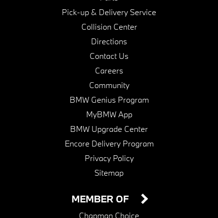
Pick-up & Delivery Service
Collision Center
Directions
Contact Us
Careers
Community
BMW Genius Program
MyBMW App
BMW Upgrade Center
Encore Delivery Program
Privacy Policy
Sitemap
MEMBER OF
Chapman Choice