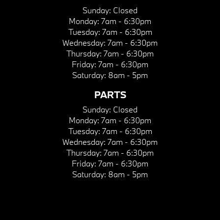
Sunday:
Closed
Monday:
7am - 6:30pm
Tuesday:
7am - 6:30pm
Wednesday:
7am - 6:30pm
Thursday:
7am - 6:30pm
Friday:
7am - 6:30pm
Saturday:
8am - 5pm
PARTS
Sunday:
Closed
Monday:
7am - 6:30pm
Tuesday:
7am - 6:30pm
Wednesday:
7am - 6:30pm
Thursday:
7am - 6:30pm
Friday:
7am - 6:30pm
Saturday:
8am - 5pm