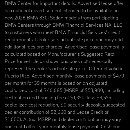
BMW Center for important details. Advertised lease offer
is a national advertisement intended to be available on
new 2026 BMW 330i Sedan models from participating
BMW Centers through BMW Financial Services NA, LLC,
to customers who meet BMW Financial Services' credit
requirements. Dealer sets actual sale price and may add
additional fees and charges. Advertised lease payment is
calculated based on Manufacturer’s Suggested Retail
Price for vehicle as shown and does not necessarily
represent the dealer’s actual sale price. Offer not valid in
Puerto Rico. Advertised monthly lease payments of $479
per month for 39 months is based on an adjusted
capitalized cost of $46,685 (MSRP of $53,900, including
destination and handling fee of $1,350, less $3,555
capitalized cost reduction, $0 security deposit, suggested
dealer contribution of $2,660 and Lease Credit of
$1,000). Actual MSRP and dealer contribution may vary
and could affect your monthly lease payment. Cash due