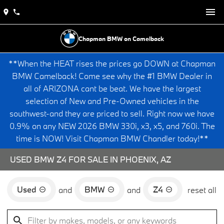
Chapman BMW on Camelback
**When the HEAT rises the prices go DOWN at Chapman
BMW Camelback! Come see why the #1 BMW Dealer in
all of ARIZONA cant be beat. We have the largest
selection of New and Pre-Owned vehicles in the
southwest-and they are priced to sell. Right now we have
0.9% on any NEW 2026 BMW 330i, x3, x5, and 760i. The
time is NOW! Visit Chapman BMW Chandler today!**
USED BMW Z4 FOR SALE IN PHOENIX, AZ
Used
BMW
Z4
and
and
reset all