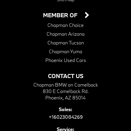
MEMBER OF
Chapman Choice
Chapman Arizona
Chapman Tucson
Chapman Yuma
Phoenix Used Cars
CONTACT US
Chapman BMW on Camelback
830 E Camelback Rd.
Phoenix, AZ 85014
Sales:
+16023084269
Service: