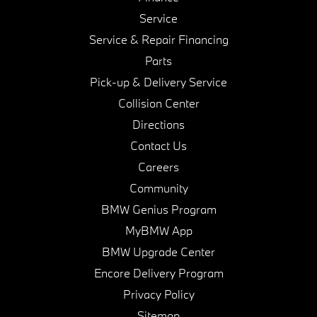
Service
Service & Repair Financing
Parts
Pick-up & Delivery Service
Collision Center
Directions
Contact Us
Careers
Community
BMW Genius Program
MyBMW App
BMW Upgrade Center
Encore Delivery Program
Privacy Policy
Sitemap