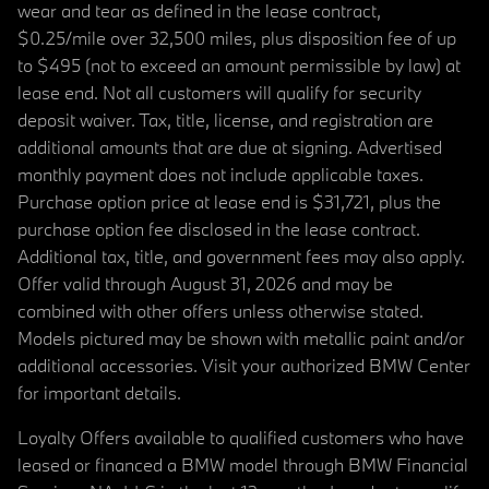
wear and tear as defined in the lease contract,
$0.25/mile over 32,500 miles, plus disposition fee of up
to $495 (not to exceed an amount permissible by law) at
lease end. Not all customers will qualify for security
deposit waiver. Tax, title, license, and registration are
additional amounts that are due at signing. Advertised
monthly payment does not include applicable taxes.
Purchase option price at lease end is $31,721, plus the
purchase option fee disclosed in the lease contract.
Additional tax, title, and government fees may also apply.
Offer valid through August 31, 2026 and may be
combined with other offers unless otherwise stated.
Models pictured may be shown with metallic paint and/or
additional accessories. Visit your authorized BMW Center
for important details.
Loyalty Offers available to qualified customers who have
leased or financed a BMW model through BMW Financial