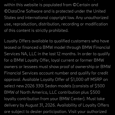
within this website is populated from ©Certain and
©DataOne Software and is protected under the United
States and international copyright law. Any unauthorized
use, reproduction, distribution, recording or modification
of this content is strictly prohibited.
Loyalty Offers available to qualified customers who have
leased or financed a BMW model through BMW Financial
Services NA, LLC in the last 12 months. In order to qualify
for a BMW Loyalty Offer, loyal current or former BMW
owners or lessees must show proof of ownership or BMW
Financial Services account number and qualify for credit
approval. Available Loyalty Offer of $1,000 off MSRP on
select new 2026 330i Sedan models (consists of $500
BMW of North America, LLC contribution plus $500
loyalty contribution from your BMW Center). Must take
delivery by August 31, 2026. Availability of Loyalty Offers
are subject to dealer participation. Visit your authorized