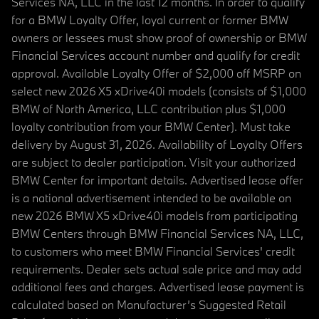
Services NA, LLC in the last 12 months. In order to qualify
for a BMW Loyalty Offer, loyal current or former BMW
owners or lessees must show proof of ownership or BMW
Financial Services account number and qualify for credit
approval. Available Loyalty Offer of $2,000 off MSRP on
select new 2026 X5 xDrive40i models (consists of $1,000
BMW of North America, LLC contribution plus $1,000
loyalty contribution from your BMW Center). Must take
delivery by August 31, 2026. Availability of Loyalty Offers
are subject to dealer participation. Visit your authorized
BMW Center for important details. Advertised lease offer
is a national advertisement intended to be available on
new 2026 BMW X5 xDrive40i models from participating
BMW Centers through BMW Financial Services NA, LLC,
to customers who meet BMW Financial Services' credit
requirements. Dealer sets actual sale price and may add
additional fees and charges. Advertised lease payment is
calculated based on Manufacturer’s Suggested Retail