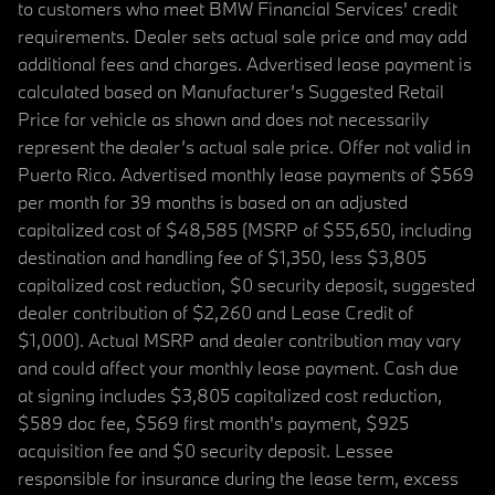
to customers who meet BMW Financial Services' credit
requirements. Dealer sets actual sale price and may add
additional fees and charges. Advertised lease payment is
calculated based on Manufacturer’s Suggested Retail
Price for vehicle as shown and does not necessarily
represent the dealer’s actual sale price. Offer not valid in
Puerto Rico. Advertised monthly lease payments of $569
per month for 39 months is based on an adjusted
capitalized cost of $48,585 (MSRP of $55,650, including
destination and handling fee of $1,350, less $3,805
capitalized cost reduction, $0 security deposit, suggested
dealer contribution of $2,260 and Lease Credit of
$1,000). Actual MSRP and dealer contribution may vary
and could affect your monthly lease payment. Cash due
at signing includes $3,805 capitalized cost reduction,
$589 doc fee, $569 first month's payment, $925
acquisition fee and $0 security deposit. Lessee
responsible for insurance during the lease term, excess