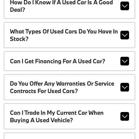
How Do I Know If A Used Car Is A Good
Deal?
What Types Of Used Cars Do You Have In
Stock?
Can I Get Financing For A Used Car?
Do You Offer Any Warranties Or Service
Contracts For Used Cars?
Can I Trade In My Current Car When
Buying A Used Vehicle?