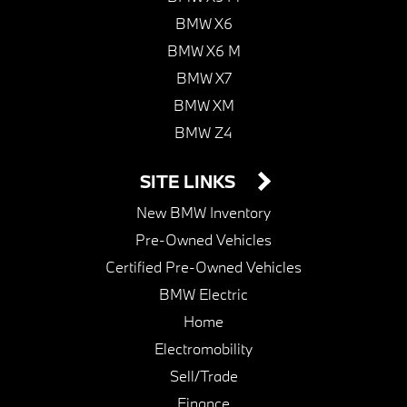
BMW X6
BMW X6 M
BMW X7
BMW XM
BMW Z4
SITE LINKS
New BMW Inventory
Pre-Owned Vehicles
Certified Pre-Owned Vehicles
BMW Electric
Home
Electromobility
Sell/Trade
Finance