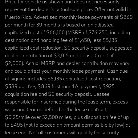
Price for vehicle as shown and does not necessarily
represent the dealer’s actual sale price. Offer not valid in
Puerto Rico. Advertised monthly lease payments of $869
per month for 39 months is based on an adjusted
capitalized cost of $66,100 (MSRP of $76,250, including
destination and handling fee of $1,450, less $5,135
capitalized cost reduction, $0 security deposit, suggested
dealer contribution of $3,015 and Lease Credit of
$2,000). Actual MSRP and dealer contribution may vary
and could affect your monthly lease payment. Cash due
at signing includes $5,135 capitalized cost reduction,
$589 doc fee, $869 first month's payment, $925
acquisition fee and $0 security deposit. Lessee
responsible for insurance during the lease term, excess
wear and tear as defined in the lease contract,
$0.25/mile over 32,500 miles, plus disposition fee of up
to $495 (not to exceed an amount permissible by law) at
lease end. Not all customers will qualify for security