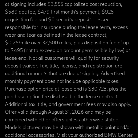
at signing includes $3,555 capitalized cost reduction,
$589 doc fee, $479 first month's payment, $925
acquisition fee and $0 security deposit. Lessee
responsible for insurance during the lease term, excess
wear and tear as defined in the lease contract,
$0.25/mile over 32,500 miles, plus disposition fee of up
to $495 (not to exceed an amount permissible by law) at
lease end. Not all customers will qualify for security
deposit waiver. Tax, title, license, and registration are
additional amounts that are due at signing. Advertised
monthly payment does not include applicable taxes.
Purchase option price at lease end is $30,723, plus the
purchase option fee disclosed in the lease contract.
Additional tax, title, and government fees may also apply.
Offer valid through August 31, 2026 and may be
combined with other offers unless otherwise stated.
Models pictured may be shown with metallic paint and/or
additional accessories. Visit your authorized BMW Center