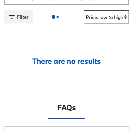
Filter
There are no results
FAQs