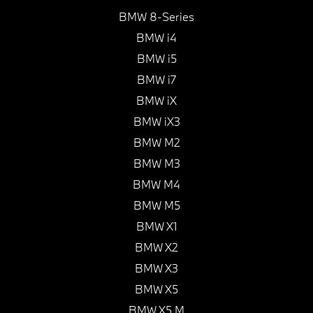
BMW 8-Series
BMW i4
BMW i5
BMW i7
BMW iX
BMW iX3
BMW M2
BMW M3
BMW M4
BMW M5
BMW X1
BMW X2
BMW X3
BMW X5
BMW X5 M