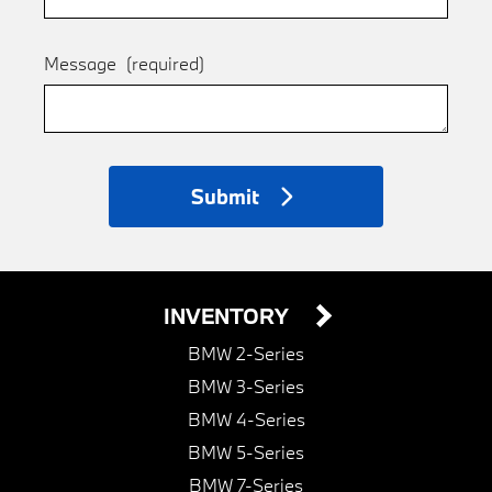
Message
(required)
Submit
INVENTORY
BMW 2-Series
BMW 3-Series
BMW 4-Series
BMW 5-Series
BMW 7-Series