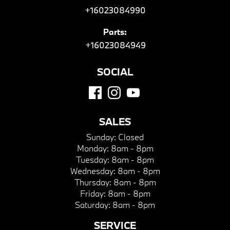
+16023084990
Parts:
+16023084949
SOCIAL
SALES
Sunday:
Closed
Monday:
8am - 8pm
Tuesday:
8am - 8pm
Wednesday:
8am - 8pm
Thursday:
8am - 8pm
Friday:
8am - 8pm
Saturday:
8am - 8pm
SERVICE