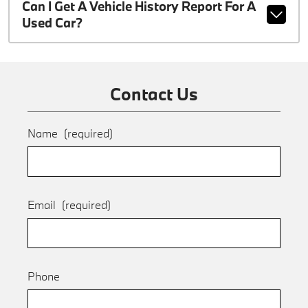
Can I Get A Vehicle History Report For A
Used Car?
Contact Us
Name
(required)
Email
(required)
Phone