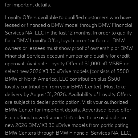
for important details.
Loyalty Offers available to qualified customers who have
leased or financed a BMW model through BMW Financial
Services NA, LLC in the last 12 months. In order to qualify
for a BMW Loyalty Offer, loyal current or former BMW
owners or lessees must show proof of ownership or BMW
Financial Services account number and qualify for credit
approval. Available Loyalty Offer of $1,000 off MSRP on
select new 2026 X3 30 xDrive models (consists of $500
BMW of North America, LLC contribution plus $500
loyalty contribution from your BMW Center). Must take
delivery by August 31, 2026. Availability of Loyalty Offers
are subject to dealer participation. Visit your authorized
BMW Center for important details. Advertised lease offer
is a national advertisement intended to be available on
new 2026 BMW X3 30 xDrive models from participating
BMW Centers through BMW Financial Services NA, LLC,