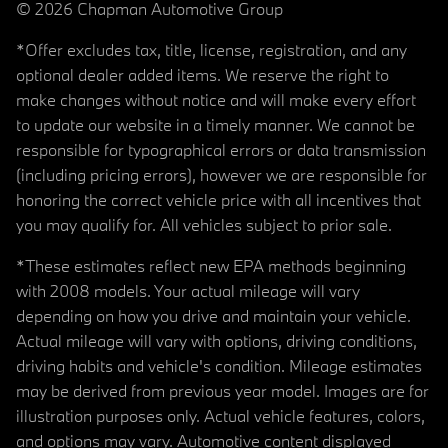
© 2026 Chapman Automotive Group
*Offer excludes tax, title, license, registration, and any
optional dealer added items. We reserve the right to
make changes without notice and will make every effort
to update our website in a timely manner. We cannot be
responsible for typographical errors or data transmission
(including pricing errors), however we are responsible for
honoring the correct vehicle price with all incentives that
you may qualify for. All vehicles subject to prior sale.
*These estimates reflect new EPA methods beginning
with 2008 models. Your actual mileage will vary
depending on how you drive and maintain your vehicle.
Actual mileage will vary with options, driving conditions,
driving habits and vehicle's condition. Mileage estimates
may be derived from previous year model. Images are for
illustration purposes only. Actual vehicle features, colors,
and options may vary. Automotive content displayed