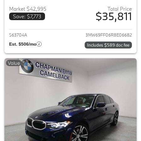
Market $42,995
Total Price
$35,811
Save: $7,773
View details for 2024 BMW 3-
563704A
3MW69FF06R8E06682
Est. $506/mo
Includes $589 doc fee
Value