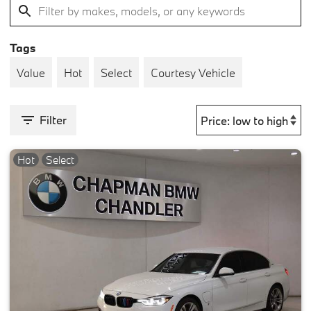
Tags
Value
Hot
Select
Courtesy Vehicle
Filter
Hot
Select