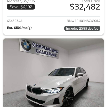
Market $35,995
Total Price
$32,482
Save: $4,102
View details for 2022 BMW 3-
X563934A
3MW5R1J01N8C49014
Est. $501/mo
Includes $589 doc fee