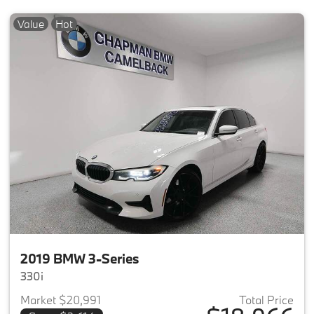
Value
Hot
2019 BMW 3-Series
330i
Market $20,991
Total Price