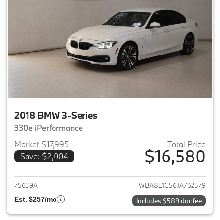
2018 BMW 3-Series
330e iPerformance
Market $17,995
Total Price
$16,580
Save: $2,004
View details for 2018 BMW 3-S
75639A
WBA8E1C56JA762579
Est. $257/mo
Includes $589 doc fee