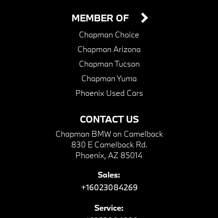
MEMBER OF
Chapman Choice
Chapman Arizona
Chapman Tucson
Chapman Yuma
Phoenix Used Cars
CONTACT US
Chapman BMW on Camelback
830 E Camelback Rd.
Phoenix, AZ 85014
Sales:
+16023084269
Service: