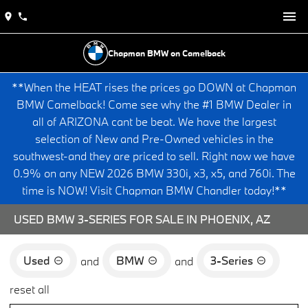
Chapman BMW on Camelback
**When the HEAT rises the prices go DOWN at Chapman
BMW Camelback! Come see why the #1 BMW Dealer in
all of ARIZONA cant be beat. We have the largest
selection of New and Pre-Owned vehicles in the
southwest-and they are priced to sell. Right now we have
0.9% on any NEW 2026 BMW 330i, x3, x5, and 760i. The
time is NOW! Visit Chapman BMW Chandler today!**
USED BMW 3-SERIES FOR SALE IN PHOENIX, AZ
Used
BMW
3-Series
and
and
reset all