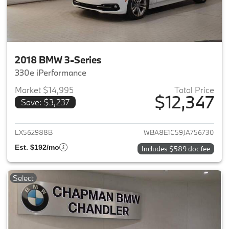
2018 BMW 3-Series
330e iPerformance
Market $14,995
Total Price
$12,347
Save: $3,237
View details for 2018 BMW 3-S
LX562988B
WBA8E1C59JA756730
Est. $192/mo
Includes $589 doc fee
Select