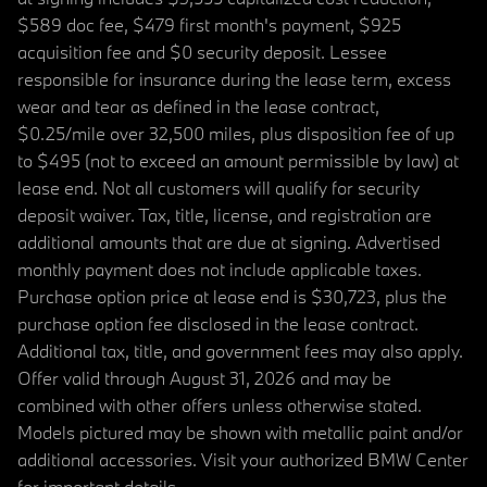
$589 doc fee, $479 first month's payment, $925
acquisition fee and $0 security deposit. Lessee
responsible for insurance during the lease term, excess
wear and tear as defined in the lease contract,
$0.25/mile over 32,500 miles, plus disposition fee of up
to $495 (not to exceed an amount permissible by law) at
lease end. Not all customers will qualify for security
deposit waiver. Tax, title, license, and registration are
additional amounts that are due at signing. Advertised
monthly payment does not include applicable taxes.
Purchase option price at lease end is $30,723, plus the
purchase option fee disclosed in the lease contract.
Additional tax, title, and government fees may also apply.
Offer valid through August 31, 2026 and may be
combined with other offers unless otherwise stated.
Models pictured may be shown with metallic paint and/or
additional accessories. Visit your authorized BMW Center
for important details.