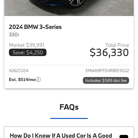
2024 BMW 3-Series
330i
Market $39,991
Total Price
$36,330
Save: $4,250
View details for 2024 BMW 3-
X262550A
3MW69FF0XR8E13022
Est. $514/mo
Includes $589 doc fee
FAQs
How Do I Know If A Used Car Is A Good