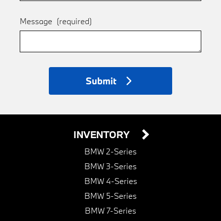
Message
(required)
Submit
INVENTORY
BMW 2-Series
BMW 3-Series
BMW 4-Series
BMW 5-Series
BMW 7-Series