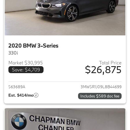
2020 BMW 3-Series
330i
Market $30,995
Total Price
$26,875
Save: $4,709
View details for 2020 BMW 3-
563689A
3MW5R1J09L8B44699
Est. $414/mo
Includes $589 doc fee