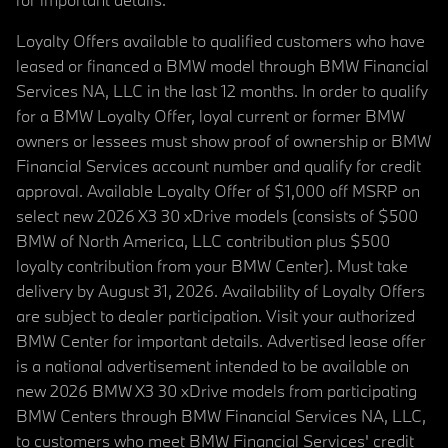
Loyalty Offers available to qualified customers who have
leased or financed a BMW model through BMW Financial
Services NA, LLC in the last 12 months. In order to qualify
for a BMW Loyalty Offer, loyal current or former BMW
owners or lessees must show proof of ownership or BMW
Financial Services account number and qualify for credit
approval. Available Loyalty Offer of $1,000 off MSRP on
select new 2026 X3 30 xDrive models (consists of $500
BMW of North America, LLC contribution plus $500
loyalty contribution from your BMW Center). Must take
delivery by August 31, 2026. Availability of Loyalty Offers
are subject to dealer participation. Visit your authorized
BMW Center for important details. Advertised lease offer
is a national advertisement intended to be available on
new 2026 BMW X3 30 xDrive models from participating
BMW Centers through BMW Financial Services NA, LLC,
to customers who meet BMW Financial Services' credit