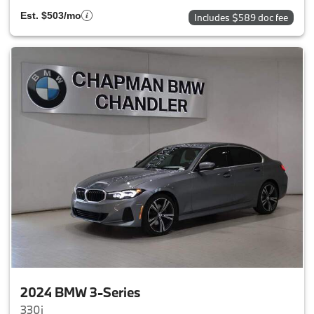
Est. $503/mo
Includes $589 doc fee
2024 BMW 3-Series
330i