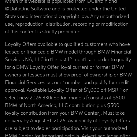
within this website is populated from ©Certain and
©DataOne Software and is protected under the United
States and international copyright law. Any unauthorized
use, reproduction, distribution, recording or modification
of this content is strictly prohibited.
Loyalty Offers available to qualified customers who have
leased or financed a BMW model through BMW Financial
Services NA, LLC in the last 12 months. In order to qualify
for a BMW Loyalty Offer, loyal current or former BMW
owners or lessees must show proof of ownership or BMW
Financial Services account number and qualify for credit
approval. Available Loyalty Offer of $1,000 off MSRP on
select new 2026 330i Sedan models (consists of $500
BMW of North America, LLC contribution plus $500
loyalty contribution from your BMW Center). Must take
delivery by August 31, 2026. Availability of Loyalty Offers
are subject to dealer participation. Visit your authorized
BMW Center for important details. Advertised lease offer