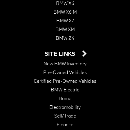
BMW X6
BMW X6 M
BMW X7
BMW XM
BMW Z4
SITE LINKS
New BMW Inventory
Pre-Owned Vehicles
Certified Pre-Owned Vehicles
BMW Electric
Home
Electromobility
Sell/Trade
Finance