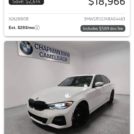
$18,966
Save: $2,614
View details for 2019 BMW 3-S
X262880B
3MW5R1J51K8A04463
Est. $293/mo
Includes $589 doc fee