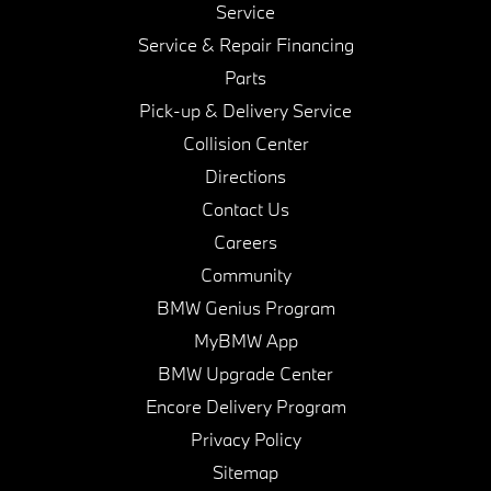
Service
Service & Repair Financing
Parts
Pick-up & Delivery Service
Collision Center
Directions
Contact Us
Careers
Community
BMW Genius Program
MyBMW App
BMW Upgrade Center
Encore Delivery Program
Privacy Policy
Sitemap