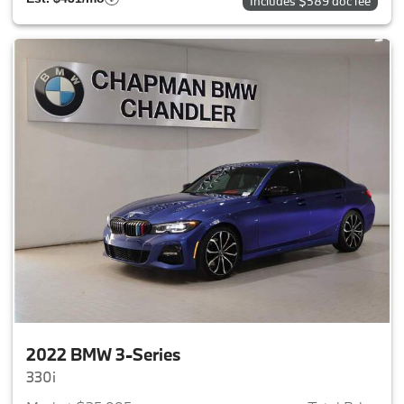
Includes $589 doc fee
2022 BMW 3-Series
330i