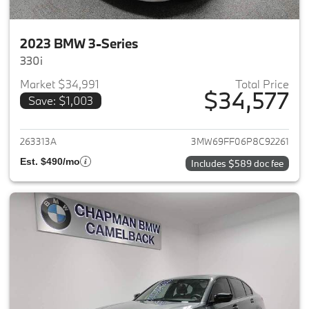
2023 BMW 3-Series
330i
Market $34,991
Total Price
$34,577
Save: $1,003
View details for 2023 BMW 3-
263313A
3MW69FF06P8C92261
Est. $490/mo
Includes $589 doc fee