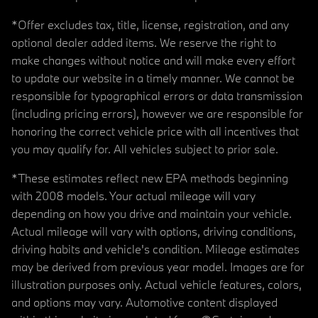
*Offer excludes tax, title, license, registration, and any
optional dealer added items. We reserve the right to
make changes without notice and will make every effort
to update our website in a timely manner. We cannot be
responsible for typographical errors or data transmission
(including pricing errors), however we are responsible for
honoring the correct vehicle price with all incentives that
you may qualify for. All vehicles subject to prior sale.
*These estimates reflect new EPA methods beginning
with 2008 models. Your actual mileage will vary
depending on how you drive and maintain your vehicle.
Actual mileage will vary with options, driving conditions,
driving habits and vehicle's condition. Mileage estimates
may be derived from previous year model. Images are for
illustration purposes only. Actual vehicle features, colors,
and options may vary. Automotive content displayed