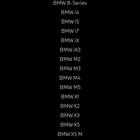
BMW 8-Series
BMW i4
BMW i5
BMW i7
BMW iX
BMW iX3
BMW M2
BMW M3
BMW M4
BMW M5
BMW X1
BMW X2
BMW X3
BMW X5
BMW X5 M