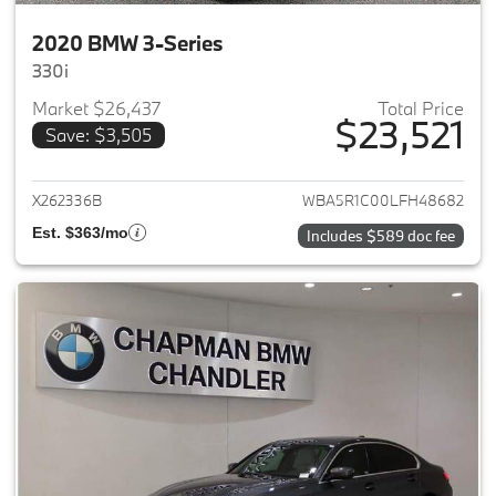
2020 BMW 3-Series
330i
Market $26,437
Total Price
$23,521
Save: $3,505
View details for 2020 BMW 3-
X262336B
WBA5R1C00LFH48682
Est. $363/mo
Includes $589 doc fee