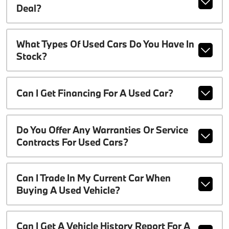
Deal?
What Types Of Used Cars Do You Have In
Stock?
Can I Get Financing For A Used Car?
Do You Offer Any Warranties Or Service
Contracts For Used Cars?
Can I Trade In My Current Car When
Buying A Used Vehicle?
Can I Get A Vehicle History Report For A