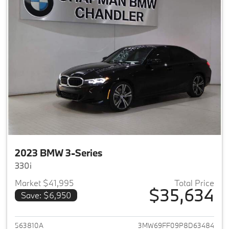
2023 BMW 3-Series
330i
Market $41,995
Total Price
$35,634
Save: $6,950
View details for 2023 BMW 3-
563810A
3MW69FF09P8D63484