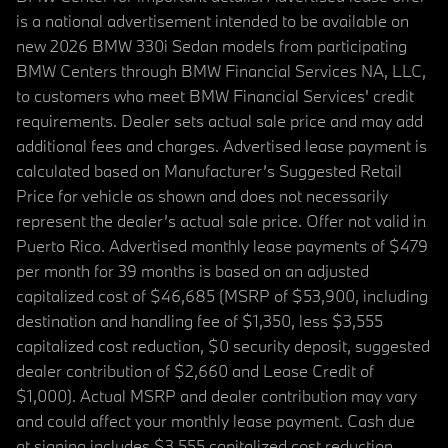
is a national advertisement intended to be available on
new 2026 BMW 330i Sedan models from participating
BMW Centers through BMW Financial Services NA, LLC,
to customers who meet BMW Financial Services' credit
requirements. Dealer sets actual sale price and may add
additional fees and charges. Advertised lease payment is
calculated based on Manufacturer’s Suggested Retail
Price for vehicle as shown and does not necessarily
represent the dealer’s actual sale price. Offer not valid in
Puerto Rico. Advertised monthly lease payments of $479
per month for 39 months is based on an adjusted
capitalized cost of $46,685 (MSRP of $53,900, including
destination and handling fee of $1,350, less $3,555
capitalized cost reduction, $0 security deposit, suggested
dealer contribution of $2,660 and Lease Credit of
$1,000). Actual MSRP and dealer contribution may vary
and could affect your monthly lease payment. Cash due
at signing includes $3,555 capitalized cost reduction,