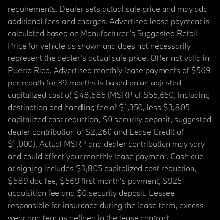
requirements. Dealer sets actual sale price and may add
additional fees and charges. Advertised lease payment is
calculated based on Manufacturer’s Suggested Retail
Price for vehicle as shown and does not necessarily
represent the dealer’s actual sale price. Offer not valid in
Puerto Rico. Advertised monthly lease payments of $569
per month for 39 months is based on an adjusted
capitalized cost of $48,585 (MSRP of $55,650, including
destination and handling fee of $1,350, less $3,805
capitalized cost reduction, $0 security deposit, suggested
dealer contribution of $2,260 and Lease Credit of
$1,000). Actual MSRP and dealer contribution may vary
and could affect your monthly lease payment. Cash due
at signing includes $3,805 capitalized cost reduction,
$589 doc fee, $569 first month's payment, $925
acquisition fee and $0 security deposit. Lessee
responsible for insurance during the lease term, excess
wear and tear as defined in the lease contract,