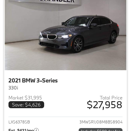
2021 BMW 3-Series
330i
Market $31,995
Total Price
$27,958
Save: $4,626
View details for 2021 BMW 3-S
LX563785B
3MW5R1J08M8B58904
Est. $431/mo