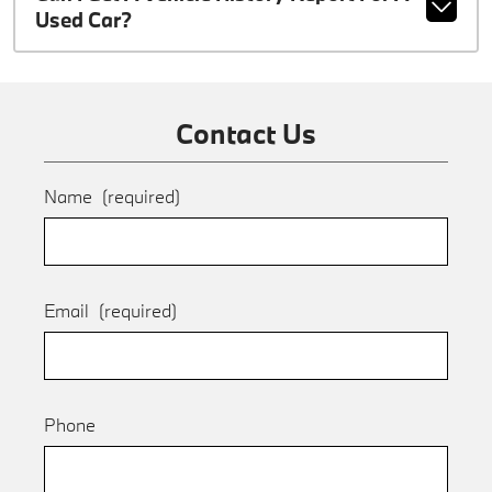
Used Car?
Contact Us
Name
(required)
Email
(required)
Phone