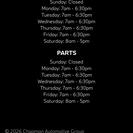
Sunday:
Closed
Monday:
7am - 6:30pm
Tuesday:
7am - 6:30pm
Wednesday:
7am - 6:30pm
Thursday:
7am - 6:30pm
Friday:
7am - 6:30pm
Saturday:
8am - 5pm
PARTS
Sunday:
Closed
Monday:
7am - 6:30pm
Tuesday:
7am - 6:30pm
Wednesday:
7am - 6:30pm
Thursday:
7am - 6:30pm
Friday:
7am - 6:30pm
Saturday:
8am - 5pm
© 2026 Chapman Automotive Group