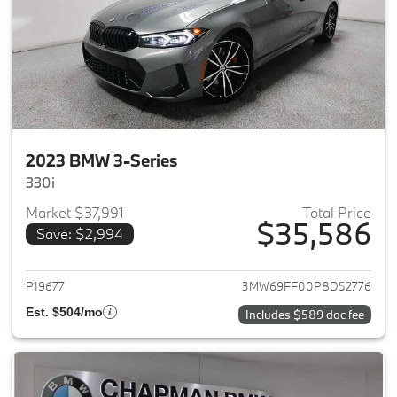
2023 BMW 3-Series
330i
Market $37,991
Total Price
$35,586
Save: $2,994
View details for 2023 BMW 3-
P19677
3MW69FF00P8D52776
Est. $504/mo
Includes $589 doc fee