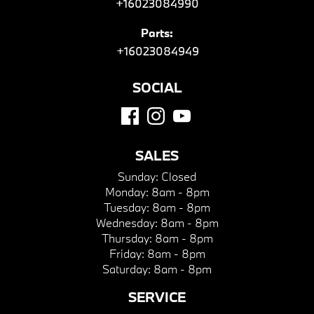
+16023084990
Parts:
+16023084949
SOCIAL
SALES
Sunday:
Closed
Monday:
8am - 8pm
Tuesday:
8am - 8pm
Wednesday:
8am - 8pm
Thursday:
8am - 8pm
Friday:
8am - 8pm
Saturday:
8am - 8pm
SERVICE