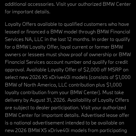
additional accessories. Visit your authorized BMW Center
for important details.
Loyalty Offers available to qualified customers who have
leased or financed a BMW model through BMW Financial
Services NA, LLC in the last 12 months. In order to qualify
for a BMW Loyalty Offer, loyal current or former BMW
owners or lessees must show proof of ownership or BMW
Financial Services account number and qualify for credit
approval. Available Loyalty Offer of $2,000 off MSRP on
select new 2026 X5 xDrive40i models (consists of $1,000
BMW of North America, LLC contribution plus $1,000
loyalty contribution from your BMW Center). Must take
delivery by August 31, 2026. Availability of Loyalty Offers
are subject to dealer participation. Visit your authorized
BMW Center for important details. Advertised lease offer
is a national advertisement intended to be available on
new 2026 BMW X5 xDrive40i models from participating