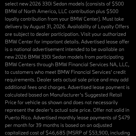
select new 2026 330i Sedan models (consists of $500
BMW of North America, LLC contribution plus $500
loyalty contribution from your BMW Center). Must take
delivery by August 31, 2026. Availability of Loyalty Offers
are subject to dealer participation. Visit your authorized
BMW Center for important details. Advertised lease offer
is a national advertisement intended to be available on
new 2026 BMW 330i Sedan models from participating
BMW Centers through BMW Financial Services NA, LLC,
to customers who meet BMW Financial Services' credit
requirements. Dealer sets actual sale price and may add
additional fees and charges. Advertised lease payment is
calculated based on Manufacturer’s Suggested Retail
Price for vehicle as shown and does not necessarily
represent the dealer’s actual sale price. Offer not valid in
Puerto Rico. Advertised monthly lease payments of $479
per month for 39 months is based on an adjusted
capitalized cost of $46,685 (MSRP of $53,900, including