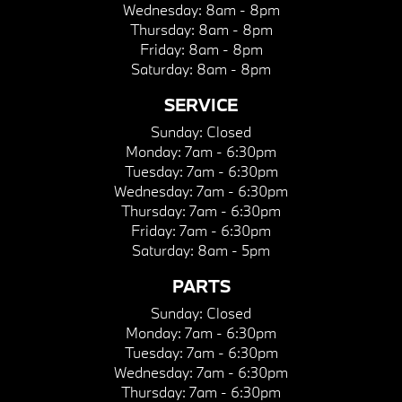
Wednesday:
8am - 8pm
Thursday:
8am - 8pm
Friday:
8am - 8pm
Saturday:
8am - 8pm
SERVICE
Sunday:
Closed
Monday:
7am - 6:30pm
Tuesday:
7am - 6:30pm
Wednesday:
7am - 6:30pm
Thursday:
7am - 6:30pm
Friday:
7am - 6:30pm
Saturday:
8am - 5pm
PARTS
Sunday:
Closed
Monday:
7am - 6:30pm
Tuesday:
7am - 6:30pm
Wednesday:
7am - 6:30pm
Thursday:
7am - 6:30pm