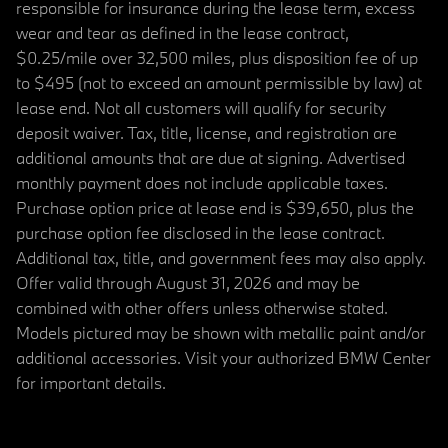
responsible for insurance during the lease term, excess
wear and tear as defined in the lease contract,
$0.25/mile over 32,500 miles, plus disposition fee of up
to $495 (not to exceed an amount permissible by law) at
lease end. Not all customers will qualify for security
deposit waiver. Tax, title, license, and registration are
additional amounts that are due at signing. Advertised
monthly payment does not include applicable taxes.
Purchase option price at lease end is $39,650, plus the
purchase option fee disclosed in the lease contract.
Additional tax, title, and government fees may also apply.
Offer valid through August 31, 2026 and may be
combined with other offers unless otherwise stated.
Models pictured may be shown with metallic paint and/or
additional accessories. Visit your authorized BMW Center
for important details.