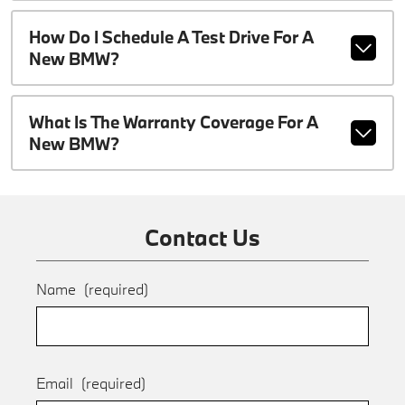
How Do I Schedule A Test Drive For A
New BMW?
What Is The Warranty Coverage For A
New BMW?
Contact Us
Name
(required)
Email
(required)