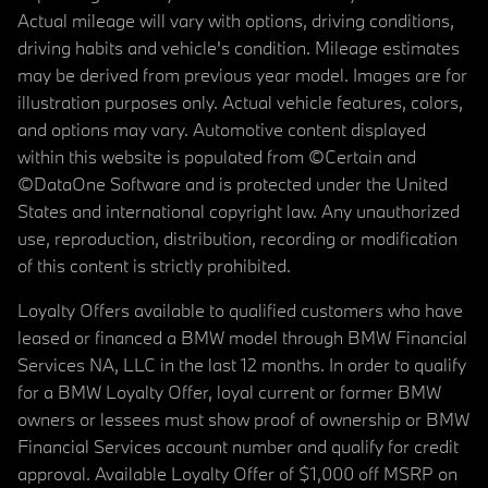
Actual mileage will vary with options, driving conditions,
driving habits and vehicle's condition. Mileage estimates
may be derived from previous year model. Images are for
illustration purposes only. Actual vehicle features, colors,
and options may vary. Automotive content displayed
within this website is populated from ©Certain and
©DataOne Software and is protected under the United
States and international copyright law. Any unauthorized
use, reproduction, distribution, recording or modification
of this content is strictly prohibited.
Loyalty Offers available to qualified customers who have
leased or financed a BMW model through BMW Financial
Services NA, LLC in the last 12 months. In order to qualify
for a BMW Loyalty Offer, loyal current or former BMW
owners or lessees must show proof of ownership or BMW
Financial Services account number and qualify for credit
approval. Available Loyalty Offer of $1,000 off MSRP on