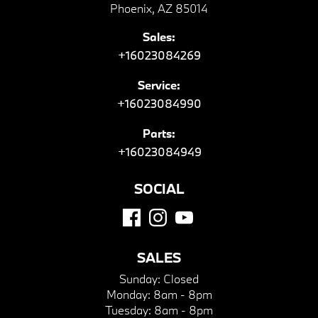
Phoenix, AZ 85014
Sales:
+16023084269
Service:
+16023084990
Parts:
+16023084949
SOCIAL
SALES
Sunday:
Closed
Monday:
8am - 8pm
Tuesday:
8am - 8pm