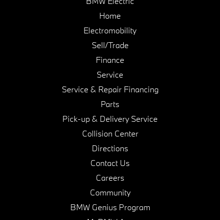
BMW Electric
Home
Electromobility
Sell/Trade
Finance
Service
Service & Repair Financing
Parts
Pick-up & Delivery Service
Collision Center
Directions
Contact Us
Careers
Community
BMW Genius Program