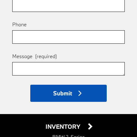
Phone
Message
(required)
Submit
INVENTORY
BMW 2-Series