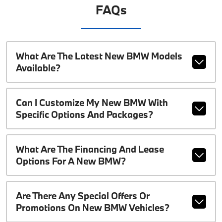
FAQs
What Are The Latest New BMW Models
Available?
Can I Customize My New BMW With
Specific Options And Packages?
What Are The Financing And Lease
Options For A New BMW?
Are There Any Special Offers Or
Promotions On New BMW Vehicles?