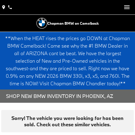
Chapman BMW on Camelback
**When the HEAT rises the prices go DOWN at Chapman
BMW Camelback! Come see why the #1 BMW Dealer in
all of ARIZONA cant be beat. We have the largest
selection of New and Pre-Owned vehicles in the
southwest-and they are priced to sell. Right now we have
0.9% on any NEW 2026 BMW 330i, x3, x5, and 760i. The
time is NOW! Visit Chapman BMW Chandler today!**
SHOP NEW BMW INVENTORY IN PHOENIX, AZ
Sorry! The vehicle you were looking for has been
sold. Check out these similar vehicles.