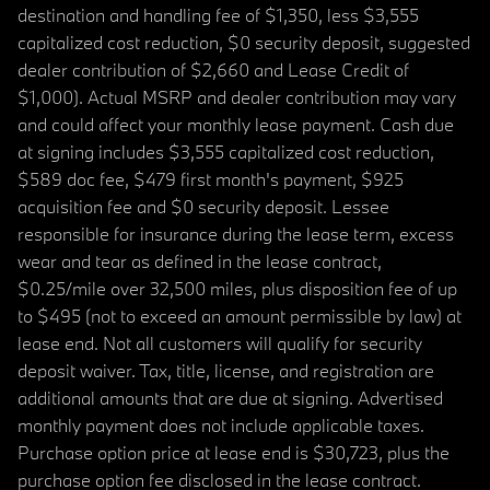
destination and handling fee of $1,350, less $3,555
capitalized cost reduction, $0 security deposit, suggested
dealer contribution of $2,660 and Lease Credit of
$1,000). Actual MSRP and dealer contribution may vary
and could affect your monthly lease payment. Cash due
at signing includes $3,555 capitalized cost reduction,
$589 doc fee, $479 first month's payment, $925
acquisition fee and $0 security deposit. Lessee
responsible for insurance during the lease term, excess
wear and tear as defined in the lease contract,
$0.25/mile over 32,500 miles, plus disposition fee of up
to $495 (not to exceed an amount permissible by law) at
lease end. Not all customers will qualify for security
deposit waiver. Tax, title, license, and registration are
additional amounts that are due at signing. Advertised
monthly payment does not include applicable taxes.
Purchase option price at lease end is $30,723, plus the
purchase option fee disclosed in the lease contract.