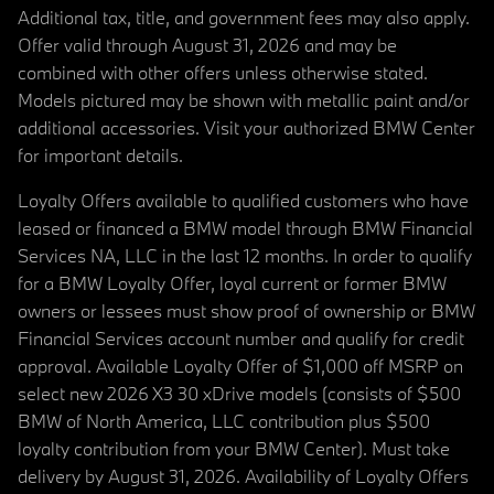
Additional tax, title, and government fees may also apply.
Offer valid through August 31, 2026 and may be
combined with other offers unless otherwise stated.
Models pictured may be shown with metallic paint and/or
additional accessories. Visit your authorized BMW Center
for important details.
Loyalty Offers available to qualified customers who have
leased or financed a BMW model through BMW Financial
Services NA, LLC in the last 12 months. In order to qualify
for a BMW Loyalty Offer, loyal current or former BMW
owners or lessees must show proof of ownership or BMW
Financial Services account number and qualify for credit
approval. Available Loyalty Offer of $1,000 off MSRP on
select new 2026 X3 30 xDrive models (consists of $500
BMW of North America, LLC contribution plus $500
loyalty contribution from your BMW Center). Must take
delivery by August 31, 2026. Availability of Loyalty Offers