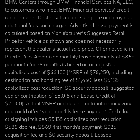
BMW Centers through BMW Financial Services NA, LLC,
to customers who meet BMW Financial Services' credit
requirements. Dealer sets actual sale price and may add
additional fees and charges. Advertised lease payment is
calculated based on Manufacturer’s Suggested Retail
Price for vehicle as shown and does not necessarily
represent the dealer’s actual sale price. Offer not valid in
Puerto Rico. Advertised monthly lease payments of $869
per month for 39 months is based on an adjusted
capitalized cost of $66,100 (MSRP of $76,250, including
destination and handling fee of $1,450, less $5,135
capitalized cost reduction, $0 security deposit, suggested
dealer contribution of $3,015 and Lease Credit of
$2,000). Actual MSRP and dealer contribution may vary
and could affect your monthly lease payment. Cash due
at signing includes $5,135 capitalized cost reduction,
$589 doc fee, $869 first month's payment, $925
acquisition fee and $0 security deposit. Lessee