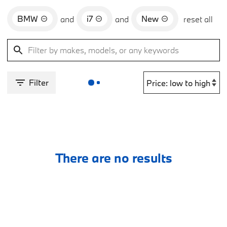
BMW
i7
New
and
and
reset all
Filter
There are no results