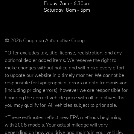
Friday:
7am - 6:30pm
Saturday:
8am - 5pm
© 2026 Chapman Automotive Group
*Offer excludes tax, title, license, registration, and any
optional dealer added items. We reserve the right to
make changes without notice and will make every effort
to update our website in a timely manner. We cannot be
responsible for typographical errors or data transmission
(including pricing errors), however we are responsible for
honoring the correct vehicle price with all incentives that
you may qualify for. All vehicles subject to prior sale.
*These estimates reflect new EPA methods beginning
with 2008 models. Your actual mileage will vary
depending on how you drive and maintain your vehicle.