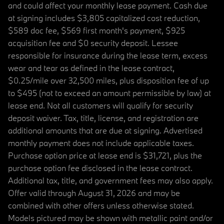
and could affect your monthly lease payment. Cash due
at signing includes $3,805 capitalized cost reduction,
$589 doc fee, $569 first month's payment, $925
acquisition fee and $0 security deposit. Lessee
responsible for insurance during the lease term, excess
wear and tear as defined in the lease contract,
$0.25/mile over 32,500 miles, plus disposition fee of up
to $495 (not to exceed an amount permissible by law) at
lease end. Not all customers will qualify for security
deposit waiver. Tax, title, license, and registration are
additional amounts that are due at signing. Advertised
monthly payment does not include applicable taxes.
Purchase option price at lease end is $31,721, plus the
purchase option fee disclosed in the lease contract.
Additional tax, title, and government fees may also apply.
Offer valid through August 31, 2026 and may be
combined with other offers unless otherwise stated.
Models pictured may be shown with metallic paint and/or