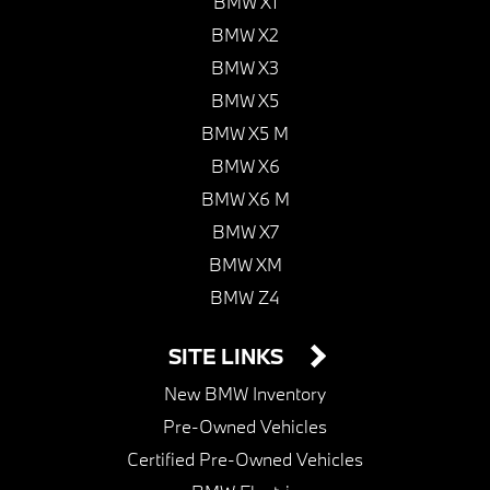
BMW X1
BMW X2
BMW X3
BMW X5
BMW X5 M
BMW X6
BMW X6 M
BMW X7
BMW XM
BMW Z4
SITE LINKS
New BMW Inventory
Pre-Owned Vehicles
Certified Pre-Owned Vehicles