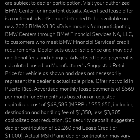
are subject to dealer participation. Visit your authorized
BMW Center for important details. Advertised lease offer
is a national advertisement intended to be available on
new 2026 BMW X3 30 xDrive models from participating
BMW Centers through BMW Financial Services NA, LLC,
to customers who meet BMW Financial Services' credit
requirements. Dealer sets actual sale price and may add
additional fees and charges. Advertised lease payment is
calculated based on Manufacturer’s Suggested Retail
Price for vehicle as shown and does not necessarily
represent the dealer’s actual sale price. Offer not valid in
Puerto Rico. Advertised monthly lease payments of $569
per month for 39 months is based on an adjusted
capitalized cost of $48,585 (MSRP of $55,650, including
destination and handling fee of $1,350, less $3,805
capitalized cost reduction, $0 security deposit, suggested
dealer contribution of $2,260 and Lease Credit of
$1,000). Actual MSRP and dealer contribution may vary