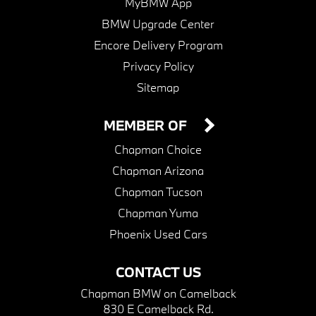
MyBMW App
BMW Upgrade Center
Encore Delivery Program
Privacy Policy
Sitemap
MEMBER OF
Chapman Choice
Chapman Arizona
Chapman Tucson
Chapman Yuma
Phoenix Used Cars
CONTACT US
Chapman BMW on Camelback
830 E Camelback Rd.