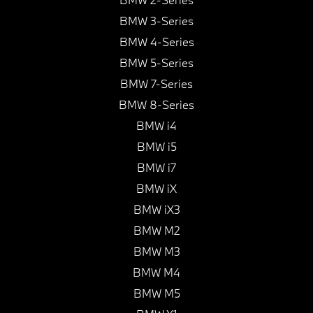
BMW 3-Series
BMW 4-Series
BMW 5-Series
BMW 7-Series
BMW 8-Series
BMW i4
BMW i5
BMW i7
BMW iX
BMW iX3
BMW M2
BMW M3
BMW M4
BMW M5