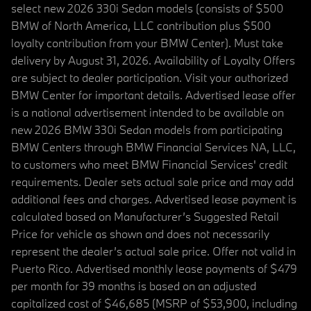
select new 2026 330i Sedan models (consists of $500
BMW of North America, LLC contribution plus $500
loyalty contribution from your BMW Center). Must take
delivery by August 31, 2026. Availability of Loyalty Offers
are subject to dealer participation. Visit your authorized
BMW Center for important details. Advertised lease offer
is a national advertisement intended to be available on
new 2026 BMW 330i Sedan models from participating
BMW Centers through BMW Financial Services NA, LLC,
to customers who meet BMW Financial Services' credit
requirements. Dealer sets actual sale price and may add
additional fees and charges. Advertised lease payment is
calculated based on Manufacturer’s Suggested Retail
Price for vehicle as shown and does not necessarily
represent the dealer’s actual sale price. Offer not valid in
Puerto Rico. Advertised monthly lease payments of $479
per month for 39 months is based on an adjusted
capitalized cost of $46,685 (MSRP of $53,900, including