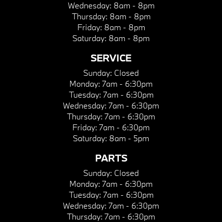
Wednesday:
8am - 8pm
Thursday:
8am - 8pm
Friday:
8am - 8pm
Saturday:
8am - 8pm
SERVICE
Sunday:
Closed
Monday:
7am - 6:30pm
Tuesday:
7am - 6:30pm
Wednesday:
7am - 6:30pm
Thursday:
7am - 6:30pm
Friday:
7am - 6:30pm
Saturday:
8am - 5pm
PARTS
Sunday:
Closed
Monday:
7am - 6:30pm
Tuesday:
7am - 6:30pm
Wednesday:
7am - 6:30pm
Thursday:
7am - 6:30pm