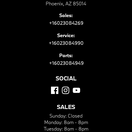
Phoenix, AZ 85014
Sales:
+16023084269
Service:
+16023084990
Parts:
+16023084949
SOCIAL
SALES
Sunday:
Closed
Monday:
8am - 8pm
Tuesday:
8am - 8pm