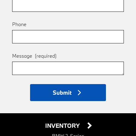
Phone
Message
(required)
Submit
INVENTORY
BMW 2-Series