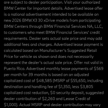
are subject to dealer participation. Visit your authorized
BMW Center for important details. Advertised lease offer
is a national advertisement intended to be available on
new 2026 BMW X3 30 xDrive models from participating
BMW Centers through BMW Financial Services NA, LLC,
to customers who meet BMW Financial Services' credit
requirements. Dealer sets actual sale price and may add
additional fees and charges. Advertised lease payment is
calculated based on Manufacturer’s Suggested Retail
Price for vehicle as shown and does not necessarily
represent the dealer’s actual sale price. Offer not valid in
Puerto Rico. Advertised monthly lease payments of $569
per month for 39 months is based on an adjusted
capitalized cost of $48,585 (MSRP of $55,650, including
destination and handling fee of $1,350, less $3,805
capitalized cost reduction, $0 security deposit, suggested
dealer contribution of $2,260 and Lease Credit of
$1,000). Actual MSRP and dealer contribution may vary