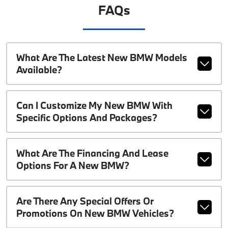
FAQs
What Are The Latest New BMW Models
Available?
Can I Customize My New BMW With
Specific Options And Packages?
What Are The Financing And Lease
Options For A New BMW?
Are There Any Special Offers Or
Promotions On New BMW Vehicles?