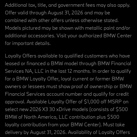
Additional tax, title, and government fees may also apply.
Offer valid through August 31, 2026 and may be
combined with other offers unless otherwise stated.
Models pictured may be shown with metallic paint and/or
additional accessories. Visit your authorized BMW Center
for important details.
Loyalty Offers available to qualified customers who have
leased or financed a BMW model through BMW Financial
Services NA, LLC in the last 12 months. In order to qualify
for a BMW Loyalty Offer, loyal current or former BMW
owners or lessees must show proof of ownership or BMW
Financial Services account number and qualify for credit
approval. Available Loyalty Offer of $1,000 off MSRP on
select new 2026 X3 30 xDrive models (consists of $500
BMW of North America, LLC contribution plus $500
loyalty contribution from your BMW Center). Must take
delivery by August 31, 2026. Availability of Loyalty Offers