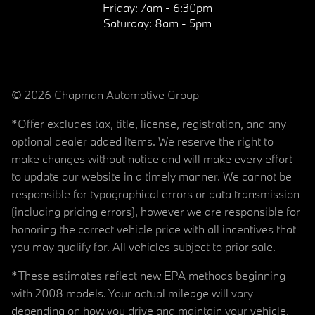
Friday:
7am - 6:30pm
Saturday:
8am - 5pm
© 2026 Chapman Automotive Group
*Offer excludes tax, title, license, registration, and any
optional dealer added items. We reserve the right to
make changes without notice and will make every effort
to update our website in a timely manner. We cannot be
responsible for typographical errors or data transmission
(including pricing errors), however we are responsible for
honoring the correct vehicle price with all incentives that
you may qualify for. All vehicles subject to prior sale.
*These estimates reflect new EPA methods beginning
with 2008 models. Your actual mileage will vary
depending on how you drive and maintain your vehicle.