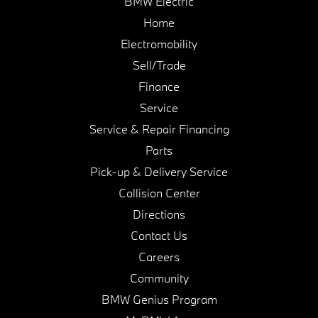
BMW Electric
Home
Electromobility
Sell/Trade
Finance
Service
Service & Repair Financing
Parts
Pick-up & Delivery Service
Collision Center
Directions
Contact Us
Careers
Community
BMW Genius Program