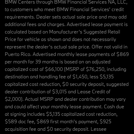
BMW Centers through BMW Financial Services NA, LLC,
to customers who meet BMW Financial Services' credit
requirements. Dealer sets actual sale price and may add
additional fees and charges. Advertised lease payment is
calculated based on Manufacturer’s Suggested Retail
Price for vehicle as shown and does not necessarily
represent the dealer’s actual sale price. Offer not valid in
Puerto Rico. Advertised monthly lease payments of $869
per month for 39 months is based on an adjusted
capitalized cost of $66,100 (MSRP of $76,250, including
destination and handling fee of $1,450, less $5,135
capitalized cost reduction, $0 security deposit, suggested
dealer contribution of $3,015 and Lease Credit of
$2,000). Actual MSRP and dealer contribution may vary
and could affect your monthly lease payment. Cash due
at signing includes $5,135 capitalized cost reduction,
$589 doc fee, $869 first month's payment, $925
acquisition fee and $0 security deposit. Lessee