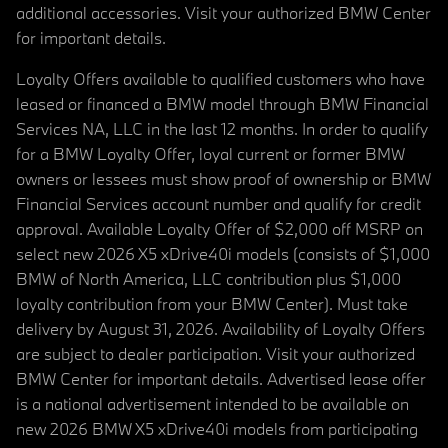
additional accessories. Visit your authorized BMW Center
for important details.
Loyalty Offers available to qualified customers who have
leased or financed a BMW model through BMW Financial
Services NA, LLC in the last 12 months. In order to qualify
for a BMW Loyalty Offer, loyal current or former BMW
owners or lessees must show proof of ownership or BMW
Financial Services account number and qualify for credit
approval. Available Loyalty Offer of $2,000 off MSRP on
select new 2026 X5 xDrive40i models (consists of $1,000
BMW of North America, LLC contribution plus $1,000
loyalty contribution from your BMW Center). Must take
delivery by August 31, 2026. Availability of Loyalty Offers
are subject to dealer participation. Visit your authorized
BMW Center for important details. Advertised lease offer
is a national advertisement intended to be available on
new 2026 BMW X5 xDrive40i models from participating