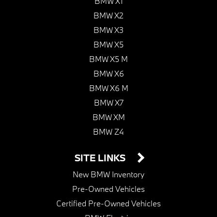
BMW X1
BMW X2
BMW X3
BMW X5
BMW X5 M
BMW X6
BMW X6 M
BMW X7
BMW XM
BMW Z4
SITE LINKS
New BMW Inventory
Pre-Owned Vehicles
Certified Pre-Owned Vehicles