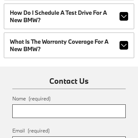
How Do I Schedule A Test Drive For A
New BMW?
What Is The Warranty Coverage For A
New BMW?
Contact Us
Name
(required)
Email
(required)