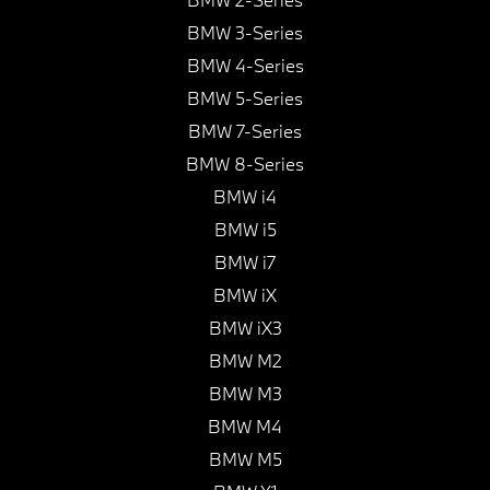
BMW 3-Series
BMW 4-Series
BMW 5-Series
BMW 7-Series
BMW 8-Series
BMW i4
BMW i5
BMW i7
BMW iX
BMW iX3
BMW M2
BMW M3
BMW M4
BMW M5