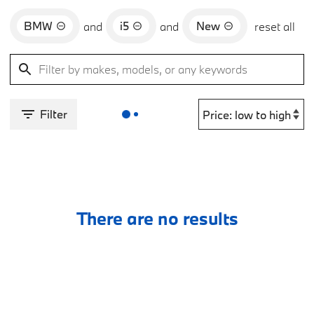
BMW
i5
New
and
and
reset all
Filter
There are no results