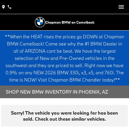
Chapman BMW on Camelback
**When the HEAT rises the prices go DOWN at Chapman
BMW Camelback! Come see why the #1 BMW Dealer in
all of ARIZONA cant be beat. We have the largest
selection of New and Pre-Owned vehicles in the
southwest-and they are priced to sell. Right now we have
0.9% on any NEW 2026 BMW 330i, x3, x5, and 760i. The
time is NOW! Visit Chapman BMW Chandler today!**
SHOP NEW BMW INVENTORY IN PHOENIX, AZ
Sorry! The vehicle you were looking for has been
sold. Check out these similar vehicles.