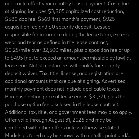
and could affect your monthly lease payment. Cash due
at signing includes $3,805 capitalized cost reduction,
$589 doc fee, $569 first month's payment, $925
acquisition fee and $0 security deposit. Lessee
responsible for insurance during the lease term, excess
wear and tear as defined in the lease contract,
$0.25/mile over 32,500 miles, plus disposition fee of up
to $495 (not to exceed an amount permissible by law) at
lease end. Not all customers will qualify for security
deposit waiver. Tax, title, license, and registration are
additional amounts that are due at signing. Advertised
monthly payment does not include applicable taxes.
Purchase option price at lease end is $31,721, plus the
purchase option fee disclosed in the lease contract.
Additional tax, title, and government fees may also apply.
Offer valid through August 31, 2026 and may be
combined with other offers unless otherwise stated.
Models pictured may be shown with metallic paint and/or