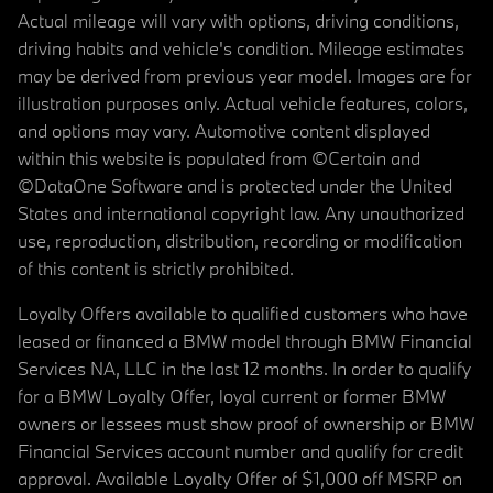
Actual mileage will vary with options, driving conditions,
driving habits and vehicle's condition. Mileage estimates
may be derived from previous year model. Images are for
illustration purposes only. Actual vehicle features, colors,
and options may vary. Automotive content displayed
within this website is populated from ©Certain and
©DataOne Software and is protected under the United
States and international copyright law. Any unauthorized
use, reproduction, distribution, recording or modification
of this content is strictly prohibited.
Loyalty Offers available to qualified customers who have
leased or financed a BMW model through BMW Financial
Services NA, LLC in the last 12 months. In order to qualify
for a BMW Loyalty Offer, loyal current or former BMW
owners or lessees must show proof of ownership or BMW
Financial Services account number and qualify for credit
approval. Available Loyalty Offer of $1,000 off MSRP on