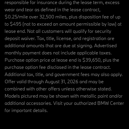
responsible for insurance during the lease term, excess
wear and tear as defined in the lease contract,
$0.25/mile over 32,500 miles, plus disposition fee of up
to $495 (not to exceed an amount permissible by law) at
lease end. Not all customers will qualify for security
deposit waiver. Tax, title, license, and registration are
additional amounts that are due at signing. Advertised
monthly payment does not include applicable taxes.
Purchase option price at lease end is $39,650, plus the
purchase option fee disclosed in the lease contract.
Additional tax, title, and government fees may also apply.
Offer valid through August 31, 2026 and may be
combined with other offers unless otherwise stated.
Models pictured may be shown with metallic paint and/or
additional accessories. Visit your authorized BMW Center
for important details.