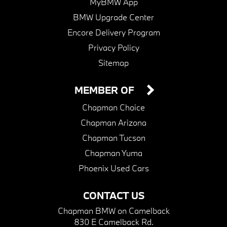
MyBMW App
BMW Upgrade Center
Encore Delivery Program
Privacy Policy
Sitemap
MEMBER OF
Chapman Choice
Chapman Arizona
Chapman Tucson
Chapman Yuma
Phoenix Used Cars
CONTACT US
Chapman BMW on Camelback
830 E Camelback Rd.