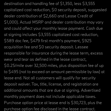
destination and handling fee of $1,350, less $3,555
capitalized cost reduction, $0 security deposit, suggested
dealer contribution of $2,660 and Lease Credit of
$1,000). Actual MSRP and dealer contribution may vary
and could affect your monthly lease payment. Cash due
at signing includes $3,555 capitalized cost reduction,
$589 doc fee, $479 first month's payment, $925
acquisition fee and $0 security deposit. Lessee
responsible for insurance during the lease term, excess
wear and tear as defined in the lease contract,
$0.25/mile over 32,500 miles, plus disposition fee of up
to $495 (not to exceed an amount permissible by law) at
lease end. Not all customers will qualify for security
deposit waiver. Tax, title, license, and registration are
additional amounts that are due at signing. Advertised
monthly payment does not include applicable taxes.
Purchase option price at lease end is $30,723, plus the
purchase option fee disclosed in the lease contract.