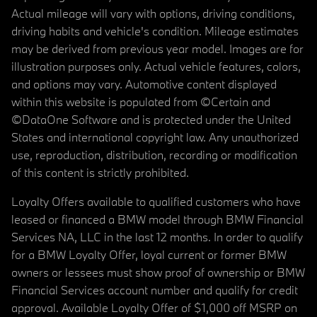
Actual mileage will vary with options, driving conditions,
driving habits and vehicle's condition. Mileage estimates
may be derived from previous year model. Images are for
illustration purposes only. Actual vehicle features, colors,
and options may vary. Automotive content displayed
within this website is populated from ©Certain and
©DataOne Software and is protected under the United
States and international copyright law. Any unauthorized
use, reproduction, distribution, recording or modification
of this content is strictly prohibited.
Loyalty Offers available to qualified customers who have
leased or financed a BMW model through BMW Financial
Services NA, LLC in the last 12 months. In order to qualify
for a BMW Loyalty Offer, loyal current or former BMW
owners or lessees must show proof of ownership or BMW
Financial Services account number and qualify for credit
approval. Available Loyalty Offer of $1,000 off MSRP on