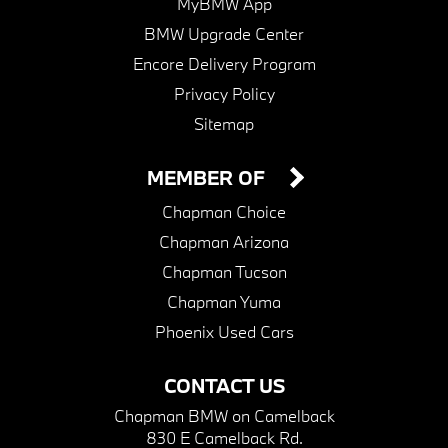
MyBMW App
BMW Upgrade Center
Encore Delivery Program
Privacy Policy
Sitemap
MEMBER OF
Chapman Choice
Chapman Arizona
Chapman Tucson
Chapman Yuma
Phoenix Used Cars
CONTACT US
Chapman BMW on Camelback
830 E Camelback Rd.