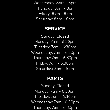
Wednesday:
8am - 8pm
Thursday:
8am - 8pm
Friday:
8am - 8pm
Saturday:
8am - 8pm
SERVICE
Sunday:
Closed
Monday:
7am - 6:30pm
Tuesday:
7am - 6:30pm
Wednesday:
7am - 6:30pm
Thursday:
7am - 6:30pm
Friday:
7am - 6:30pm
Saturday:
8am - 5pm
PARTS
Sunday:
Closed
Monday:
7am - 6:30pm
Tuesday:
7am - 6:30pm
Wednesday:
7am - 6:30pm
Thursday:
7am - 6:30pm