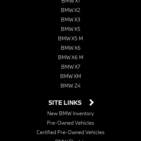
BMW X1
BMW X2
BMW X3
BMW X5
BMW X5 M
BMW X6
BMW X6 M
BMW X7
BMW XM
BMW Z4
SITE LINKS
New BMW Inventory
Pre-Owned Vehicles
Certified Pre-Owned Vehicles