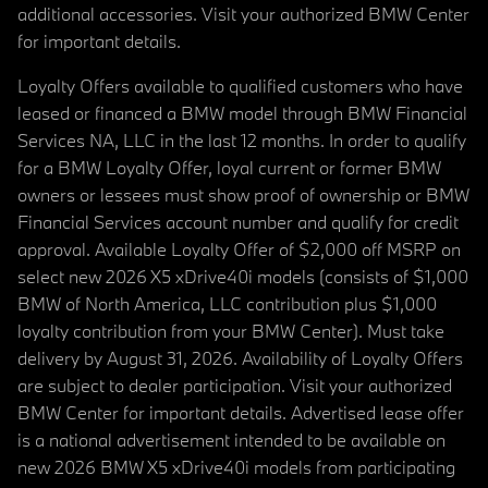
additional accessories. Visit your authorized BMW Center
for important details.
Loyalty Offers available to qualified customers who have
leased or financed a BMW model through BMW Financial
Services NA, LLC in the last 12 months. In order to qualify
for a BMW Loyalty Offer, loyal current or former BMW
owners or lessees must show proof of ownership or BMW
Financial Services account number and qualify for credit
approval. Available Loyalty Offer of $2,000 off MSRP on
select new 2026 X5 xDrive40i models (consists of $1,000
BMW of North America, LLC contribution plus $1,000
loyalty contribution from your BMW Center). Must take
delivery by August 31, 2026. Availability of Loyalty Offers
are subject to dealer participation. Visit your authorized
BMW Center for important details. Advertised lease offer
is a national advertisement intended to be available on
new 2026 BMW X5 xDrive40i models from participating