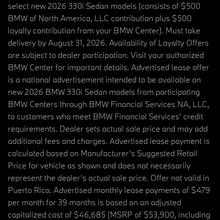
select new 2026 330i Sedan models (consists of $500
BMW of North America, LLC contribution plus $500
loyalty contribution from your BMW Center). Must take
delivery by August 31, 2026. Availability of Loyalty Offers
are subject to dealer participation. Visit your authorized
BMW Center for important details. Advertised lease offer
is a national advertisement intended to be available on
new 2026 BMW 330i Sedan models from participating
BMW Centers through BMW Financial Services NA, LLC,
to customers who meet BMW Financial Services' credit
requirements. Dealer sets actual sale price and may add
additional fees and charges. Advertised lease payment is
calculated based on Manufacturer’s Suggested Retail
Price for vehicle as shown and does not necessarily
represent the dealer’s actual sale price. Offer not valid in
Puerto Rico. Advertised monthly lease payments of $479
per month for 39 months is based on an adjusted
capitalized cost of $46,685 (MSRP of $53,900, including