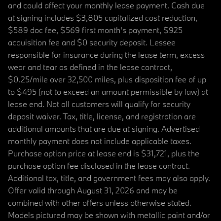
and could affect your monthly lease payment. Cash due
at signing includes $3,805 capitalized cost reduction,
$589 doc fee, $569 first month's payment, $925
acquisition fee and $0 security deposit. Lessee
responsible for insurance during the lease term, excess
wear and tear as defined in the lease contract,
$0.25/mile over 32,500 miles, plus disposition fee of up
to $495 (not to exceed an amount permissible by law) at
lease end. Not all customers will qualify for security
deposit waiver. Tax, title, license, and registration are
additional amounts that are due at signing. Advertised
monthly payment does not include applicable taxes.
Purchase option price at lease end is $31,721, plus the
purchase option fee disclosed in the lease contract.
Additional tax, title, and government fees may also apply.
Offer valid through August 31, 2026 and may be
combined with other offers unless otherwise stated.
Models pictured may be shown with metallic paint and/or