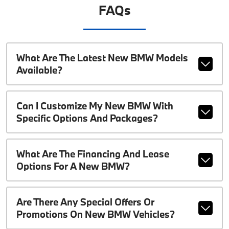
FAQs
What Are The Latest New BMW Models
Available?
Can I Customize My New BMW With
Specific Options And Packages?
What Are The Financing And Lease
Options For A New BMW?
Are There Any Special Offers Or
Promotions On New BMW Vehicles?