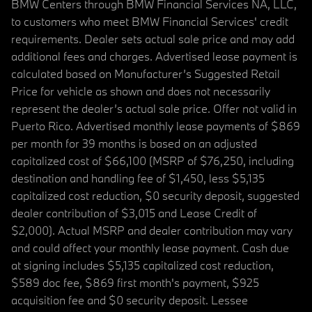
BMW Centers through BMW Financial Services NA, LLC,
to customers who meet BMW Financial Services' credit
requirements. Dealer sets actual sale price and may add
additional fees and charges. Advertised lease payment is
calculated based on Manufacturer’s Suggested Retail
Price for vehicle as shown and does not necessarily
represent the dealer’s actual sale price. Offer not valid in
Puerto Rico. Advertised monthly lease payments of $869
per month for 39 months is based on an adjusted
capitalized cost of $66,100 (MSRP of $76,250, including
destination and handling fee of $1,450, less $5,135
capitalized cost reduction, $0 security deposit, suggested
dealer contribution of $3,015 and Lease Credit of
$2,000). Actual MSRP and dealer contribution may vary
and could affect your monthly lease payment. Cash due
at signing includes $5,135 capitalized cost reduction,
$589 doc fee, $869 first month's payment, $925
acquisition fee and $0 security deposit. Lessee