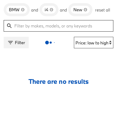
BMW
i4
New
and
and
reset all
Filter
There are no results