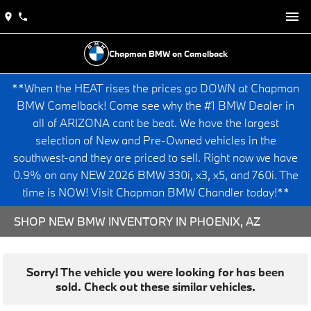
Chapman BMW on Camelback
**When the HEAT rises the prices go DOWN at Chapman
BMW Camelback! Come see why the #1 BMW Dealer in
all of ARIZONA cant be beat. We have the largest
selection of New and Pre-Owned vehicles in the
southwest-and they are priced to sell. Right now we have
0.9% on any NEW 2026 BMW 330i, x3, x5, and 760i. The
time is NOW! Visit Chapman BMW Chandler today!**
SHOP NEW BMW INVENTORY IN PHOENIX, AZ
Sorry! The vehicle you were looking for has been
sold. Check out these similar vehicles.