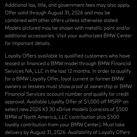
Additional tax, title, and government fees may also apply.
Offer valid through August 31, 2026 and may be
combined with other offers unless otherwise stated.
Models pictured may be shown with metallic paint and/or
additional accessories. Visit your authorized BMW Center
for important details.
Loyalty Offers available to qualified customers who have
leased or financed a BMW model through BMW Financial
Services NA, LLC in the last 12 months. In order to qualify
for a BMW Loyalty Offer, loyal current or former BMW
owners or lessees must show proof of ownership or BMW
Financial Services account number and qualify for credit
approval. Available Loyalty Offer of $1,000 off MSRP on
select new 2026 X3 30 xDrive models (consists of $500
BMW of North America, LLC contribution plus $500
loyalty contribution from your BMW Center). Must take
delivery by August 31, 2026. Availability of Loyalty Offers