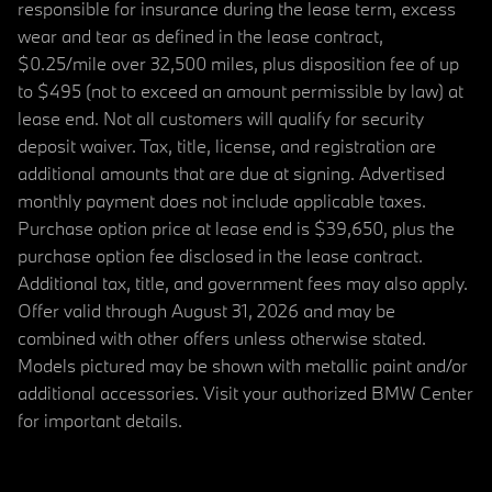
responsible for insurance during the lease term, excess
wear and tear as defined in the lease contract,
$0.25/mile over 32,500 miles, plus disposition fee of up
to $495 (not to exceed an amount permissible by law) at
lease end. Not all customers will qualify for security
deposit waiver. Tax, title, license, and registration are
additional amounts that are due at signing. Advertised
monthly payment does not include applicable taxes.
Purchase option price at lease end is $39,650, plus the
purchase option fee disclosed in the lease contract.
Additional tax, title, and government fees may also apply.
Offer valid through August 31, 2026 and may be
combined with other offers unless otherwise stated.
Models pictured may be shown with metallic paint and/or
additional accessories. Visit your authorized BMW Center
for important details.