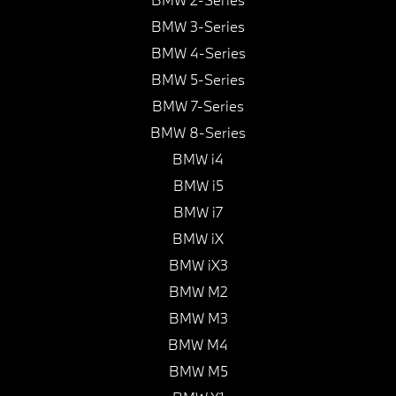
BMW 3-Series
BMW 4-Series
BMW 5-Series
BMW 7-Series
BMW 8-Series
BMW i4
BMW i5
BMW i7
BMW iX
BMW iX3
BMW M2
BMW M3
BMW M4
BMW M5