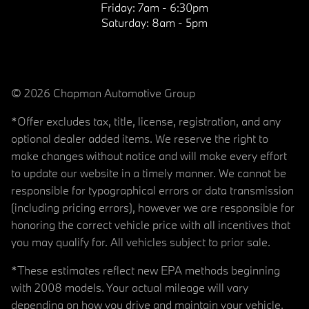
Friday:
7am - 6:30pm
Saturday:
8am - 5pm
© 2026 Chapman Automotive Group
*Offer excludes tax, title, license, registration, and any
optional dealer added items. We reserve the right to
make changes without notice and will make every effort
to update our website in a timely manner. We cannot be
responsible for typographical errors or data transmission
(including pricing errors), however we are responsible for
honoring the correct vehicle price with all incentives that
you may qualify for. All vehicles subject to prior sale.
*These estimates reflect new EPA methods beginning
with 2008 models. Your actual mileage will vary
depending on how you drive and maintain your vehicle.