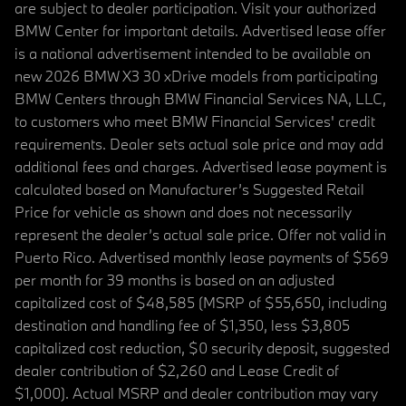
are subject to dealer participation. Visit your authorized
BMW Center for important details. Advertised lease offer
is a national advertisement intended to be available on
new 2026 BMW X3 30 xDrive models from participating
BMW Centers through BMW Financial Services NA, LLC,
to customers who meet BMW Financial Services' credit
requirements. Dealer sets actual sale price and may add
additional fees and charges. Advertised lease payment is
calculated based on Manufacturer’s Suggested Retail
Price for vehicle as shown and does not necessarily
represent the dealer’s actual sale price. Offer not valid in
Puerto Rico. Advertised monthly lease payments of $569
per month for 39 months is based on an adjusted
capitalized cost of $48,585 (MSRP of $55,650, including
destination and handling fee of $1,350, less $3,805
capitalized cost reduction, $0 security deposit, suggested
dealer contribution of $2,260 and Lease Credit of
$1,000). Actual MSRP and dealer contribution may vary