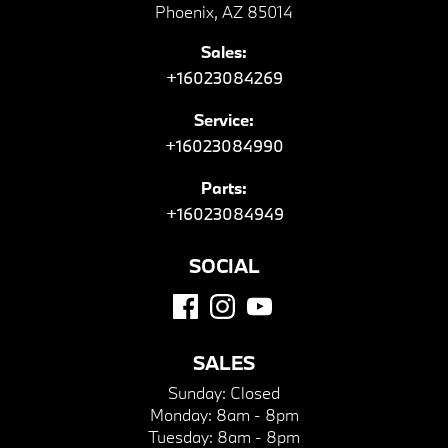
Phoenix, AZ 85014
Sales:
+16023084269
Service:
+16023084990
Parts:
+16023084949
SOCIAL
SALES
Sunday:
Closed
Monday:
8am - 8pm
Tuesday:
8am - 8pm