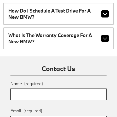
How Do I Schedule A Test Drive For A
New BMW?
What Is The Warranty Coverage For A
New BMW?
Contact Us
Name
(required)
Email
(required)