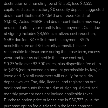
destination and handling fee of $1,350, less $3,555
capitalized cost reduction, $0 security deposit, suggested
dealer contribution of $2,660 and Lease Credit of
$1,000). Actual MSRP and dealer contribution may vary
and could affect your monthly lease payment. Cash due
at signing includes $3,555 capitalized cost reduction,
$589 doc fee, $479 first month's payment, $925
acquisition fee and $0 security deposit. Lessee
responsible for insurance during the lease term, excess
wear and tear as defined in the lease contract,
$0.25/mile over 32,500 miles, plus disposition fee of up
to $495 (not to exceed an amount permissible by law) at
lease end. Not all customers will qualify for security
deposit waiver. Tax, title, license, and registration are
additional amounts that are due at signing. Advertised
monthly payment does not include applicable taxes.
Purchase option price at lease end is $30,723, plus the
purchase option fee disclosed in the lease contract.