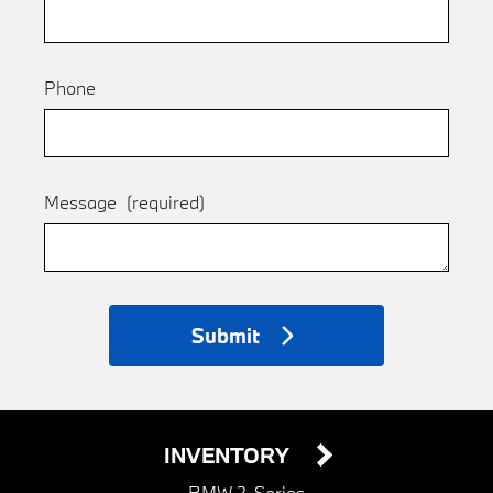
Phone
Message
(required)
Submit
INVENTORY
BMW 2-Series