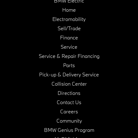
BMW Electric
Home
Electromobility
Sell/Trade
Finance
Service
Service & Repair Financing
Parts
Pick-up & Delivery Service
Collision Center
Directions
Contact Us
Careers
Community
BMW Genius Program