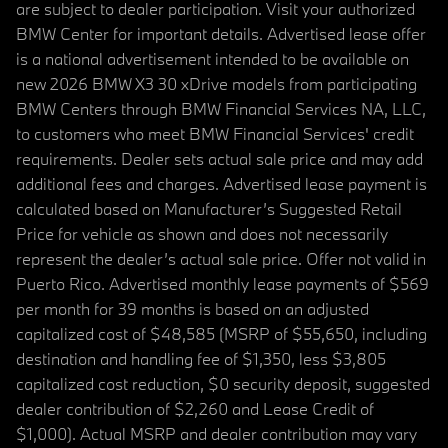
are subject to dealer participation. Visit your authorized
BMW Center for important details. Advertised lease offer
is a national advertisement intended to be available on
new 2026 BMW X3 30 xDrive models from participating
BMW Centers through BMW Financial Services NA, LLC,
to customers who meet BMW Financial Services' credit
requirements. Dealer sets actual sale price and may add
additional fees and charges. Advertised lease payment is
calculated based on Manufacturer’s Suggested Retail
Price for vehicle as shown and does not necessarily
represent the dealer’s actual sale price. Offer not valid in
Puerto Rico. Advertised monthly lease payments of $569
per month for 39 months is based on an adjusted
capitalized cost of $48,585 (MSRP of $55,650, including
destination and handling fee of $1,350, less $3,805
capitalized cost reduction, $0 security deposit, suggested
dealer contribution of $2,260 and Lease Credit of
$1,000). Actual MSRP and dealer contribution may vary