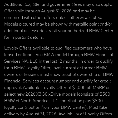
Additional tax, title, and government fees may also apply.
Offer valid through August 31, 2026 and may be
combined with other offers unless otherwise stated.
Models pictured may be shown with metallic paint and/or
additional accessories. Visit your authorized BMW Center
for important details.
Loyalty Offers available to qualified customers who have
leased or financed a BMW model through BMW Financial
Services NA, LLC in the last 12 months. In order to qualify
for a BMW Loyalty Offer, loyal current or former BMW
owners or lessees must show proof of ownership or BMW
Financial Services account number and qualify for credit
approval. Available Loyalty Offer of $1,000 off MSRP on
select new 2026 X3 30 xDrive models (consists of $500
BMW of North America, LLC contribution plus $500
loyalty contribution from your BMW Center). Must take
delivery by August 31, 2026. Availability of Loyalty Offers