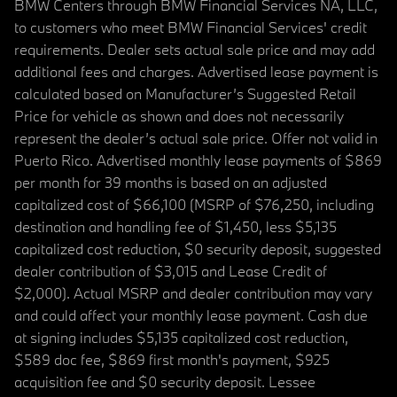
BMW Centers through BMW Financial Services NA, LLC,
to customers who meet BMW Financial Services' credit
requirements. Dealer sets actual sale price and may add
additional fees and charges. Advertised lease payment is
calculated based on Manufacturer’s Suggested Retail
Price for vehicle as shown and does not necessarily
represent the dealer’s actual sale price. Offer not valid in
Puerto Rico. Advertised monthly lease payments of $869
per month for 39 months is based on an adjusted
capitalized cost of $66,100 (MSRP of $76,250, including
destination and handling fee of $1,450, less $5,135
capitalized cost reduction, $0 security deposit, suggested
dealer contribution of $3,015 and Lease Credit of
$2,000). Actual MSRP and dealer contribution may vary
and could affect your monthly lease payment. Cash due
at signing includes $5,135 capitalized cost reduction,
$589 doc fee, $869 first month's payment, $925
acquisition fee and $0 security deposit. Lessee