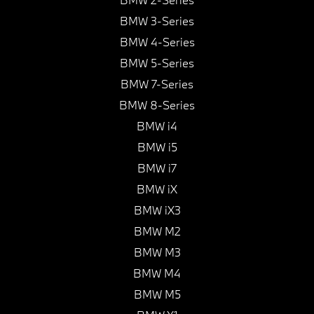
BMW 3-Series
BMW 4-Series
BMW 5-Series
BMW 7-Series
BMW 8-Series
BMW i4
BMW i5
BMW i7
BMW iX
BMW iX3
BMW M2
BMW M3
BMW M4
BMW M5