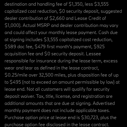
destination and handling fee of $1,350, less $3,555
capitalized cost reduction, $0 security deposit, suggested
dealer contribution of $2,660 and Lease Credit of
$1,000). Actual MSRP and dealer contribution may vary
and could affect your monthly lease payment. Cash due
at signing includes $3,555 capitalized cost reduction,
$589 doc fee, $479 first month's payment, $925
acquisition fee and $0 security deposit. Lessee
responsible for insurance during the lease term, excess
wear and tear as defined in the lease contract,
$0.25/mile over 32,500 miles, plus disposition fee of up
to $495 (not to exceed an amount permissible by law) at
lease end. Not all customers will qualify for security
deposit waiver. Tax, title, license, and registration are
additional amounts that are due at signing. Advertised
monthly payment does not include applicable taxes.
Purchase option price at lease end is $30,723, plus the
purchase option fee disclosed in the lease contract.