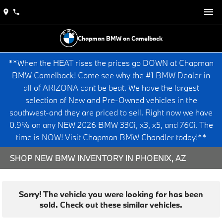
Chapman BMW on Camelback
**When the HEAT rises the prices go DOWN at Chapman
BMW Camelback! Come see why the #1 BMW Dealer in
all of ARIZONA cant be beat. We have the largest
selection of New and Pre-Owned vehicles in the
southwest-and they are priced to sell. Right now we have
0.9% on any NEW 2026 BMW 330i, x3, x5, and 760i. The
time is NOW! Visit Chapman BMW Chandler today!**
SHOP NEW BMW INVENTORY IN PHOENIX, AZ
Sorry! The vehicle you were looking for has been
sold. Check out these similar vehicles.