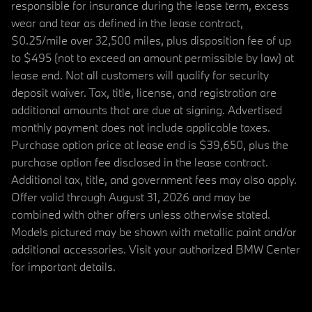
responsible for insurance during the lease term, excess
wear and tear as defined in the lease contract,
$0.25/mile over 32,500 miles, plus disposition fee of up
to $495 (not to exceed an amount permissible by law) at
lease end. Not all customers will qualify for security
deposit waiver. Tax, title, license, and registration are
additional amounts that are due at signing. Advertised
monthly payment does not include applicable taxes.
Purchase option price at lease end is $39,650, plus the
purchase option fee disclosed in the lease contract.
Additional tax, title, and government fees may also apply.
Offer valid through August 31, 2026 and may be
combined with other offers unless otherwise stated.
Models pictured may be shown with metallic paint and/or
additional accessories. Visit your authorized BMW Center
for important details.