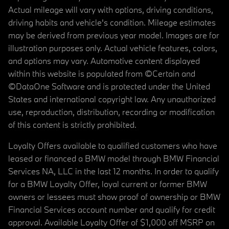
Actual mileage will vary with options, driving conditions,
driving habits and vehicle's condition. Mileage estimates
may be derived from previous year model. Images are for
illustration purposes only. Actual vehicle features, colors,
and options may vary. Automotive content displayed
within this website is populated from ©Certain and
©DataOne Software and is protected under the United
States and international copyright law. Any unauthorized
use, reproduction, distribution, recording or modification
of this content is strictly prohibited.
Loyalty Offers available to qualified customers who have
leased or financed a BMW model through BMW Financial
Services NA, LLC in the last 12 months. In order to qualify
for a BMW Loyalty Offer, loyal current or former BMW
owners or lessees must show proof of ownership or BMW
Financial Services account number and qualify for credit
approval. Available Loyalty Offer of $1,000 off MSRP on