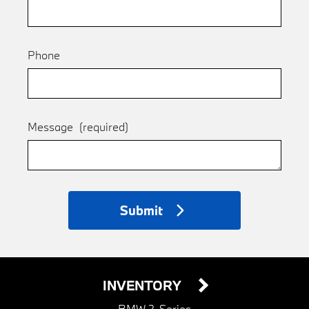
Phone
Message
(required)
Submit
INVENTORY
BMW 2-Series