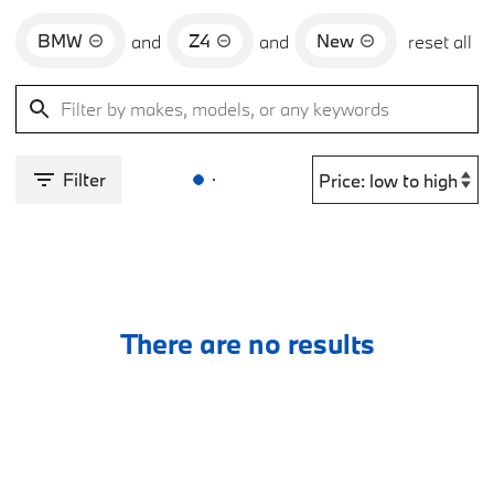
BMW
Z4
New
and
and
reset all
Filter
There are no results