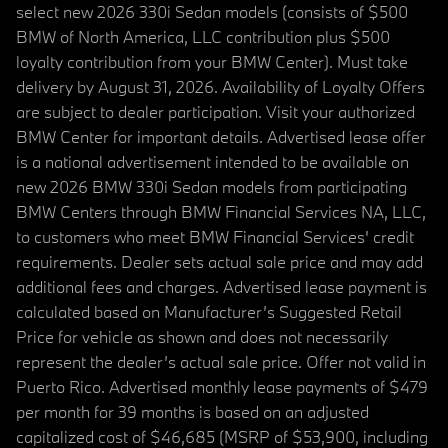
select new 2026 330i Sedan models (consists of $500
BMW of North America, LLC contribution plus $500
loyalty contribution from your BMW Center). Must take
delivery by August 31, 2026. Availability of Loyalty Offers
are subject to dealer participation. Visit your authorized
BMW Center for important details. Advertised lease offer
is a national advertisement intended to be available on
new 2026 BMW 330i Sedan models from participating
BMW Centers through BMW Financial Services NA, LLC,
to customers who meet BMW Financial Services' credit
requirements. Dealer sets actual sale price and may add
additional fees and charges. Advertised lease payment is
calculated based on Manufacturer’s Suggested Retail
Price for vehicle as shown and does not necessarily
represent the dealer’s actual sale price. Offer not valid in
Puerto Rico. Advertised monthly lease payments of $479
per month for 39 months is based on an adjusted
capitalized cost of $46,685 (MSRP of $53,900, including