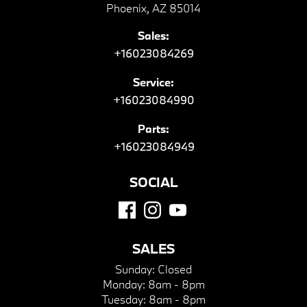
Phoenix, AZ 85014
Sales:
+16023084269
Service:
+16023084990
Parts:
+16023084949
SOCIAL
SALES
Sunday:
Closed
Monday:
8am - 8pm
Tuesday:
8am - 8pm