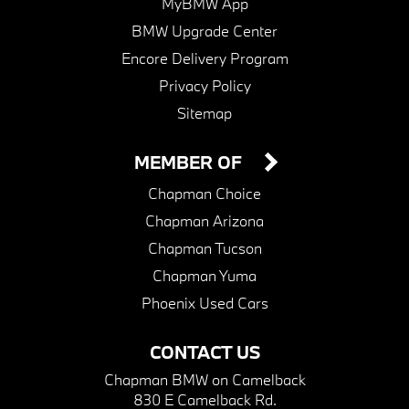
MyBMW App
BMW Upgrade Center
Encore Delivery Program
Privacy Policy
Sitemap
MEMBER OF
Chapman Choice
Chapman Arizona
Chapman Tucson
Chapman Yuma
Phoenix Used Cars
CONTACT US
Chapman BMW on Camelback
830 E Camelback Rd.