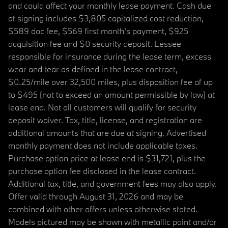
and could affect your monthly lease payment. Cash due
at signing includes $3,805 capitalized cost reduction,
$589 doc fee, $569 first month's payment, $925
acquisition fee and $0 security deposit. Lessee
responsible for insurance during the lease term, excess
wear and tear as defined in the lease contract,
$0.25/mile over 32,500 miles, plus disposition fee of up
to $495 (not to exceed an amount permissible by law) at
lease end. Not all customers will qualify for security
deposit waiver. Tax, title, license, and registration are
additional amounts that are due at signing. Advertised
monthly payment does not include applicable taxes.
Purchase option price at lease end is $31,721, plus the
purchase option fee disclosed in the lease contract.
Additional tax, title, and government fees may also apply.
Offer valid through August 31, 2026 and may be
combined with other offers unless otherwise stated.
Models pictured may be shown with metallic paint and/or