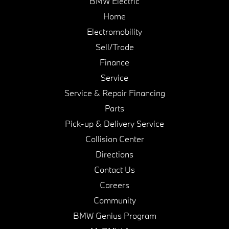
BMW Electric
Home
Electromobility
Sell/Trade
Finance
Service
Service & Repair Financing
Parts
Pick-up & Delivery Service
Collision Center
Directions
Contact Us
Careers
Community
BMW Genius Program