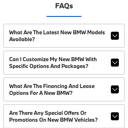
FAQs
What Are The Latest New BMW Models
Available?
Can I Customize My New BMW With
Specific Options And Packages?
What Are The Financing And Lease
Options For A New BMW?
Are There Any Special Offers Or
Promotions On New BMW Vehicles?