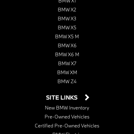
BMW X1
BMW X2
BMW X3
BMW X5
BMW X5 M
BMW X6
BMW X6 M
BMW X7
BMW XM
BMW Z4
SITE LINKS
New BMW Inventory
Pre-Owned Vehicles
Certified Pre-Owned Vehicles