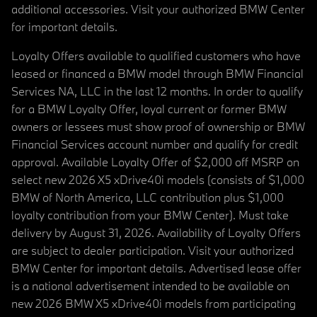
additional accessories. Visit your authorized BMW Center
for important details.
Loyalty Offers available to qualified customers who have
leased or financed a BMW model through BMW Financial
Services NA, LLC in the last 12 months. In order to qualify
for a BMW Loyalty Offer, loyal current or former BMW
owners or lessees must show proof of ownership or BMW
Financial Services account number and qualify for credit
approval. Available Loyalty Offer of $2,000 off MSRP on
select new 2026 X5 xDrive40i models (consists of $1,000
BMW of North America, LLC contribution plus $1,000
loyalty contribution from your BMW Center). Must take
delivery by August 31, 2026. Availability of Loyalty Offers
are subject to dealer participation. Visit your authorized
BMW Center for important details. Advertised lease offer
is a national advertisement intended to be available on
new 2026 BMW X5 xDrive40i models from participating