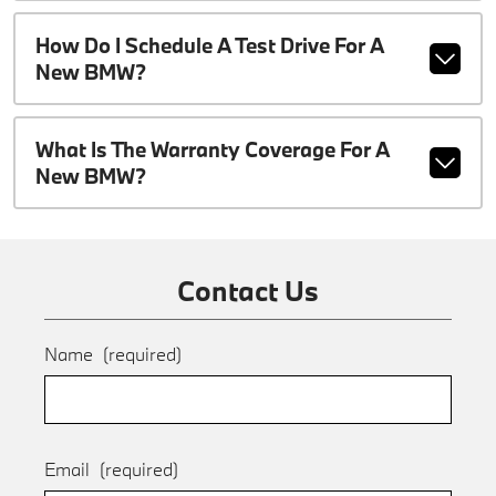
How Do I Schedule A Test Drive For A
New BMW?
What Is The Warranty Coverage For A
New BMW?
Contact Us
Name
(required)
Email
(required)