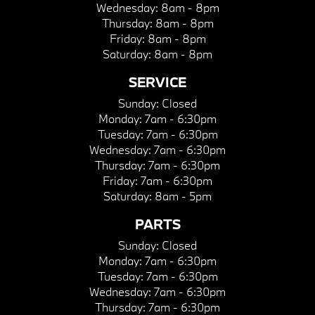
Wednesday:
8am - 8pm
Thursday:
8am - 8pm
Friday:
8am - 8pm
Saturday:
8am - 8pm
SERVICE
Sunday:
Closed
Monday:
7am - 6:30pm
Tuesday:
7am - 6:30pm
Wednesday:
7am - 6:30pm
Thursday:
7am - 6:30pm
Friday:
7am - 6:30pm
Saturday:
8am - 5pm
PARTS
Sunday:
Closed
Monday:
7am - 6:30pm
Tuesday:
7am - 6:30pm
Wednesday:
7am - 6:30pm
Thursday:
7am - 6:30pm