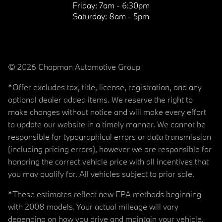
Friday:
7am - 6:30pm
Saturday:
8am - 5pm
© 2026 Chapman Automotive Group
*Offer excludes tax, title, license, registration, and any
optional dealer added items. We reserve the right to
make changes without notice and will make every effort
to update our website in a timely manner. We cannot be
responsible for typographical errors or data transmission
(including pricing errors), however we are responsible for
honoring the correct vehicle price with all incentives that
you may qualify for. All vehicles subject to prior sale.
*These estimates reflect new EPA methods beginning
with 2008 models. Your actual mileage will vary
depending on how you drive and maintain your vehicle.