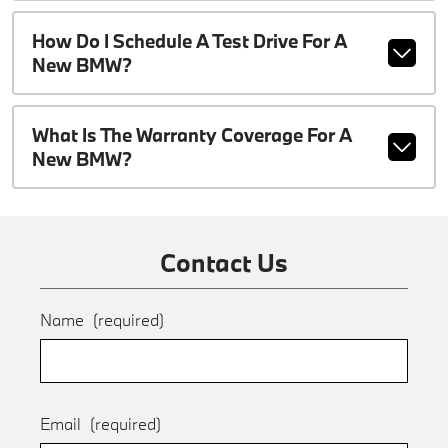
How Do I Schedule A Test Drive For A
New BMW?
What Is The Warranty Coverage For A
New BMW?
Contact Us
Name
(required)
Email
(required)