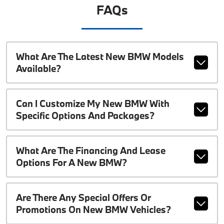
FAQs
What Are The Latest New BMW Models
Available?
Can I Customize My New BMW With
Specific Options And Packages?
What Are The Financing And Lease
Options For A New BMW?
Are There Any Special Offers Or
Promotions On New BMW Vehicles?