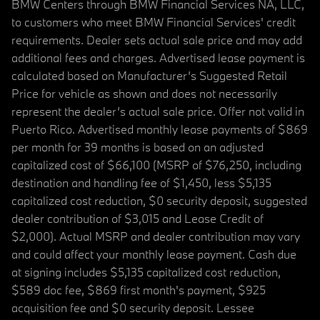
BMW Centers through BMW Financial Services NA, LLC,
to customers who meet BMW Financial Services' credit
requirements. Dealer sets actual sale price and may add
additional fees and charges. Advertised lease payment is
calculated based on Manufacturer’s Suggested Retail
Price for vehicle as shown and does not necessarily
represent the dealer’s actual sale price. Offer not valid in
Puerto Rico. Advertised monthly lease payments of $869
per month for 39 months is based on an adjusted
capitalized cost of $66,100 (MSRP of $76,250, including
destination and handling fee of $1,450, less $5,135
capitalized cost reduction, $0 security deposit, suggested
dealer contribution of $3,015 and Lease Credit of
$2,000). Actual MSRP and dealer contribution may vary
and could affect your monthly lease payment. Cash due
at signing includes $5,135 capitalized cost reduction,
$589 doc fee, $869 first month's payment, $925
acquisition fee and $0 security deposit. Lessee