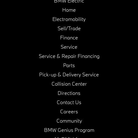
BMW Electric
Home
Electromobility
Sell/Trade
Finance
Service
Service & Repair Financing
Parts
Pick-up & Delivery Service
Collision Center
Directions
Contact Us
Careers
Community
BMW Genius Program