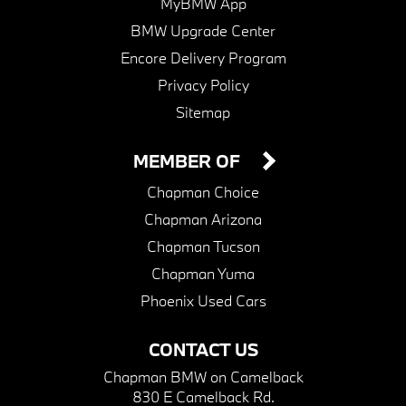
MyBMW App
BMW Upgrade Center
Encore Delivery Program
Privacy Policy
Sitemap
MEMBER OF
Chapman Choice
Chapman Arizona
Chapman Tucson
Chapman Yuma
Phoenix Used Cars
CONTACT US
Chapman BMW on Camelback
830 E Camelback Rd.