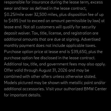
responsible for insurance during the lease term, excess
wear and tear as defined in the lease contract,
$0.25/mile over 32,500 miles, plus disposition fee of up
to $495 (not to exceed an amount permissible by law) at
lease end. Not all customers will qualify for security
deposit waiver. Tax, title, license, and registration are
additional amounts that are due at signing. Advertised
monthly payment does not include applicable taxes.
Purchase option price at lease end is $39,650, plus the
purchase option fee disclosed in the lease contract.
Additional tax, title, and government fees may also apply.
Offer valid through August 31, 2026 and may be
combined with other offers unless otherwise stated.
Models pictured may be shown with metallic paint and/or
additional accessories. Visit your authorized BMW Center
for important details.