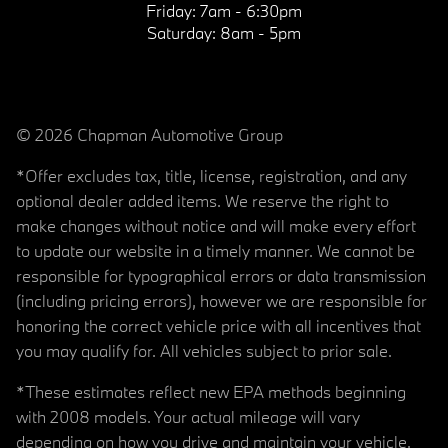
Friday:
7am - 6:30pm
Saturday:
8am - 5pm
© 2026 Chapman Automotive Group
*Offer excludes tax, title, license, registration, and any
optional dealer added items. We reserve the right to
make changes without notice and will make every effort
to update our website in a timely manner. We cannot be
responsible for typographical errors or data transmission
(including pricing errors), however we are responsible for
honoring the correct vehicle price with all incentives that
you may qualify for. All vehicles subject to prior sale.
*These estimates reflect new EPA methods beginning
with 2008 models. Your actual mileage will vary
depending on how you drive and maintain your vehicle.