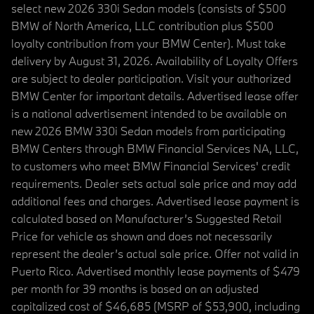
select new 2026 330i Sedan models (consists of $500
BMW of North America, LLC contribution plus $500
loyalty contribution from your BMW Center). Must take
delivery by August 31, 2026. Availability of Loyalty Offers
are subject to dealer participation. Visit your authorized
BMW Center for important details. Advertised lease offer
is a national advertisement intended to be available on
new 2026 BMW 330i Sedan models from participating
BMW Centers through BMW Financial Services NA, LLC,
to customers who meet BMW Financial Services' credit
requirements. Dealer sets actual sale price and may add
additional fees and charges. Advertised lease payment is
calculated based on Manufacturer’s Suggested Retail
Price for vehicle as shown and does not necessarily
represent the dealer’s actual sale price. Offer not valid in
Puerto Rico. Advertised monthly lease payments of $479
per month for 39 months is based on an adjusted
capitalized cost of $46,685 (MSRP of $53,900, including