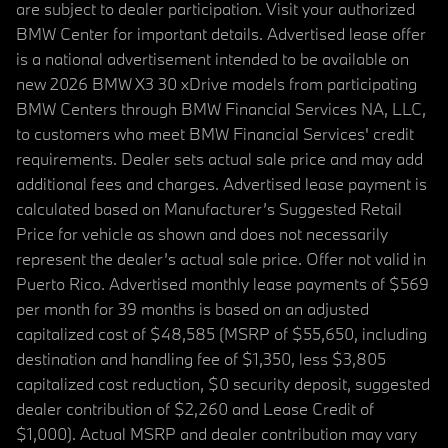
are subject to dealer participation. Visit your authorized
BMW Center for important details. Advertised lease offer
is a national advertisement intended to be available on
new 2026 BMW X3 30 xDrive models from participating
BMW Centers through BMW Financial Services NA, LLC,
to customers who meet BMW Financial Services' credit
requirements. Dealer sets actual sale price and may add
additional fees and charges. Advertised lease payment is
calculated based on Manufacturer’s Suggested Retail
Price for vehicle as shown and does not necessarily
represent the dealer’s actual sale price. Offer not valid in
Puerto Rico. Advertised monthly lease payments of $569
per month for 39 months is based on an adjusted
capitalized cost of $48,585 (MSRP of $55,650, including
destination and handling fee of $1,350, less $3,805
capitalized cost reduction, $0 security deposit, suggested
dealer contribution of $2,260 and Lease Credit of
$1,000). Actual MSRP and dealer contribution may vary