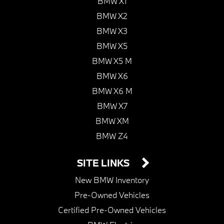
BMW X1
BMW X2
BMW X3
BMW X5
BMW X5 M
BMW X6
BMW X6 M
BMW X7
BMW XM
BMW Z4
SITE LINKS
New BMW Inventory
Pre-Owned Vehicles
Certified Pre-Owned Vehicles