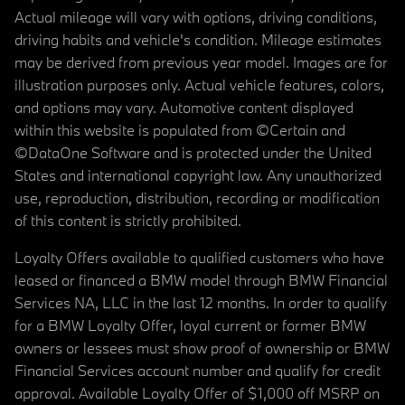
Actual mileage will vary with options, driving conditions,
driving habits and vehicle's condition. Mileage estimates
may be derived from previous year model. Images are for
illustration purposes only. Actual vehicle features, colors,
and options may vary. Automotive content displayed
within this website is populated from ©Certain and
©DataOne Software and is protected under the United
States and international copyright law. Any unauthorized
use, reproduction, distribution, recording or modification
of this content is strictly prohibited.
Loyalty Offers available to qualified customers who have
leased or financed a BMW model through BMW Financial
Services NA, LLC in the last 12 months. In order to qualify
for a BMW Loyalty Offer, loyal current or former BMW
owners or lessees must show proof of ownership or BMW
Financial Services account number and qualify for credit
approval. Available Loyalty Offer of $1,000 off MSRP on