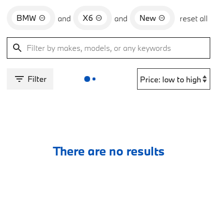
BMW
X6
New
and
and
reset all
Filter
There are no results