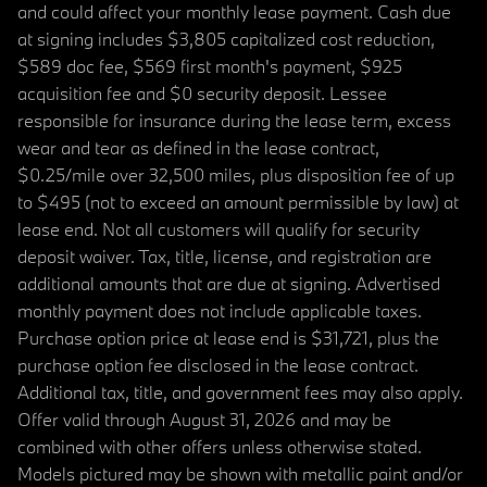
and could affect your monthly lease payment. Cash due
at signing includes $3,805 capitalized cost reduction,
$589 doc fee, $569 first month's payment, $925
acquisition fee and $0 security deposit. Lessee
responsible for insurance during the lease term, excess
wear and tear as defined in the lease contract,
$0.25/mile over 32,500 miles, plus disposition fee of up
to $495 (not to exceed an amount permissible by law) at
lease end. Not all customers will qualify for security
deposit waiver. Tax, title, license, and registration are
additional amounts that are due at signing. Advertised
monthly payment does not include applicable taxes.
Purchase option price at lease end is $31,721, plus the
purchase option fee disclosed in the lease contract.
Additional tax, title, and government fees may also apply.
Offer valid through August 31, 2026 and may be
combined with other offers unless otherwise stated.
Models pictured may be shown with metallic paint and/or