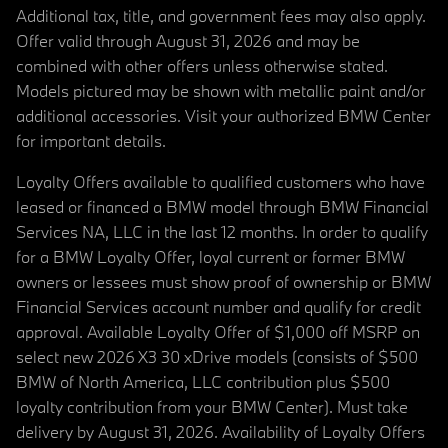
Additional tax, title, and government fees may also apply.
Offer valid through August 31, 2026 and may be
combined with other offers unless otherwise stated.
Models pictured may be shown with metallic paint and/or
additional accessories. Visit your authorized BMW Center
for important details.
Loyalty Offers available to qualified customers who have
leased or financed a BMW model through BMW Financial
Services NA, LLC in the last 12 months. In order to qualify
for a BMW Loyalty Offer, loyal current or former BMW
owners or lessees must show proof of ownership or BMW
Financial Services account number and qualify for credit
approval. Available Loyalty Offer of $1,000 off MSRP on
select new 2026 X3 30 xDrive models (consists of $500
BMW of North America, LLC contribution plus $500
loyalty contribution from your BMW Center). Must take
delivery by August 31, 2026. Availability of Loyalty Offers