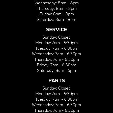
Wednesday:
8am - 8pm
Thursday:
8am - 8pm
Friday:
8am - 8pm
Saturday:
8am - 8pm
SERVICE
Sunday:
Closed
Monday:
7am - 6:30pm
Tuesday:
7am - 6:30pm
Wednesday:
7am - 6:30pm
Thursday:
7am - 6:30pm
Friday:
7am - 6:30pm
Saturday:
8am - 5pm
PARTS
Sunday:
Closed
Monday:
7am - 6:30pm
Tuesday:
7am - 6:30pm
Wednesday:
7am - 6:30pm
Thursday:
7am - 6:30pm