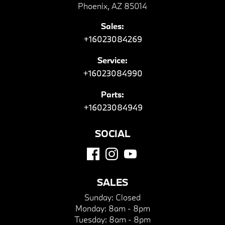
Phoenix, AZ 85014
Sales:
+16023084269
Service:
+16023084990
Parts:
+16023084949
SOCIAL
SALES
Sunday:
Closed
Monday:
8am - 8pm
Tuesday:
8am - 8pm