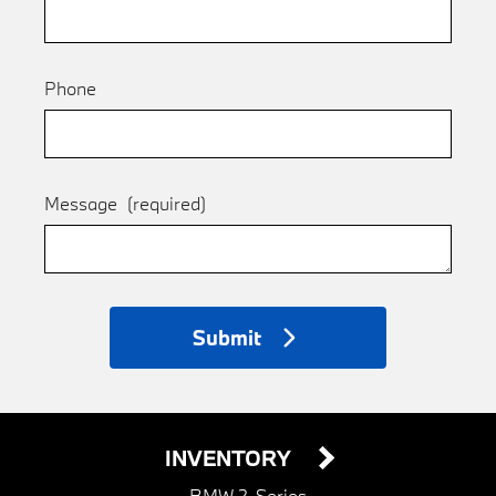
Phone
Message
(required)
Submit
INVENTORY
BMW 2-Series