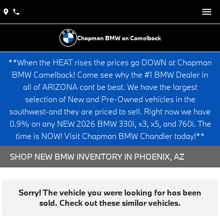
Chapman BMW on Camelback
**When the HEAT rises the prices go DOWN at Chapman
BMW Camelback! Come see why the #1 BMW Dealer in
all of ARIZONA cant be beat. We have the largest
selection of New and Pre-Owned vehicles in the
southwest-and they are priced to sell. Right now we have
0.9% on any NEW 2026 BMW 330i, x3, x5, and 760i. The
time is NOW! Visit Chapman BMW Chandler today!**
SHOP NEW BMW INVENTORY IN PHOENIX, AZ
Sorry! The vehicle you were looking for has been
sold. Check out these similar vehicles.