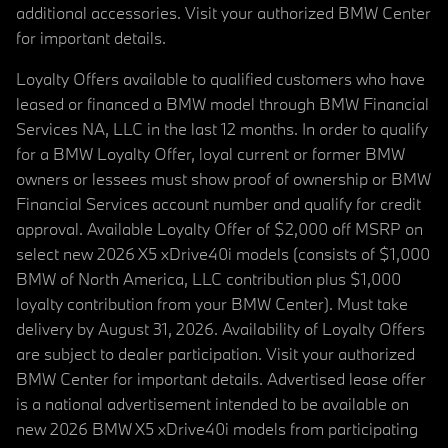
additional accessories. Visit your authorized BMW Center
for important details.
Loyalty Offers available to qualified customers who have
leased or financed a BMW model through BMW Financial
Services NA, LLC in the last 12 months. In order to qualify
for a BMW Loyalty Offer, loyal current or former BMW
owners or lessees must show proof of ownership or BMW
Financial Services account number and qualify for credit
approval. Available Loyalty Offer of $2,000 off MSRP on
select new 2026 X5 xDrive40i models (consists of $1,000
BMW of North America, LLC contribution plus $1,000
loyalty contribution from your BMW Center). Must take
delivery by August 31, 2026. Availability of Loyalty Offers
are subject to dealer participation. Visit your authorized
BMW Center for important details. Advertised lease offer
is a national advertisement intended to be available on
new 2026 BMW X5 xDrive40i models from participating