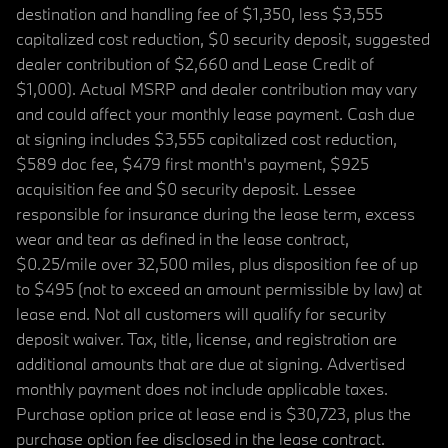
destination and handling fee of $1,350, less $3,555
capitalized cost reduction, $0 security deposit, suggested
dealer contribution of $2,660 and Lease Credit of
$1,000). Actual MSRP and dealer contribution may vary
and could affect your monthly lease payment. Cash due
at signing includes $3,555 capitalized cost reduction,
$589 doc fee, $479 first month's payment, $925
acquisition fee and $0 security deposit. Lessee
responsible for insurance during the lease term, excess
wear and tear as defined in the lease contract,
$0.25/mile over 32,500 miles, plus disposition fee of up
to $495 (not to exceed an amount permissible by law) at
lease end. Not all customers will qualify for security
deposit waiver. Tax, title, license, and registration are
additional amounts that are due at signing. Advertised
monthly payment does not include applicable taxes.
Purchase option price at lease end is $30,723, plus the
purchase option fee disclosed in the lease contract.