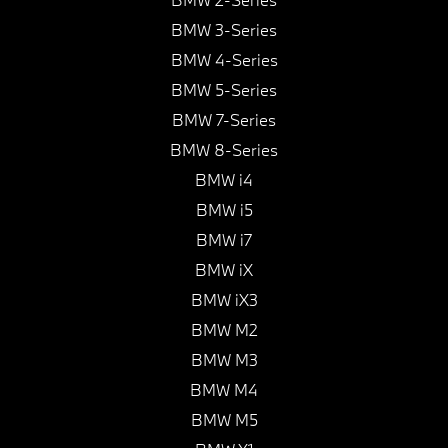
BMW 3-Series
BMW 4-Series
BMW 5-Series
BMW 7-Series
BMW 8-Series
BMW i4
BMW i5
BMW i7
BMW iX
BMW iX3
BMW M2
BMW M3
BMW M4
BMW M5