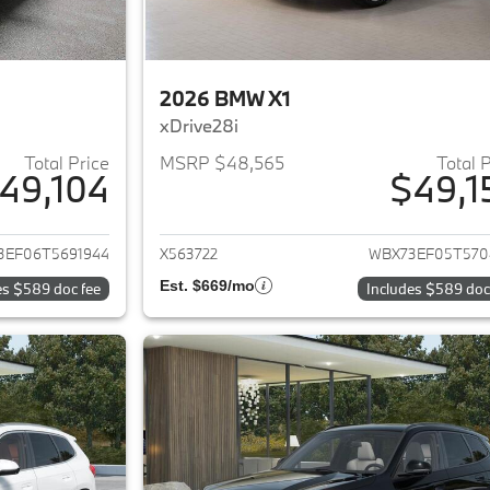
2026 BMW X1
xDrive28i
Total Price
MSRP $48,565
Total 
49,104
$49,1
ails for 2026 BMW X1
View details for 
3EF06T5691944
X563722
WBX73EF05T570
Est. $669/mo
es $589 doc fee
Includes $589 doc