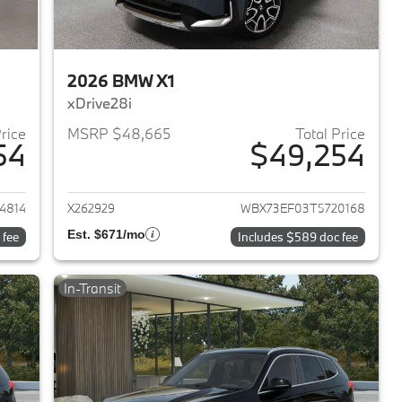
2026 BMW X1
xDrive28i
Price
MSRP $48,665
Total Price
54
$49,254
2026 BMW X1
View details for 2026 BMW 
4814
X262929
WBX73EF03T5720168
Est. $671/mo
 fee
Includes $589 doc fee
In-Transit