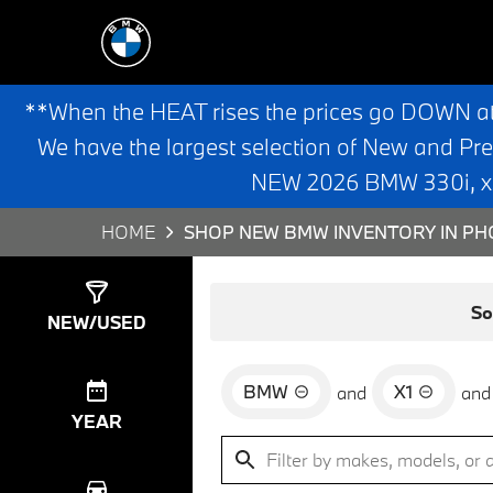
**When the HEAT rises the prices go DOWN a
We have the largest selection of New and Pr
NEW 2026 BMW 330i, x3,
HOME
SHOP NEW BMW INVENTORY IN PHO
Show
45
Results
So
NEW/USED
BMW
X1
and
and
YEAR