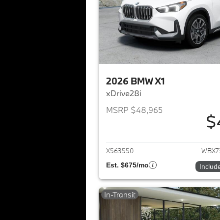
2026 BMW X1
xDrive28i
MSRP $48,965
$
View det
X563550
WBX7
Est. $675/mo
Includ
In-Transit