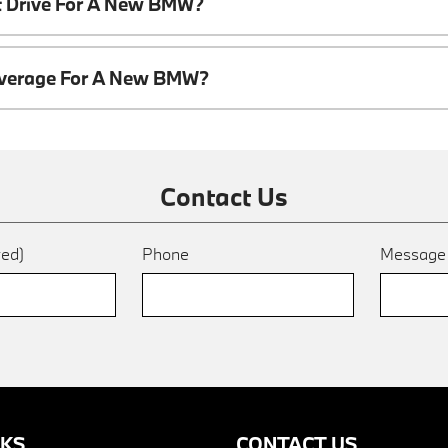
t Drive For A New BMW?
overage For A New BMW?
Contact Us
red)
Phone
Messag
NKS
CONTACT US