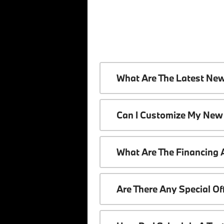
What Are The Latest Ne
Can I Customize My New
What Are The Financing
Are There Any Special O