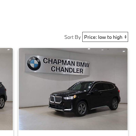
Sort By