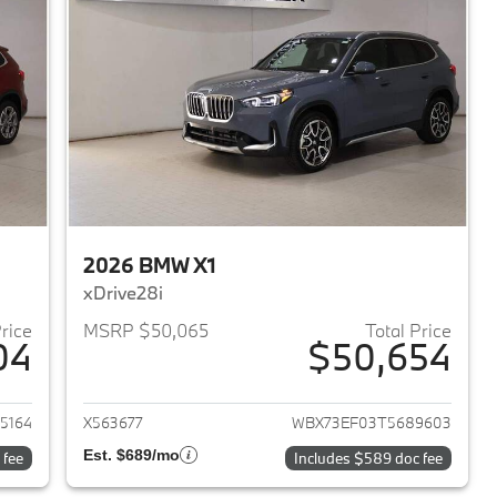
2026 BMW X1
xDrive28i
Price
MSRP $50,065
Total Price
04
$50,654
2026 BMW X1
View details for 2026 BMW 
5164
X563677
WBX73EF03T5689603
Est. $689/mo
 fee
Includes $589 doc fee