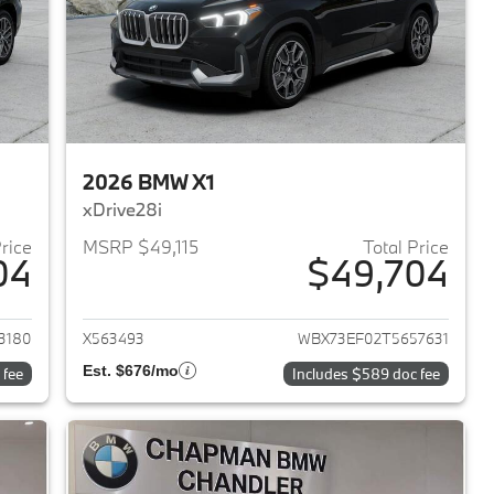
2026 BMW X1
xDrive28i
Price
MSRP $49,115
Total Price
04
$49,704
2026 BMW X1
View details for 2026 BMW 
3180
X563493
WBX73EF02T5657631
Est. $676/mo
 fee
Includes $589 doc fee