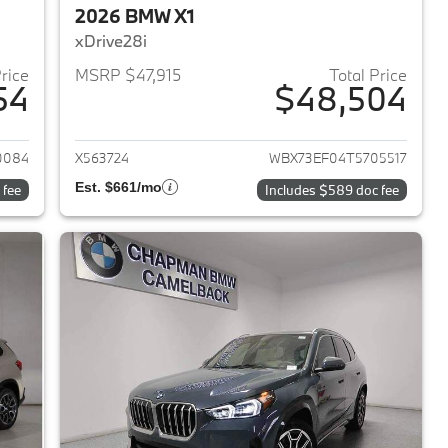
2026 BMW X1
xDrive28i
Price
MSRP $47,915
Total Price
54
$48,504
2026 BMW X1
View details for 2026 BMW 
0084
X563724
WBX73EF04T5705517
Est. $661/mo
 fee
Includes $589 doc fee