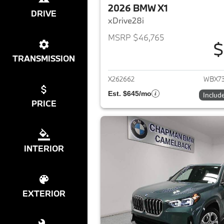
2026 BMW X1
DRIVE
xDrive28i
MSRP $46,765
$
View det
TRANSMISSION
X262662
WBX7
Est. $645/mo
Includ
PRICE
INTERIOR
EXTERIOR