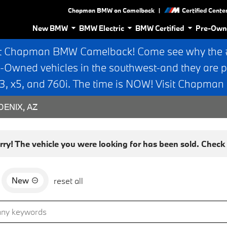
|
Chapman BMW on Camelback
Certified Cente
New BMW
BMW Electric
BMW Certified
Pre-Own
t Chapman BMW Camelback! Come see why the #1
e-Owned vehicles in the southwest-and they are p
 x5, and 760i. The time is NOW! Visit Chapma
ENIX, AZ
rry! The vehicle you were looking for has been sold. Check o
New
reset all