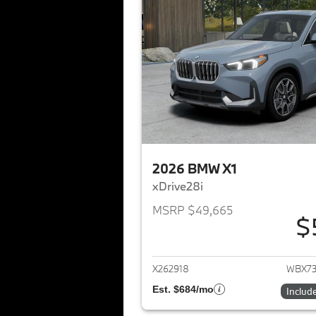
2026 BMW X1
xDrive28i
MSRP $49,665
$
View det
X262918
WBX73
Est. $684/mo
Includ