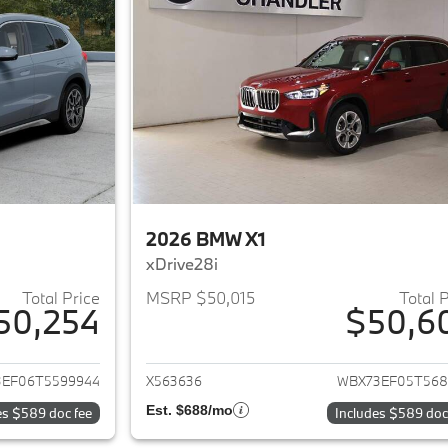
2026 BMW X1
xDrive28i
Total Price
MSRP $50,015
Total 
50,254
$50,6
ails for 2026 BMW X1
View details for 
EF06T5599944
X563636
WBX73EF05T568
Est. $688/mo
es $589 doc fee
Includes $589 doc