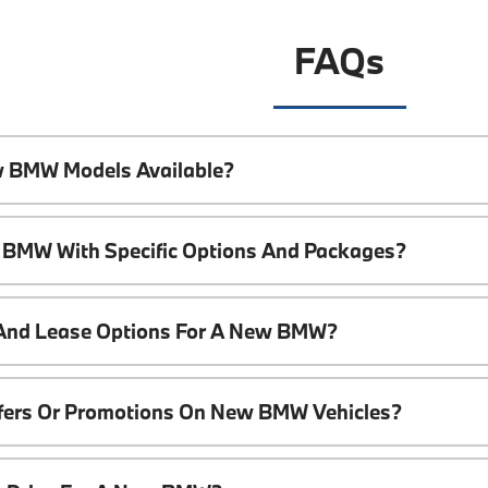
FAQs
w BMW Models Available?
 BMW With Specific Options And Packages?
 And Lease Options For A New BMW?
ffers Or Promotions On New BMW Vehicles?