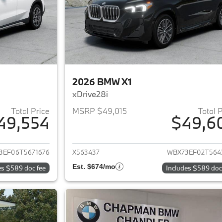
2026 BMW X1
xDrive28i
Total Price
MSRP $49,015
Total 
49,554
$49,6
ails for 2026 BMW X1
View details for 
3EF06T5671676
X563437
WBX73EF02T564
Est. $674/mo
es $589 doc fee
Includes $589 doc