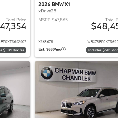
2026 BMW X1
xDrive28i
Total Price
MSRP $47,865
Total 
47,354
$48,4
ails for 2026 BMW X1
View details for 
3EF0XT5642407
X563678
WBX73EF0XT569
Est. $660/mo
es $589 doc fee
Includes $589 doc