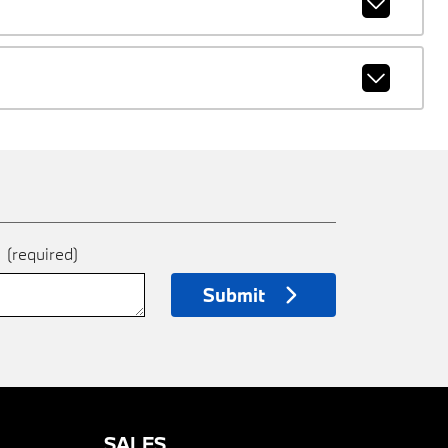
e
(required)
Submit
SALES