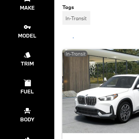
Tags
MAKE
In-Transit
MODEL
In-Transit
TRIM
FUEL
BODY