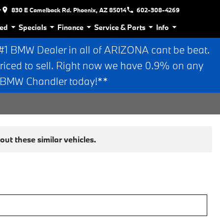
r
830 E Camelback Rd. Phoenix, AZ 85014
602-308-4269
ed
Specials
Finance
Service & Parts
Info
 BMW Dealer in all of ARIZONA cant be beat.
riced to sell. Right now we have 0.9% on any
n BMW Chandler today!**
ut these similar vehicles.