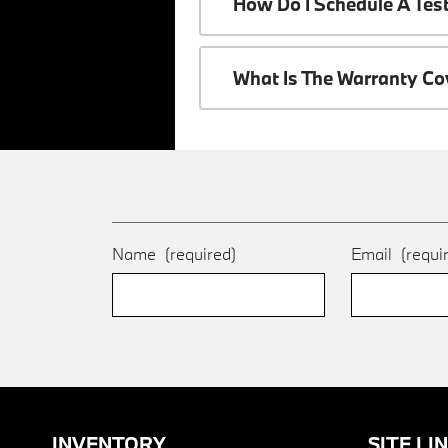
How Do I Schedule A Tes
What Is The Warranty C
Name
(required)
Email
(requi
INVENTORY
SITE LI