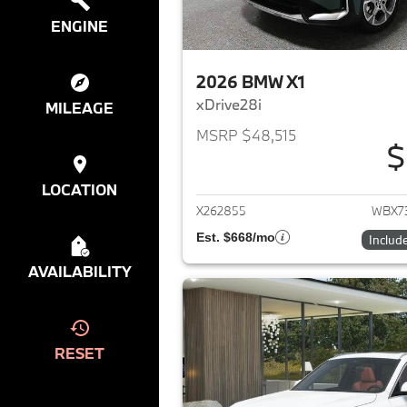
ENGINE
2026 BMW X1
xDrive28i
MILEAGE
MSRP $48,515
$
View det
LOCATION
X262855
WBX7
Est. $668/mo
Includ
AVAILABILITY
RESET