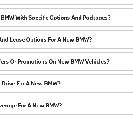
 BMW With Specific Options And Packages?
 And Lease Options For A New BMW?
ffers Or Promotions On New BMW Vehicles?
t Drive For A New BMW?
overage For A New BMW?