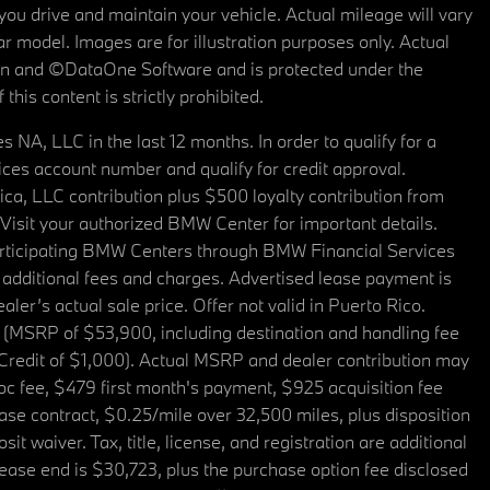
u drive and maintain your vehicle. Actual mileage will vary
r model. Images are for illustration purposes only. Actual
tain and ©DataOne Software and is protected under the
his content is strictly prohibited.
A, LLC in the last 12 months. In order to qualify for a
es account number and qualify for credit approval.
a, LLC contribution plus $500 loyalty contribution from
. Visit your authorized BMW Center for important details.
articipating BMW Centers through BMW Financial Services
additional fees and charges. Advertised lease payment is
er’s actual sale price. Offer not valid in Puerto Rico.
 (MSRP of $53,900, including destination and handling fee
 Credit of $1,000). Actual MSRP and dealer contribution may
oc fee, $479 first month's payment, $925 acquisition fee
ase contract, $0.25/mile over 32,500 miles, plus disposition
t waiver. Tax, title, license, and registration are additional
ease end is $30,723, plus the purchase option fee disclosed