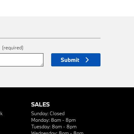
e
(required)
Submit
SALES
k
Sunday:
Closed
Monday:
8am - 8pm
Tuesday:
8am - 8pm
Wednesday:
8am - 8pm