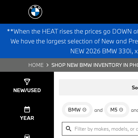
**When the HEAT rises the prices go DOWN a
We have the largest selection of New and Pr
NEW 2026 BMW 330i, x3,
HOME
SHOP NEW BMW INVENTORY IN PHO
Show
0
Results
So
NEW/USED
BMW
M5
and
an
YEAR