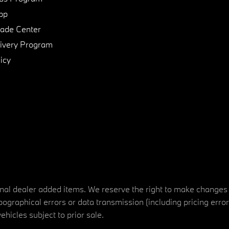
pp
de Center
ivery Program
icy
tional dealer added items. We reserve the right to make changes
ographical errors or data transmission (including pricing erro
vehicles subject to prior sale.