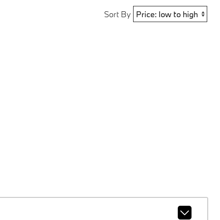
Sort By