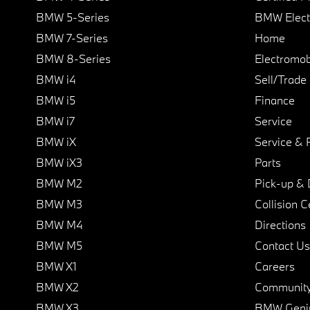
BMW 5-Series
BMW Elect
BMW 7-Series
Home
BMW 8-Series
Electromobi
BMW i4
Sell/Trade
BMW i5
Finance
BMW i7
Service
BMW iX
Service & 
BMW iX3
Parts
BMW M2
Pick-up & 
BMW M3
Collision C
BMW M4
Directions
BMW M5
Contact Us
BMW X1
Careers
BMW X2
Communit
BMW X3
BMW Geni