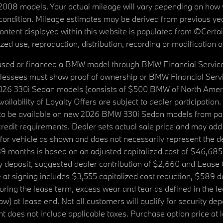
08 models. Your actual mileage will vary depending on how yo
's condition. Mileage estimates may be derived from previous yea
 content displayed within this website is populated from ©Cer
d use, reproduction, distribution, recording or modification of t
ased or financed a BMW model through BMW Financial Services N
lessees must show proof of ownership or BMW Financial Servic
2026 330i Sedan models (consists of $500 BMW of North Americ
ilability of Loyalty Offers are subject to dealer participation
ed to be available on new 2026 BMW 330i Sedan models from p
dit requirements. Dealer sets actual sale price and may add 
r vehicle as shown and does not necessarily represent the deal
9 months is based on an adjusted capitalized cost of $46,685
ity deposit, suggested dealer contribution of $2,660 and Lease
at signing includes $3,555 capitalized cost reduction, $589 d
ring the lease term, excess wear and tear as defined in the le
 at lease end. Not all customers will qualify for security deposi
 does not include applicable taxes. Purchase option price at l