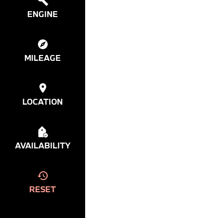
ENGINE
MILEAGE
LOCATION
AVAILABILITY
RESET