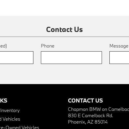
Contact Us
red)
Phone
Messag
NKS
CONTACT US
Chapman BMW on Camelbac
nventory
830 E Camelback Rd.
 Vehicles
Phoenix, AZ 85014
Pre-Owned Vehicles