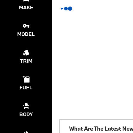
MAKE
MODEL
TRIM
FUEL
BODY
What Are The Latest Ne