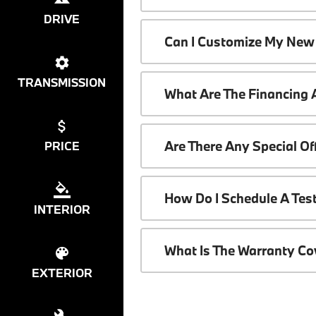
DRIVE
Can I Customize My New
TRANSMISSION
What Are The Financing
Are There Any Special O
PRICE
How Do I Schedule A Tes
INTERIOR
What Is The Warranty C
EXTERIOR