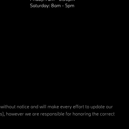
Saturday:
8am - 5pm
 without notice and will make every effort to update our
rs), however we are responsible for honoring the correct