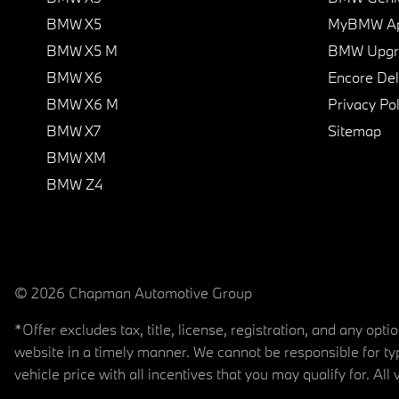
BMW X5
MyBMW A
BMW X5 M
BMW Upgra
BMW X6
Encore Del
BMW X6 M
Privacy Pol
BMW X7
Sitemap
BMW XM
BMW Z4
© 2026 Chapman Automotive Group
*Offer excludes tax, title, license, registration, and any op
website in a timely manner. We cannot be responsible for typ
vehicle price with all incentives that you may qualify for. All 