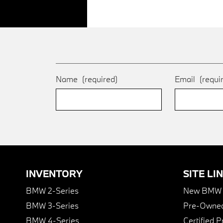
Name
(required)
Email
(requi
INVENTORY
SITE LI
BMW 2-Series
New BMW I
BMW 3-Series
Pre-Owned
BMW 4-Series
Certified 