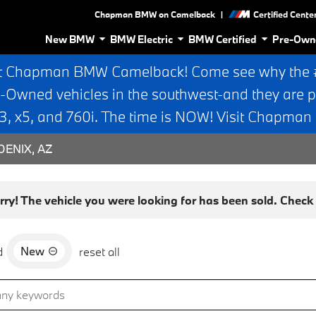
|
Chapman BMW on Camelback
Certified Cente
New BMW
BMW Electric
BMW Certified
Pre-Own
t Chapman BMW Camelback! Come see why the #1
e-Owned vehicles in the southwest-and they are p
 x5, and 760i. The time is NOW! Visit Chapma
ENIX, AZ
rry! The vehicle you were looking for has been sold. Check o
New
d
reset all