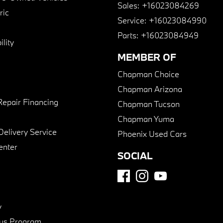
Sales:
+16023084269
ric
Service:
+16023084990
Parts:
+16023084949
lity
MEMBER OF
Chapman Choice
Chapman Arizona
Repair Financing
Chapman Tucson
Chapman Yuma
Delivery Service
Phoenix Used Cars
enter
SOCIAL
y
us Program