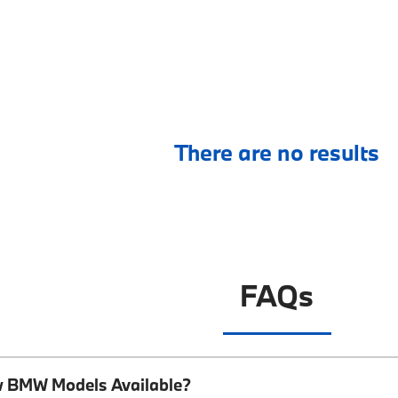
There are no results
FAQs
w BMW Models Available?