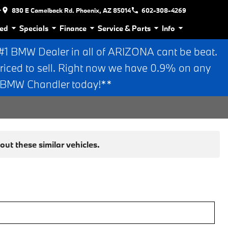
r
830 E Camelback Rd. Phoenix, AZ 85014
602-308-4269
ed
Specials
Finance
Service & Parts
Info
 BMW Dealer in all of ARIZONA cant be beat.
riced to sell. Right now we have 0.9% on any
n BMW Chandler today!**
ut these similar vehicles.