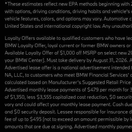
*These estimates reflect new EPA methods beginning with 20
with options, driving conditions, driving habits and vehicle
vehicle features, colors, and options may vary. Automotive
United States and international copyright law. Any unauthorize
Loyalty Offers available to qualified customers who have le
BMW Loyalty Offer, loyal current or former BMW owners or 
Available Loyalty Offer of $1,000 off MSRP on select new 
your BMW Center). Must take delivery by August 31, 2026. Ava
Advertised lease offer is a national advertisement intend
NA, LLC, to customers who meet BMW Financial Services' cre
calculated based on Manufacturer’s Suggested Retail Price fo
Advertised monthly lease payments of $479 per month for 3
of $1,350, less $3,555 capitalized cost reduction, $0 secur
vary and could affect your monthly lease payment. Cash due 
and $0 security deposit. Lessee responsible for insurance du
fee of up to $495 (not to exceed an amount permissible by law)
amounts that are due at signing. Advertised monthly payment