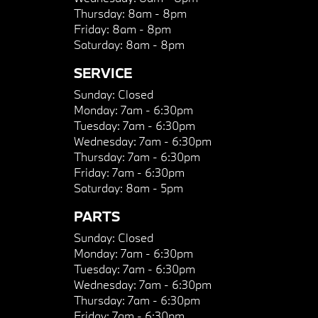
Thursday:
8am - 8pm
Friday:
8am - 8pm
Saturday:
8am - 8pm
SERVICE
Sunday:
Closed
Monday:
7am - 6:30pm
Tuesday:
7am - 6:30pm
Wednesday:
7am - 6:30pm
Thursday:
7am - 6:30pm
Friday:
7am - 6:30pm
Saturday:
8am - 5pm
PARTS
Sunday:
Closed
Monday:
7am - 6:30pm
Tuesday:
7am - 6:30pm
Wednesday:
7am - 6:30pm
Thursday:
7am - 6:30pm
Friday:
7am - 6:30pm