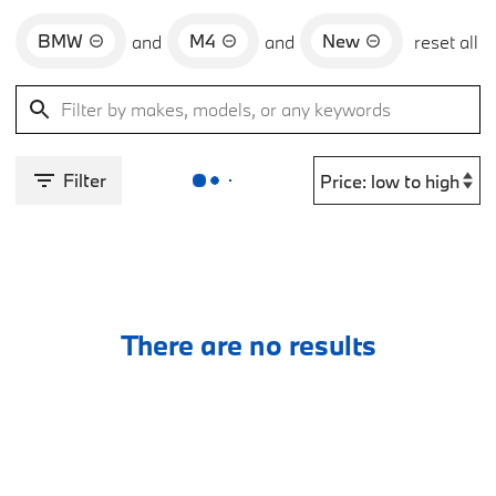
BMW
M4
New
and
and
reset all
Filter
There are no results