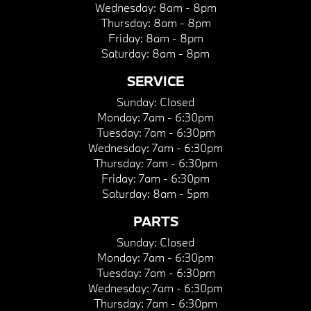
Wednesday:
8am - 8pm
Thursday:
8am - 8pm
Friday:
8am - 8pm
Saturday:
8am - 8pm
SERVICE
Sunday:
Closed
Monday:
7am - 6:30pm
Tuesday:
7am - 6:30pm
Wednesday:
7am - 6:30pm
Thursday:
7am - 6:30pm
Friday:
7am - 6:30pm
Saturday:
8am - 5pm
PARTS
Sunday:
Closed
Monday:
7am - 6:30pm
Tuesday:
7am - 6:30pm
Wednesday:
7am - 6:30pm
Thursday:
7am - 6:30pm