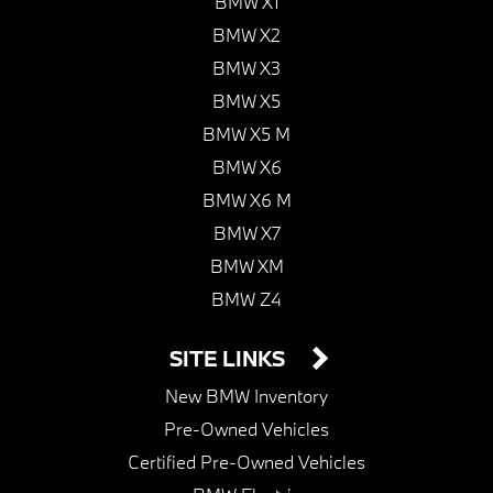
BMW X1
BMW X2
BMW X3
BMW X5
BMW X5 M
BMW X6
BMW X6 M
BMW X7
BMW XM
BMW Z4
SITE LINKS
New BMW Inventory
Pre-Owned Vehicles
Certified Pre-Owned Vehicles