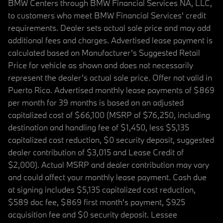
BMW Centers through BMW Financial Services NA, LLC,
to customers who meet BMW Financial Services' credit
requirements. Dealer sets actual sale price and may add
additional fees and charges. Advertised lease payment is
calculated based on Manufacturer’s Suggested Retail
Price for vehicle as shown and does not necessarily
represent the dealer’s actual sale price. Offer not valid in
Puerto Rico. Advertised monthly lease payments of $869
per month for 39 months is based on an adjusted
capitalized cost of $66,100 (MSRP of $76,250, including
destination and handling fee of $1,450, less $5,135
capitalized cost reduction, $0 security deposit, suggested
dealer contribution of $3,015 and Lease Credit of
$2,000). Actual MSRP and dealer contribution may vary
and could affect your monthly lease payment. Cash due
at signing includes $5,135 capitalized cost reduction,
$589 doc fee, $869 first month's payment, $925
acquisition fee and $0 security deposit. Lessee