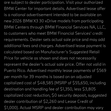
are subject to dealer participation. Visit your authorized
BMW Center for important details. Advertised lease offer
is a national advertisement intended to be available on
new 2026 BMW X3 30 xDrive models from participating
BMW Centers through BMW Financial Services NA, LLC,
to customers who meet BMW Financial Services' credit
requirements. Dealer sets actual sale price and may add
additional fees and charges. Advertised lease payment is
calculated based on Manufacturer’s Suggested Retail
Price for vehicle as shown and does not necessarily
represent the dealer’s actual sale price. Offer not valid in
Puerto Rico. Advertised monthly lease payments of $569
per month for 39 months is based on an adjusted
capitalized cost of $48,585 (MSRP of $55,650, including
destination and handling fee of $1,350, less $3,805
capitalized cost reduction, $0 security deposit, suggested
dealer contribution of $2,260 and Lease Credit of
$1,000). Actual MSRP and dealer contribution may vary