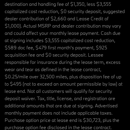
destination and handling fee of $1,350, less $3,555
capitalized cost reduction, $0 security deposit, suggested
dealer contribution of $2,660 and Lease Credit of
$1,000). Actual MSRP and dealer contribution may vary
and could affect your monthly lease payment. Cash due
at signing includes $3,555 capitalized cost reduction,
$589 doc fee, $479 first month's payment, $925
acquisition fee and $0 security deposit. Lessee
responsible for insurance during the lease term, excess
wear and tear as defined in the lease contract,
$0.25/mile over 32,500 miles, plus disposition fee of up
to $495 (not to exceed an amount permissible by law) at
lease end. Not all customers will qualify for security
deposit waiver. Tax, title, license, and registration are
additional amounts that are due at signing. Advertised
monthly payment does not include applicable taxes.
Purchase option price at lease end is $30,723, plus the
purchase option fee disclosed in the lease contract.