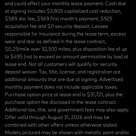
and could affect your monthly lease payment. Cash due
at signing includes $3,805 capitalized cost reduction,
$589 doc fee, $569 first month's payment, $925
acquisition fee and $0 security deposit. Lessee
responsible for insurance during the lease term, excess
wear and tear as defined in the lease contract,
$0.25/mile over 32,500 miles, plus disposition fee of up
to $495 (not to exceed an amount permissible by law) at
lease end. Not all customers will qualify for security
deposit waiver. Tax, title, license, and registration are
additional amounts that are due at signing. Advertised
monthly payment does not include applicable taxes.
Purchase option price at lease end is $31,721, plus the
purchase option fee disclosed in the lease contract.
Additional tax, title, and government fees may also apply.
Offer valid through August 31, 2026 and may be
combined with other offers unless otherwise stated.
Models pictured may be shown with metallic paint and/or