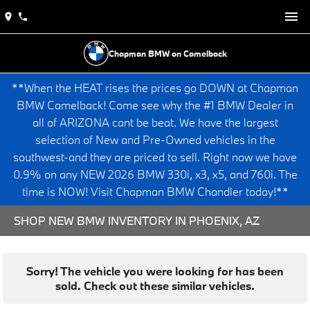
Chapman BMW on Camelback
**When the HEAT rises the prices go DOWN at Chapman
BMW Camelback! Come see why the #1 BMW Dealer in
all of ARIZONA cant be beat. We have the largest
selection of New and Pre-Owned vehicles in the
southwest-and they are priced to sell. Right now we have
0.9% on any NEW 2026 BMW 330i, x3, x5, and 760i. The
time is NOW! Visit Chapman BMW Chandler today!**
SHOP NEW BMW INVENTORY IN PHOENIX, AZ
Sorry! The vehicle you were looking for has been
sold. Check out these similar vehicles.