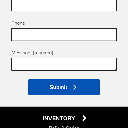
Phone
Message
(required)
Submit
INVENTORY
BMW 2-Series