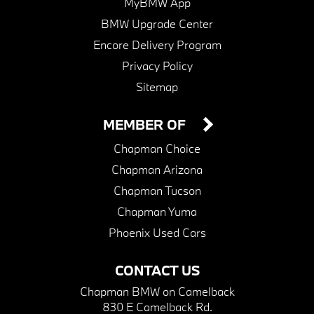
MyBMW App
BMW Upgrade Center
Encore Delivery Program
Privacy Policy
Sitemap
MEMBER OF
Chapman Choice
Chapman Arizona
Chapman Tucson
Chapman Yuma
Phoenix Used Cars
CONTACT US
Chapman BMW on Camelback
830 E Camelback Rd.