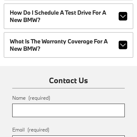
How Do I Schedule A Test Drive For A
New BMW?
What Is The Warranty Coverage For A
New BMW?
Contact Us
Name
(required)
Email
(required)