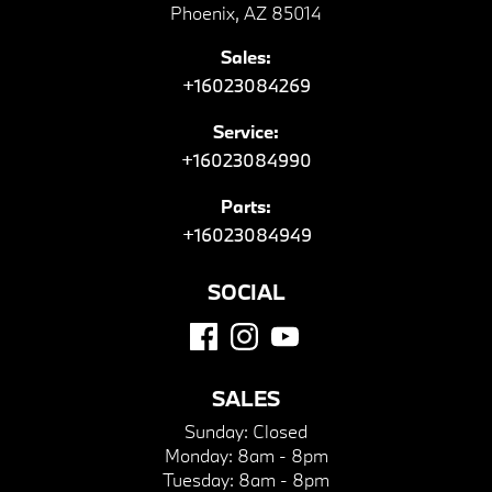
Phoenix, AZ 85014
Sales:
+16023084269
Service:
+16023084990
Parts:
+16023084949
SOCIAL
SALES
Sunday:
Closed
Monday:
8am - 8pm
Tuesday:
8am - 8pm