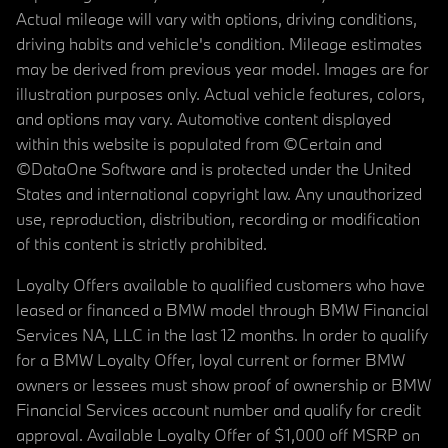
Actual mileage will vary with options, driving conditions,
driving habits and vehicle's condition. Mileage estimates
may be derived from previous year model. Images are for
illustration purposes only. Actual vehicle features, colors,
and options may vary. Automotive content displayed
within this website is populated from ©Certain and
©DataOne Software and is protected under the United
States and international copyright law. Any unauthorized
use, reproduction, distribution, recording or modification
of this content is strictly prohibited.
Loyalty Offers available to qualified customers who have
leased or financed a BMW model through BMW Financial
Services NA, LLC in the last 12 months. In order to qualify
for a BMW Loyalty Offer, loyal current or former BMW
owners or lessees must show proof of ownership or BMW
Financial Services account number and qualify for credit
approval. Available Loyalty Offer of $1,000 off MSRP on