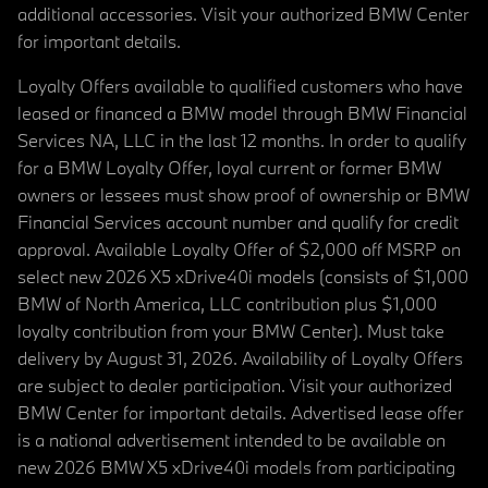
additional accessories. Visit your authorized BMW Center
for important details.
Loyalty Offers available to qualified customers who have
leased or financed a BMW model through BMW Financial
Services NA, LLC in the last 12 months. In order to qualify
for a BMW Loyalty Offer, loyal current or former BMW
owners or lessees must show proof of ownership or BMW
Financial Services account number and qualify for credit
approval. Available Loyalty Offer of $2,000 off MSRP on
select new 2026 X5 xDrive40i models (consists of $1,000
BMW of North America, LLC contribution plus $1,000
loyalty contribution from your BMW Center). Must take
delivery by August 31, 2026. Availability of Loyalty Offers
are subject to dealer participation. Visit your authorized
BMW Center for important details. Advertised lease offer
is a national advertisement intended to be available on
new 2026 BMW X5 xDrive40i models from participating