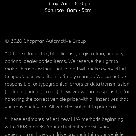
Friday:
7am - 6:30pm
Saturday:
8am - 5pm
© 2026 Chapman Automotive Group
*Offer excludes tax, title, license, registration, and any
optional dealer added items. We reserve the right to
make changes without notice and will make every effort
to update our website in a timely manner. We cannot be
responsible for typographical errors or data transmission
(including pricing errors), however we are responsible for
honoring the correct vehicle price with all incentives that
you may qualify for. All vehicles subject to prior sale.
*These estimates reflect new EPA methods beginning
with 2008 models. Your actual mileage will vary
depending on how you drive and maintain your vehicle.