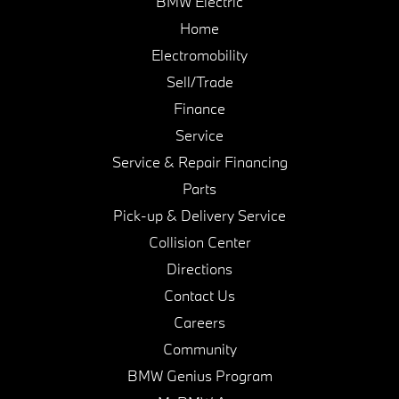
BMW Electric
Home
Electromobility
Sell/Trade
Finance
Service
Service & Repair Financing
Parts
Pick-up & Delivery Service
Collision Center
Directions
Contact Us
Careers
Community
BMW Genius Program