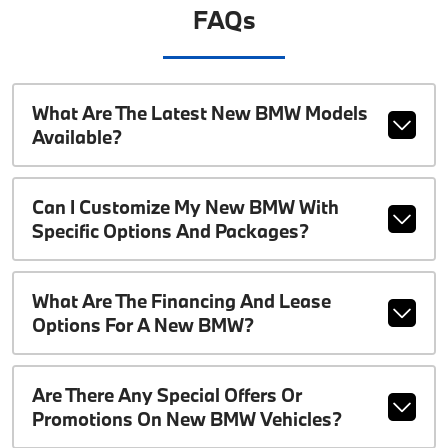
FAQs
What Are The Latest New BMW Models
Available?
Can I Customize My New BMW With
Specific Options And Packages?
What Are The Financing And Lease
Options For A New BMW?
Are There Any Special Offers Or
Promotions On New BMW Vehicles?