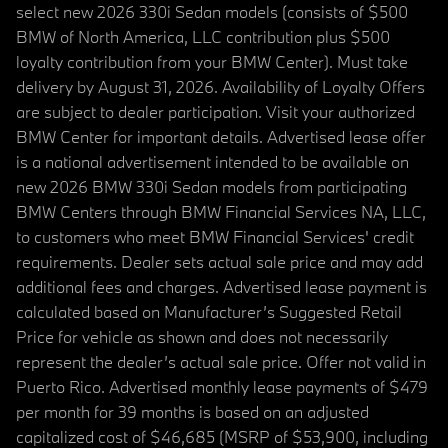
select new 2026 330i Sedan models (consists of $500
BMW of North America, LLC contribution plus $500
loyalty contribution from your BMW Center). Must take
delivery by August 31, 2026. Availability of Loyalty Offers
are subject to dealer participation. Visit your authorized
BMW Center for important details. Advertised lease offer
is a national advertisement intended to be available on
new 2026 BMW 330i Sedan models from participating
BMW Centers through BMW Financial Services NA, LLC,
to customers who meet BMW Financial Services' credit
requirements. Dealer sets actual sale price and may add
additional fees and charges. Advertised lease payment is
calculated based on Manufacturer’s Suggested Retail
Price for vehicle as shown and does not necessarily
represent the dealer’s actual sale price. Offer not valid in
Puerto Rico. Advertised monthly lease payments of $479
per month for 39 months is based on an adjusted
capitalized cost of $46,685 (MSRP of $53,900, including