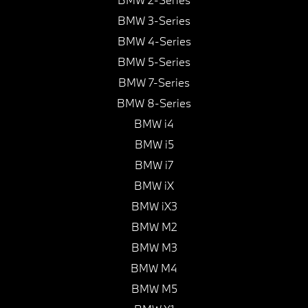
BMW 3-Series
BMW 4-Series
BMW 5-Series
BMW 7-Series
BMW 8-Series
BMW i4
BMW i5
BMW i7
BMW iX
BMW iX3
BMW M2
BMW M3
BMW M4
BMW M5