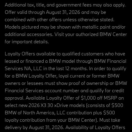
Additional tax, title, and government fees may also apply.
Offer valid through August 31, 2026 and may be
combined with other offers unless otherwise stated.
Models pictured may be shown with metallic paint and/or
additional accessories. Visit your authorized BMW Center
for important details.
Loyalty Offers available to qualified customers who have
leased or financed a BMW model through BMW Financial
Services NA, LLC in the last 12 months. In order to qualify
for a BMW Loyalty Offer, loyal current or former BMW
owners or lessees must show proof of ownership or BMW
Financial Services account number and qualify for credit
approval. Available Loyalty Offer of $1,000 off MSRP on
select new 2026 X3 30 xDrive models (consists of $500
BMW of North America, LLC contribution plus $500
loyalty contribution from your BMW Center). Must take
delivery by August 31, 2026. Availability of Loyalty Offers