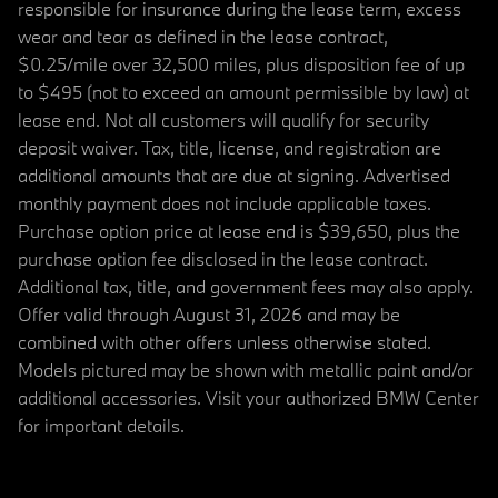
responsible for insurance during the lease term, excess
wear and tear as defined in the lease contract,
$0.25/mile over 32,500 miles, plus disposition fee of up
to $495 (not to exceed an amount permissible by law) at
lease end. Not all customers will qualify for security
deposit waiver. Tax, title, license, and registration are
additional amounts that are due at signing. Advertised
monthly payment does not include applicable taxes.
Purchase option price at lease end is $39,650, plus the
purchase option fee disclosed in the lease contract.
Additional tax, title, and government fees may also apply.
Offer valid through August 31, 2026 and may be
combined with other offers unless otherwise stated.
Models pictured may be shown with metallic paint and/or
additional accessories. Visit your authorized BMW Center
for important details.