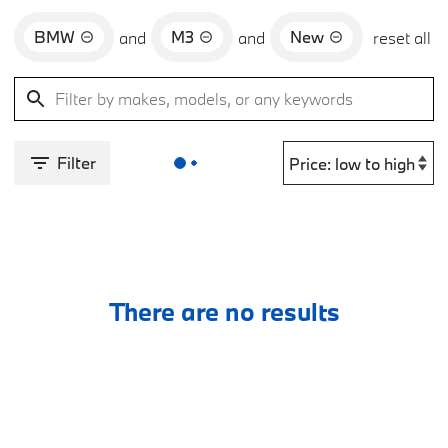
BMW
M3
New
and
and
reset all
Filter
There are no results