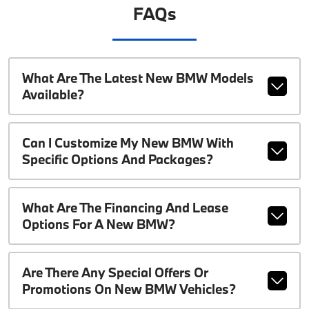
FAQs
What Are The Latest New BMW Models
Available?
Can I Customize My New BMW With
Specific Options And Packages?
What Are The Financing And Lease
Options For A New BMW?
Are There Any Special Offers Or
Promotions On New BMW Vehicles?