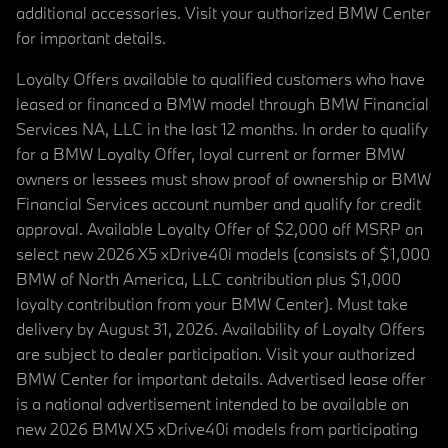
additional accessories. Visit your authorized BMW Center
for important details.
Loyalty Offers available to qualified customers who have
leased or financed a BMW model through BMW Financial
Services NA, LLC in the last 12 months. In order to qualify
for a BMW Loyalty Offer, loyal current or former BMW
owners or lessees must show proof of ownership or BMW
Financial Services account number and qualify for credit
approval. Available Loyalty Offer of $2,000 off MSRP on
select new 2026 X5 xDrive40i models (consists of $1,000
BMW of North America, LLC contribution plus $1,000
loyalty contribution from your BMW Center). Must take
delivery by August 31, 2026. Availability of Loyalty Offers
are subject to dealer participation. Visit your authorized
BMW Center for important details. Advertised lease offer
is a national advertisement intended to be available on
new 2026 BMW X5 xDrive40i models from participating