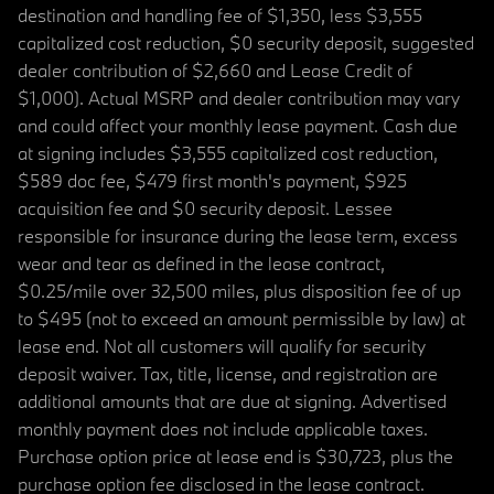
destination and handling fee of $1,350, less $3,555
capitalized cost reduction, $0 security deposit, suggested
dealer contribution of $2,660 and Lease Credit of
$1,000). Actual MSRP and dealer contribution may vary
and could affect your monthly lease payment. Cash due
at signing includes $3,555 capitalized cost reduction,
$589 doc fee, $479 first month's payment, $925
acquisition fee and $0 security deposit. Lessee
responsible for insurance during the lease term, excess
wear and tear as defined in the lease contract,
$0.25/mile over 32,500 miles, plus disposition fee of up
to $495 (not to exceed an amount permissible by law) at
lease end. Not all customers will qualify for security
deposit waiver. Tax, title, license, and registration are
additional amounts that are due at signing. Advertised
monthly payment does not include applicable taxes.
Purchase option price at lease end is $30,723, plus the
purchase option fee disclosed in the lease contract.