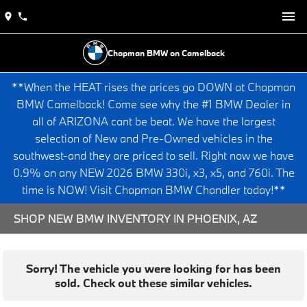
Chapman BMW on Camelback
**When the HEAT rises the prices go DOWN at Chapman
BMW Camelback! Come see why the #1 BMW Dealer in
all of ARIZONA cant be beat. We have the largest
selection of New and Pre-Owned vehicles in the
southwest-and they are priced to sell. Right now we have
0.9% on any NEW 2026 BMW 330i, x3, x5, and 760i. The
time is NOW! Visit Chapman BMW Chandler today!**
SHOP NEW BMW INVENTORY IN PHOENIX, AZ
Sorry! The vehicle you were looking for has been
sold. Check out these similar vehicles.