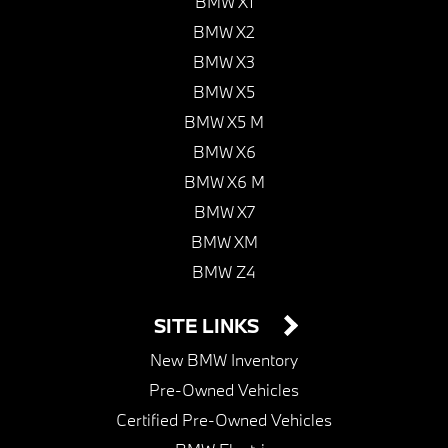
BMW X1
BMW X2
BMW X3
BMW X5
BMW X5 M
BMW X6
BMW X6 M
BMW X7
BMW XM
BMW Z4
SITE LINKS
New BMW Inventory
Pre-Owned Vehicles
Certified Pre-Owned Vehicles