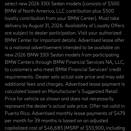
select new 2026 330i Sedan models (consists of $500
BMW of North America, LLC contribution plus $500
loyalty contribution from your BMW Center). Must take
delivery by August 31, 2026. Availability of Loyalty Offers
are subject to dealer participation. Visit your authorized
BMW Center for important details. Advertised lease offer
is a national advertisement intended to be available on
new 2026 BMW 330i Sedan models from participating
BMW Centers through BMW Financial Services NA, LLC,
to customers who meet BMW Financial Services' credit
requirements. Dealer sets actual sale price and may add
additional fees and charges. Advertised lease payment is
calculated based on Manufacturer’s Suggested Retail
Price for vehicle as shown and does not necessarily
represent the dealer’s actual sale price. Offer not valid in
Puerto Rico. Advertised monthly lease payments of $479
per month for 39 months is based on an adjusted
capitalized cost of $46,685 (MSRP of $53,900, including