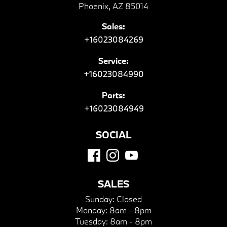
Phoenix, AZ 85014
Sales:
+16023084269
Service:
+16023084990
Parts:
+16023084949
SOCIAL
SALES
Sunday:
Closed
Monday:
8am - 8pm
Tuesday:
8am - 8pm