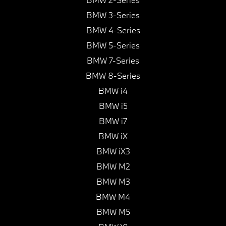
BMW 3-Series
BMW 4-Series
BMW 5-Series
BMW 7-Series
BMW 8-Series
BMW i4
BMW i5
BMW i7
BMW iX
BMW iX3
BMW M2
BMW M3
BMW M4
BMW M5