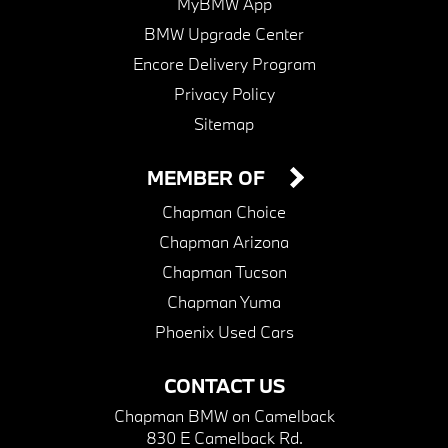
MyBMW App
BMW Upgrade Center
Encore Delivery Program
Privacy Policy
Sitemap
MEMBER OF
Chapman Choice
Chapman Arizona
Chapman Tucson
Chapman Yuma
Phoenix Used Cars
CONTACT US
Chapman BMW on Camelback
830 E Camelback Rd.