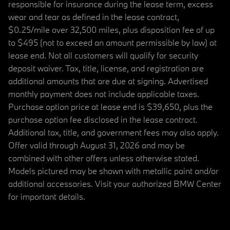
responsible for insurance during the lease term, excess
wear and tear as defined in the lease contract,
$0.25/mile over 32,500 miles, plus disposition fee of up
to $495 (not to exceed an amount permissible by law) at
lease end. Not all customers will qualify for security
deposit waiver. Tax, title, license, and registration are
additional amounts that are due at signing. Advertised
monthly payment does not include applicable taxes.
Purchase option price at lease end is $39,650, plus the
purchase option fee disclosed in the lease contract.
Additional tax, title, and government fees may also apply.
Offer valid through August 31, 2026 and may be
combined with other offers unless otherwise stated.
Models pictured may be shown with metallic paint and/or
additional accessories. Visit your authorized BMW Center
for important details.