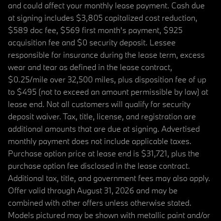
and could affect your monthly lease payment. Cash due
at signing includes $3,805 capitalized cost reduction,
$589 doc fee, $569 first month's payment, $925
acquisition fee and $0 security deposit. Lessee
responsible for insurance during the lease term, excess
wear and tear as defined in the lease contract,
$0.25/mile over 32,500 miles, plus disposition fee of up
to $495 (not to exceed an amount permissible by law) at
lease end. Not all customers will qualify for security
deposit waiver. Tax, title, license, and registration are
additional amounts that are due at signing. Advertised
monthly payment does not include applicable taxes.
Purchase option price at lease end is $31,721, plus the
purchase option fee disclosed in the lease contract.
Additional tax, title, and government fees may also apply.
Offer valid through August 31, 2026 and may be
combined with other offers unless otherwise stated.
Models pictured may be shown with metallic paint and/or