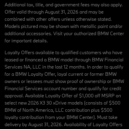
Additional tax, title, and government fees may also apply.
Offer valid through August 31, 2026 and may be
combined with other offers unless otherwise stated.
Models pictured may be shown with metallic paint and/or
additional accessories. Visit your authorized BMW Center
for important details.
Loyalty Offers available to qualified customers who have
leased or financed a BMW model through BMW Financial
Services NA, LLC in the last 12 months. In order to qualify
for a BMW Loyalty Offer, loyal current or former BMW
owners or lessees must show proof of ownership or BMW
Financial Services account number and qualify for credit
approval. Available Loyalty Offer of $1,000 off MSRP on
select new 2026 X3 30 xDrive models (consists of $500
BMW of North America, LLC contribution plus $500
loyalty contribution from your BMW Center). Must take
delivery by August 31, 2026. Availability of Loyalty Offers