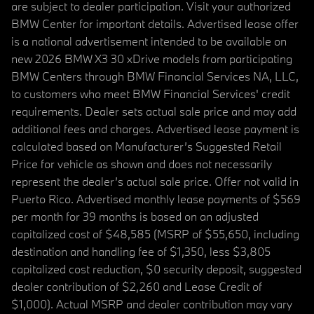
are subject to dealer participation. Visit your authorized
BMW Center for important details. Advertised lease offer
is a national advertisement intended to be available on
new 2026 BMW X3 30 xDrive models from participating
BMW Centers through BMW Financial Services NA, LLC,
to customers who meet BMW Financial Services' credit
requirements. Dealer sets actual sale price and may add
additional fees and charges. Advertised lease payment is
calculated based on Manufacturer’s Suggested Retail
Price for vehicle as shown and does not necessarily
represent the dealer’s actual sale price. Offer not valid in
Puerto Rico. Advertised monthly lease payments of $569
per month for 39 months is based on an adjusted
capitalized cost of $48,585 (MSRP of $55,650, including
destination and handling fee of $1,350, less $3,805
capitalized cost reduction, $0 security deposit, suggested
dealer contribution of $2,260 and Lease Credit of
$1,000). Actual MSRP and dealer contribution may vary