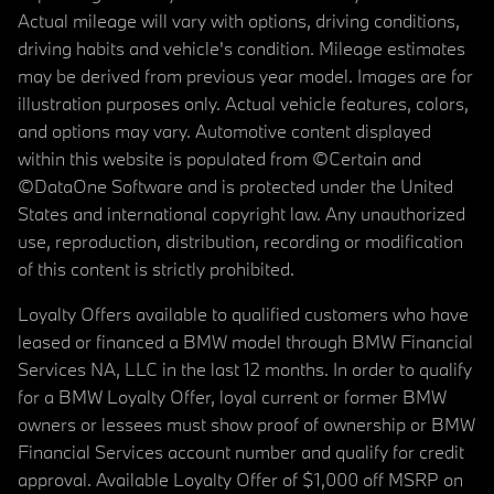
Actual mileage will vary with options, driving conditions,
driving habits and vehicle's condition. Mileage estimates
may be derived from previous year model. Images are for
illustration purposes only. Actual vehicle features, colors,
and options may vary. Automotive content displayed
within this website is populated from ©Certain and
©DataOne Software and is protected under the United
States and international copyright law. Any unauthorized
use, reproduction, distribution, recording or modification
of this content is strictly prohibited.
Loyalty Offers available to qualified customers who have
leased or financed a BMW model through BMW Financial
Services NA, LLC in the last 12 months. In order to qualify
for a BMW Loyalty Offer, loyal current or former BMW
owners or lessees must show proof of ownership or BMW
Financial Services account number and qualify for credit
approval. Available Loyalty Offer of $1,000 off MSRP on