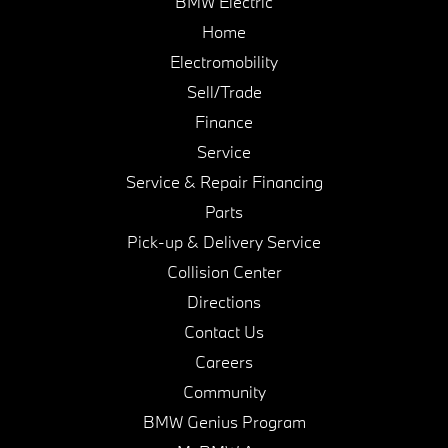
BMW Electric
Home
Electromobility
Sell/Trade
Finance
Service
Service & Repair Financing
Parts
Pick-up & Delivery Service
Collision Center
Directions
Contact Us
Careers
Community
BMW Genius Program