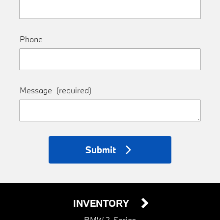
Phone
Message
(required)
Submit
INVENTORY
BMW 2-Series