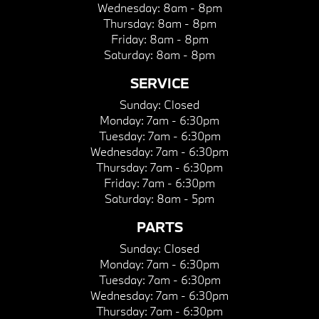
Wednesday:
8am - 8pm
Thursday:
8am - 8pm
Friday:
8am - 8pm
Saturday:
8am - 8pm
SERVICE
Sunday:
Closed
Monday:
7am - 6:30pm
Tuesday:
7am - 6:30pm
Wednesday:
7am - 6:30pm
Thursday:
7am - 6:30pm
Friday:
7am - 6:30pm
Saturday:
8am - 5pm
PARTS
Sunday:
Closed
Monday:
7am - 6:30pm
Tuesday:
7am - 6:30pm
Wednesday:
7am - 6:30pm
Thursday:
7am - 6:30pm