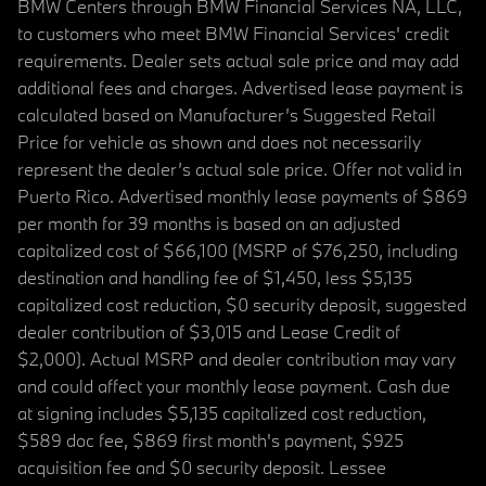
BMW Centers through BMW Financial Services NA, LLC,
to customers who meet BMW Financial Services' credit
requirements. Dealer sets actual sale price and may add
additional fees and charges. Advertised lease payment is
calculated based on Manufacturer’s Suggested Retail
Price for vehicle as shown and does not necessarily
represent the dealer’s actual sale price. Offer not valid in
Puerto Rico. Advertised monthly lease payments of $869
per month for 39 months is based on an adjusted
capitalized cost of $66,100 (MSRP of $76,250, including
destination and handling fee of $1,450, less $5,135
capitalized cost reduction, $0 security deposit, suggested
dealer contribution of $3,015 and Lease Credit of
$2,000). Actual MSRP and dealer contribution may vary
and could affect your monthly lease payment. Cash due
at signing includes $5,135 capitalized cost reduction,
$589 doc fee, $869 first month's payment, $925
acquisition fee and $0 security deposit. Lessee