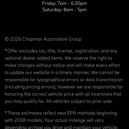
Friday:
7am - 6:30pm
Saturday:
8am - 5pm
© 2026 Chapman Automotive Group
*Offer excludes tax, title, license, registration, and any
optional dealer added items. We reserve the right to
make changes without notice and will make every effort
to update our website in a timely manner. We cannot be
responsible for typographical errors or data transmission
(including pricing errors), however we are responsible for
honoring the correct vehicle price with all incentives that
you may qualify for. All vehicles subject to prior sale.
*These estimates reflect new EPA methods beginning
with 2008 models. Your actual mileage will vary
depending on how you drive and maintain your vehicle.