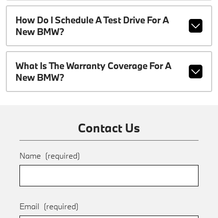
How Do I Schedule A Test Drive For A
New BMW?
What Is The Warranty Coverage For A
New BMW?
Contact Us
Name
(required)
Email
(required)