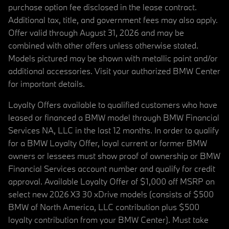
purchase option fee disclosed in the lease contract.
Additional tax, title, and government fees may also apply.
Offer valid through August 31, 2026 and may be
combined with other offers unless otherwise stated.
Models pictured may be shown with metallic paint and/or
additional accessories. Visit your authorized BMW Center
for important details.
Loyalty Offers available to qualified customers who have
leased or financed a BMW model through BMW Financial
Services NA, LLC in the last 12 months. In order to qualify
for a BMW Loyalty Offer, loyal current or former BMW
owners or lessees must show proof of ownership or BMW
Financial Services account number and qualify for credit
approval. Available Loyalty Offer of $1,000 off MSRP on
select new 2026 X3 30 xDrive models (consists of $500
BMW of North America, LLC contribution plus $500
loyalty contribution from your BMW Center). Must take