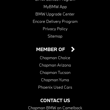
MyBMW App
BMW Upgrade Center
Encore Delivery Program
Privacy Policy
Sitemap
MEMBER OF
Chapman Choice
Chapman Arizona
Chapman Tucson
Chapman Yuma
Phoenix Used Cars
CONTACT US
Chapman BMW on Camelback