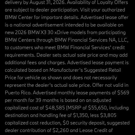
delivery by August 31, 2026. Availability of Loyalty Offers
are subject to dealer participation. Visit your authorized
BMW Center for important details. Advertised lease offer
is a national advertisement intended to be available on
new 2026 BMW X3 30 xDrive models from participating
BMW Centers through BMW Financial Services NA, LLC,
to customers who meet BMW Financial Services' credit
requirements. Dealer sets actual sale price and may add
additional fees and charges. Advertised lease payment is
calculated based on Manufacturer’s Suggested Retail
Price for vehicle as shown and does not necessarily
represent the dealer’s actual sale price. Offer not valid in
Puerto Rico. Advertised monthly lease payments of $569
per month for 39 months is based on an adjusted
capitalized cost of $48,585 (MSRP of $55,650, including
destination and handling fee of $1,350, less $3,805
capitalized cost reduction, $0 security deposit, suggested
dealer contribution of $2,260 and Lease Credit of