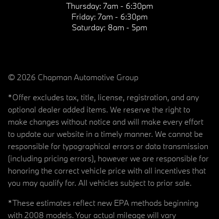
Thursday:
7am - 6:30pm
Friday:
7am - 6:30pm
Saturday:
8am - 5pm
© 2026 Chapman Automotive Group
*Offer excludes tax, title, license, registration, and any
optional dealer added items. We reserve the right to
make changes without notice and will make every effort
to update our website in a timely manner. We cannot be
responsible for typographical errors or data transmission
(including pricing errors), however we are responsible for
honoring the correct vehicle price with all incentives that
you may qualify for. All vehicles subject to prior sale.
*These estimates reflect new EPA methods beginning
with 2008 models. Your actual mileage will vary