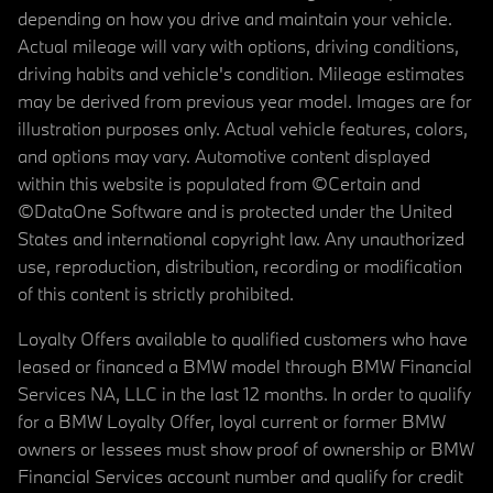
depending on how you drive and maintain your vehicle.
Actual mileage will vary with options, driving conditions,
driving habits and vehicle's condition. Mileage estimates
may be derived from previous year model. Images are for
illustration purposes only. Actual vehicle features, colors,
and options may vary. Automotive content displayed
within this website is populated from ©Certain and
©DataOne Software and is protected under the United
States and international copyright law. Any unauthorized
use, reproduction, distribution, recording or modification
of this content is strictly prohibited.
Loyalty Offers available to qualified customers who have
leased or financed a BMW model through BMW Financial
Services NA, LLC in the last 12 months. In order to qualify
for a BMW Loyalty Offer, loyal current or former BMW
owners or lessees must show proof of ownership or BMW
Financial Services account number and qualify for credit