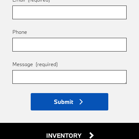
Phone
Message
(required)
Submit
INVENTORY