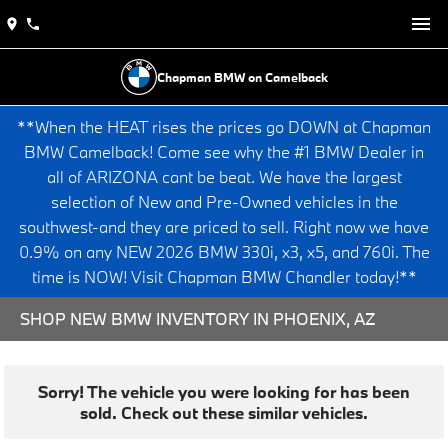
Chapman BMW on Camelback
**When the HEAT rises the prices go DOWN at Chapman
BMW Camelback! Come see why the #1 BMW Dealer in
all of ARIZONA cant be beat. We have the largest
selection of New and Pre-Owned vehicles in the
southwest-and they are priced to sell. Right now we have
0.9% on any NEW 2026 BMW 330i, x3, x5, and 760i. The
time is NOW! Visit Chapman BMW Chandler today!**
SHOP NEW BMW INVENTORY IN PHOENIX, AZ
Sorry! The vehicle you were looking for has been
sold. Check out these similar vehicles.