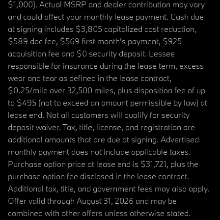
$1,000). Actual MSRP and dealer contribution may vary
and could affect your monthly lease payment. Cash due
at signing includes $3,805 capitalized cost reduction,
$589 doc fee, $569 first month's payment, $925
acquisition fee and $0 security deposit. Lessee
responsible for insurance during the lease term, excess
wear and tear as defined in the lease contract,
$0.25/mile over 32,500 miles, plus disposition fee of up
to $495 (not to exceed an amount permissible by law) at
lease end. Not all customers will qualify for security
deposit waiver. Tax, title, license, and registration are
additional amounts that are due at signing. Advertised
monthly payment does not include applicable taxes.
Purchase option price at lease end is $31,721, plus the
purchase option fee disclosed in the lease contract.
Additional tax, title, and government fees may also apply.
Offer valid through August 31, 2026 and may be
combined with other offers unless otherwise stated.