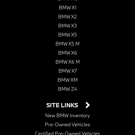
BMW X1
BMW X2
BMW X3
BMW X5
BMW X5 M
BMW X6
BMW X6 M
BMW X7
BMW XM
BMW Z4
SITE LINKS
New BMW Inventory
Pre-Owned Vehicles
Certified Pre-Owned Vehicles