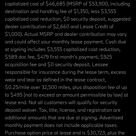
capitalized cost of $46,685 (MSRP of $53,900, including
destination and handling fee of $1,350, less $3,555
capitalized cost reduction, $0 security deposit, suggested
dealer contribution of $2,660 and Lease Credit of
$1,000). Actual MSRP and dealer contribution may vary
and could affect your monthly lease payment. Cash due
at signing includes $3,555 capitalized cost reduction,
$589 doc fee, $479 first month's payment, $925
acquisition fee and $0 security deposit. Lessee
responsible for insurance during the lease term, excess
wear and tear as defined in the lease contract,
$0.25/mile over 32,500 miles, plus disposition fee of up
to $495 (not to exceed an amount permissible by law) at
lease end. Not all customers will qualify for security
deposit waiver. Tax, title, license, and registration are
additional amounts that are due at signing. Advertised
monthly payment does not include applicable taxes.
Purchase option price at lease end is $30,723, plus the