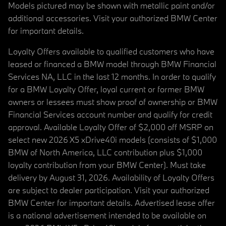
Models pictured may be shown with metallic paint and/or
additional accessories. Visit your authorized BMW Center
for important details.
Loyalty Offers available to qualified customers who have
leased or financed a BMW model through BMW Financial
Services NA, LLC in the last 12 months. In order to qualify
for a BMW Loyalty Offer, loyal current or former BMW
owners or lessees must show proof of ownership or BMW
Financial Services account number and qualify for credit
approval. Available Loyalty Offer of $2,000 off MSRP on
select new 2026 X5 xDrive40i models (consists of $1,000
BMW of North America, LLC contribution plus $1,000
loyalty contribution from your BMW Center). Must take
delivery by August 31, 2026. Availability of Loyalty Offers
are subject to dealer participation. Visit your authorized
BMW Center for important details. Advertised lease offer
is a national advertisement intended to be available on