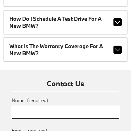
How Do I Schedule A Test Drive For A
New BMW?
What Is The Warranty Coverage For A
New BMW?
Contact Us
Name
(required)
Email
(required)