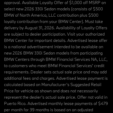
approval. Available Loyalty Offer of $1,000 off MSRP on
select new 2026 330i Sedan models (consists of $500
BMW of North America, LLC contribution plus $500
loyalty contribution from your BMW Center). Must take
delivery by August 31, 2026. Availability of Loyalty Offers
are subject to dealer participation. Visit your authorized
BMW Center for important details. Advertised lease offer
is a national advertisement intended to be available on
new 2026 BMW 330i Sedan models from participating
BMW Centers through BMW Financial Services NA, LLC,
to customers who meet BMW Financial Services' credit
requirements. Dealer sets actual sale price and may add
additional fees and charges. Advertised lease payment is
calculated based on Manufacturer’s Suggested Retail
Price for vehicle as shown and does not necessarily
represent the dealer’s actual sale price. Offer not valid in
Puerto Rico. Advertised monthly lease payments of $479
per month for 39 months is based on an adjusted