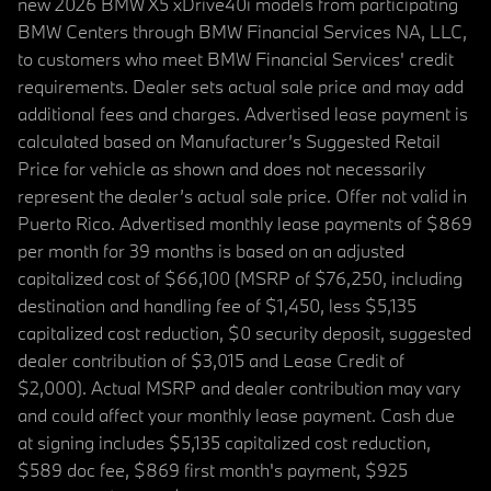
new 2026 BMW X5 xDrive40i models from participating
BMW Centers through BMW Financial Services NA, LLC,
to customers who meet BMW Financial Services' credit
requirements. Dealer sets actual sale price and may add
additional fees and charges. Advertised lease payment is
calculated based on Manufacturer’s Suggested Retail
Price for vehicle as shown and does not necessarily
represent the dealer’s actual sale price. Offer not valid in
Puerto Rico. Advertised monthly lease payments of $869
per month for 39 months is based on an adjusted
capitalized cost of $66,100 (MSRP of $76,250, including
destination and handling fee of $1,450, less $5,135
capitalized cost reduction, $0 security deposit, suggested
dealer contribution of $3,015 and Lease Credit of
$2,000). Actual MSRP and dealer contribution may vary
and could affect your monthly lease payment. Cash due
at signing includes $5,135 capitalized cost reduction,
$589 doc fee, $869 first month's payment, $925