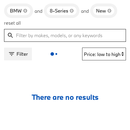
BMW
8-Series
New
and
and
reset all
Filter
There are no results