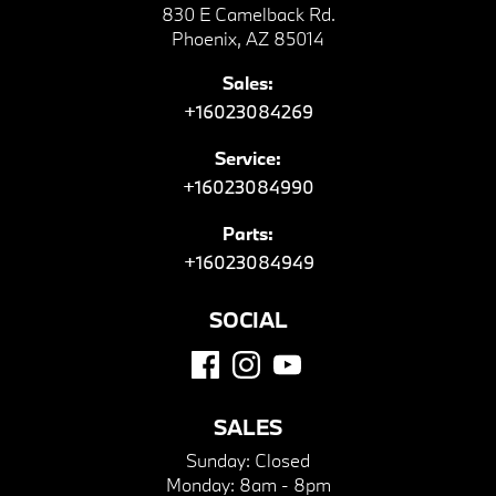
830 E Camelback Rd.
Phoenix, AZ 85014
Sales:
+16023084269
Service:
+16023084990
Parts:
+16023084949
SOCIAL
SALES
Sunday:
Closed
Monday:
8am - 8pm