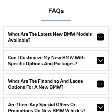
FAQs
What Are The Latest New BMW Models
Available?
Can I Customize My New BMW With
Specific Options And Packages?
What Are The Financing And Lease
Options For A New BMW?
Are There Any Special Offers Or
Promotions On New BMW Vehicles?