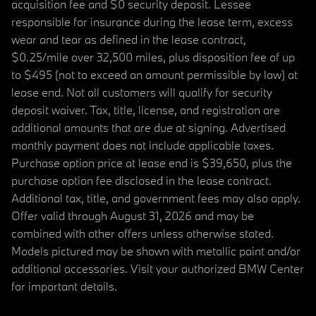
acquisition fee and $0 security deposit. Lessee
responsible for insurance during the lease term, excess
wear and tear as defined in the lease contract,
$0.25/mile over 32,500 miles, plus disposition fee of up
to $495 (not to exceed an amount permissible by law) at
lease end. Not all customers will qualify for security
deposit waiver. Tax, title, license, and registration are
additional amounts that are due at signing. Advertised
monthly payment does not include applicable taxes.
Purchase option price at lease end is $39,650, plus the
purchase option fee disclosed in the lease contract.
Additional tax, title, and government fees may also apply.
Offer valid through August 31, 2026 and may be
combined with other offers unless otherwise stated.
Models pictured may be shown with metallic paint and/or
additional accessories. Visit your authorized BMW Center
for important details.