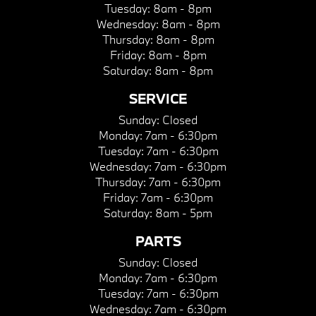
Tuesday:
8am - 8pm
Wednesday:
8am - 8pm
Thursday:
8am - 8pm
Friday:
8am - 8pm
Saturday:
8am - 8pm
SERVICE
Sunday:
Closed
Monday:
7am - 6:30pm
Tuesday:
7am - 6:30pm
Wednesday:
7am - 6:30pm
Thursday:
7am - 6:30pm
Friday:
7am - 6:30pm
Saturday:
8am - 5pm
PARTS
Sunday:
Closed
Monday:
7am - 6:30pm
Tuesday:
7am - 6:30pm
Wednesday:
7am - 6:30pm