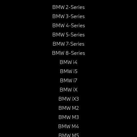
BMW 2-Series
BMW 3-Series
BMW 4-Series
BMW 5-Series
BMW 7-Series
BMW 8-Series
BMW i4
BMW i5
BMW i7
BMW iX
BMW iX3
BMW M2
BMW M3
BMW M4
BMW M5