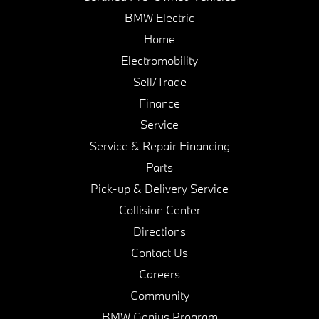
BMW Electric
Home
Electromobility
Sell/Trade
Finance
Service
Service & Repair Financing
Parts
Pick-up & Delivery Service
Collision Center
Directions
Contact Us
Careers
Community
BMW Genius Program