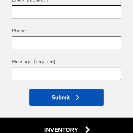
Phone
Message
(required)
Submit
INVENTORY