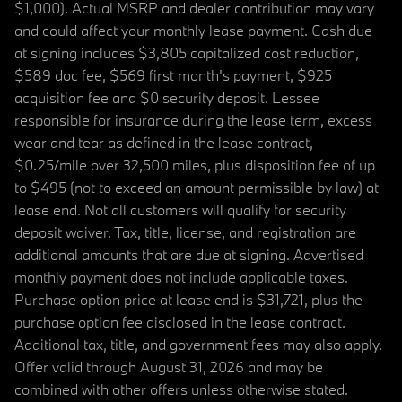
$1,000). Actual MSRP and dealer contribution may vary
and could affect your monthly lease payment. Cash due
at signing includes $3,805 capitalized cost reduction,
$589 doc fee, $569 first month's payment, $925
acquisition fee and $0 security deposit. Lessee
responsible for insurance during the lease term, excess
wear and tear as defined in the lease contract,
$0.25/mile over 32,500 miles, plus disposition fee of up
to $495 (not to exceed an amount permissible by law) at
lease end. Not all customers will qualify for security
deposit waiver. Tax, title, license, and registration are
additional amounts that are due at signing. Advertised
monthly payment does not include applicable taxes.
Purchase option price at lease end is $31,721, plus the
purchase option fee disclosed in the lease contract.
Additional tax, title, and government fees may also apply.
Offer valid through August 31, 2026 and may be
combined with other offers unless otherwise stated.