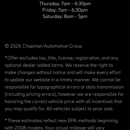
Thursday:
7am - 6:30pm
Friday:
7am - 6:30pm
Saturday:
8am - 5pm
© 2026 Chapman Automotive Group
*Offer excludes tax, title, license, registration, and any
optional dealer added items. We reserve the right to
make changes without notice and will make every effort
to update our website in a timely manner. We cannot be
responsible for typographical errors or data transmission
(including pricing errors), however we are responsible for
honoring the correct vehicle price with all incentives that
you may qualify for. All vehicles subject to prior sale.
*These estimates reflect new EPA methods beginning
with 2008 models. Your actual mileage will vary