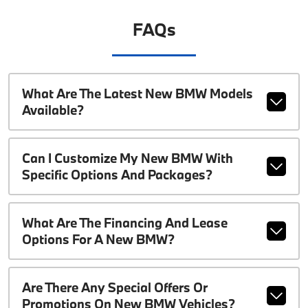
FAQs
What Are The Latest New BMW Models
Available?
Can I Customize My New BMW With
Specific Options And Packages?
What Are The Financing And Lease
Options For A New BMW?
Are There Any Special Offers Or
Promotions On New BMW Vehicles?