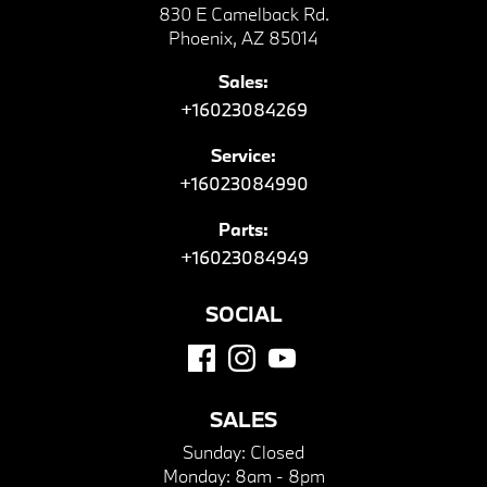
830 E Camelback Rd.
Phoenix, AZ 85014
Sales:
+16023084269
Service:
+16023084990
Parts:
+16023084949
SOCIAL
SALES
Sunday:
Closed
Monday:
8am - 8pm