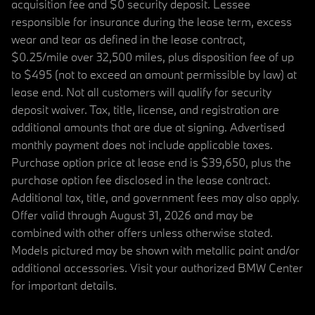
acquisition fee and $0 security deposit. Lessee
responsible for insurance during the lease term, excess
wear and tear as defined in the lease contract,
$0.25/mile over 32,500 miles, plus disposition fee of up
to $495 (not to exceed an amount permissible by law) at
lease end. Not all customers will qualify for security
deposit waiver. Tax, title, license, and registration are
additional amounts that are due at signing. Advertised
monthly payment does not include applicable taxes.
Purchase option price at lease end is $39,650, plus the
purchase option fee disclosed in the lease contract.
Additional tax, title, and government fees may also apply.
Offer valid through August 31, 2026 and may be
combined with other offers unless otherwise stated.
Models pictured may be shown with metallic paint and/or
additional accessories. Visit your authorized BMW Center
for important details.