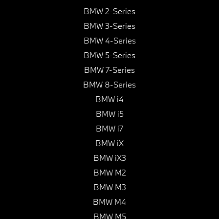
BMW 2-Series
BMW 3-Series
BMW 4-Series
BMW 5-Series
BMW 7-Series
BMW 8-Series
BMW i4
BMW i5
BMW i7
BMW iX
BMW iX3
BMW M2
BMW M3
BMW M4
BMW M5