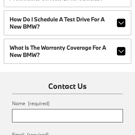
How Do I Schedule A Test Drive For A
New BMW?
What Is The Warranty Coverage For A
New BMW?
Contact Us
Name
(required)
Email
(required)