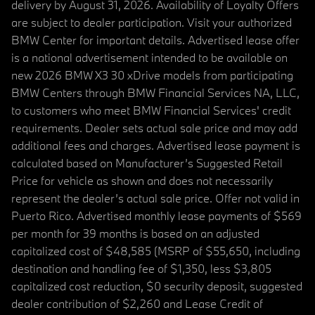
delivery by August 31, 2026. Availability of Loyalty Offers
are subject to dealer participation. Visit your authorized
BMW Center for important details. Advertised lease offer
is a national advertisement intended to be available on
new 2026 BMW X3 30 xDrive models from participating
BMW Centers through BMW Financial Services NA, LLC,
to customers who meet BMW Financial Services' credit
requirements. Dealer sets actual sale price and may add
additional fees and charges. Advertised lease payment is
calculated based on Manufacturer’s Suggested Retail
Price for vehicle as shown and does not necessarily
represent the dealer’s actual sale price. Offer not valid in
Puerto Rico. Advertised monthly lease payments of $569
per month for 39 months is based on an adjusted
capitalized cost of $48,585 (MSRP of $55,650, including
destination and handling fee of $1,350, less $3,805
capitalized cost reduction, $0 security deposit, suggested
dealer contribution of $2,260 and Lease Credit of