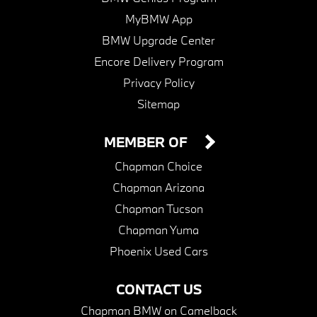
MyBMW App
BMW Upgrade Center
Encore Delivery Program
Privacy Policy
Sitemap
MEMBER OF
Chapman Choice
Chapman Arizona
Chapman Tucson
Chapman Yuma
Phoenix Used Cars
CONTACT US
Chapman BMW on Camelback