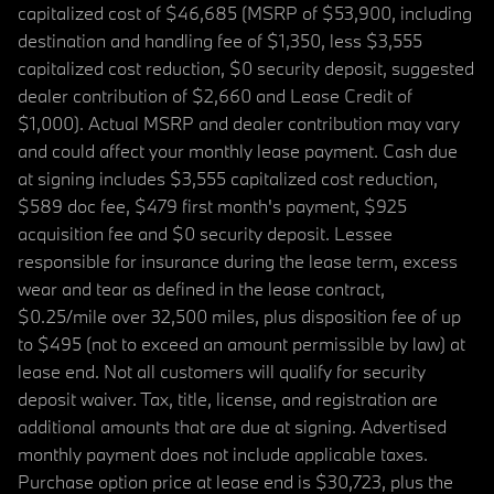
capitalized cost of $46,685 (MSRP of $53,900, including
destination and handling fee of $1,350, less $3,555
capitalized cost reduction, $0 security deposit, suggested
dealer contribution of $2,660 and Lease Credit of
$1,000). Actual MSRP and dealer contribution may vary
and could affect your monthly lease payment. Cash due
at signing includes $3,555 capitalized cost reduction,
$589 doc fee, $479 first month's payment, $925
acquisition fee and $0 security deposit. Lessee
responsible for insurance during the lease term, excess
wear and tear as defined in the lease contract,
$0.25/mile over 32,500 miles, plus disposition fee of up
to $495 (not to exceed an amount permissible by law) at
lease end. Not all customers will qualify for security
deposit waiver. Tax, title, license, and registration are
additional amounts that are due at signing. Advertised
monthly payment does not include applicable taxes.
Purchase option price at lease end is $30,723, plus the