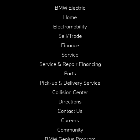
BMW Electric
Home
Electromobility
Sell/Trade
Finance
Service
Service & Repair Financing
Parts
Pick-up & Delivery Service
Collision Center
Directions
Contact Us
Careers
Community
BMW Genius Program