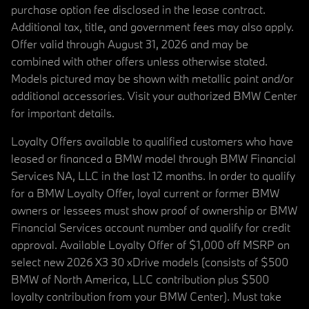
purchase option fee disclosed in the lease contract.
Additional tax, title, and government fees may also apply.
Offer valid through August 31, 2026 and may be
combined with other offers unless otherwise stated.
Models pictured may be shown with metallic paint and/or
additional accessories. Visit your authorized BMW Center
for important details.
Loyalty Offers available to qualified customers who have
leased or financed a BMW model through BMW Financial
Services NA, LLC in the last 12 months. In order to qualify
for a BMW Loyalty Offer, loyal current or former BMW
owners or lessees must show proof of ownership or BMW
Financial Services account number and qualify for credit
approval. Available Loyalty Offer of $1,000 off MSRP on
select new 2026 X3 30 xDrive models (consists of $500
BMW of North America, LLC contribution plus $500
loyalty contribution from your BMW Center). Must take