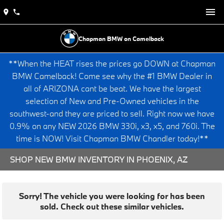
Chapman BMW on Camelback
**When the HEAT rises the prices go DOWN at Chapman
BMW Camelback! Come see why the #1 BMW Dealer in
all of ARIZONA cant be beat. We have the largest
selection of New and Pre-Owned vehicles in the
southwest-and they are priced to sell. Right now we have
0.9% on any NEW 2026 BMW 330i, x3, x5, and 760i. The
time is NOW! Visit Chapman BMW Chandler today!**
SHOP NEW BMW INVENTORY IN PHOENIX, AZ
Sorry! The vehicle you were looking for has been
sold. Check out these similar vehicles.