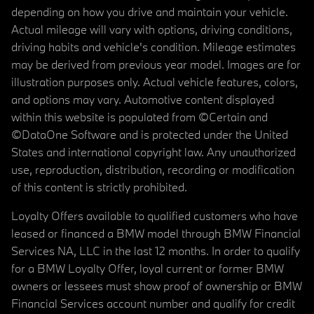
depending on how you drive and maintain your vehicle.
Actual mileage will vary with options, driving conditions,
driving habits and vehicle's condition. Mileage estimates
may be derived from previous year model. Images are for
illustration purposes only. Actual vehicle features, colors,
and options may vary. Automotive content displayed
within this website is populated from ©Certain and
©DataOne Software and is protected under the United
States and international copyright law. Any unauthorized
use, reproduction, distribution, recording or modification
of this content is strictly prohibited.
Loyalty Offers available to qualified customers who have
leased or financed a BMW model through BMW Financial
Services NA, LLC in the last 12 months. In order to qualify
for a BMW Loyalty Offer, loyal current or former BMW
owners or lessees must show proof of ownership or BMW
Financial Services account number and qualify for credit