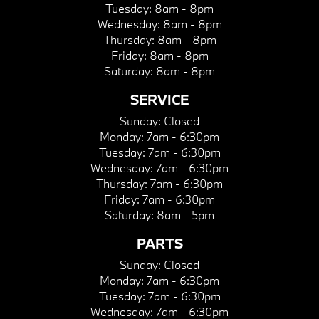
Tuesday:
8am - 8pm
Wednesday:
8am - 8pm
Thursday:
8am - 8pm
Friday:
8am - 8pm
Saturday:
8am - 8pm
SERVICE
Sunday:
Closed
Monday:
7am - 6:30pm
Tuesday:
7am - 6:30pm
Wednesday:
7am - 6:30pm
Thursday:
7am - 6:30pm
Friday:
7am - 6:30pm
Saturday:
8am - 5pm
PARTS
Sunday:
Closed
Monday:
7am - 6:30pm
Tuesday:
7am - 6:30pm
Wednesday:
7am - 6:30pm