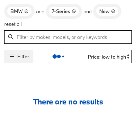
BMW
7-Series
New
and
and
reset all
Filter
There are no results