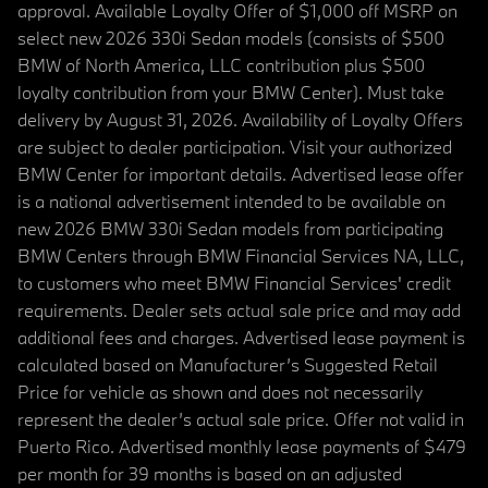
approval. Available Loyalty Offer of $1,000 off MSRP on
select new 2026 330i Sedan models (consists of $500
BMW of North America, LLC contribution plus $500
loyalty contribution from your BMW Center). Must take
delivery by August 31, 2026. Availability of Loyalty Offers
are subject to dealer participation. Visit your authorized
BMW Center for important details. Advertised lease offer
is a national advertisement intended to be available on
new 2026 BMW 330i Sedan models from participating
BMW Centers through BMW Financial Services NA, LLC,
to customers who meet BMW Financial Services' credit
requirements. Dealer sets actual sale price and may add
additional fees and charges. Advertised lease payment is
calculated based on Manufacturer’s Suggested Retail
Price for vehicle as shown and does not necessarily
represent the dealer’s actual sale price. Offer not valid in
Puerto Rico. Advertised monthly lease payments of $479
per month for 39 months is based on an adjusted