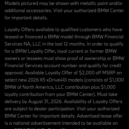
Models pictured may be shown with metallic paint and/or
additional accessories. Visit your authorized BMW Center
for important details.
Loyalty Offers available to qualified customers who have
leased or financed a BMW model through BMW Financial
Services NA, LLC in the last 12 months. In order to qualify
for a BMW Loyalty Offer, loyal current or former BMW
owners or lessees must show proof of ownership or BMW
Financial Services account number and qualify for credit
approval. Available Loyalty Offer of $2,000 off MSRP on
select new 2026 X5 xDrive40i models (consists of $1,000
BMW of North America, LLC contribution plus $1,000
loyalty contribution from your BMW Center). Must take
delivery by August 31, 2026. Availability of Loyalty Offers
are subject to dealer participation. Visit your authorized
BMW Center for important details. Advertised lease offer
is a national advertisement intended to be available on