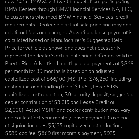
new 2026 BMW X5 xDrive40i models from participating
BMW Centers through BMW Financial Services NA, LLC,
to customers who meet BMW Financial Services' credit
requirements. Dealer sets actual sale price and may add
additional fees and charges. Advertised lease payment is
calculated based on Manufacturer’s Suggested Retail
Price for vehicle as shown and does not necessarily
represent the dealer’s actual sale price. Offer not valid in
Puerto Rico. Advertised monthly lease payments of $869
per month for 39 months is based on an adjusted
capitalized cost of $66,100 (MSRP of $76,250, including
destination and handling fee of $1,450, less $5,135
capitalized cost reduction, $0 security deposit, suggested
dealer contribution of $3,015 and Lease Credit of
$2,000). Actual MSRP and dealer contribution may vary
and could affect your monthly lease payment. Cash due
at signing includes $5,135 capitalized cost reduction,
$589 doc fee, $869 first month's payment, $925