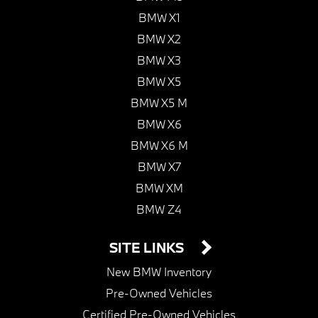
BMW X1
BMW X2
BMW X3
BMW X5
BMW X5 M
BMW X6
BMW X6 M
BMW X7
BMW XM
BMW Z4
SITE LINKS
New BMW Inventory
Pre-Owned Vehicles
Certified Pre-Owned Vehicles