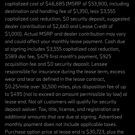
capitalized cost of $46,685 (MSRP of $53,900, including
destination and handling fee of $1,350, less $3,555
capitalized cost reduction, $0 security deposit, suggested
dealer contribution of $2,660 and Lease Credit of
$1,000). Actual MSRP and dealer contribution may vary
and could affect your monthly lease payment. Cash due
at signing includes $3,555 capitalized cost reduction,
$589 doc fee, $479 first month's payment, $925
acquisition fee and $0 security deposit. Lessee
responsible for insurance during the lease term, excess
wear and tear as defined in the lease contract,
$0.25/mile over 32,500 miles, plus disposition fee of up
to $495 (not to exceed an amount permissible by law) at
lease end. Not all customers will qualify for security
deposit waiver. Tax, title, license, and registration are
additional amounts that are due at signing. Advertised
monthly payment does not include applicable taxes.
Purchase option price at lease end is $30,723, plus the