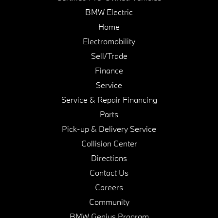
BMW Electric
Home
Electromobility
Sell/Trade
Finance
Service
Service & Repair Financing
Parts
Pick-up & Delivery Service
Collision Center
Directions
Contact Us
Careers
Community
BMW Genius Program