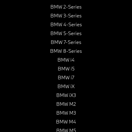
BMW 2-Series
BMW 3-Series
BMW 4-Series
BMW 5-Series
BMW 7-Series
BMW 8-Series
BMW i4
BMW i5
BMW i7
BMW iX
BMW iX3
BMW M2
BMW M3
BMW M4
BMW M5