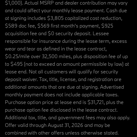
$1,000). Actual MSRP and dealer contribution may vary
and could affect your monthly lease payment. Cash due
at signing includes $3,805 capitalized cost reduction,
$589 doc fee, $569 first month's payment, $925
acquisition fee and $0 security deposit. Lessee
responsible for insurance during the lease term, excess
wear and tear as defined in the lease contract,
$0.25/mile over 32,500 miles, plus disposition fee of up
to $495 (not to exceed an amount permissible by law) at
lease end. Not all customers will qualify for security
deposit waiver. Tax, title, license, and registration are
additional amounts that are due at signing. Advertised
monthly payment does not include applicable taxes.
Purchase option price at lease end is $31,721, plus the
purchase option fee disclosed in the lease contract.
Additional tax, title, and government fees may also apply.
Offer valid through August 31, 2026 and may be
combined with other offers unless otherwise stated.