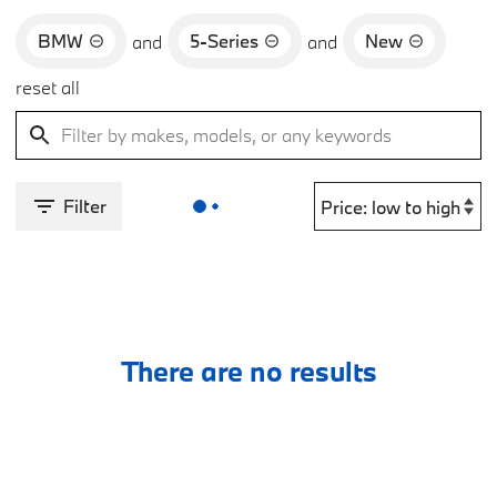
BMW
5-Series
New
and
and
reset all
Filter
There are no results