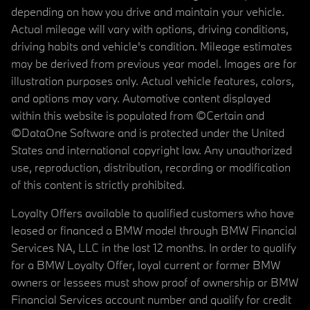
depending on how you drive and maintain your vehicle.
Actual mileage will vary with options, driving conditions,
driving habits and vehicle's condition. Mileage estimates
may be derived from previous year model. Images are for
illustration purposes only. Actual vehicle features, colors,
and options may vary. Automotive content displayed
within this website is populated from ©Certain and
©DataOne Software and is protected under the United
States and international copyright law. Any unauthorized
use, reproduction, distribution, recording or modification
of this content is strictly prohibited.
Loyalty Offers available to qualified customers who have
leased or financed a BMW model through BMW Financial
Services NA, LLC in the last 12 months. In order to qualify
for a BMW Loyalty Offer, loyal current or former BMW
owners or lessees must show proof of ownership or BMW
Financial Services account number and qualify for credit