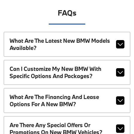
FAQs
What Are The Latest New BMW Models
Available?
Can I Customize My New BMW With
Specific Options And Packages?
What Are The Financing And Lease
Options For A New BMW?
Are There Any Special Offers Or
Promotions On New BMW Vehicles?