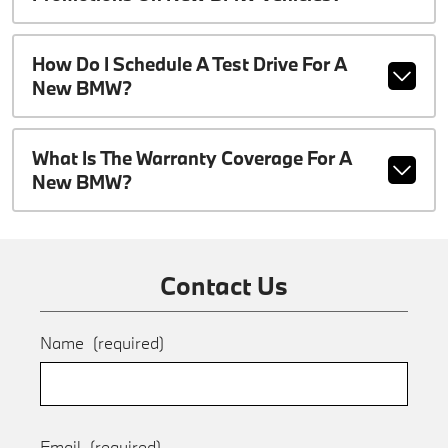
How Do I Schedule A Test Drive For A
New BMW?
What Is The Warranty Coverage For A
New BMW?
Contact Us
Name
(required)
Email
(required)