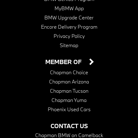
MyBMW App
BMW Upgrade Center
Encore Delivery Program
Privacy Policy
Sitemap
MEMBER OF
Chapman Choice
Chapman Arizona
Chapman Tucson
Chapman Yuma
Phoenix Used Cars
CONTACT US
Chapman BMW on Camelback