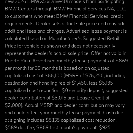
new 2026 BMW X5 xDrive40i models from participating
BMW Centers through BMW Financial Services NA, LLC,
to customers who meet BMW Financial Services' credit
requirements. Dealer sets actual sale price and may add
additional fees and charges. Advertised lease payment is
calculated based on Manufacturer’s Suggested Retail
Price for vehicle as shown and does not necessarily
represent the dealer’s actual sale price. Offer not valid in
Puerto Rico. Advertised monthly lease payments of $869
per month for 39 months is based on an adjusted
capitalized cost of $66,100 (MSRP of $76,250, including
destination and handling fee of $1,450, less $5,135
capitalized cost reduction, $0 security deposit, suggested
dealer contribution of $3,015 and Lease Credit of
$2,000). Actual MSRP and dealer contribution may vary
and could affect your monthly lease payment. Cash due
at signing includes $5,135 capitalized cost reduction,
$589 doc fee, $869 first month's payment, $925