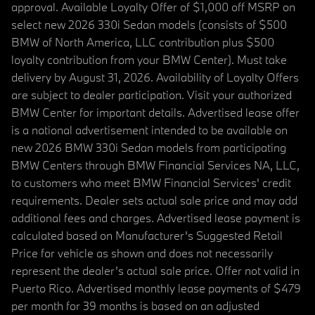
approval. Available Loyalty Offer of $1,000 off MSRP on
select new 2026 330i Sedan models (consists of $500
BMW of North America, LLC contribution plus $500
loyalty contribution from your BMW Center). Must take
delivery by August 31, 2026. Availability of Loyalty Offers
are subject to dealer participation. Visit your authorized
BMW Center for important details. Advertised lease offer
is a national advertisement intended to be available on
new 2026 BMW 330i Sedan models from participating
BMW Centers through BMW Financial Services NA, LLC,
to customers who meet BMW Financial Services' credit
requirements. Dealer sets actual sale price and may add
additional fees and charges. Advertised lease payment is
calculated based on Manufacturer’s Suggested Retail
Price for vehicle as shown and does not necessarily
represent the dealer’s actual sale price. Offer not valid in
Puerto Rico. Advertised monthly lease payments of $479
per month for 39 months is based on an adjusted