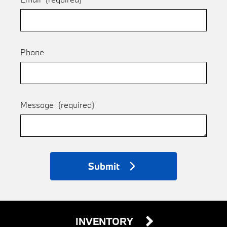
Phone
Message
(required)
Submit
INVENTORY