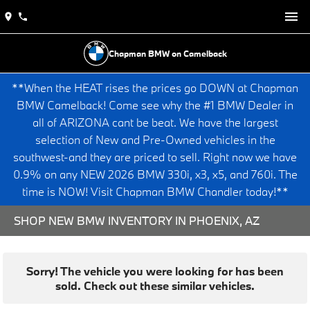
Chapman BMW on Camelback
**When the HEAT rises the prices go DOWN at Chapman
BMW Camelback! Come see why the #1 BMW Dealer in
all of ARIZONA cant be beat. We have the largest
selection of New and Pre-Owned vehicles in the
southwest-and they are priced to sell. Right now we have
0.9% on any NEW 2026 BMW 330i, x3, x5, and 760i. The
time is NOW! Visit Chapman BMW Chandler today!**
SHOP NEW BMW INVENTORY IN PHOENIX, AZ
Sorry! The vehicle you were looking for has been
sold. Check out these similar vehicles.