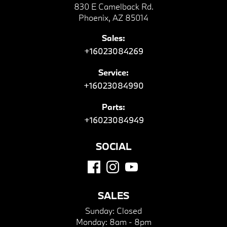
830 E Camelback Rd.
Phoenix, AZ 85014
Sales:
+16023084269
Service:
+16023084990
Parts:
+16023084949
SOCIAL
SALES
Sunday:
Closed
Monday:
8am - 8pm