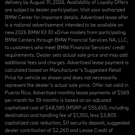
delivery by August 31, 2026. Availability of Loyalty Offers
are subject to dealer participation. Visit your authorized
BMW Center for important details. Advertised lease offer
is a national advertisement intended to be available on
new 2026 BMW X3 30 xDrive models from participating
BMW Centers through BMW Financial Services NA, LLC,
to customers who meet BMW Financial Services' credit
requirements. Dealer sets actual sale price and may add
additional fees and charges. Advertised lease payment is
calculated based on Manufacturer’s Suggested Retail
Price for vehicle as shown and does not necessarily
represent the dealer’s actual sale price. Offer not valid in
Puerto Rico. Advertised monthly lease payments of $569
per month for 39 months is based on an adjusted
capitalized cost of $48,585 (MSRP of $55,650, including
destination and handling fee of $1,350, less $3,805
capitalized cost reduction, $0 security deposit, suggested
dealer contribution of $2,260 and Lease Credit of