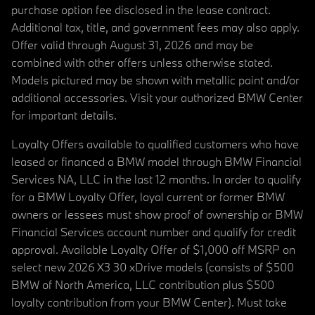
purchase option fee disclosed in the lease contract.
Additional tax, title, and government fees may also apply.
Offer valid through August 31, 2026 and may be
combined with other offers unless otherwise stated.
Models pictured may be shown with metallic paint and/or
additional accessories. Visit your authorized BMW Center
for important details.
Loyalty Offers available to qualified customers who have
leased or financed a BMW model through BMW Financial
Services NA, LLC in the last 12 months. In order to qualify
for a BMW Loyalty Offer, loyal current or former BMW
owners or lessees must show proof of ownership or BMW
Financial Services account number and qualify for credit
approval. Available Loyalty Offer of $1,000 off MSRP on
select new 2026 X3 30 xDrive models (consists of $500
BMW of North America, LLC contribution plus $500
loyalty contribution from your BMW Center). Must take