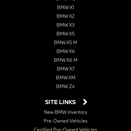
BMW X1
BMW X2
BMW X3
BMW X5
BMW X5 M
BMW X6
BMW X6 M
BMW X7
BMW XM
BMW Z4
SITE LINKS
New BMW Inventory
Pre-Owned Vehicles
Certified Pre-Owned Vehicles