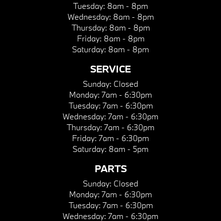
Tuesday:
8am - 8pm
Wednesday:
8am - 8pm
Thursday:
8am - 8pm
Friday:
8am - 8pm
Saturday:
8am - 8pm
SERVICE
Sunday:
Closed
Monday:
7am - 6:30pm
Tuesday:
7am - 6:30pm
Wednesday:
7am - 6:30pm
Thursday:
7am - 6:30pm
Friday:
7am - 6:30pm
Saturday:
8am - 5pm
PARTS
Sunday:
Closed
Monday:
7am - 6:30pm
Tuesday:
7am - 6:30pm
Wednesday:
7am - 6:30pm