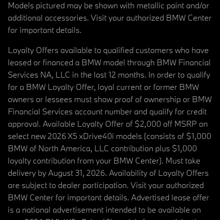
Models pictured may be shown with metallic paint and/or
additional accessories. Visit your authorized BMW Center
for important details.
Loyalty Offers available to qualified customers who have
leased or financed a BMW model through BMW Financial
Services NA, LLC in the last 12 months. In order to qualify
for a BMW Loyalty Offer, loyal current or former BMW
owners or lessees must show proof of ownership or BMW
Financial Services account number and qualify for credit
approval. Available Loyalty Offer of $2,000 off MSRP on
select new 2026 X5 xDrive40i models (consists of $1,000
BMW of North America, LLC contribution plus $1,000
loyalty contribution from your BMW Center). Must take
delivery by August 31, 2026. Availability of Loyalty Offers
are subject to dealer participation. Visit your authorized
BMW Center for important details. Advertised lease offer
is a national advertisement intended to be available on