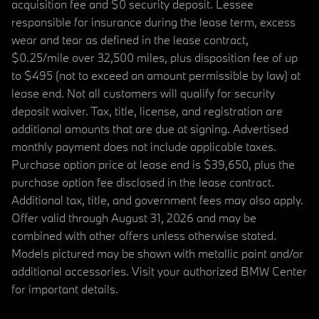
acquisition fee and $0 security deposit. Lessee
responsible for insurance during the lease term, excess
wear and tear as defined in the lease contract,
$0.25/mile over 32,500 miles, plus disposition fee of up
to $495 (not to exceed an amount permissible by law) at
lease end. Not all customers will qualify for security
deposit waiver. Tax, title, license, and registration are
additional amounts that are due at signing. Advertised
monthly payment does not include applicable taxes.
Purchase option price at lease end is $39,650, plus the
purchase option fee disclosed in the lease contract.
Additional tax, title, and government fees may also apply.
Offer valid through August 31, 2026 and may be
combined with other offers unless otherwise stated.
Models pictured may be shown with metallic paint and/or
additional accessories. Visit your authorized BMW Center
for important details.