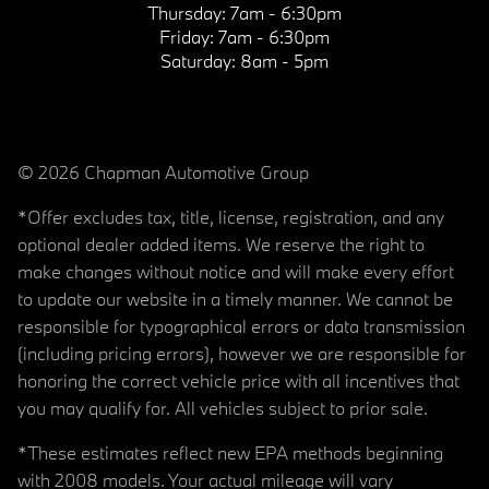
Thursday:
7am - 6:30pm
Friday:
7am - 6:30pm
Saturday:
8am - 5pm
© 2026 Chapman Automotive Group
*Offer excludes tax, title, license, registration, and any
optional dealer added items. We reserve the right to
make changes without notice and will make every effort
to update our website in a timely manner. We cannot be
responsible for typographical errors or data transmission
(including pricing errors), however we are responsible for
honoring the correct vehicle price with all incentives that
you may qualify for. All vehicles subject to prior sale.
*These estimates reflect new EPA methods beginning
with 2008 models. Your actual mileage will vary