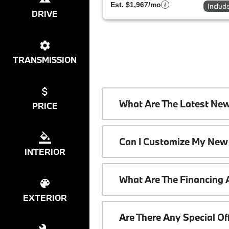
Est. $1,967/mo
Includ
DRIVE
TRANSMISSION
What Are The Latest Ne
PRICE
Can I Customize My New
INTERIOR
What Are The Financing
EXTERIOR
Are There Any Special O