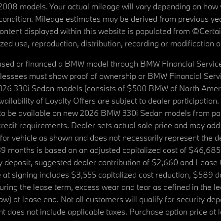
08 models. Your actual mileage will vary depending on how yo
's condition. Mileage estimates may be derived from previous yea
 content displayed within this website is populated from ©Cer
d use, reproduction, distribution, recording or modification of t
ased or financed a BMW model through BMW Financial Services N
lessees must show proof of ownership or BMW Financial Servic
2026 330i Sedan models (consists of $500 BMW of North Americ
ilability of Loyalty Offers are subject to dealer participation
ed to be available on new 2026 BMW 330i Sedan models from p
dit requirements. Dealer sets actual sale price and may add 
r vehicle as shown and does not necessarily represent the deal
9 months is based on an adjusted capitalized cost of $46,685
ity deposit, suggested dealer contribution of $2,660 and Lease
at signing includes $3,555 capitalized cost reduction, $589 d
ring the lease term, excess wear and tear as defined in the le
 at lease end. Not all customers will qualify for security deposi
 does not include applicable taxes. Purchase option price at l