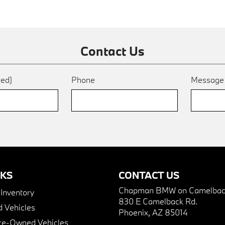
Contact Us
red)
Phone
Messag
NKS
CONTACT US
Chapman BMW on Camelbac
nventory
830 E Camelback Rd.
 Vehicles
Phoenix, AZ 85014
Pre-Owned Vehicles