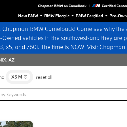
|
Chapman BMW on Camelback
Certified Cente
New BMW
BMW Electric
BMW Certified
Pre-Own
t Chapman BMW Camelback! Come see why the #1
e-Owned vehicles in the southwest-and they are p
 x5, and 760i. The time is NOW! Visit Chapma
IX, AZ
X5 M
nd
reset all