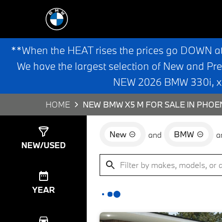
**When the HEAT rises the prices go DOWN a
We have the largest selection of New and Pr
NEW 2026 BMW 330i, x3,
HOME
NEW BMW X5 M FOR SALE IN PHOEN
New
BMW
and
a
Show
1
Result
NEW/USED
YEAR