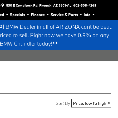
r
830 E Camelback Rd. Phoenix, AZ 85014
602-308-4269
ed
Specials
Finance
Service & Parts
Info
 BMW Dealer in all of ARIZONA cant be beat.
riced to sell. Right now we have 0.9% on any
n BMW Chandler today!**
Sort By