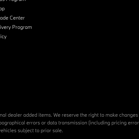
pp
de Center
ivery Program
icy
tional dealer added items. We reserve the right to make changes
ographical errors or data transmission (including pricing erro
vehicles subject to prior sale.