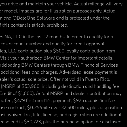
u drive and maintain your vehicle. Actual mileage will vary
r model. Images are for illustration purposes only. Actual
tain and ©DataOne Software and is protected under the
his content is strictly prohibited.
A, LLC in the last 12 months. In order to qualify for a
es account number and qualify for credit approval.
a, LLC contribution plus $500 loyalty contribution from
. Visit your authorized BMW Center for important details.
articipating BMW Centers through BMW Financial Services
additional fees and charges. Advertised lease payment is
er’s actual sale price. Offer not valid in Puerto Rico.
 (MSRP of $53,900, including destination and handling fee
 Credit of $1,000). Actual MSRP and dealer contribution may
oc fee, $479 first month's payment, $925 acquisition fee
ase contract, $0.25/mile over 32,500 miles, plus disposition
t waiver. Tax, title, license, and registration are additional
ease end is $30,723, plus the purchase option fee disclosed