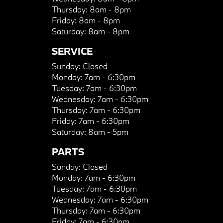
Thursday:
8am - 8pm
Friday:
8am - 8pm
Saturday:
8am - 8pm
SERVICE
Sunday:
Closed
Monday:
7am - 6:30pm
Tuesday:
7am - 6:30pm
Wednesday:
7am - 6:30pm
Thursday:
7am - 6:30pm
Friday:
7am - 6:30pm
Saturday:
8am - 5pm
PARTS
Sunday:
Closed
Monday:
7am - 6:30pm
Tuesday:
7am - 6:30pm
Wednesday:
7am - 6:30pm
Thursday:
7am - 6:30pm
Friday:
7am - 6:30pm