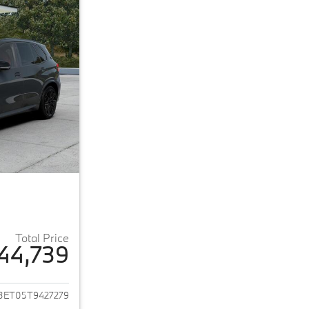
Total Price
44,739
ails for 2026 BMW X5 M
3ET05T9427279