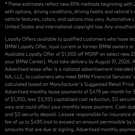
*These estimates reflect new EPA methods beginning with 20
with options, driving conditions, driving habits and vehicle
vehicle features, colors, and options may vary. Automotive
United States and international copyright law. Any unauthorize
Loyalty Offers available to qualified customers who have le
BMW Loyalty Offer, loyal current or former BMW owners or 
Available Loyalty Offer of $1,000 off MSRP on select new 
your BMW Center). Must take delivery by August 31, 2026. Ava
Advertised lease offer is a national advertisement intend
NA, LLC, to customers who meet BMW Financial Services' cre
calculated based on Manufacturer’s Suggested Retail Price fo
Advertised monthly lease payments of $479 per month for 3
of $1,350, less $3,555 capitalized cost reduction, $0 secur
vary and could affect your monthly lease payment. Cash due 
and $0 security deposit. Lessee responsible for insurance du
fee of up to $495 (not to exceed an amount permissible by law)
amounts that are due at signing. Advertised monthly payment