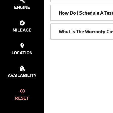
ENGINE
How Do I Schedule A Tes
MILEAGE
What Is The Warranty C
LOCATION
AVAILABILITY
RESET