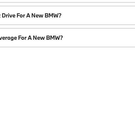
t Drive For A New BMW?
overage For A New BMW?