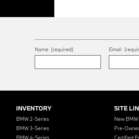
Name
(required)
Email
(requi
INVENTORY
SITE LI
BMW 2-Series
New BMW I
BMW 3-Series
Pre-Owned
BMW 4-Series
Certified 