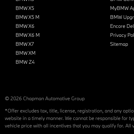
BMW X5
MyBMW A
BMW X5 M
BMW Upgra
BMW X6
Encore Del
BMW X6 M
Privacy Pol
BMW X7
Sitemap
BMW XM
BMW Z4
© 2026 Chapman Automotive Group
*Offer excludes tax, title, license, registration, and any op
website in a timely manner. We cannot be responsible for typ
vehicle price with all incentives that you may qualify for. All 