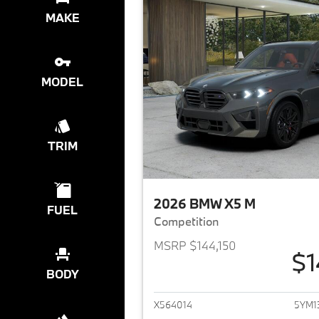
MAKE
MODEL
TRIM
2026 BMW X5 M
FUEL
Competition
MSRP $144,150
$1
View det
BODY
X564014
5YM1