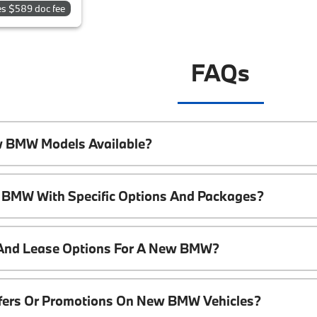
es $589 doc fee
FAQs
w BMW Models Available?
 BMW With Specific Options And Packages?
 And Lease Options For A New BMW?
ffers Or Promotions On New BMW Vehicles?