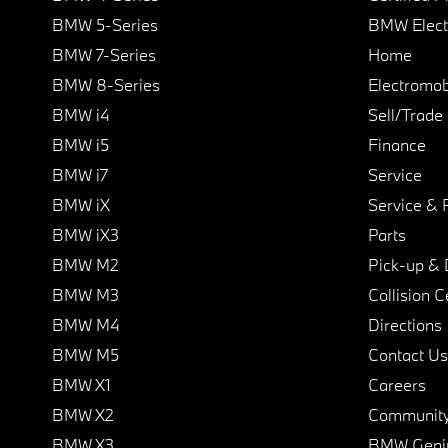
BMW 5-Series
BMW Elect
BMW 7-Series
Home
BMW 8-Series
Electromobi
BMW i4
Sell/Trade
BMW i5
Finance
BMW i7
Service
BMW iX
Service & 
BMW iX3
Parts
BMW M2
Pick-up & 
BMW M3
Collision C
BMW M4
Directions
BMW M5
Contact Us
BMW X1
Careers
BMW X2
Communit
BMW X3
BMW Geni