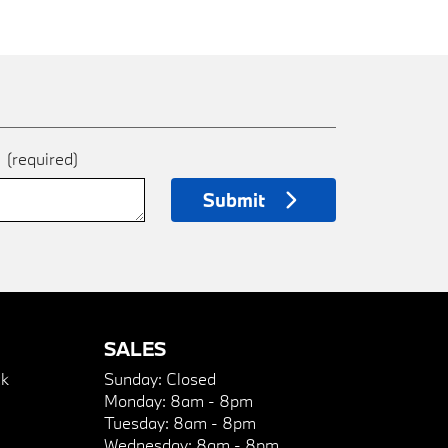
e
(required)
Submit
SALES
k
Sunday:
Closed
Monday:
8am - 8pm
Tuesday:
8am - 8pm
Wednesday:
8am - 8pm