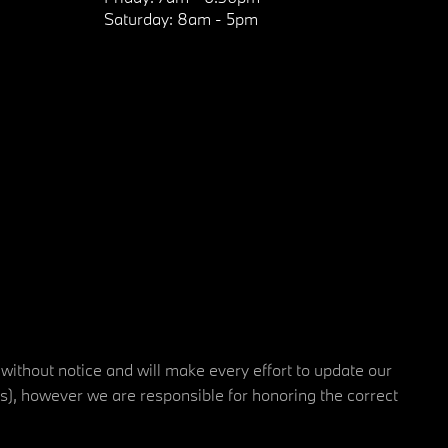
Saturday:
8am - 5pm
 without notice and will make every effort to update our
rs), however we are responsible for honoring the correct