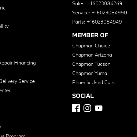
Sales:
+16023084269
ric
Service:
+16023084990
Parts:
+16023084949
lity
MEMBER OF
Chapman Choice
Chapman Arizona
Repair Financing
Chapman Tucson
Chapman Yuma
Delivery Service
Phoenix Used Cars
enter
SOCIAL
y
us Program