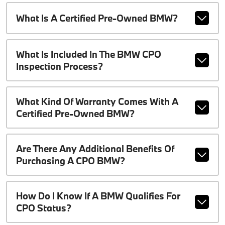
What Is A Certified Pre-Owned BMW?
What Is Included In The BMW CPO
Inspection Process?
What Kind Of Warranty Comes With A
Certified Pre-Owned BMW?
Are There Any Additional Benefits Of
Purchasing A CPO BMW?
How Do I Know If A BMW Qualifies For
CPO Status?