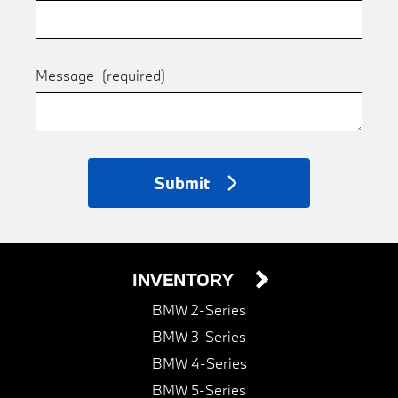
Message
(required)
Submit
INVENTORY
BMW 2-Series
BMW 3-Series
BMW 4-Series
BMW 5-Series