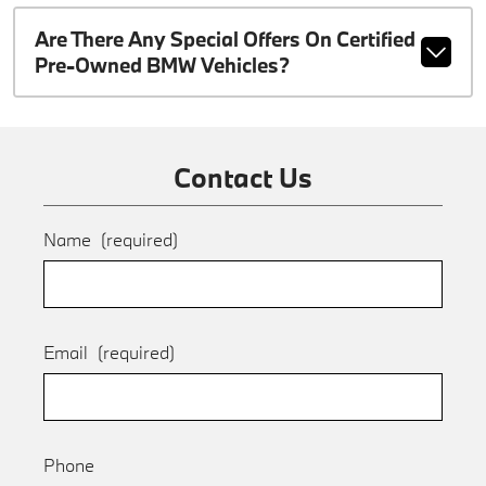
Are There Any Special Offers On Certified
Pre-Owned BMW Vehicles?
Contact Us
Name
(required)
Email
(required)
Phone