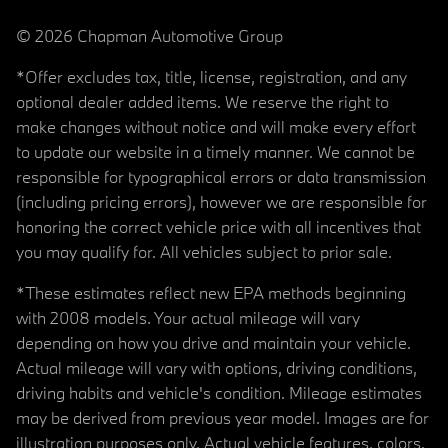
© 2026 Chapman Automotive Group
*Offer excludes tax, title, license, registration, and any
optional dealer added items. We reserve the right to
make changes without notice and will make every effort
to update our website in a timely manner. We cannot be
responsible for typographical errors or data transmission
(including pricing errors), however we are responsible for
honoring the correct vehicle price with all incentives that
you may qualify for. All vehicles subject to prior sale.
*These estimates reflect new EPA methods beginning
with 2008 models. Your actual mileage will vary
depending on how you drive and maintain your vehicle.
Actual mileage will vary with options, driving conditions,
driving habits and vehicle's condition. Mileage estimates
may be derived from previous year model. Images are for
illustration purposes only. Actual vehicle features, colors,