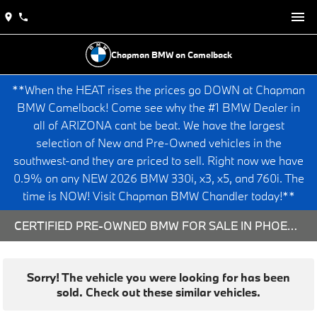
Chapman BMW on Camelback
**When the HEAT rises the prices go DOWN at Chapman
BMW Camelback! Come see why the #1 BMW Dealer in
all of ARIZONA cant be beat. We have the largest
selection of New and Pre-Owned vehicles in the
southwest-and they are priced to sell. Right now we have
0.9% on any NEW 2026 BMW 330i, x3, x5, and 760i. The
time is NOW! Visit Chapman BMW Chandler today!**
CERTIFIED PRE-OWNED BMW FOR SALE IN PHOENIX, AZ
Sorry! The vehicle you were looking for has been
sold. Check out these similar vehicles.