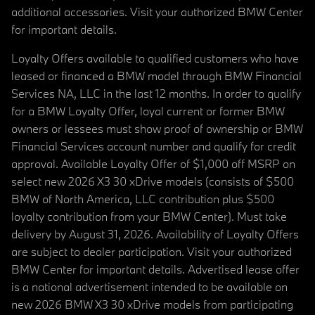
additional accessories. Visit your authorized BMW Center
for important details.
Loyalty Offers available to qualified customers who have
leased or financed a BMW model through BMW Financial
Services NA, LLC in the last 12 months. In order to qualify
for a BMW Loyalty Offer, loyal current or former BMW
owners or lessees must show proof of ownership or BMW
Financial Services account number and qualify for credit
approval. Available Loyalty Offer of $1,000 off MSRP on
select new 2026 X3 30 xDrive models (consists of $500
BMW of North America, LLC contribution plus $500
loyalty contribution from your BMW Center). Must take
delivery by August 31, 2026. Availability of Loyalty Offers
are subject to dealer participation. Visit your authorized
BMW Center for important details. Advertised lease offer
is a national advertisement intended to be available on
new 2026 BMW X3 30 xDrive models from participating