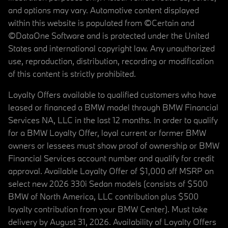
and options may vary. Automotive content displayed
within this website is populated from ©Certain and
©DataOne Software and is protected under the United
States and international copyright law. Any unauthorized
use, reproduction, distribution, recording or modification
of this content is strictly prohibited.
Loyalty Offers available to qualified customers who have
leased or financed a BMW model through BMW Financial
Services NA, LLC in the last 12 months. In order to qualify
for a BMW Loyalty Offer, loyal current or former BMW
owners or lessees must show proof of ownership or BMW
Financial Services account number and qualify for credit
approval. Available Loyalty Offer of $1,000 off MSRP on
select new 2026 330i Sedan models (consists of $500
BMW of North America, LLC contribution plus $500
loyalty contribution from your BMW Center). Must take
delivery by August 31, 2026. Availability of Loyalty Offers