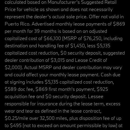
calculated based on Manufacturer’s Suggested Retail
Price for vehicle as shown and does not necessarily
represent the dealer’s actual sale price. Offer not valid in
Puerto Rico. Advertised monthly lease payments of $869
per month for 39 months is based on an adjusted
capitalized cost of $66,100 (MSRP of $76,250, including
destination and handling fee of $1,450, less $5,135
capitalized cost reduction, $0 security deposit, suggested
dealer contribution of $3,015 and Lease Credit of
$2,000). Actual MSRP and dealer contribution may vary
and could affect your monthly lease payment. Cash due
at signing includes $5,135 capitalized cost reduction,
$589 doc fee, $869 first month's payment, $925
acquisition fee and $0 security deposit. Lessee
responsible for insurance during the lease term, excess
wear and tear as defined in the lease contract,
$0.25/mile over 32,500 miles, plus disposition fee of up
to $495 (not to exceed an amount permissible by law) at