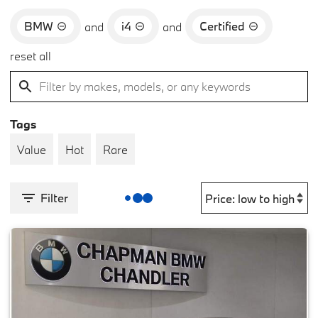
BMW
i4
Certified
and
and
reset all
Tags
Value
Hot
Rare
Filter