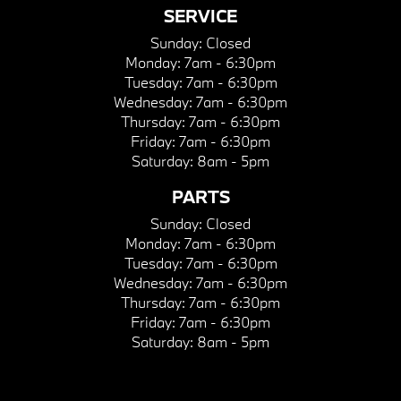
SERVICE
Sunday:
Closed
Monday:
7am - 6:30pm
Tuesday:
7am - 6:30pm
Wednesday:
7am - 6:30pm
Thursday:
7am - 6:30pm
Friday:
7am - 6:30pm
Saturday:
8am - 5pm
PARTS
Sunday:
Closed
Monday:
7am - 6:30pm
Tuesday:
7am - 6:30pm
Wednesday:
7am - 6:30pm
Thursday:
7am - 6:30pm
Friday:
7am - 6:30pm
Saturday:
8am - 5pm