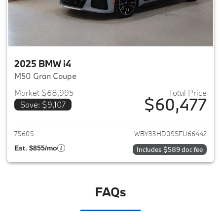
2025 BMW i4
M50 Gran Coupe
Market $68,995
Total Price
$60,477
Save: $9,107
View details for 2025 BMW i4
75605
WBY33HD09SFU66442
Est. $855/mo
Includes $589 doc fee
FAQs