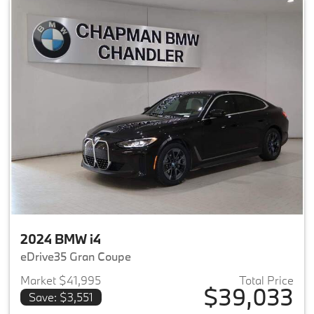
2024 BMW i4
eDrive35 Gran Coupe
Market $41,995
Total Price
$39,033
Save: $3,551
View details for 2024 BMW i4