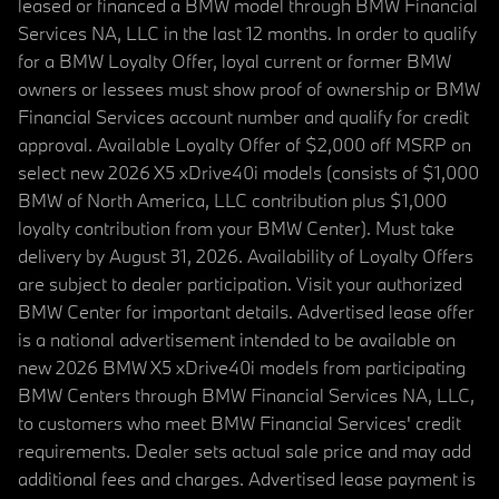
leased or financed a BMW model through BMW Financial
Services NA, LLC in the last 12 months. In order to qualify
for a BMW Loyalty Offer, loyal current or former BMW
owners or lessees must show proof of ownership or BMW
Financial Services account number and qualify for credit
approval. Available Loyalty Offer of $2,000 off MSRP on
select new 2026 X5 xDrive40i models (consists of $1,000
BMW of North America, LLC contribution plus $1,000
loyalty contribution from your BMW Center). Must take
delivery by August 31, 2026. Availability of Loyalty Offers
are subject to dealer participation. Visit your authorized
BMW Center for important details. Advertised lease offer
is a national advertisement intended to be available on
new 2026 BMW X5 xDrive40i models from participating
BMW Centers through BMW Financial Services NA, LLC,
to customers who meet BMW Financial Services' credit
requirements. Dealer sets actual sale price and may add
additional fees and charges. Advertised lease payment is