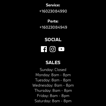
Service:
+16023084990
Parts:
+16023084949
SOCIAL
SALES
Sunday:
Closed
Monday:
8am - 8pm
Tuesday:
8am - 8pm
Wednesday:
8am - 8pm
Thursday:
8am - 8pm
Friday:
8am - 8pm
Saturday:
8am - 8pm