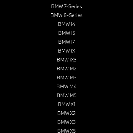
BMW 7-Series
BMW 8-Series
BMW i4
BMW i5
BMW i7
BMW iX
BMW iX3
BMW M2
BMW M3
BMW M4
BMW M5
BMW X1
BMW X2
BMW X3
BMW X5