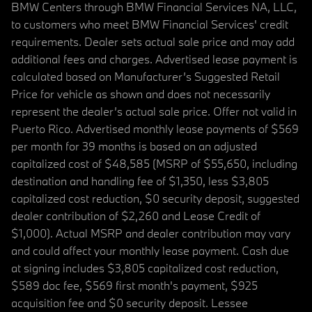
BMW Centers through BMW Financial Services NA, LLC,
to customers who meet BMW Financial Services' credit
requirements. Dealer sets actual sale price and may add
additional fees and charges. Advertised lease payment is
calculated based on Manufacturer’s Suggested Retail
Price for vehicle as shown and does not necessarily
represent the dealer’s actual sale price. Offer not valid in
Puerto Rico. Advertised monthly lease payments of $569
per month for 39 months is based on an adjusted
capitalized cost of $48,585 (MSRP of $55,650, including
destination and handling fee of $1,350, less $3,805
capitalized cost reduction, $0 security deposit, suggested
dealer contribution of $2,260 and Lease Credit of
$1,000). Actual MSRP and dealer contribution may vary
and could affect your monthly lease payment. Cash due
at signing includes $3,805 capitalized cost reduction,
$589 doc fee, $569 first month's payment, $925
acquisition fee and $0 security deposit. Lessee