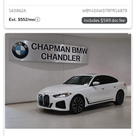
563862A
WBY43AW07RFR56879
Est. $552/mo
Includes $589 doc fee