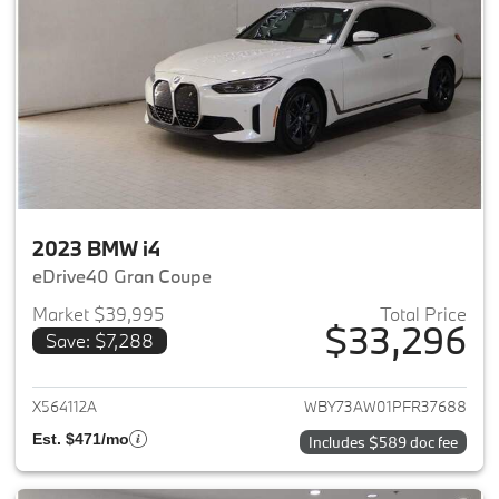
2023 BMW i4
eDrive40 Gran Coupe
Market $39,995
Total Price
$33,296
Save: $7,288
View details for 2023 BMW i4
X564112A
WBY73AW01PFR37688
Est. $471/mo
Includes $589 doc fee