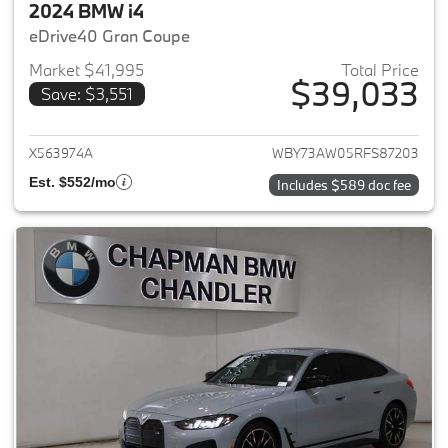
2024 BMW i4
eDrive40 Gran Coupe
Market $41,995
Total Price
$39,033
Save: $3,551
View details for 2024 BMW i4
X563974A
WBY73AW05RFS87203
Est. $552/mo
Includes $589 doc fee