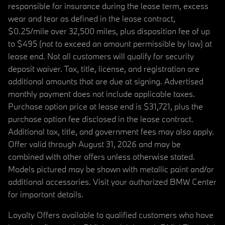
responsible for insurance during the lease term, excess
wear and tear as defined in the lease contract,
$0.25/mile over 32,500 miles, plus disposition fee of up
to $495 (not to exceed an amount permissible by law) at
lease end. Not all customers will qualify for security
deposit waiver. Tax, title, license, and registration are
additional amounts that are due at signing. Advertised
monthly payment does not include applicable taxes.
Purchase option price at lease end is $31,721, plus the
purchase option fee disclosed in the lease contract.
Additional tax, title, and government fees may also apply.
Offer valid through August 31, 2026 and may be
combined with other offers unless otherwise stated.
Models pictured may be shown with metallic paint and/or
additional accessories. Visit your authorized BMW Center
for important details.
Loyalty Offers available to qualified customers who have