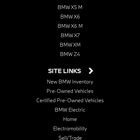
BMW X5 M
BMW X6
BMW X6 M
BMW X7
BMW XM
BMW Z4
SITE LINKS
New BMW Inventory
Pre-Owned Vehicles
Certified Pre-Owned Vehicles
BMW Electric
Home
Electromobility
Sell/Trade