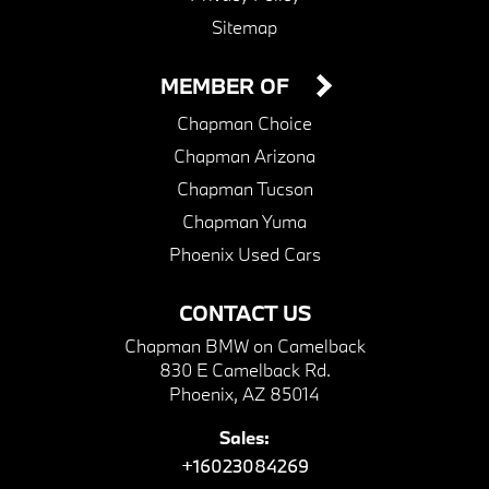
Sitemap
MEMBER OF
Chapman Choice
Chapman Arizona
Chapman Tucson
Chapman Yuma
Phoenix Used Cars
CONTACT US
Chapman BMW on Camelback
830 E Camelback Rd.
Phoenix, AZ 85014
Sales:
+16023084269