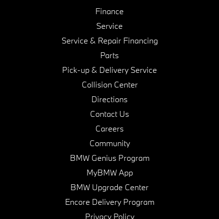
Finance
Service
Service & Repair Financing
Parts
Pick-up & Delivery Service
Collision Center
Directions
Contact Us
Careers
Community
BMW Genius Program
MyBMW App
BMW Upgrade Center
Encore Delivery Program
Privacy Policy