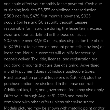
and could affect your monthly lease payment. Cash due
at signing includes $3,555 capitalized cost reduction,
$589 doc fee, $479 first month's payment, $925
acquisition fee and $0 security deposit. Lessee
responsible for insurance during the lease term, excess
wear and tear as defined in the lease contract,
$0.25/mile over 32,500 miles, plus disposition fee of up
to $495 (not to exceed an amount permissible by law) at
lease end. Not all customers will qualify for security
deposit waiver. Tax, title, license, and registration are
additional amounts that are due at signing. Advertised
monthly payment does not include applicable taxes.
Purchase option price at lease end is $30,723, plus the
purchase option fee disclosed in the lease contract.
Additional tax, title, and government fees may also apply.
Offer valid through August 31, 2026 and may be
combined with other offers unless otherwise stated.
Models pictured may be shown with metallic paint and/or