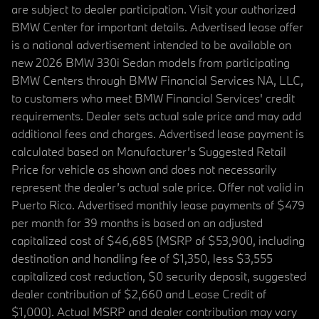
are subject to dealer participation. Visit your authorized
BMW Center for important details. Advertised lease offer
is a national advertisement intended to be available on
new 2026 BMW 330i Sedan models from participating
BMW Centers through BMW Financial Services NA, LLC,
to customers who meet BMW Financial Services' credit
requirements. Dealer sets actual sale price and may add
additional fees and charges. Advertised lease payment is
calculated based on Manufacturer’s Suggested Retail
Price for vehicle as shown and does not necessarily
represent the dealer’s actual sale price. Offer not valid in
Puerto Rico. Advertised monthly lease payments of $479
per month for 39 months is based on an adjusted
capitalized cost of $46,685 (MSRP of $53,900, including
destination and handling fee of $1,350, less $3,555
capitalized cost reduction, $0 security deposit, suggested
dealer contribution of $2,660 and Lease Credit of
$1,000). Actual MSRP and dealer contribution may vary