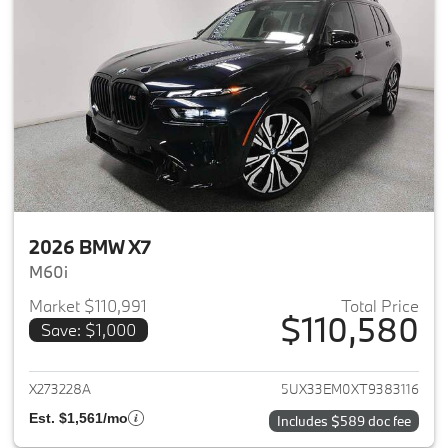
2026 BMW X7
M60i
Market $110,991
Total Price
$110,580
Save: $1,000
View details for 2026 BMW X7
X273228A
5UX33EM0XT9383116
Est. $1,561/mo
Includes $589 doc fee