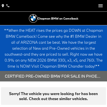
Chapman BMW on Camelback
**When the HEAT rises the prices go DOWN at Chapman
BMW Camelback! Come see why the #1 BMW Dealer in
all of ARIZONA cant be beat. We have the largest
selection of New and Pre-Owned vehicles in the
southwest-and they are priced to sell. Right now we have
0.9% on any NEW 2026 BMW 330i, x3, x5, and 760i. The
time is NOW! Visit Chapman BMW Chandler today!**
CERTIFIED PRE-OWNED BMW FOR SALE IN PHOENIX, AZ
Sorry! The vehicle you were looking for has been
sold. Check out these similar vehicles.