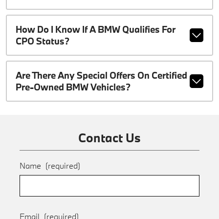
How Do I Know If A BMW Qualifies For
CPO Status?
Are There Any Special Offers On Certified
Pre-Owned BMW Vehicles?
Contact Us
Name
(required)
Email
(required)