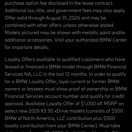
purchase option fee disclosed in the lease contract.
Additional tax, title, and government fees may also apply.
Offer valid through August 31, 2026 and may be
combined with other offers unless otherwise stated.
Models pictured may be shown with metallic paint and/or
additional accessories. Visit your authorized BMW Center
for important details.
Loyalty Offers available to qualified customers who have
leased or financed a BMW model through BMW Financial
Services NA, LLC in the last 12 months. In order to qualify
for a BMW Loyalty Offer, loyal current or former BMW
owners or lessees must show proof of ownership or BMW
Financial Services account number and qualify for credit
approval. Available Loyalty Offer of $1,000 off MSRP on
select new 2026 X3 30 xDrive models (consists of $500
BMW of North America, LLC contribution plus $500
loyalty contribution from your BMW Center). Must take