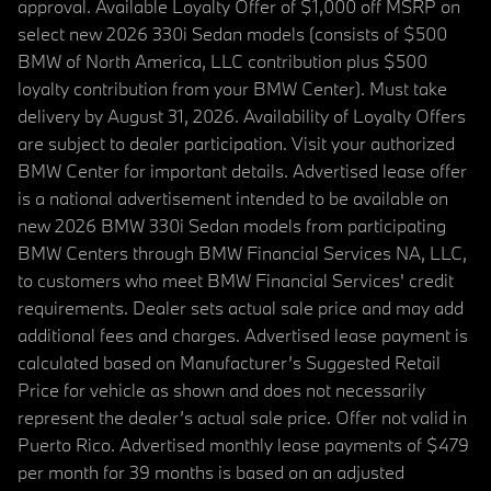
approval. Available Loyalty Offer of $1,000 off MSRP on
select new 2026 330i Sedan models (consists of $500
BMW of North America, LLC contribution plus $500
loyalty contribution from your BMW Center). Must take
delivery by August 31, 2026. Availability of Loyalty Offers
are subject to dealer participation. Visit your authorized
BMW Center for important details. Advertised lease offer
is a national advertisement intended to be available on
new 2026 BMW 330i Sedan models from participating
BMW Centers through BMW Financial Services NA, LLC,
to customers who meet BMW Financial Services' credit
requirements. Dealer sets actual sale price and may add
additional fees and charges. Advertised lease payment is
calculated based on Manufacturer’s Suggested Retail
Price for vehicle as shown and does not necessarily
represent the dealer’s actual sale price. Offer not valid in
Puerto Rico. Advertised monthly lease payments of $479
per month for 39 months is based on an adjusted