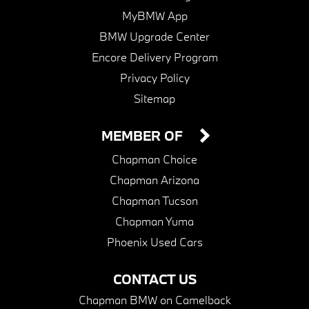
MyBMW App
BMW Upgrade Center
Encore Delivery Program
Privacy Policy
Sitemap
MEMBER OF
Chapman Choice
Chapman Arizona
Chapman Tucson
Chapman Yuma
Phoenix Used Cars
CONTACT US
Chapman BMW on Camelback