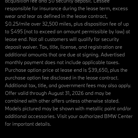
acquisition fee and $0 security deposit. Lessee
responsible for insurance during the lease term, excess
wear and tear as defined in the lease contract,
$0.25/mile over 32,500 miles, plus disposition fee of up
to $495 (not to exceed an amount permissible by law) at
lease end. Not all customers will qualify for security
deposit waiver. Tax, title, license, and registration are
additional amounts that are due at signing. Advertised
monthly payment does not include applicable taxes.
Purchase option price at lease end is $39,650, plus the
purchase option fee disclosed in the lease contract.
Additional tax, title, and government fees may also apply.
Offer valid through August 31, 2026 and may be
combined with other offers unless otherwise stated.
Models pictured may be shown with metallic paint and/or
additional accessories. Visit your authorized BMW Center
for important details.