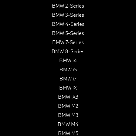
BMW 2-Series
BMW 3-Series
BMW 4-Series
BMW 5-Series
BMW 7-Series
BMW 8-Series
BMW i4
BMW i5
BMW i7
BMW iX
BMW iX3
BMW M2
BMW M3
BMW M4
BMW M5