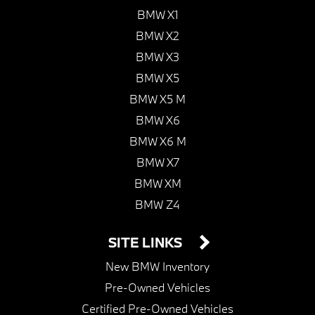
BMW X1
BMW X2
BMW X3
BMW X5
BMW X5 M
BMW X6
BMW X6 M
BMW X7
BMW XM
BMW Z4
SITE LINKS
New BMW Inventory
Pre-Owned Vehicles
Certified Pre-Owned Vehicles