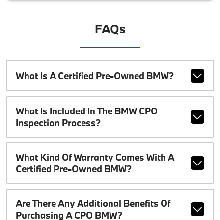
FAQs
What Is A Certified Pre-Owned BMW?
What Is Included In The BMW CPO
Inspection Process?
What Kind Of Warranty Comes With A
Certified Pre-Owned BMW?
Are There Any Additional Benefits Of
Purchasing A CPO BMW?