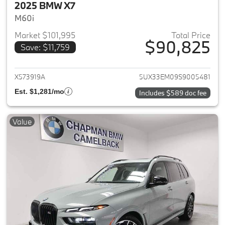
2025 BMW X7
M60i
Market $101,995
Total Price
$90,825
Save: $11,759
View details for 2025 BMW X7
X573919A
5UX33EM09S9005481
Est. $1,281/mo
Includes $589 doc fee
Value