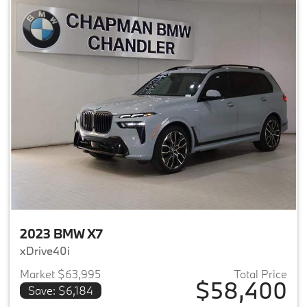
2023 BMW X7
xDrive40i
Market $63,995
Total Price
$58,400
Save: $6,184
View details for 2023 BMW X7