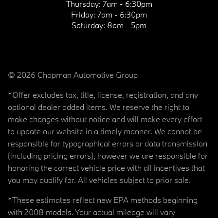
Thursday:
7am - 6:30pm
Friday:
7am - 6:30pm
Saturday:
8am - 5pm
© 2026 Chapman Automotive Group
*Offer excludes tax, title, license, registration, and any
optional dealer added items. We reserve the right to
make changes without notice and will make every effort
to update our website in a timely manner. We cannot be
responsible for typographical errors or data transmission
(including pricing errors), however we are responsible for
honoring the correct vehicle price with all incentives that
you may qualify for. All vehicles subject to prior sale.
*These estimates reflect new EPA methods beginning
with 2008 models. Your actual mileage will vary