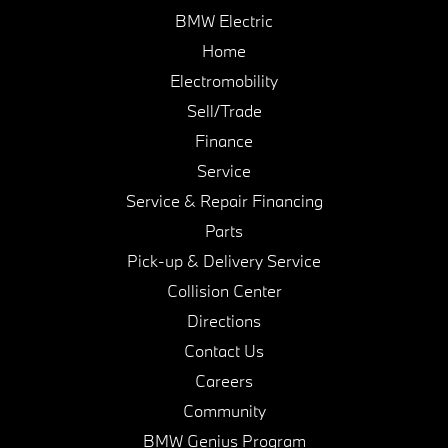
BMW Electric
Home
Electromobility
Sell/Trade
Finance
Service
Service & Repair Financing
Parts
Pick-up & Delivery Service
Collision Center
Directions
Contact Us
Careers
Community
BMW Genius Program