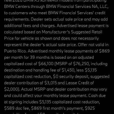
BMW Centers through BMW Financial Services NA, LLC,
to customers who meet BMW Financial Services' credit
requirements. Dealer sets actual sale price and may add
additional fees and charges. Advertised lease payment is
calculated based on Manufacturer’s Suggested Retail
Price for vehicle as shown and does not necessarily
represent the dealer’s actual sale price. Offer not valid in
Puerto Rico. Advertised monthly lease payments of $869
per month for 39 months is based on an adjusted
capitalized cost of $66,100 (MSRP of $76,250, including
destination and handling fee of $1,450, less $5,135
capitalized cost reduction, $0 security deposit, suggested
dealer contribution of $3,015 and Lease Credit of
$2,000). Actual MSRP and dealer contribution may vary
and could affect your monthly lease payment. Cash due
at signing includes $5,135 capitalized cost reduction,
$589 doc fee, $869 first month's payment, $925