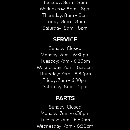
Tuesday:
8am - 8pm
Wednesday:
8am - 8pm
Thursday:
8am - 8pm
Friday:
8am - 8pm
Saturday:
8am - 8pm
SERVICE
Sunday:
Closed
Monday:
7am - 6:30pm
Tuesday:
7am - 6:30pm
Wednesday:
7am - 6:30pm
Thursday:
7am - 6:30pm
Friday:
7am - 6:30pm
Saturday:
8am - 5pm
PARTS
Sunday:
Closed
Monday:
7am - 6:30pm
Tuesday:
7am - 6:30pm
Wednesday:
7am - 6:30pm