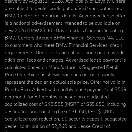
delivery by August 31, 2026. Availability of Loyalty Offers
are subject to dealer participation. Visit your authorized
BMW Center for important details. Advertised lease offer
is a national advertisement intended to be available on
new 2026 BMW X3 30 xDrive models from participating
BMW Centers through BMW Financial Services NA, LLC,
to customers who meet BMW Financial Services' credit
requirements. Dealer sets actual sale price and may add
additional fees and charges. Advertised lease payment is
calculated based on Manufacturer’s Suggested Retail
Price for vehicle as shown and does not necessarily
represent the dealer’s actual sale price. Offer not valid in
Puerto Rico. Advertised monthly lease payments of $569
per month for 39 months is based on an adjusted
capitalized cost of $48,585 (MSRP of $55,650, including
destination and handling fee of $1,350, less $3,805
capitalized cost reduction, $0 security deposit, suggested
dealer contribution of $2,260 and Lease Credit of