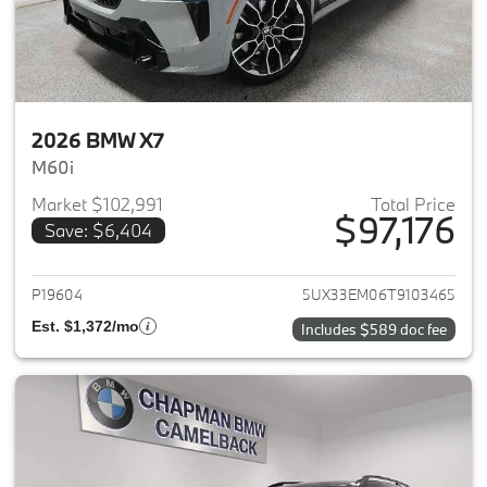
2026 BMW X7
M60i
Market $102,991
Total Price
$97,176
Save: $6,404
View details for 2026 BMW X7
P19604
5UX33EM06T9103465
Est. $1,372/mo
Includes $589 doc fee