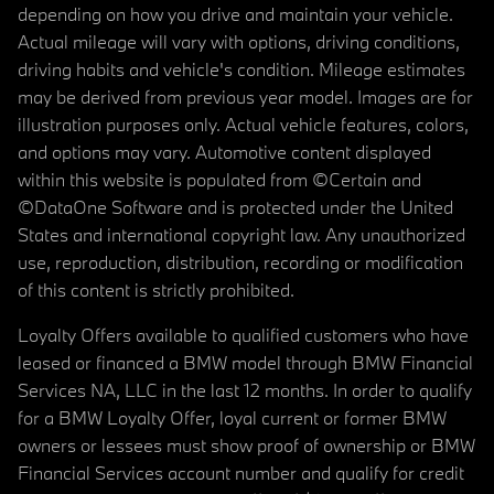
depending on how you drive and maintain your vehicle.
Actual mileage will vary with options, driving conditions,
driving habits and vehicle's condition. Mileage estimates
may be derived from previous year model. Images are for
illustration purposes only. Actual vehicle features, colors,
and options may vary. Automotive content displayed
within this website is populated from ©Certain and
©DataOne Software and is protected under the United
States and international copyright law. Any unauthorized
use, reproduction, distribution, recording or modification
of this content is strictly prohibited.
Loyalty Offers available to qualified customers who have
leased or financed a BMW model through BMW Financial
Services NA, LLC in the last 12 months. In order to qualify
for a BMW Loyalty Offer, loyal current or former BMW
owners or lessees must show proof of ownership or BMW
Financial Services account number and qualify for credit