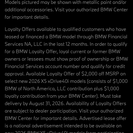
Models pictured may be shown with metallic paint and/or
additional accessories. Visit your authorized BMW Center
for important details.
Loyalty Offers available to qualified customers who have
leased or financed a BMW model through BMW Financial
Services NA, LLC in the last 12 months. In order to qualify
for a BMW Loyalty Offer, loyal current or former BMW
owners or lessees must show proof of ownership or BMW
Financial Services account number and qualify for credit
approval. Available Loyalty Offer of $2,000 off MSRP on
select new 2026 X5 xDrive40i models (consists of $1,000
BMW of North America, LLC contribution plus $1,000
loyalty contribution from your BMW Center). Must take
delivery by August 31, 2026. Availability of Loyalty Offers
are subject to dealer participation. Visit your authorized
BMW Center for important details. Advertised lease offer
is a national advertisement intended to be available on
new 2026 BMW X5 xDrive40i models from participating