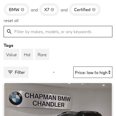
BMW
X7
Certified
and
and
reset all
Tags
Value
Hot
Rare
Filter