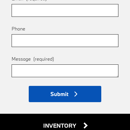
Phone
Message
(required)
Submit
INVENTORY