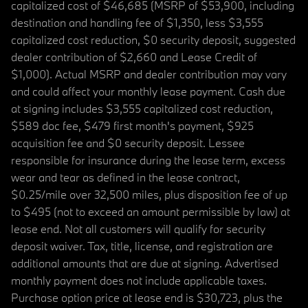
capitalized cost of $46,685 (MSRP of $53,900, including
destination and handling fee of $1,350, less $3,555
capitalized cost reduction, $0 security deposit, suggested
dealer contribution of $2,660 and Lease Credit of
$1,000). Actual MSRP and dealer contribution may vary
and could affect your monthly lease payment. Cash due
at signing includes $3,555 capitalized cost reduction,
$589 doc fee, $479 first month's payment, $925
acquisition fee and $0 security deposit. Lessee
responsible for insurance during the lease term, excess
wear and tear as defined in the lease contract,
$0.25/mile over 32,500 miles, plus disposition fee of up
to $495 (not to exceed an amount permissible by law) at
lease end. Not all customers will qualify for security
deposit waiver. Tax, title, license, and registration are
additional amounts that are due at signing. Advertised
monthly payment does not include applicable taxes.
Purchase option price at lease end is $30,723, plus the