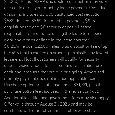
$1,000). Actual MSRP and dealer contribution may vary
and could affect your monthly lease payment. Cash due
at signing includes $3,805 capitalized cost reduction,
$589 doc fee, $569 first month's payment, $925
acquisition fee and $0 security deposit. Lessee
responsible for insurance during the lease term, excess
wear and tear as defined in the lease contract,
$0.25/mile over 32,500 miles, plus disposition fee of up
to $495 (not to exceed an amount permissible by law) at
lease end. Not all customers will qualify for security
deposit waiver. Tax, title, license, and registration are
additional amounts that are due at signing. Advertised
monthly payment does not include applicable taxes.
Purchase option price at lease end is $31,721, plus the
purchase option fee disclosed in the lease contract.
Additional tax, title, and government fees may also apply.
Offer valid through August 31, 2026 and may be
combined with other offers unless otherwise stated.