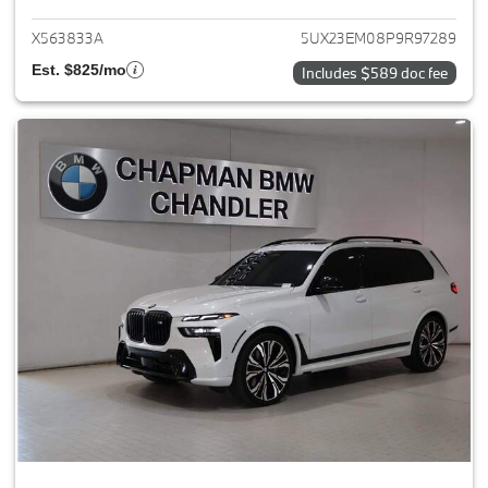
X563833A
5UX23EM08P9R97289
Est. $825/mo
Includes $589 doc fee