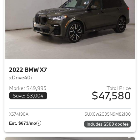
2022 BMW X7
xDrive40i
Market $49,995
Total Price
$47,580
Save: $3,004
View details for 2022 BMW X7
X574190A
5UXCW2C05N9M82100
Est. $673/mo
Includes $589 doc fee