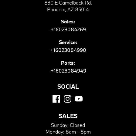
830 E Camelback Rd.
Phoenix, AZ 85014
Sales:
+16023084269
Service:
+16023084990
Parts:
+16023084949
SOCIAL
SALES
Sunday:
Closed
Monday:
8am - 8pm