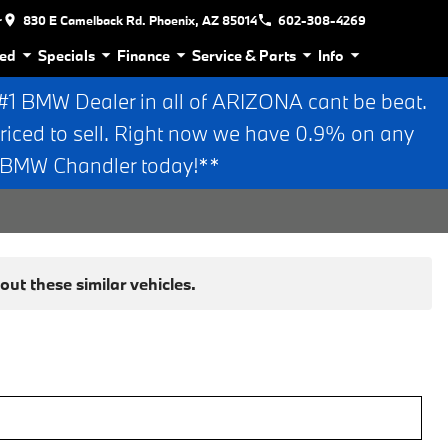
r
830 E Camelback Rd. Phoenix, AZ 85014
602-308-4269
ed
Specials
Finance
Service & Parts
Info
 BMW Dealer in all of ARIZONA cant be beat.
riced to sell. Right now we have 0.9% on any
n BMW Chandler today!**
ut these similar vehicles.