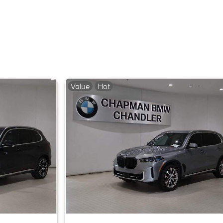
Value
Hot