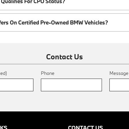
Qualifies For CPO Status?
ffers On Certified Pre-Owned BMW Vehicles?
Contact Us
red)
Phone
Messag
NKS
CONTACT US