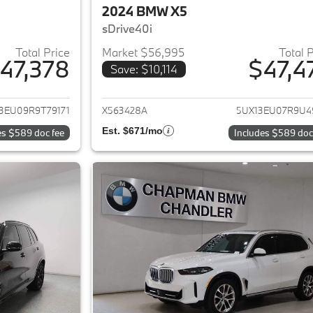
2024 BMW X5
sDrive40i
Total Price
Market $56,995
Total 
47,378
$47,4
Save: $10,114
ails for 2024 BMW X5
View details for 
3EU09R9T79171
X563428A
5UX13EU07R9U4
Est. $671/mo
es $589 doc fee
Includes $589 doc