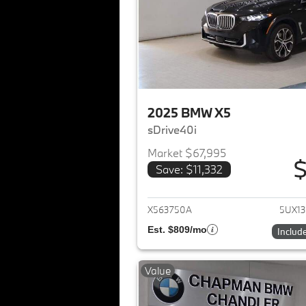
2025 BMW X5
sDrive40i
Market $67,995
$
Save: $11,332
View det
X563750A
5UX1
Est. $809/mo
Includ
Value