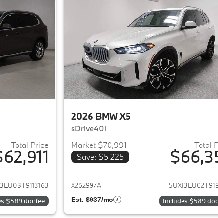
2026 BMW X5
sDrive40i
Total Price
Market $70,991
Total 
$62,911
$66,3
Save: $5,225
ails for 2026 BMW X5
View details for 
3EU08T9113163
X262997A
5UX13EU02T919
Est. $937/mo
es $589 doc fee
Includes $589 doc