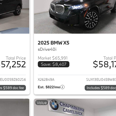
2025 BMW X5
sDrive40i
Total Price
Market $65,991
Total 
57,252
$58,1
Save: $8,407
ails for 2025 BMW X5
View details for 
3EU00S9Z60256
X262849A
5UX13EU04S9W8
Est. $822/mo
es $589 doc fee
Includes $589 doc
Value