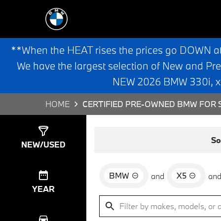
**When the HEAT rises the prices go DOWN a
We have the largest selection of New and Pr
NEW 2026 BMW 330i, x3,
HOME
CERTIFIED PRE-OWNED BMW FOR S
Show
24
Results
So
NEW/USED
BMW
X5
and
an
YEAR