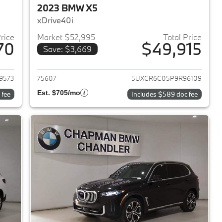
2023 BMW X5
xDrive40i
Price
Market $52,995
Total Price
70
$49,915
Save: $3,669
2024 BMW X5
View details for 2023 BMW 
9573
75607
5UXCR6C05P9R96109
Est. $705/mo
 fee
Includes $589 doc fee