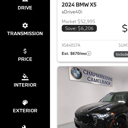
2024 BMW X5
DRIVE
sDrive40i
Market $52,995
$
Save: $6,206
View det
TRANSMISSION
X564057A
5UX1
Est. $670/mo
Includ
PRICE
INTERIOR
EXTERIOR