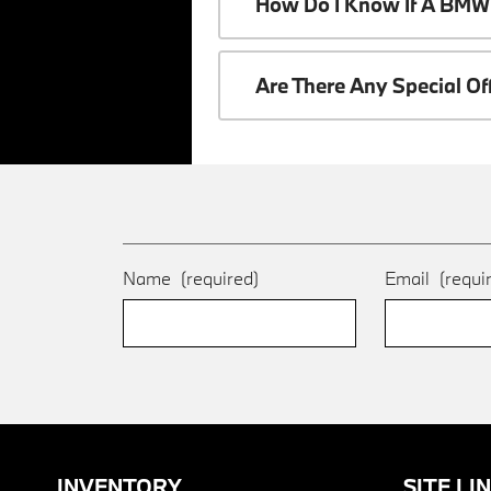
How Do I Know If A BMW 
Are There Any Special O
Name
(required)
Email
(requi
INVENTORY
SITE LI