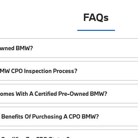
FAQs
e-Owned BMW?
 BMW CPO Inspection Process?
Comes With A Certified Pre-Owned BMW?
l Benefits Of Purchasing A CPO BMW?