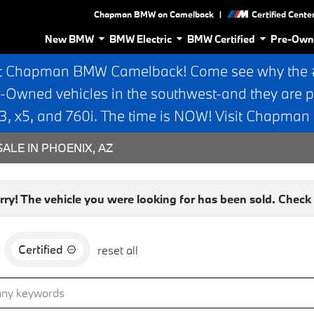
|
Chapman BMW on Camelback
Certified Cente
New BMW
BMW Electric
BMW Certified
Pre-Own
t Chapman BMW Camelback! Come see why the #1
e-Owned vehicles in the southwest-and they are p
 x5, and 760i. The time is NOW! Visit Chapma
ALE IN PHOENIX, AZ
rry! The vehicle you were looking for has been sold. Check o
Certified
d
reset all