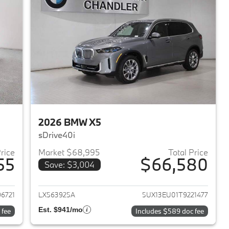
2026 BMW X5
sDrive40i
Price
Market $68,995
Total Price
55
$66,580
Save: $3,004
2026 BMW X5
View details for 2026 BMW 
6721
LX563925A
5UX13EU01T9221477
Est. $941/mo
 fee
Includes $589 doc fee