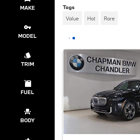
Tags
MAKE
Value
Hot
Rare
MODEL
TRIM
FUEL
BODY