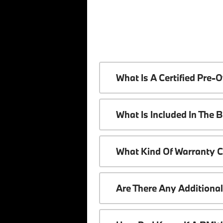
What Is A Certified Pr
What Is Included In The
What Kind Of Warranty 
Are There Any Additiona