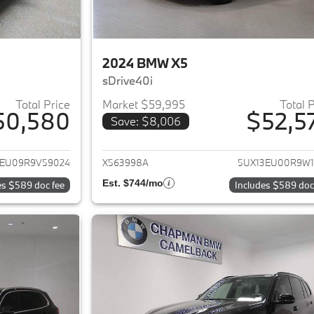
2024 BMW X5
sDrive40i
Total Price
Market $59,995
Total 
50,580
$52,5
Save: $8,006
ails for 2024 BMW X5
View details for 
3EU09R9V59024
X563998A
5UX13EU00R9W1
Est. $744/mo
es $589 doc fee
Includes $589 doc