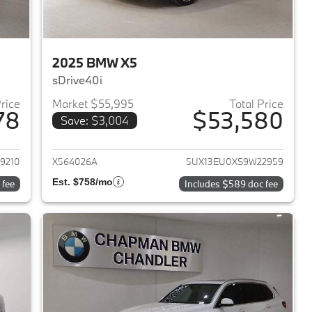
2025 BMW X5
sDrive40i
Price
Market $55,995
Total Price
78
$53,580
Save: $3,004
2024 BMW X5
View details for 2025 BMW 
9210
X564026A
5UX13EU0XS9W22959
Est. $758/mo
 fee
Includes $589 doc fee