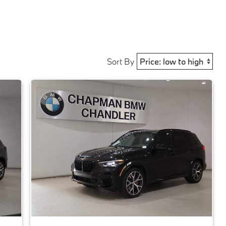
Sort By