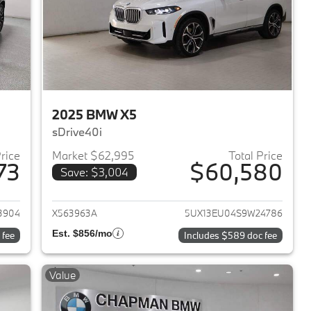
2025 BMW X5
sDrive40i
Price
Market $62,995
Total Price
73
$60,580
Save: $3,004
2025 BMW X5
View details for 2025 BMW 
3904
X563963A
5UX13EU04S9W24786
Est. $856/mo
 fee
Includes $589 doc fee
Value