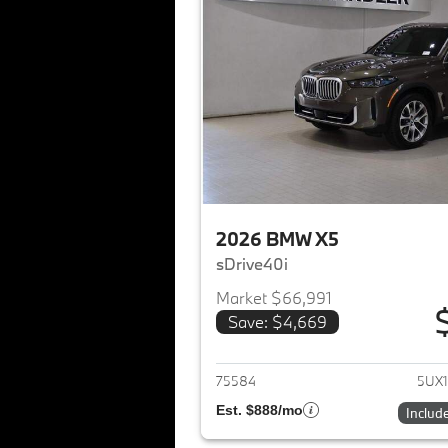
2026 BMW X5
sDrive40i
Market $66,991
Save: $4,669
View det
75584
5UX1
Est. $888/mo
Includ