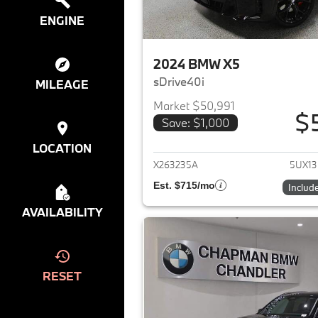
ENGINE
2024 BMW X5
sDrive40i
MILEAGE
Market $50,991
$
Save: $1,000
View det
LOCATION
X263235A
5UX1
Est. $715/mo
Includ
AVAILABILITY
RESET