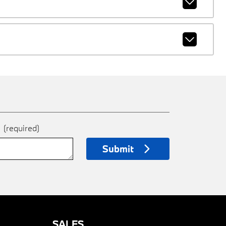
e
(required)
Submit
SALES