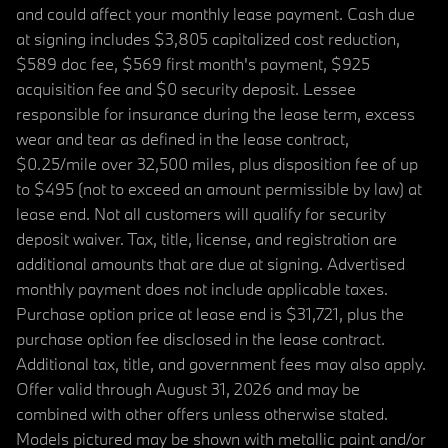
and could affect your monthly lease payment. Cash due
at signing includes $3,805 capitalized cost reduction,
$589 doc fee, $569 first month's payment, $925
acquisition fee and $0 security deposit. Lessee
responsible for insurance during the lease term, excess
wear and tear as defined in the lease contract,
$0.25/mile over 32,500 miles, plus disposition fee of up
to $495 (not to exceed an amount permissible by law) at
lease end. Not all customers will qualify for security
deposit waiver. Tax, title, license, and registration are
additional amounts that are due at signing. Advertised
monthly payment does not include applicable taxes.
Purchase option price at lease end is $31,721, plus the
purchase option fee disclosed in the lease contract.
Additional tax, title, and government fees may also apply.
Offer valid through August 31, 2026 and may be
combined with other offers unless otherwise stated.
Models pictured may be shown with metallic paint and/or