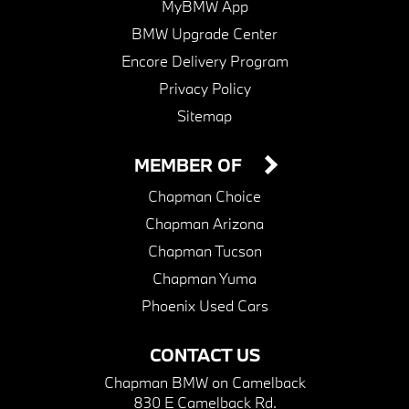
MyBMW App
BMW Upgrade Center
Encore Delivery Program
Privacy Policy
Sitemap
MEMBER OF
Chapman Choice
Chapman Arizona
Chapman Tucson
Chapman Yuma
Phoenix Used Cars
CONTACT US
Chapman BMW on Camelback
830 E Camelback Rd.