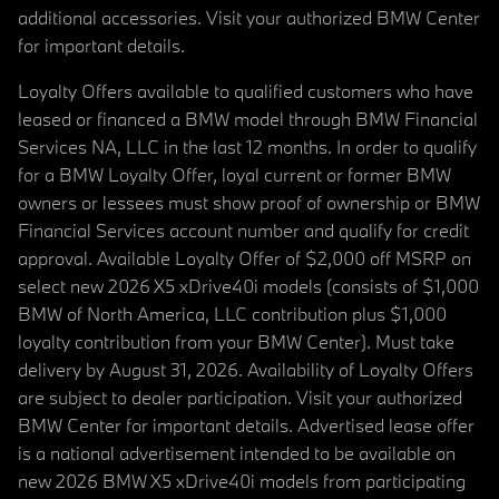
additional accessories. Visit your authorized BMW Center
for important details.
Loyalty Offers available to qualified customers who have
leased or financed a BMW model through BMW Financial
Services NA, LLC in the last 12 months. In order to qualify
for a BMW Loyalty Offer, loyal current or former BMW
owners or lessees must show proof of ownership or BMW
Financial Services account number and qualify for credit
approval. Available Loyalty Offer of $2,000 off MSRP on
select new 2026 X5 xDrive40i models (consists of $1,000
BMW of North America, LLC contribution plus $1,000
loyalty contribution from your BMW Center). Must take
delivery by August 31, 2026. Availability of Loyalty Offers
are subject to dealer participation. Visit your authorized
BMW Center for important details. Advertised lease offer
is a national advertisement intended to be available on
new 2026 BMW X5 xDrive40i models from participating