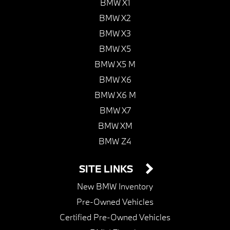
BMW X1
BMW X2
BMW X3
BMW X5
BMW X5 M
BMW X6
BMW X6 M
BMW X7
BMW XM
BMW Z4
SITE LINKS
New BMW Inventory
Pre-Owned Vehicles
Certified Pre-Owned Vehicles