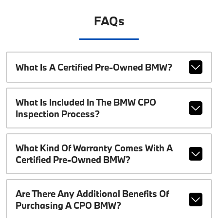
FAQs
What Is A Certified Pre-Owned BMW?
What Is Included In The BMW CPO
Inspection Process?
What Kind Of Warranty Comes With A
Certified Pre-Owned BMW?
Are There Any Additional Benefits Of
Purchasing A CPO BMW?