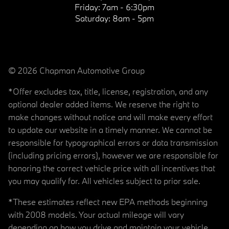
Friday:
7am - 6:30pm
Saturday:
8am - 5pm
© 2026 Chapman Automotive Group
*Offer excludes tax, title, license, registration, and any
optional dealer added items. We reserve the right to
make changes without notice and will make every effort
to update our website in a timely manner. We cannot be
responsible for typographical errors or data transmission
(including pricing errors), however we are responsible for
honoring the correct vehicle price with all incentives that
you may qualify for. All vehicles subject to prior sale.
*These estimates reflect new EPA methods beginning
with 2008 models. Your actual mileage will vary
depending on how you drive and maintain your vehicle.