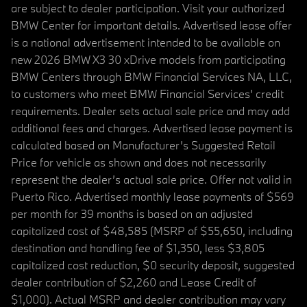
are subject to dealer participation. Visit your authorized
BMW Center for important details. Advertised lease offer
is a national advertisement intended to be available on
new 2026 BMW X3 30 xDrive models from participating
BMW Centers through BMW Financial Services NA, LLC,
to customers who meet BMW Financial Services' credit
requirements. Dealer sets actual sale price and may add
additional fees and charges. Advertised lease payment is
calculated based on Manufacturer’s Suggested Retail
Price for vehicle as shown and does not necessarily
represent the dealer’s actual sale price. Offer not valid in
Puerto Rico. Advertised monthly lease payments of $569
per month for 39 months is based on an adjusted
capitalized cost of $48,585 (MSRP of $55,650, including
destination and handling fee of $1,350, less $3,805
capitalized cost reduction, $0 security deposit, suggested
dealer contribution of $2,260 and Lease Credit of
$1,000). Actual MSRP and dealer contribution may vary