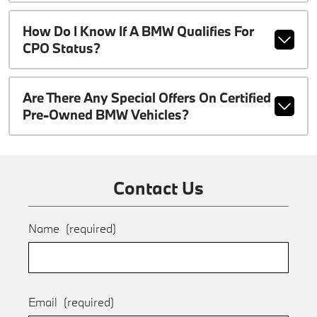
How Do I Know If A BMW Qualifies For
CPO Status?
Are There Any Special Offers On Certified
Pre-Owned BMW Vehicles?
Contact Us
Name
(required)
Email
(required)