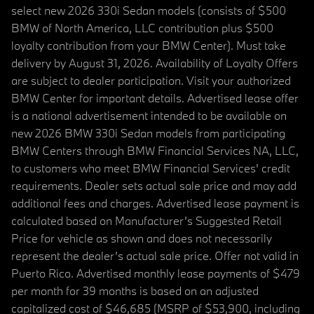
select new 2026 330i Sedan models (consists of $500
BMW of North America, LLC contribution plus $500
loyalty contribution from your BMW Center). Must take
delivery by August 31, 2026. Availability of Loyalty Offers
are subject to dealer participation. Visit your authorized
BMW Center for important details. Advertised lease offer
is a national advertisement intended to be available on
new 2026 BMW 330i Sedan models from participating
BMW Centers through BMW Financial Services NA, LLC,
to customers who meet BMW Financial Services' credit
requirements. Dealer sets actual sale price and may add
additional fees and charges. Advertised lease payment is
calculated based on Manufacturer’s Suggested Retail
Price for vehicle as shown and does not necessarily
represent the dealer’s actual sale price. Offer not valid in
Puerto Rico. Advertised monthly lease payments of $479
per month for 39 months is based on an adjusted
capitalized cost of $46,685 (MSRP of $53,900, including