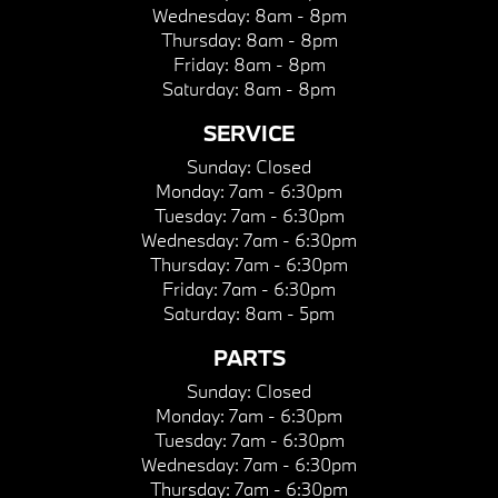
Wednesday:
8am - 8pm
Thursday:
8am - 8pm
Friday:
8am - 8pm
Saturday:
8am - 8pm
SERVICE
Sunday:
Closed
Monday:
7am - 6:30pm
Tuesday:
7am - 6:30pm
Wednesday:
7am - 6:30pm
Thursday:
7am - 6:30pm
Friday:
7am - 6:30pm
Saturday:
8am - 5pm
PARTS
Sunday:
Closed
Monday:
7am - 6:30pm
Tuesday:
7am - 6:30pm
Wednesday:
7am - 6:30pm
Thursday:
7am - 6:30pm