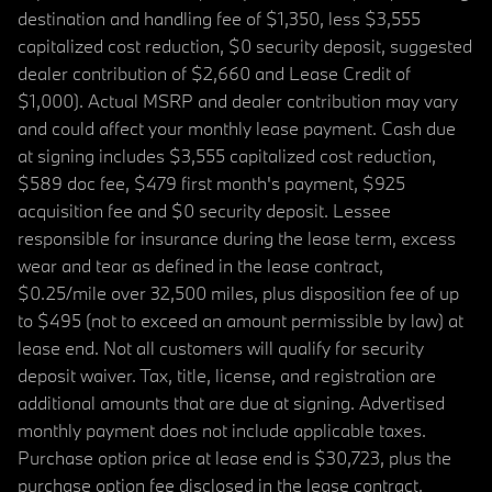
destination and handling fee of $1,350, less $3,555
capitalized cost reduction, $0 security deposit, suggested
dealer contribution of $2,660 and Lease Credit of
$1,000). Actual MSRP and dealer contribution may vary
and could affect your monthly lease payment. Cash due
at signing includes $3,555 capitalized cost reduction,
$589 doc fee, $479 first month's payment, $925
acquisition fee and $0 security deposit. Lessee
responsible for insurance during the lease term, excess
wear and tear as defined in the lease contract,
$0.25/mile over 32,500 miles, plus disposition fee of up
to $495 (not to exceed an amount permissible by law) at
lease end. Not all customers will qualify for security
deposit waiver. Tax, title, license, and registration are
additional amounts that are due at signing. Advertised
monthly payment does not include applicable taxes.
Purchase option price at lease end is $30,723, plus the
purchase option fee disclosed in the lease contract.