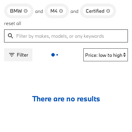
BMW
M4
Certified
and
and
reset all
Filter
There are no results