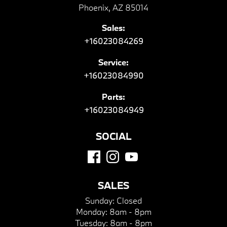
Phoenix, AZ 85014
Sales:
+16023084269
Service:
+16023084990
Parts:
+16023084949
SOCIAL
SALES
Sunday:
Closed
Monday:
8am - 8pm
Tuesday:
8am - 8pm