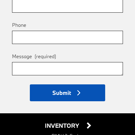
Phone
Message
(required)
Submit
INVENTORY