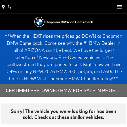
Chapman BMW on Camelback
**When the HEAT rises the prices go DOWN at Chapman
BMW Camelback! Come see why the #1 BMW Dealer in
all of ARIZONA cant be beat. We have the largest
selection of New and Pre-Owned vehicles in the
southwest-and they are priced to sell. Right now we have
0.9% on any NEW 2026 BMW 330i, x3, x5, and 760i. The
time is NOW! Visit Chapman BMW Chandler today!**
CERTIFIED PRE-OWNED BMW FOR SALE IN PHOENIX, AZ
Sorry! The vehicle you were looking for has been
sold. Check out these similar vehicles.