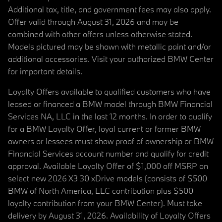
Additional tax, title, and government fees may also apply.
Offer valid through August 31, 2026 and may be
combined with other offers unless otherwise stated.
Models pictured may be shown with metallic paint and/or
additional accessories. Visit your authorized BMW Center
for important details.
Loyalty Offers available to qualified customers who have
leased or financed a BMW model through BMW Financial
Services NA, LLC in the last 12 months. In order to qualify
for a BMW Loyalty Offer, loyal current or former BMW
owners or lessees must show proof of ownership or BMW
Financial Services account number and qualify for credit
approval. Available Loyalty Offer of $1,000 off MSRP on
select new 2026 X3 30 xDrive models (consists of $500
BMW of North America, LLC contribution plus $500
loyalty contribution from your BMW Center). Must take
delivery by August 31, 2026. Availability of Loyalty Offers