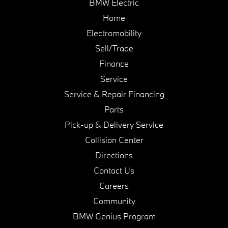
BMW Electric
Home
Electromobility
Sell/Trade
Finance
Service
Service & Repair Financing
Parts
Pick-up & Delivery Service
Collision Center
Directions
Contact Us
Careers
Community
BMW Genius Program