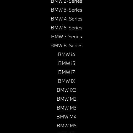
BMW 2-Series
BMW 3-Series
BMW 4-Series
BMW 5-Series
BMW 7-Series
BMW 8-Series
BMW i4
BMW i5
BMW i7
BMW iX
BMW iX3
BMW M2
BMW M3
BMW M4
BMW M5