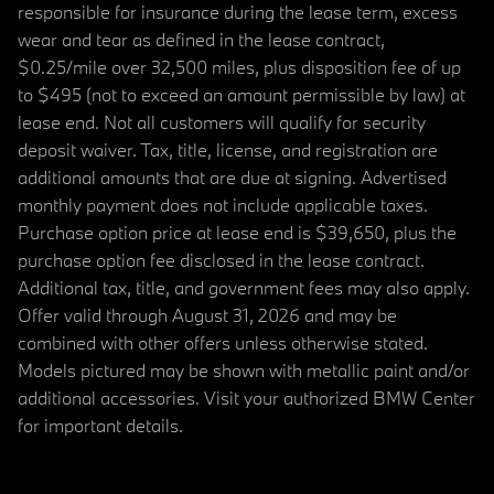
responsible for insurance during the lease term, excess
wear and tear as defined in the lease contract,
$0.25/mile over 32,500 miles, plus disposition fee of up
to $495 (not to exceed an amount permissible by law) at
lease end. Not all customers will qualify for security
deposit waiver. Tax, title, license, and registration are
additional amounts that are due at signing. Advertised
monthly payment does not include applicable taxes.
Purchase option price at lease end is $39,650, plus the
purchase option fee disclosed in the lease contract.
Additional tax, title, and government fees may also apply.
Offer valid through August 31, 2026 and may be
combined with other offers unless otherwise stated.
Models pictured may be shown with metallic paint and/or
additional accessories. Visit your authorized BMW Center
for important details.