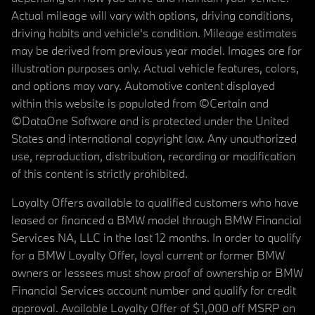
Actual mileage will vary with options, driving conditions,
driving habits and vehicle's condition. Mileage estimates
may be derived from previous year model. Images are for
illustration purposes only. Actual vehicle features, colors,
and options may vary. Automotive content displayed
within this website is populated from ©Certain and
©DataOne Software and is protected under the United
States and international copyright law. Any unauthorized
use, reproduction, distribution, recording or modification
of this content is strictly prohibited.
Loyalty Offers available to qualified customers who have
leased or financed a BMW model through BMW Financial
Services NA, LLC in the last 12 months. In order to qualify
for a BMW Loyalty Offer, loyal current or former BMW
owners or lessees must show proof of ownership or BMW
Financial Services account number and qualify for credit
approval. Available Loyalty Offer of $1,000 off MSRP on