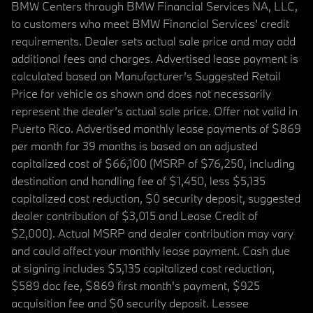
BMW Centers through BMW Financial Services NA, LLC,
to customers who meet BMW Financial Services' credit
requirements. Dealer sets actual sale price and may add
additional fees and charges. Advertised lease payment is
calculated based on Manufacturer’s Suggested Retail
Price for vehicle as shown and does not necessarily
represent the dealer’s actual sale price. Offer not valid in
Puerto Rico. Advertised monthly lease payments of $869
per month for 39 months is based on an adjusted
capitalized cost of $66,100 (MSRP of $76,250, including
destination and handling fee of $1,450, less $5,135
capitalized cost reduction, $0 security deposit, suggested
dealer contribution of $3,015 and Lease Credit of
$2,000). Actual MSRP and dealer contribution may vary
and could affect your monthly lease payment. Cash due
at signing includes $5,135 capitalized cost reduction,
$589 doc fee, $869 first month's payment, $925
acquisition fee and $0 security deposit. Lessee