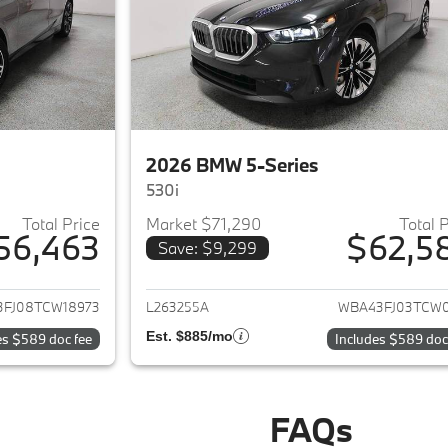
2026 BMW 5-Series
530i
Total Price
Market $71,290
Total 
56,463
$62,5
Save: $9,299
ails for 2026 BMW 5-Series
View details for 
FJ08TCW18973
L263255A
WBA43FJ03TCW0
Est. $885/mo
es $589 doc fee
Includes $589 doc
FAQs