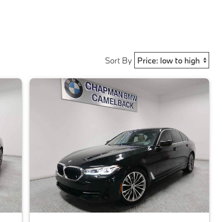
Sort By