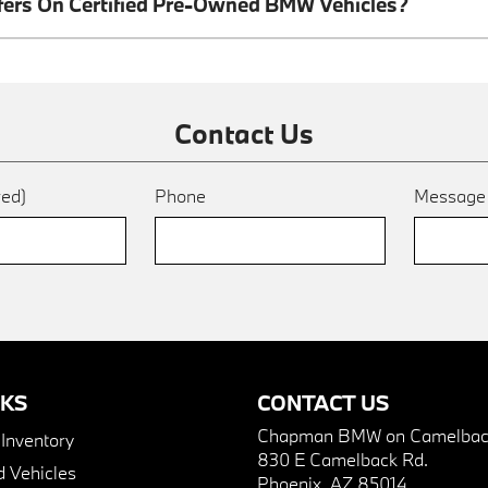
ffers On Certified Pre-Owned BMW Vehicles?
Contact Us
red)
Phone
Messag
NKS
CONTACT US
Chapman BMW on Camelbac
nventory
830 E Camelback Rd.
 Vehicles
Phoenix, AZ 85014