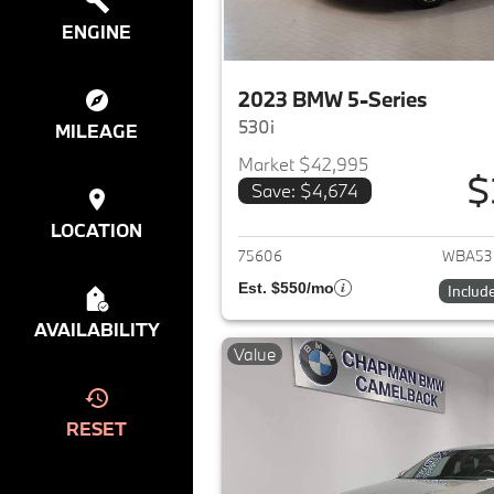
ENGINE
2023 BMW 5-Series
530i
MILEAGE
Market $42,995
$
Save: $4,674
View det
LOCATION
75606
WBA53
Est. $550/mo
Includ
AVAILABILITY
Value
RESET