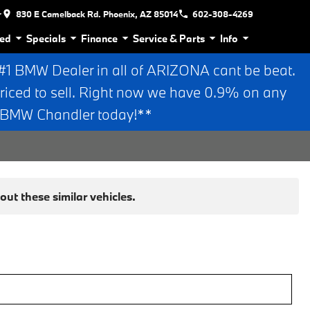
r
830 E Camelback Rd. Phoenix, AZ 85014
602-308-4269
ed
Specials
Finance
Service & Parts
Info
 BMW Dealer in all of ARIZONA cant be beat.
riced to sell. Right now we have 0.9% on any
n BMW Chandler today!**
ut these similar vehicles.