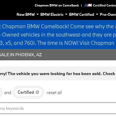
|
Chapman BMW on Camelback
Certified Cente
New BMW
BMW Electric
BMW Certified
Pre-Own
t Chapman BMW Camelback! Come see why the #1
e-Owned vehicles in the southwest-and they are p
 x5, and 760i. The time is NOW! Visit Chapma
ALE IN PHOENIX, AZ
rry! The vehicle you were looking for has been sold. Check o
Certified
and
reset all