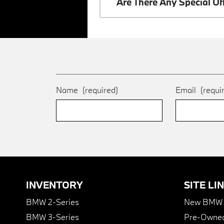
Are There Any Special O
Name
(required)
Email
(requi
INVENTORY
SITE LI
BMW 2-Series
New BMW I
BMW 3-Series
Pre-Owned