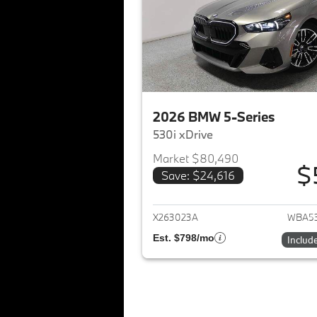
2026 BMW 5-Series
530i xDrive
Market $80,490
$
Save: $24,616
View det
X263023A
WBA53
Est. $798/mo
Includ