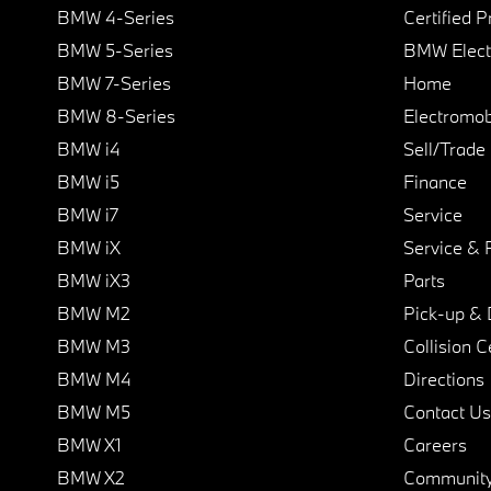
BMW 4-Series
Certified 
BMW 5-Series
BMW Elect
BMW 7-Series
Home
BMW 8-Series
Electromobi
BMW i4
Sell/Trade
BMW i5
Finance
BMW i7
Service
BMW iX
Service & 
BMW iX3
Parts
BMW M2
Pick-up & 
BMW M3
Collision C
BMW M4
Directions
BMW M5
Contact Us
BMW X1
Careers
BMW X2
Communit