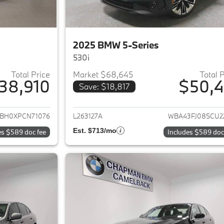
2025 BMW 5-Series
530i
Total Price
Market $68,645
Total 
38,910
$50,4
Save: $18,817
ails for 2023 BMW 5-Series
View details for 
BH0XPCN71076
L263127A
WBA43FJ08SCU2
Est. $713/mo
es $589 doc fee
Includes $589 doc