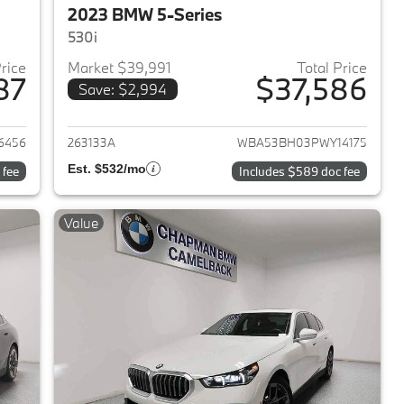
2023 BMW 5-Series
530i
Price
Market $39,991
Total Price
87
$37,586
Save: $2,994
2023 BMW 5-Series
View details for 2023 BMW 
6456
263133A
WBA53BH03PWY14175
Est. $532/mo
 fee
Includes $589 doc fee
Value