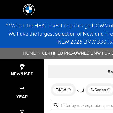
**When the HEAT rises the prices go DOWN a
We have the largest selection of New and Pr
NEW 2026 BMW 330i, x3,
HOME
CERTIFIED PRE-OWNED BMW FOR S
Show
8
Results
So
NEW/USED
BMW
5-Series
and
YEAR