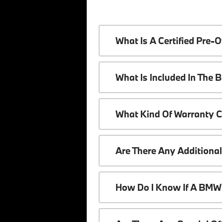
What Is A Certified Pr
What Is Included In The
What Kind Of Warranty 
Are There Any Additiona
How Do I Know If A BMW 