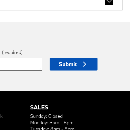
e
(required)
Submit
SALES
k
Sunday:
Closed
Monday:
8am - 8pm
Tuesday:
8am - 8pm