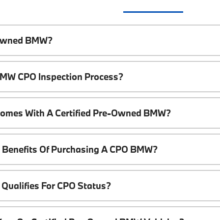
e-Owned BMW?
 BMW CPO Inspection Process?
Comes With A Certified Pre-Owned BMW?
l Benefits Of Purchasing A CPO BMW?
Qualifies For CPO Status?