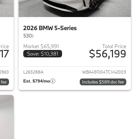
2026 BMW 5-Series
530i
Price
Market $65,991
Total Price
17
$56,199
Save: $10,381
2025 BMW 5-Series
View details for 2026 BMW 
2963
L263288A
WBA43FJ04TCV42003
Est. $794/mo
 fee
Includes $589 doc fee