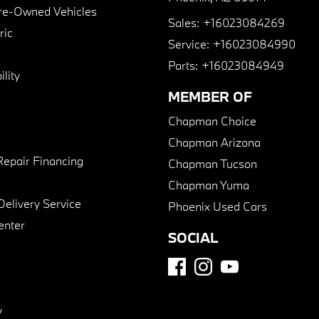
Pre-Owned Vehicles
Sales:
+16023084269
ric
Service:
+16023084990
Parts:
+16023084949
lity
MEMBER OF
Chapman Choice
Chapman Arizona
Repair Financing
Chapman Tucson
Chapman Yuma
Delivery Service
Phoenix Used Cars
enter
SOCIAL
y