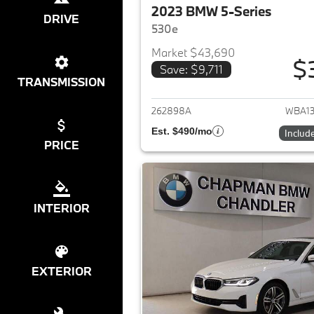
2023 BMW 5-Series
DRIVE
530e
Market $43,690
$
Save: $9,711
View det
TRANSMISSION
262898A
WBA1
Est. $490/mo
Includ
PRICE
INTERIOR
EXTERIOR