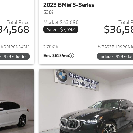
2023 BMW 5-Series
530i
Total Price
Market $43,690
Total 
34,568
$36,5
Save: $7,692
ails for 2023 BMW 5-Series
View details for 
3AG01PCN34315
263161A
WBA53BH09PCN1
Est. $518/mo
es $589 doc fee
Includes $589 doc