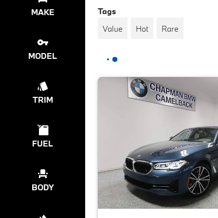
Tags
MAKE
Value
Hot
Rare
MODEL
TRIM
FUEL
BODY