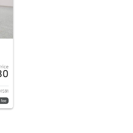
Price
80
2026 BMW 5-Series
1591
 fee