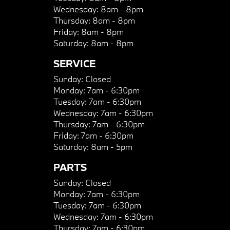
Wednesday:
8am - 8pm
Thursday:
8am - 8pm
Friday:
8am - 8pm
Saturday:
8am - 8pm
SERVICE
Sunday:
Closed
Monday:
7am - 6:30pm
Tuesday:
7am - 6:30pm
Wednesday:
7am - 6:30pm
Thursday:
7am - 6:30pm
Friday:
7am - 6:30pm
Saturday:
8am - 5pm
PARTS
Sunday:
Closed
Monday:
7am - 6:30pm
Tuesday:
7am - 6:30pm
Wednesday:
7am - 6:30pm
Thursday:
7am - 6:30pm