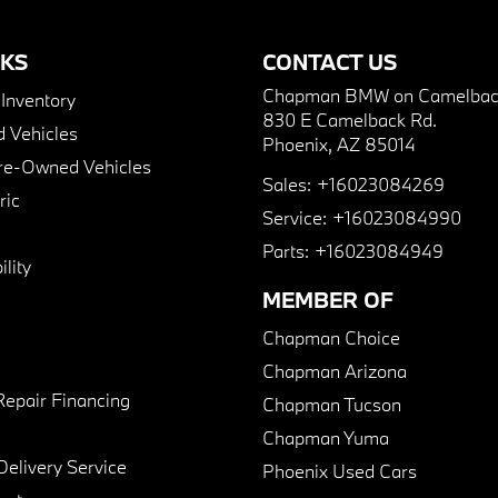
NKS
CONTACT US
Chapman BMW on Camelbac
nventory
830 E Camelback Rd.
 Vehicles
Phoenix, AZ 85014
Pre-Owned Vehicles
Sales:
+16023084269
ric
Service:
+16023084990
Parts:
+16023084949
lity
MEMBER OF
Chapman Choice
Chapman Arizona
Repair Financing
Chapman Tucson
Chapman Yuma
Delivery Service
Phoenix Used Cars