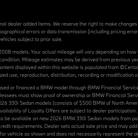
tional dealer added items. We reserve the right to make changes
ographical errors or data transmission (including pricing erro
vehicles subject to prior sale.
08 models. Your actual mileage will vary depending on how yo
's condition. Mileage estimates may be derived from previous yea
 content displayed within this website is populated from ©Cer
d use, reproduction, distribution, recording or modification of t
ased or financed a BMW model through BMW Financial Services N
lessees must show proof of ownership or BMW Financial Servic
2026 330i Sedan models (consists of $500 BMW of North Americ
ilability of Loyalty Offers are subject to dealer participation
ed to be available on new 2026 BMW 330i Sedan models from p
dit requirements. Dealer sets actual sale price and may add 
r vehicle as shown and does not necessarily represent the deal