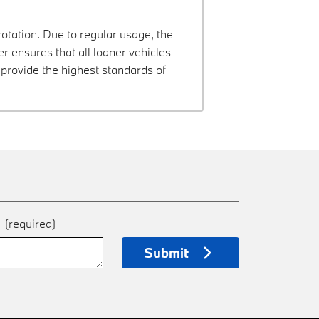
rotation. Due to regular usage, the
 ensures that all loaner vehicles
provide the highest standards of
e
(required)
Submit