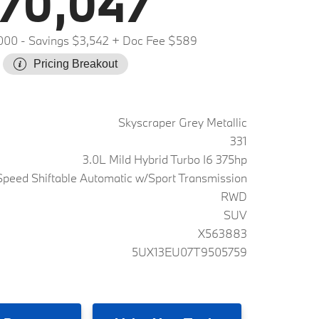
70,047
000
- Savings $3,542
+ Doc Fee $589
Pricing Breakout
Skyscraper Grey Metallic
331
3.0L Mild Hybrid Turbo I6 375hp
peed Shiftable Automatic w/Sport Transmission
RWD
SUV
X563883
5UX13EU07T9505759