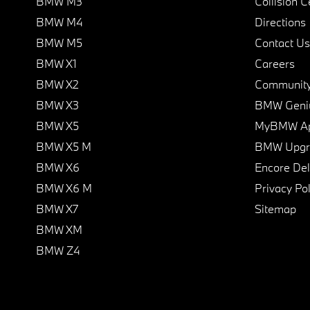
BMW M3
Collision C
BMW M4
Directions
BMW M5
Contact Us
BMW X1
Careers
BMW X2
Communit
BMW X3
BMW Geni
BMW X5
MyBMW A
BMW X5 M
BMW Upgra
BMW X6
Encore Del
BMW X6 M
Privacy Pol
BMW X7
Sitemap
BMW XM
BMW Z4