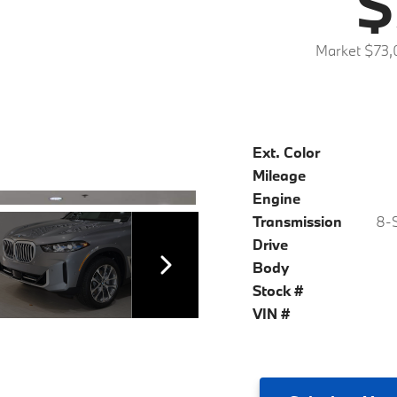
$
Market $73,
Ext. Color
Mileage
Engine
Transmission
8-S
Drive
Body
Stock #
VIN #