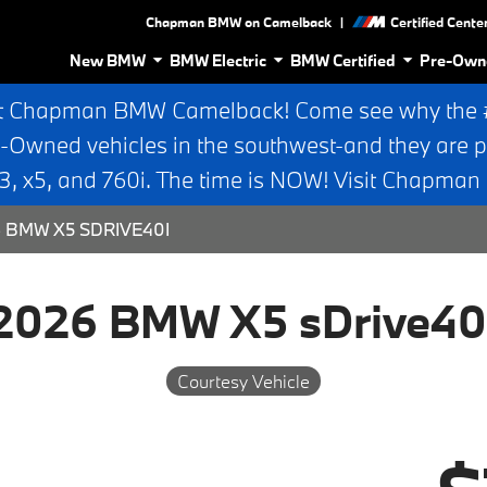
|
Chapman BMW on Camelback
Certified Cente
New BMW
BMW Electric
BMW Certified
Pre-Own
t Chapman BMW Camelback! Come see why the #1
e-Owned vehicles in the southwest-and they are p
 x5, and 760i. The time is NOW! Visit Chapma
 BMW X5 SDRIVE40I
2026 BMW X5 sDrive40
Courtesy Vehicle