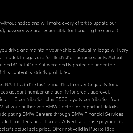
 without notice and will make every effort to update our
rs), however we are responsible for honoring the correct
u drive and maintain your vehicle. Actual mileage will vary
r model. Images are for illustration purposes only. Actual
tain and ©DataOne Software and is protected under the
his content is strictly prohibited.
A, LLC in the last 12 months. In order to qualify for a
es account number and qualify for credit approval.
a, LLC contribution plus $500 loyalty contribution from
. Visit your authorized BMW Center for important details.
articipating BMW Centers through BMW Financial Services
additional fees and charges. Advertised lease payment is
er’s actual sale price. Offer not valid in Puerto Rico.