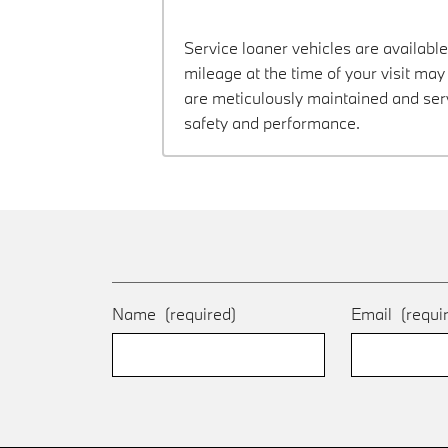
Service loaner vehicles are available
mileage at the time of your visit ma
are meticulously maintained and ser
safety and performance.
Name
(required)
Email
(requi