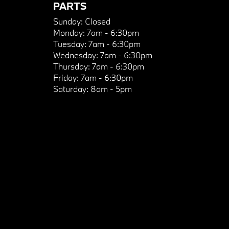
PARTS
Sunday:
Closed
Monday:
7am - 6:30pm
Tuesday:
7am - 6:30pm
Wednesday:
7am - 6:30pm
Thursday:
7am - 6:30pm
Friday:
7am - 6:30pm
Saturday:
8am - 5pm