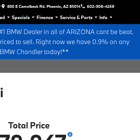
r
830 E Camelback Rd. Phoenix, AZ 85014
602-308-4269
ed
Specials
Finance
Service & Parts
Info
 BMW Dealer in all of ARIZONA cant be beat.
riced to sell. Right now we have 0.9% on any
n BMW Chandler today!**
i
Total Price