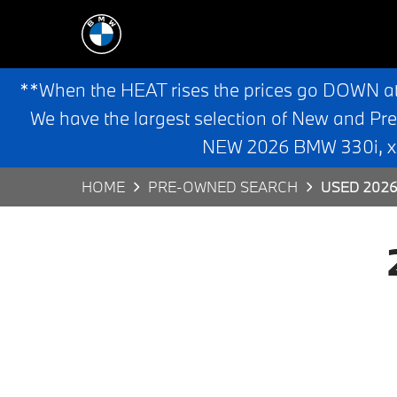
**When the HEAT rises the prices go DOWN a
We have the largest selection of New and Pr
NEW 2026 BMW 330i, x3,
HOME
PRE-OWNED SEARCH
USED 2026