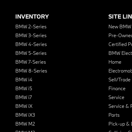
INVENTORY
SITE LI
BMW 2-Series
New BMW I
BMW 3-Series
Pre-Owned
BMW 4-Series
Certified 
BMW 5-Series
BMW Elect
BMW 7-Series
Home
BMW 8-Series
Electromobi
BMW i4
Sell/Trade
BMW i5
Finance
BMW i7
Service
BMW iX
Service & 
BMW iX3
Parts
BMW M2
Pick-up & 