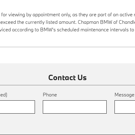
 for viewing by appointment only, as they are part of an active 
y exceed the currently listed amount. Chapman BMW of Chandler
viced according to BMW’s scheduled maintenance intervals to 
Contact Us
red)
Phone
Messag