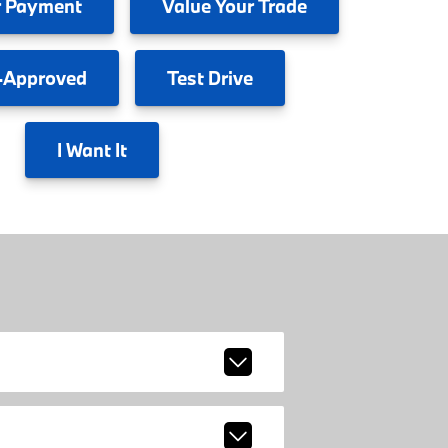
 Payment
Value
Your Trade
-Approved
Test
Drive
I
Want It