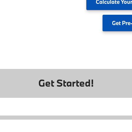
Calculate
Your
Get
Pre
Get Started!