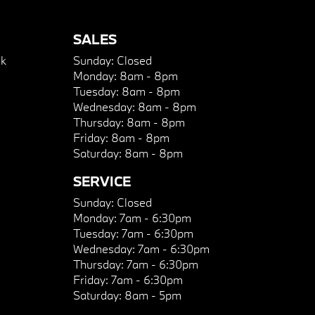
SALES
k
Sunday:
Closed
Monday:
8am - 8pm
Tuesday:
8am - 8pm
Wednesday:
8am - 8pm
Thursday:
8am - 8pm
Friday:
8am - 8pm
Saturday:
8am - 8pm
SERVICE
Sunday:
Closed
Monday:
7am - 6:30pm
Tuesday:
7am - 6:30pm
Wednesday:
7am - 6:30pm
Thursday:
7am - 6:30pm
Friday:
7am - 6:30pm
Saturday:
8am - 5pm