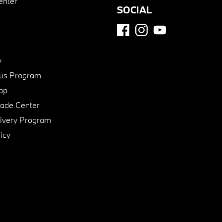
enter
SOCIAL
y
us Program
pp
de Center
ivery Program
icy