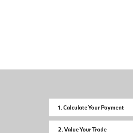
1. Calculate Your Payment
2. Value Your Trade