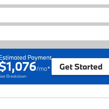
Estimated Payment
$1,076
Get Started
/
mo
*
See Breakdown