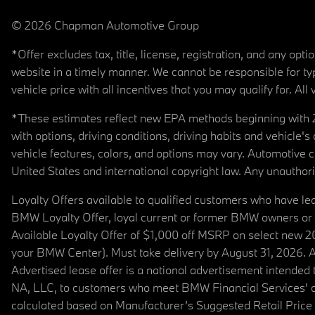
© 2026 Chapman Automotive Group
*Offer excludes tax, title, license, registration, and any op
website in a timely manner. We cannot be responsible for typ
vehicle price with all incentives that you may qualify for. All 
*These estimates reflect new EPA methods beginning with 20
with options, driving conditions, driving habits and vehicle
vehicle features, colors, and options may vary. Automotive
United States and international copyright law. Any unauthorize
Loyalty Offers available to qualified customers who have le
BMW Loyalty Offer, loyal current or former BMW owners or 
Available Loyalty Offer of $1,000 off MSRP on select new 
your BMW Center). Must take delivery by August 31, 2026. Ava
Advertised lease offer is a national advertisement intend
NA, LLC, to customers who meet BMW Financial Services' cre
calculated based on Manufacturer’s Suggested Retail Price fo