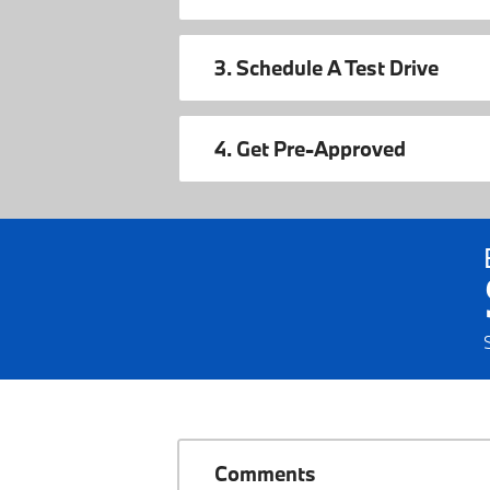
3. Schedule A Test Drive
4. Get Pre-Approved
Comments