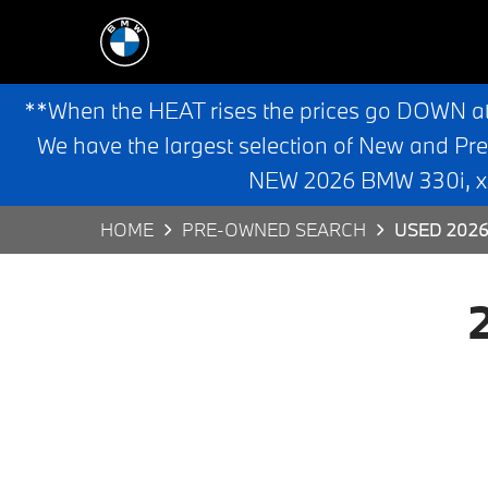
**When the HEAT rises the prices go DOWN a
We have the largest selection of New and Pr
NEW 2026 BMW 330i, x3,
HOME
PRE-OWNED SEARCH
USED 2026