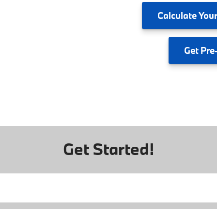
Calculate
Your
Get
Pre
Get Started!