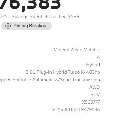
76,383
,725
- Savings $4,931
+ Doc Fee $589
Pricing Breakout
Mineral White Metallic
4
Hybrid
3.0L Plug-in Hybrid Turbo I6 483hp
peed Shiftable Automatic w/Sport Transmission
AWD
SUV
X563777
5UX43EU02T9479536