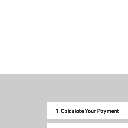
1. Calculate Your Payment