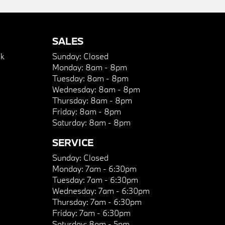
SALES
k
Sunday:
Closed
Monday:
8am - 8pm
Tuesday:
8am - 8pm
Wednesday:
8am - 8pm
Thursday:
8am - 8pm
Friday:
8am - 8pm
Saturday:
8am - 8pm
SERVICE
Sunday:
Closed
Monday:
7am - 6:30pm
Tuesday:
7am - 6:30pm
Wednesday:
7am - 6:30pm
Thursday:
7am - 6:30pm
Friday:
7am - 6:30pm
Saturday:
8am - 5pm