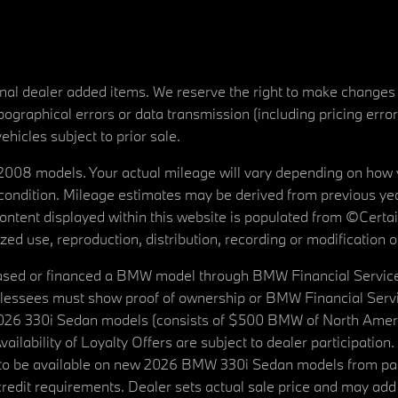
tional dealer added items. We reserve the right to make changes
ographical errors or data transmission (including pricing erro
vehicles subject to prior sale.
08 models. Your actual mileage will vary depending on how yo
's condition. Mileage estimates may be derived from previous yea
 content displayed within this website is populated from ©Cer
d use, reproduction, distribution, recording or modification of t
ased or financed a BMW model through BMW Financial Services N
lessees must show proof of ownership or BMW Financial Servic
2026 330i Sedan models (consists of $500 BMW of North Americ
ilability of Loyalty Offers are subject to dealer participation
ed to be available on new 2026 BMW 330i Sedan models from p
dit requirements. Dealer sets actual sale price and may add 