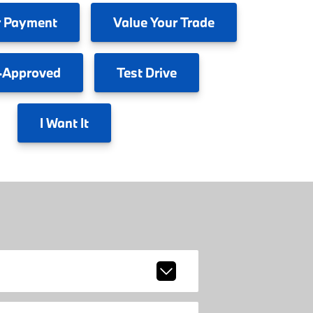
 Payment
Value
Your Trade
-Approved
Test
Drive
I
Want It