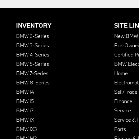
INVENTORY
SITE LI
BMW 2-Series
New BMW I
BMW 3-Series
Pre-Owned
BMW 4-Series
Certified 
BMW 5-Series
BMW Elect
BMW 7-Series
Home
BMW 8-Series
Electromobi
BMW i4
Sell/Trade
BMW i5
Finance
BMW i7
Service
BMW iX
Service & 
BMW iX3
Parts
BMW M2
Pick-up & 