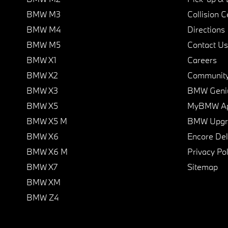
BMW M3
Collision C
BMW M4
Directions
BMW M5
Contact Us
BMW X1
Careers
BMW X2
Communit
BMW X3
BMW Geni
BMW X5
MyBMW A
BMW X5 M
BMW Upgra
BMW X6
Encore Del
BMW X6 M
Privacy Pol
BMW X7
Sitemap
BMW XM
BMW Z4