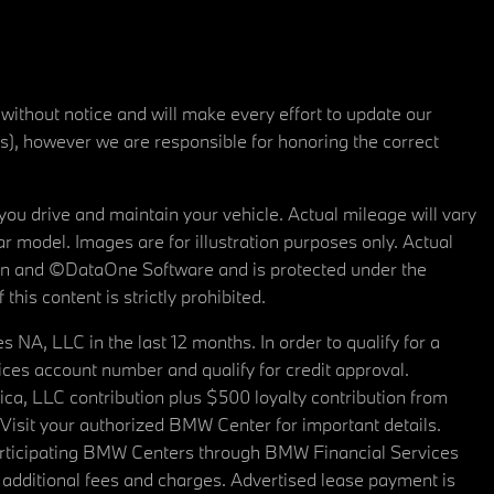
 without notice and will make every effort to update our
rs), however we are responsible for honoring the correct
u drive and maintain your vehicle. Actual mileage will vary
r model. Images are for illustration purposes only. Actual
tain and ©DataOne Software and is protected under the
his content is strictly prohibited.
A, LLC in the last 12 months. In order to qualify for a
es account number and qualify for credit approval.
a, LLC contribution plus $500 loyalty contribution from
. Visit your authorized BMW Center for important details.
articipating BMW Centers through BMW Financial Services
additional fees and charges. Advertised lease payment is