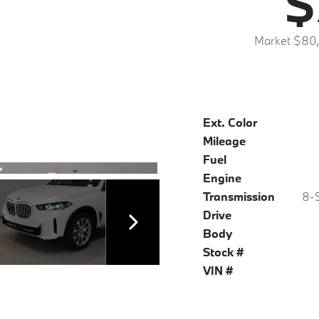
$
Market $80
Ext. Color
Mileage
Fuel
Engine
Transmission
8-S
Drive
Body
Stock #
VIN #