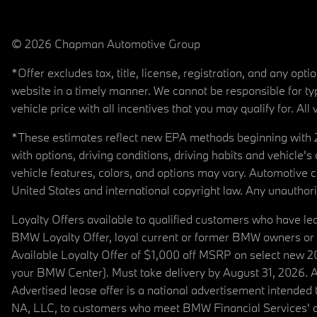
© 2026 Chapman Automotive Group
*Offer excludes tax, title, license, registration, and any op
website in a timely manner. We cannot be responsible for typ
vehicle price with all incentives that you may qualify for. All 
*These estimates reflect new EPA methods beginning with 20
with options, driving conditions, driving habits and vehicle
vehicle features, colors, and options may vary. Automotive
United States and international copyright law. Any unauthorize
Loyalty Offers available to qualified customers who have le
BMW Loyalty Offer, loyal current or former BMW owners or 
Available Loyalty Offer of $1,000 off MSRP on select new 
your BMW Center). Must take delivery by August 31, 2026. Ava
Advertised lease offer is a national advertisement intend
NA, LLC, to customers who meet BMW Financial Services' cre