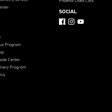
Phoenix Used Cars
enter
SOCIAL
y
us Program
pp
de Center
ivery Program
icy