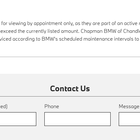
 for viewing by appointment only, as they are part of an active 
y exceed the currently listed amount. Chapman BMW of Chandler
viced according to BMW’s scheduled maintenance intervals to 
Contact Us
red)
Phone
Messag