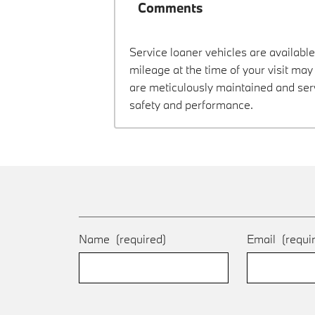
Comments
Service loaner vehicles are available
mileage at the time of your visit ma
are meticulously maintained and ser
safety and performance.
Name
(required)
Email
(requi