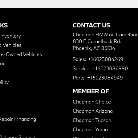
NKS
CONTACT US
Chapman BMW on Camelbac
nventory
830 E Camelback Rd.
 Vehicles
Phoenix, AZ 85014
Pre-Owned Vehicles
Sales:
+16023084269
ric
Service:
+16023084990
Parts:
+16023084949
lity
MEMBER OF
Chapman Choice
Chapman Arizona
Repair Financing
Chapman Tucson
Chapman Yuma
Delivery Service