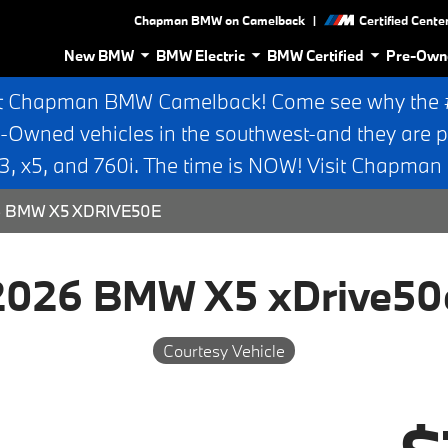
|
Chapman BMW on Camelback
Certified Cente
New BMW
BMW Electric
BMW Certified
Pre-Own
t Chapman BMW Camelback! Come see why the #1
e-Owned vehicles in the southwest-and they are p
 x5, and 760i. The time is NOW! Visit Chapma
 BMW X5 XDRIVE50E
2026 BMW X5 xDrive50
Courtesy Vehicle