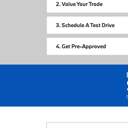
2. Value Your Trade
3. Schedule A Test Drive
4. Get Pre-Approved