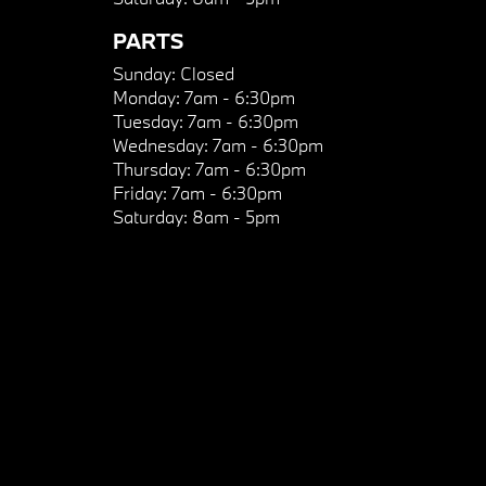
PARTS
Sunday:
Closed
Monday:
7am - 6:30pm
Tuesday:
7am - 6:30pm
Wednesday:
7am - 6:30pm
Thursday:
7am - 6:30pm
Friday:
7am - 6:30pm
Saturday:
8am - 5pm