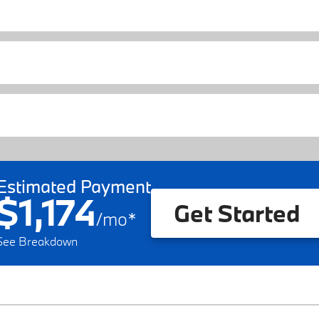
Estimated Payment
$1,174
Get Started
/
mo
*
See Breakdown