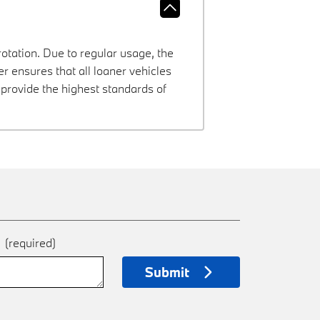
rotation. Due to regular usage, the
 ensures that all loaner vehicles
provide the highest standards of
e
(required)
Submit