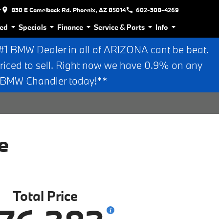
r
830 E Camelback Rd. Phoenix, AZ 85014
602-308-4269
ed
Specials
Finance
Service & Parts
Info
 BMW Dealer in all of ARIZONA cant be beat.
riced to sell. Right now we have 0.9% on any
n BMW Chandler today!**
e
Total Price