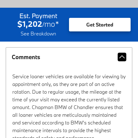
Est. Payment
$1,202
mo
*
/
Get Started
See Breakdown
Comments
Service loaner vehicles are available for viewing by
appointment only, as they are part of an active
rotation. Due to regular usage, the mileage at the
time of your visit may exceed the currently listed
amount. Chapman BMW of Chandler ensures that
all loaner vehicles are meticulously maintained
and serviced according to BMW’s scheduled
maintenance intervals to provide the highest
standards of safety and performance.