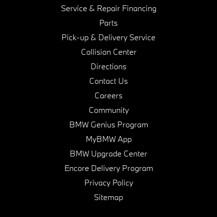
Service & Repair Financing
Parts
Pick-up & Delivery Service
Collision Center
Directions
Contact Us
Careers
Community
BMW Genius Program
MyBMW App
BMW Upgrade Center
Encore Delivery Program
Privacy Policy
Sitemap