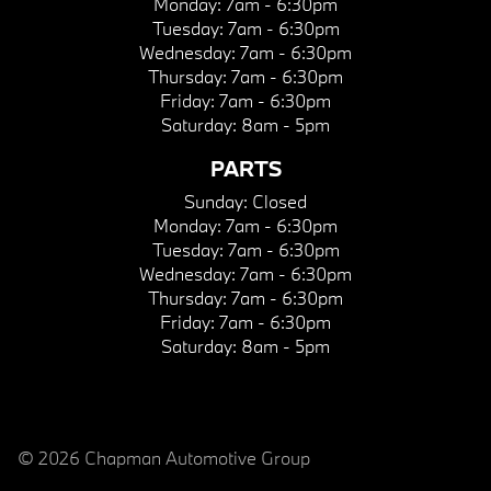
Monday:
7am - 6:30pm
Tuesday:
7am - 6:30pm
Wednesday:
7am - 6:30pm
Thursday:
7am - 6:30pm
Friday:
7am - 6:30pm
Saturday:
8am - 5pm
PARTS
Sunday:
Closed
Monday:
7am - 6:30pm
Tuesday:
7am - 6:30pm
Wednesday:
7am - 6:30pm
Thursday:
7am - 6:30pm
Friday:
7am - 6:30pm
Saturday:
8am - 5pm
© 2026 Chapman Automotive Group