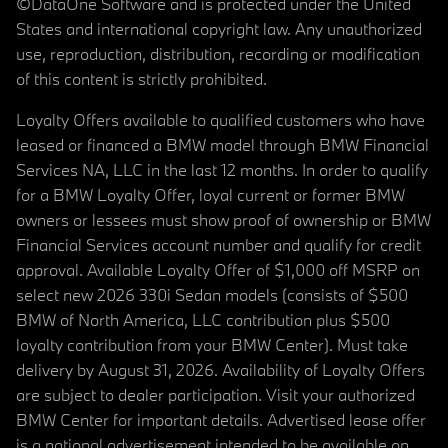
©DataOne Software and is protected under the United
States and international copyright law. Any unauthorized
use, reproduction, distribution, recording or modification
of this content is strictly prohibited.
Loyalty Offers available to qualified customers who have
leased or financed a BMW model through BMW Financial
Services NA, LLC in the last 12 months. In order to qualify
for a BMW Loyalty Offer, loyal current or former BMW
owners or lessees must show proof of ownership or BMW
Financial Services account number and qualify for credit
approval. Available Loyalty Offer of $1,000 off MSRP on
select new 2026 330i Sedan models (consists of $500
BMW of North America, LLC contribution plus $500
loyalty contribution from your BMW Center). Must take
delivery by August 31, 2026. Availability of Loyalty Offers
are subject to dealer participation. Visit your authorized
BMW Center for important details. Advertised lease offer
is a national advertisement intended to be available on