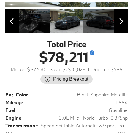
Total Price
$78,211
Market $87,650
- Savings $10,028
+ Doc Fee $589
Pricing Breakout
Ext. Color
Black Sapphire Metallic
Mileage
1,994
Fuel
Gasoline
Engine
3.0L Mild Hybrid Turbo I6 375hp
Transmission
8-Speed Shiftable Automatic w/Sport Transmission