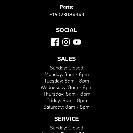
Parts:
+16023084949
SOCIAL
SALES
Sunday:
Closed
Monday:
8am - 8pm
Tuesday:
8am - 8pm
Wednesday:
8am - 8pm
Thursday:
8am - 8pm
Friday:
8am - 8pm
Saturday:
8am - 8pm
SERVICE
Sunday:
Closed