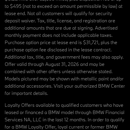
to $495 (not to exceed an amount permissible by law) at
lease end. Not all customers will qualify for security
deposit waiver. Tax, title, license, and registration are
additional amounts that are due at signing. Advertised
monthly payment does not include applicable taxes.
Purchase option price at lease end is $31,721, plus the
purchase option fee disclosed in the lease contract.
Additional tax, title, and government fees may also apply.
Offer valid through August 31, 2026 and may be
combined with other offers unless otherwise stated.
Models pictured may be shown with metallic paint and/or
additional accessories. Visit your authorized BMW Center
for important details.
Loyalty Offers available to qualified customers who have
leased or financed a BMW model through BMW Financial
Services NA, LLC in the last 12 months. In order to qualify
for a BMW Loyalty Offer, loyal current or former BMW