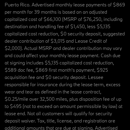
Puerto Rico. Advertised monthly lease payments of $869
per month for 39 months is based on an adjusted
capitalized cost of $66,100 (MSRP of $76,250, including
destination and handling fee of $1,450, less $5,135
capitalized cost reduction, $0 security deposit, suggested
dealer contribution of $3,015 and Lease Credit of
$2,000). Actual MSRP and dealer contribution may vary
and could affect your monthly lease payment. Cash due
at signing includes $5,135 capitalized cost reduction,
$589 doc fee, $869 first month's payment, $925
acquisition fee and $0 security deposit. Lessee
responsible for insurance during the lease term, excess
wear and tear as defined in the lease contract,
$0.25/mile over 32,500 miles, plus disposition fee of up
to $495 (not to exceed an amount permissible by law) at
lease end. Not all customers will qualify for security
deposit waiver. Tax, title, license, and registration are
additional amounts that are due at signing. Advertised