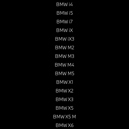
BMW i4
BMW i5
BMW i7
BMW iX
BMW iX3
BMW M2
BMW M3
BMW M4
BMW M5
BMW X1
BMW X2
BMW X3
BMW X5
BMW X5 M
BMW X6