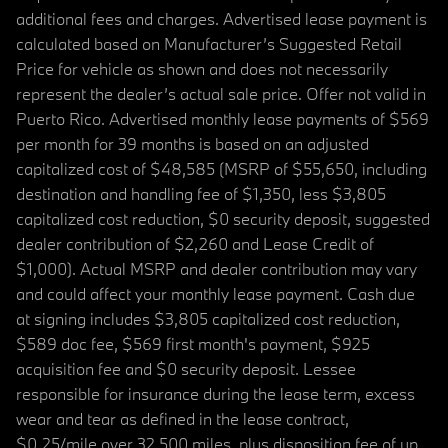
additional fees and charges. Advertised lease payment is
calculated based on Manufacturer’s Suggested Retail
Price for vehicle as shown and does not necessarily
represent the dealer’s actual sale price. Offer not valid in
Puerto Rico. Advertised monthly lease payments of $569
per month for 39 months is based on an adjusted
capitalized cost of $48,585 (MSRP of $55,650, including
destination and handling fee of $1,350, less $3,805
capitalized cost reduction, $0 security deposit, suggested
dealer contribution of $2,260 and Lease Credit of
$1,000). Actual MSRP and dealer contribution may vary
and could affect your monthly lease payment. Cash due
at signing includes $3,805 capitalized cost reduction,
$589 doc fee, $569 first month's payment, $925
acquisition fee and $0 security deposit. Lessee
responsible for insurance during the lease term, excess
wear and tear as defined in the lease contract,
$0.25/mile over 32,500 miles, plus disposition fee of up