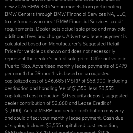
new 2026 BMW 330i Sedan models from participating
BMW Centers through BMW Financial Services NA, LLC,
to customers who meet BMW Financial Services' credit
requirements. Dealer sets actual sale price and may add
additional fees and charges. Advertised lease payment is
calculated based on Manufacturer’s Suggested Retail
Price for vehicle as shown and does not necessarily
represent the dealer’s actual sale price. Offer not valid in
Puerto Rico. Advertised monthly lease payments of $479
per month for 39 months is based on an adjusted
capitalized cost of $46,685 (MSRP of $53,900, including
destination and handling fee of $1,350, less $3,555
capitalized cost reduction, $0 security deposit, suggested
dealer contribution of $2,660 and Lease Credit of
$1,000). Actual MSRP and dealer contribution may vary
and could affect your monthly lease payment. Cash due
at signing includes $3,555 capitalized cost reduction,
$589 doc fee, $479 first month's payment, $925