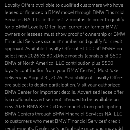
Loyalty Offers available to qualified customers who have
leased or financed a BMW model through BMW Financial
Services NA, LLC in the last 12 months. In order to qualify
for a BMW Loyalty Offer, loyal current or former BMW
owners or lessees must show proof of ownership or BMW
Financial Services account number and qualify for credit
approval. Available Loyalty Offer of $1,000 off MSRP on
select new 2026 X3 30 xDrive models (consists of $500
BMW of North America, LLC contribution plus $500
loyalty contribution from your BMW Center). Must take
delivery by August 31, 2026. Availability of Loyalty Offers
are subject to dealer participation. Visit your authorized
BMW Center for important details. Advertised lease offer
is a national advertisement intended to be available on
new 2026 BMW X3 30 xDrive models from participating
BMW Centers through BMW Financial Services NA, LLC,
to customers who meet BMW Financial Services' credit
requirements. Dealer sets actual sale price and may add