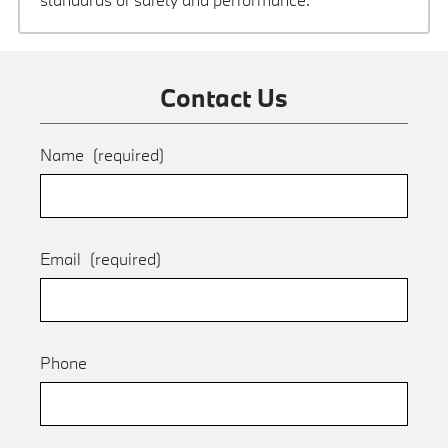
Contact Us
Name
(required)
Email
(required)
Phone