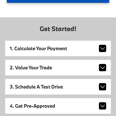
Get Started!
1. Calculate Your Payment
2. Value Your Trade
3. Schedule A Test Drive
4. Get Pre-Approved