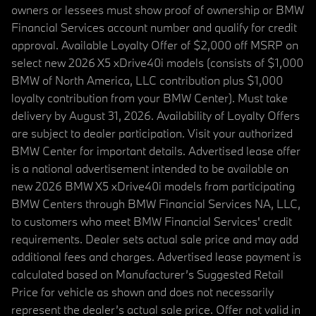
owners or lessees must show proof of ownership or BMW
Financial Services account number and qualify for credit
approval. Available Loyalty Offer of $2,000 off MSRP on
select new 2026 X5 xDrive40i models (consists of $1,000
BMW of North America, LLC contribution plus $1,000
loyalty contribution from your BMW Center). Must take
delivery by August 31, 2026. Availability of Loyalty Offers
are subject to dealer participation. Visit your authorized
BMW Center for important details. Advertised lease offer
is a national advertisement intended to be available on
new 2026 BMW X5 xDrive40i models from participating
BMW Centers through BMW Financial Services NA, LLC,
to customers who meet BMW Financial Services' credit
requirements. Dealer sets actual sale price and may add
additional fees and charges. Advertised lease payment is
calculated based on Manufacturer’s Suggested Retail
Price for vehicle as shown and does not necessarily
represent the dealer’s actual sale price. Offer not valid in