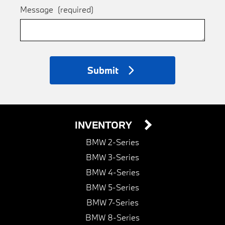
Message
(required)
Submit
INVENTORY
BMW 2-Series
BMW 3-Series
BMW 4-Series
BMW 5-Series
BMW 7-Series
BMW 8-Series