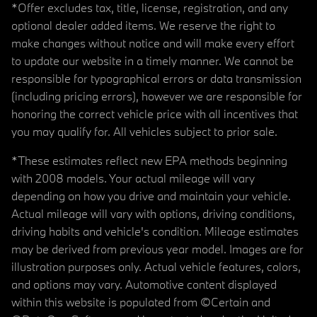
*Offer excludes tax, title, license, registration, and any
optional dealer added items. We reserve the right to
make changes without notice and will make every effort
to update our website in a timely manner. We cannot be
responsible for typographical errors or data transmission
(including pricing errors), however we are responsible for
honoring the correct vehicle price with all incentives that
you may qualify for. All vehicles subject to prior sale.
*These estimates reflect new EPA methods beginning
with 2008 models. Your actual mileage will vary
depending on how you drive and maintain your vehicle.
Actual mileage will vary with options, driving conditions,
driving habits and vehicle's condition. Mileage estimates
may be derived from previous year model. Images are for
illustration purposes only. Actual vehicle features, colors,
and options may vary. Automotive content displayed
within this website is populated from ©Certain and