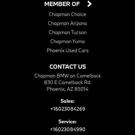
MEMBER OF
Chapman Choice
Chapman Arizona
Chapman Tucson
Chapman Yuma
Phoenix Used Cars
CONTACT US
Chapman BMW on Camelback
830 E Camelback Rd.
Phoenix, AZ 85014
Sales:
+16023084269
Service:
+16023084990