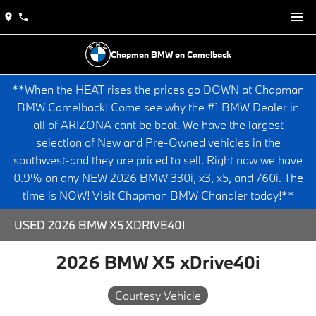
Chapman BMW on Camelback
**When the HEAT rises the prices go DOWN at Chapman
BMW Camelback! Come see why the #1 BMW Dealer in
all of ARIZONA cant be beat. We have the largest
selection of New and Pre-Owned vehicles in the
southwest-and they are priced to sell. Right now we have
0.9% on any NEW 2026 BMW 330i, x3, x5, and 760i. The
time is NOW! Visit Chapman BMW Chandler today!**
USED 2026 BMW X5 XDRIVE40I
2026 BMW X5 xDrive40i
Courtesy Vehicle