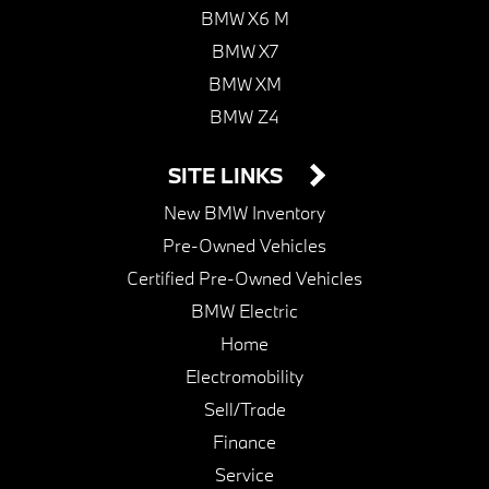
BMW X6 M
BMW X7
BMW XM
BMW Z4
SITE LINKS
New BMW Inventory
Pre-Owned Vehicles
Certified Pre-Owned Vehicles
BMW Electric
Home
Electromobility
Sell/Trade
Finance
Service