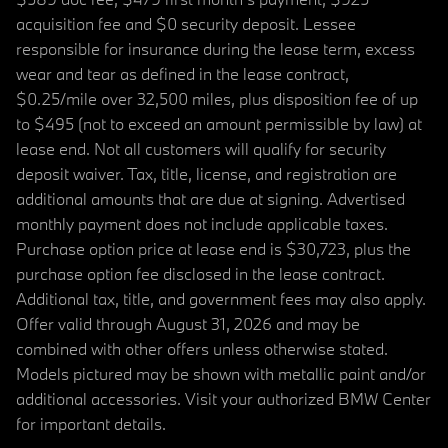
acquisition fee and $0 security deposit. Lessee
responsible for insurance during the lease term, excess
wear and tear as defined in the lease contract,
$0.25/mile over 32,500 miles, plus disposition fee of up
to $495 (not to exceed an amount permissible by law) at
lease end. Not all customers will qualify for security
deposit waiver. Tax, title, license, and registration are
additional amounts that are due at signing. Advertised
monthly payment does not include applicable taxes.
Purchase option price at lease end is $30,723, plus the
purchase option fee disclosed in the lease contract.
Additional tax, title, and government fees may also apply.
Offer valid through August 31, 2026 and may be
combined with other offers unless otherwise stated.
Models pictured may be shown with metallic paint and/or
additional accessories. Visit your authorized BMW Center
for important details.