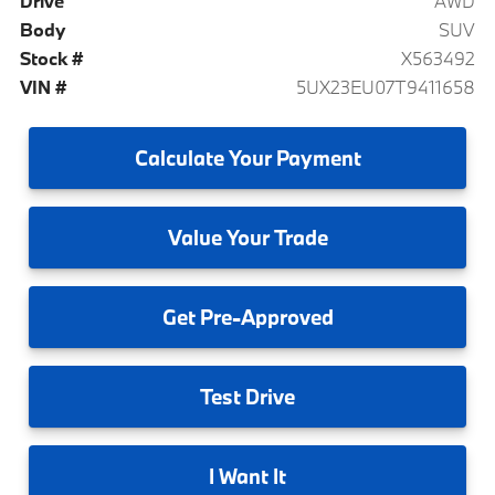
Drive
AWD
Body
SUV
Stock #
X563492
VIN #
5UX23EU07T9411658
Calculate
Your Payment
Value
Your Trade
Get
Pre-Approved
Test
Drive
I
Want It