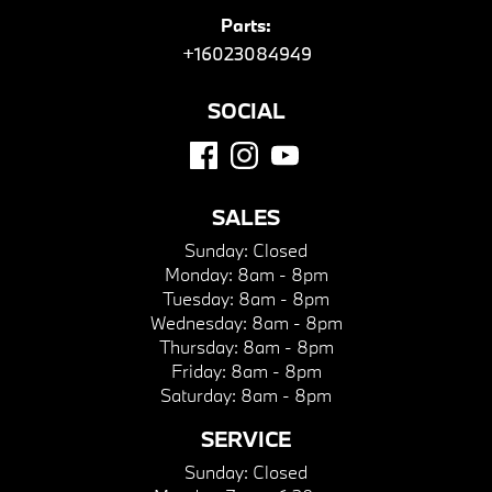
Parts:
+16023084949
SOCIAL
SALES
Sunday:
Closed
Monday:
8am - 8pm
Tuesday:
8am - 8pm
Wednesday:
8am - 8pm
Thursday:
8am - 8pm
Friday:
8am - 8pm
Saturday:
8am - 8pm
SERVICE
Sunday:
Closed