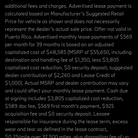
additional fees and charges. Advertised lease payment is
calculated based on Manufacturer’s Suggested Retail
Price for vehicle as shown and does not necessarily
represent the dealer’s actual sale price. Offer not valid in
Puerto Rico. Advertised monthly lease payments of $569
per month for 39 months is based on an adjusted
capitalized cost of $48,585 (MSRP of $55,650, including
destination and handling fee of $1,350, less $3,805
capitalized cost reduction, $0 security deposit, suggested
dealer contribution of $2,260 and Lease Credit of
$1,000). Actual MSRP and dealer contribution may vary
and could affect your monthly lease payment. Cash due
at signing includes $3,805 capitalized cost reduction,
$589 doc fee, $569 first month's payment, $925
acquisition fee and $0 security deposit. Lessee
responsible for insurance during the lease term, excess
wear and tear as defined in the lease contract,
$0.25/mile over 32,500 miles, plus disposition fee of up