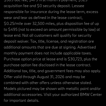
acquisition fee and $0 security deposit. Lessee
responsible for insurance during the lease term, excess
wear and tear as defined in the lease contract,
$0.25/mile over 32,500 miles, plus disposition fee of up
to $495 (not to exceed an amount permissible by law) at
lease end. Not all customers will qualify for security
deposit waiver. Tax, title, license, and registration are
additional amounts that are due at signing. Advertised
monthly payment does not include applicable taxes.
Purchase option price at lease end is $30,723, plus the
purchase option fee disclosed in the lease contract.
Additional tax, title, and government fees may also apply.
Offer valid through August 31, 2026 and may be
combined with other offers unless otherwise stated.
Models pictured may be shown with metallic paint and/or
additional accessories. Visit your authorized BMW Center
for important details.