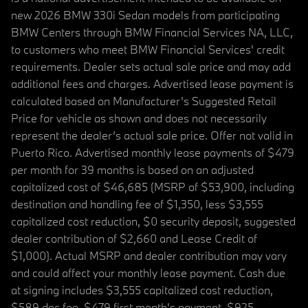
new 2026 BMW 330i Sedan models from participating
BMW Centers through BMW Financial Services NA, LLC,
to customers who meet BMW Financial Services' credit
requirements. Dealer sets actual sale price and may add
additional fees and charges. Advertised lease payment is
calculated based on Manufacturer’s Suggested Retail
Price for vehicle as shown and does not necessarily
represent the dealer’s actual sale price. Offer not valid in
Puerto Rico. Advertised monthly lease payments of $479
per month for 39 months is based on an adjusted
capitalized cost of $46,685 (MSRP of $53,900, including
destination and handling fee of $1,350, less $3,555
capitalized cost reduction, $0 security deposit, suggested
dealer contribution of $2,660 and Lease Credit of
$1,000). Actual MSRP and dealer contribution may vary
and could affect your monthly lease payment. Cash due
at signing includes $3,555 capitalized cost reduction,
$589 doc fee, $479 first month's payment, $925