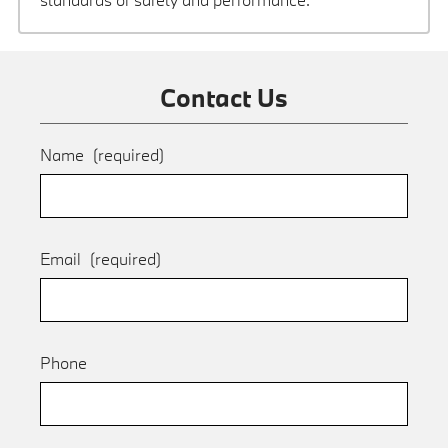
Contact Us
Name
(required)
Email
(required)
Phone