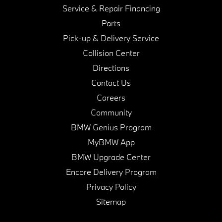
Service & Repair Financing
Parts
Pick-up & Delivery Service
Collision Center
Directions
Contact Us
Careers
Community
BMW Genius Program
MyBMW App
BMW Upgrade Center
Encore Delivery Program
Privacy Policy
Sitemap