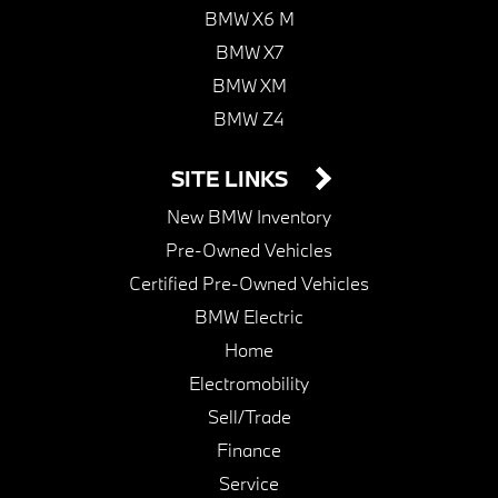
BMW X6 M
BMW X7
BMW XM
BMW Z4
SITE LINKS
New BMW Inventory
Pre-Owned Vehicles
Certified Pre-Owned Vehicles
BMW Electric
Home
Electromobility
Sell/Trade
Finance
Service