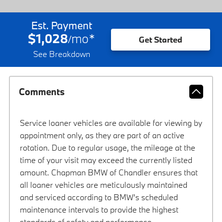
Est. Payment
$1,028
mo
*
/
Get Started
See Breakdown
Comments
Service loaner vehicles are available for viewing by
appointment only, as they are part of an active
rotation. Due to regular usage, the mileage at the
time of your visit may exceed the currently listed
amount. Chapman BMW of Chandler ensures that
all loaner vehicles are meticulously maintained
and serviced according to BMW’s scheduled
maintenance intervals to provide the highest
standards of safety and performance.