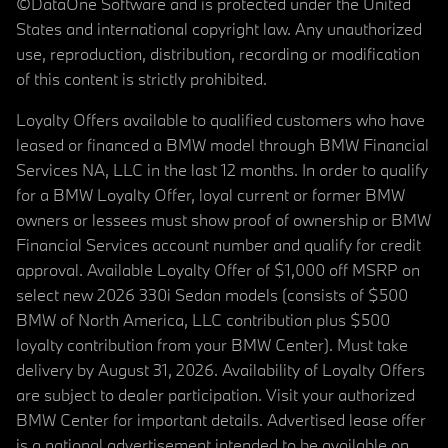
©DataOne Software and is protected under the United
States and international copyright law. Any unauthorized
use, reproduction, distribution, recording or modification
of this content is strictly prohibited.
Loyalty Offers available to qualified customers who have
leased or financed a BMW model through BMW Financial
Services NA, LLC in the last 12 months. In order to qualify
for a BMW Loyalty Offer, loyal current or former BMW
owners or lessees must show proof of ownership or BMW
Financial Services account number and qualify for credit
approval. Available Loyalty Offer of $1,000 off MSRP on
select new 2026 330i Sedan models (consists of $500
BMW of North America, LLC contribution plus $500
loyalty contribution from your BMW Center). Must take
delivery by August 31, 2026. Availability of Loyalty Offers
are subject to dealer participation. Visit your authorized
BMW Center for important details. Advertised lease offer
is a national advertisement intended to be available on