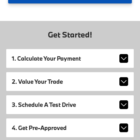
Get Started!
1. Calculate Your Payment
2. Value Your Trade
3. Schedule A Test Drive
4. Get Pre-Approved