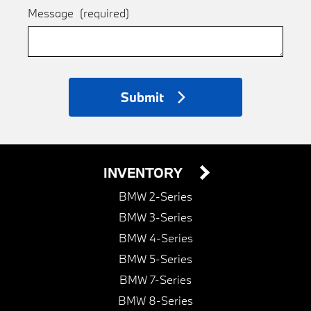
Message
(required)
Submit
INVENTORY
BMW 2-Series
BMW 3-Series
BMW 4-Series
BMW 5-Series
BMW 7-Series
BMW 8-Series