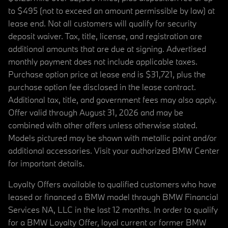
to $495 (not to exceed an amount permissible by law) at
lease end. Not all customers will qualify for security
deposit waiver. Tax, title, license, and registration are
additional amounts that are due at signing. Advertised
monthly payment does not include applicable taxes.
Purchase option price at lease end is $31,721, plus the
purchase option fee disclosed in the lease contract.
Additional tax, title, and government fees may also apply.
Offer valid through August 31, 2026 and may be
combined with other offers unless otherwise stated.
Models pictured may be shown with metallic paint and/or
additional accessories. Visit your authorized BMW Center
for important details.
Loyalty Offers available to qualified customers who have
leased or financed a BMW model through BMW Financial
Services NA, LLC in the last 12 months. In order to qualify
for a BMW Loyalty Offer, loyal current or former BMW