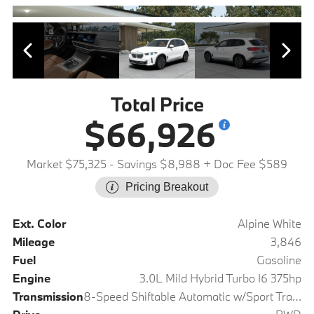
Total Price
$66,926
Market $75,325
- Savings $8,988
+ Doc Fee $589
Pricing Breakout
Ext. Color
Alpine White
Mileage
3,846
Fuel
Gasoline
Engine
3.0L Mild Hybrid Turbo I6 375hp
Transmission
8-Speed Shiftable Automatic w/Sport Transmission