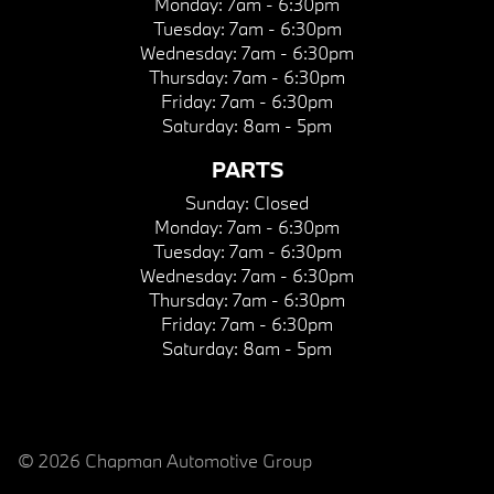
Monday:
7am - 6:30pm
Tuesday:
7am - 6:30pm
Wednesday:
7am - 6:30pm
Thursday:
7am - 6:30pm
Friday:
7am - 6:30pm
Saturday:
8am - 5pm
PARTS
Sunday:
Closed
Monday:
7am - 6:30pm
Tuesday:
7am - 6:30pm
Wednesday:
7am - 6:30pm
Thursday:
7am - 6:30pm
Friday:
7am - 6:30pm
Saturday:
8am - 5pm
© 2026 Chapman Automotive Group