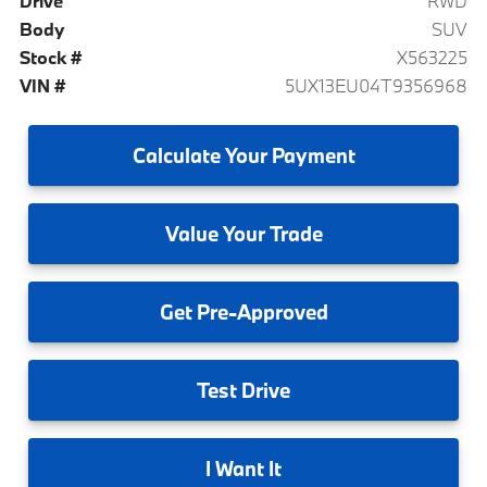
Drive
RWD
Body
SUV
Stock #
X563225
VIN #
5UX13EU04T9356968
Calculate
Your Payment
Value
Your Trade
Get
Pre-Approved
Test
Drive
I
Want It