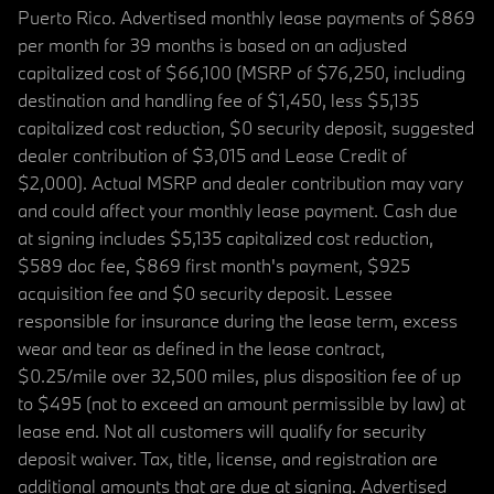
Puerto Rico. Advertised monthly lease payments of $869
per month for 39 months is based on an adjusted
capitalized cost of $66,100 (MSRP of $76,250, including
destination and handling fee of $1,450, less $5,135
capitalized cost reduction, $0 security deposit, suggested
dealer contribution of $3,015 and Lease Credit of
$2,000). Actual MSRP and dealer contribution may vary
and could affect your monthly lease payment. Cash due
at signing includes $5,135 capitalized cost reduction,
$589 doc fee, $869 first month's payment, $925
acquisition fee and $0 security deposit. Lessee
responsible for insurance during the lease term, excess
wear and tear as defined in the lease contract,
$0.25/mile over 32,500 miles, plus disposition fee of up
to $495 (not to exceed an amount permissible by law) at
lease end. Not all customers will qualify for security
deposit waiver. Tax, title, license, and registration are
additional amounts that are due at signing. Advertised