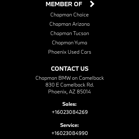
MEMBER OF
Chapman Choice
Chapman Arizona
Chapman Tucson
Chapman Yuma
Phoenix Used Cars
CONTACT US
Chapman BMW on Camelback
830 E Camelback Rd.
Phoenix, AZ 85014
Sales:
+16023084269
Service:
+16023084990