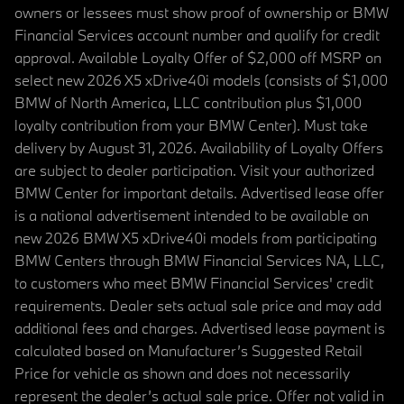
owners or lessees must show proof of ownership or BMW
Financial Services account number and qualify for credit
approval. Available Loyalty Offer of $2,000 off MSRP on
select new 2026 X5 xDrive40i models (consists of $1,000
BMW of North America, LLC contribution plus $1,000
loyalty contribution from your BMW Center). Must take
delivery by August 31, 2026. Availability of Loyalty Offers
are subject to dealer participation. Visit your authorized
BMW Center for important details. Advertised lease offer
is a national advertisement intended to be available on
new 2026 BMW X5 xDrive40i models from participating
BMW Centers through BMW Financial Services NA, LLC,
to customers who meet BMW Financial Services' credit
requirements. Dealer sets actual sale price and may add
additional fees and charges. Advertised lease payment is
calculated based on Manufacturer’s Suggested Retail
Price for vehicle as shown and does not necessarily
represent the dealer’s actual sale price. Offer not valid in