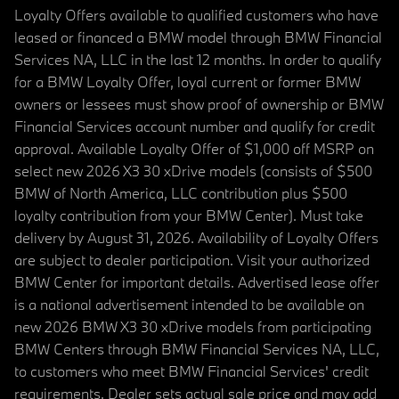
Loyalty Offers available to qualified customers who have
leased or financed a BMW model through BMW Financial
Services NA, LLC in the last 12 months. In order to qualify
for a BMW Loyalty Offer, loyal current or former BMW
owners or lessees must show proof of ownership or BMW
Financial Services account number and qualify for credit
approval. Available Loyalty Offer of $1,000 off MSRP on
select new 2026 X3 30 xDrive models (consists of $500
BMW of North America, LLC contribution plus $500
loyalty contribution from your BMW Center). Must take
delivery by August 31, 2026. Availability of Loyalty Offers
are subject to dealer participation. Visit your authorized
BMW Center for important details. Advertised lease offer
is a national advertisement intended to be available on
new 2026 BMW X3 30 xDrive models from participating
BMW Centers through BMW Financial Services NA, LLC,
to customers who meet BMW Financial Services' credit
requirements. Dealer sets actual sale price and may add