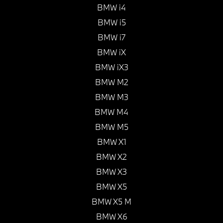
BMW i4
BMW i5
BMW i7
BMW iX
BMW iX3
BMW M2
BMW M3
BMW M4
BMW M5
BMW X1
BMW X2
BMW X3
BMW X5
BMW X5 M
BMW X6