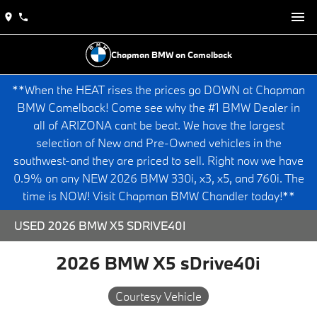
Chapman BMW on Camelback
**When the HEAT rises the prices go DOWN at Chapman
BMW Camelback! Come see why the #1 BMW Dealer in
all of ARIZONA cant be beat. We have the largest
selection of New and Pre-Owned vehicles in the
southwest-and they are priced to sell. Right now we have
0.9% on any NEW 2026 BMW 330i, x3, x5, and 760i. The
time is NOW! Visit Chapman BMW Chandler today!**
USED 2026 BMW X5 SDRIVE40I
2026 BMW X5 sDrive40i
Courtesy Vehicle