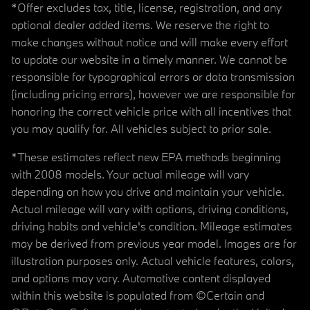
*Offer excludes tax, title, license, registration, and any
optional dealer added items. We reserve the right to
make changes without notice and will make every effort
to update our website in a timely manner. We cannot be
responsible for typographical errors or data transmission
(including pricing errors), however we are responsible for
honoring the correct vehicle price with all incentives that
you may qualify for. All vehicles subject to prior sale.
*These estimates reflect new EPA methods beginning
with 2008 models. Your actual mileage will vary
depending on how you drive and maintain your vehicle.
Actual mileage will vary with options, driving conditions,
driving habits and vehicle's condition. Mileage estimates
may be derived from previous year model. Images are for
illustration purposes only. Actual vehicle features, colors,
and options may vary. Automotive content displayed
within this website is populated from ©Certain and