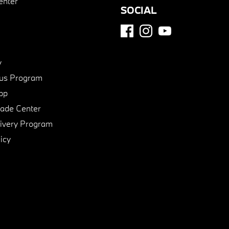
enter
SOCIAL
y
us Program
pp
de Center
ivery Program
icy