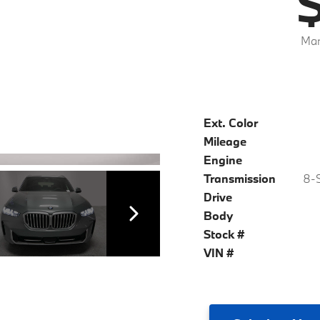
$
Mar
Ext. Color
Mileage
Engine
Transmission
8-S
Drive
Body
Stock #
VIN #