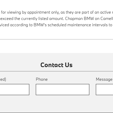
 for viewing by appointment only, as they are part of an active 
ay exceed the currently listed amount. Chapman BMW on Camelba
viced according to BMW’s scheduled maintenance intervals to 
Contact Us
red)
Phone
Messag