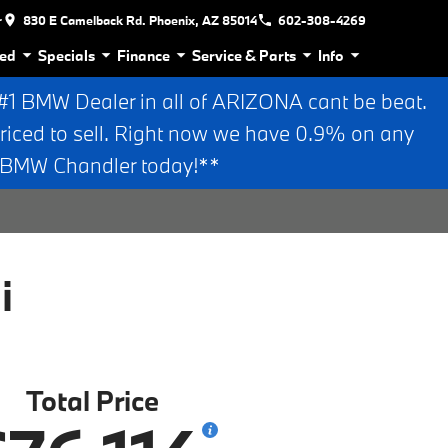
r
830 E Camelback Rd. Phoenix, AZ 85014
602-308-4269
ed
Specials
Finance
Service & Parts
Info
 BMW Dealer in all of ARIZONA cant be beat.
riced to sell. Right now we have 0.9% on any
n BMW Chandler today!**
i
Total Price