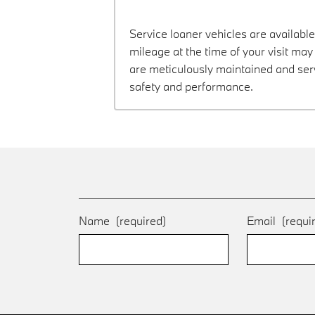
Service loaner vehicles are available
mileage at the time of your visit m
are meticulously maintained and ser
safety and performance.
Name
(required)
Email
(requi