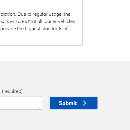
rotation. Due to regular usage, the
ck ensures that all loaner vehicles
provide the highest standards of
e
(required)
Submit