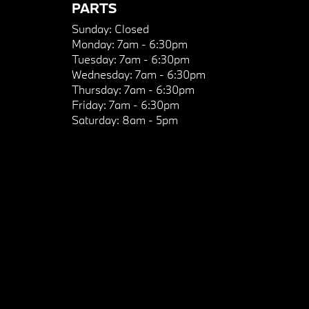
PARTS
Sunday:
Closed
Monday:
7am - 6:30pm
Tuesday:
7am - 6:30pm
Wednesday:
7am - 6:30pm
Thursday:
7am - 6:30pm
Friday:
7am - 6:30pm
Saturday:
8am - 5pm