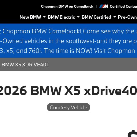
|
Chapman BMW on Camelback
Certified Cente
New BMW
BMW Electric
BMW Certified
Pre-Own
t Chapman BMW Camelback! Come see why the #1
e-Owned vehicles in the southwest-and they are p
 x5, and 760i. The time is NOW! Visit Chapma
 BMW X5 XDRIVE40I
2026 BMW X5 xDrive40
Courtesy Vehicle