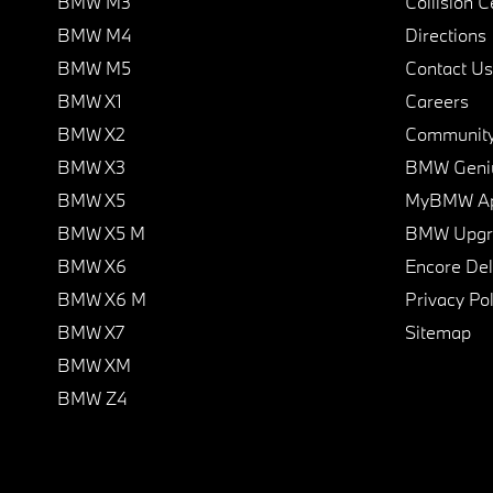
BMW M3
Collision C
BMW M4
Directions
BMW M5
Contact Us
BMW X1
Careers
BMW X2
Communit
BMW X3
BMW Geni
BMW X5
MyBMW A
BMW X5 M
BMW Upgra
BMW X6
Encore Del
BMW X6 M
Privacy Pol
BMW X7
Sitemap
BMW XM
BMW Z4