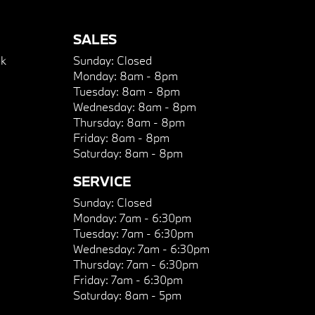
SALES
k
Sunday:
Closed
Monday:
8am - 8pm
Tuesday:
8am - 8pm
Wednesday:
8am - 8pm
Thursday:
8am - 8pm
Friday:
8am - 8pm
Saturday:
8am - 8pm
SERVICE
Sunday:
Closed
Monday:
7am - 6:30pm
Tuesday:
7am - 6:30pm
Wednesday:
7am - 6:30pm
Thursday:
7am - 6:30pm
Friday:
7am - 6:30pm
Saturday:
8am - 5pm