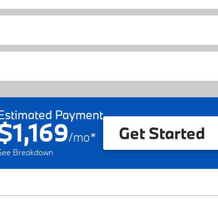
Estimated Payment
$1,169
Get Started
/
mo
*
See Breakdown