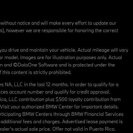
 without notice and will make every effort to update our
rs), however we are responsible for honoring the correct
u drive and maintain your vehicle. Actual mileage will vary
r model. Images are for illustration purposes only. Actual
tain and ©DataOne Software and is protected under the
his content is strictly prohibited.
A, LLC in the last 12 months. In order to qualify for a
es account number and qualify for credit approval.
a, LLC contribution plus $500 loyalty contribution from
. Visit your authorized BMW Center for important details.
articipating BMW Centers through BMW Financial Services
additional fees and charges. Advertised lease payment is
er’s actual sale price. Offer not valid in Puerto Rico.