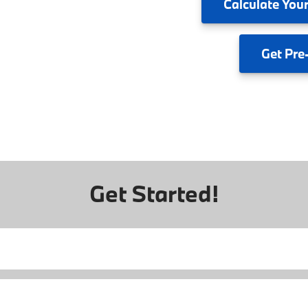
Calculate
Your
Get
Pre
Get Started!