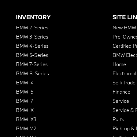
INVENTORY
SITE LI
BMW 2-Series
New BMW I
BMW 3-Series
Pre-Owned
BMW 4-Series
Certified 
BMW 5-Series
BMW Elect
BMW 7-Series
Home
BMW 8-Series
Electromobi
BMW i4
Sell/Trade
BMW i5
Finance
BMW i7
Service
BMW iX
Service & 
BMW iX3
Parts
BMW M2
Pick-up & 