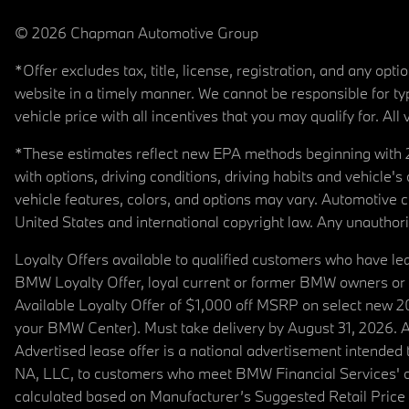
© 2026 Chapman Automotive Group
*Offer excludes tax, title, license, registration, and any op
website in a timely manner. We cannot be responsible for typ
vehicle price with all incentives that you may qualify for. All 
*These estimates reflect new EPA methods beginning with 20
with options, driving conditions, driving habits and vehicle
vehicle features, colors, and options may vary. Automotive
United States and international copyright law. Any unauthorize
Loyalty Offers available to qualified customers who have le
BMW Loyalty Offer, loyal current or former BMW owners or 
Available Loyalty Offer of $1,000 off MSRP on select new 
your BMW Center). Must take delivery by August 31, 2026. Ava
Advertised lease offer is a national advertisement intend
NA, LLC, to customers who meet BMW Financial Services' cre
calculated based on Manufacturer’s Suggested Retail Price fo