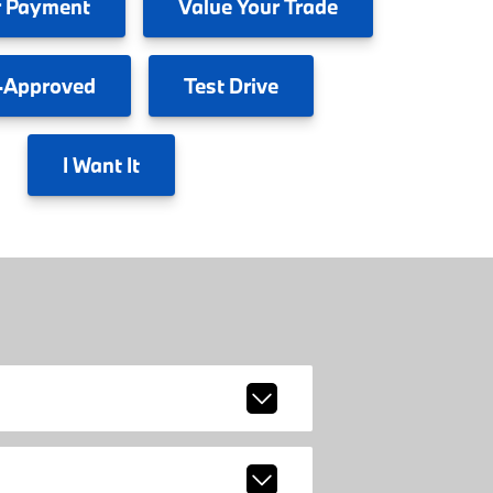
 Payment
Value
Your Trade
-Approved
Test
Drive
I
Want It