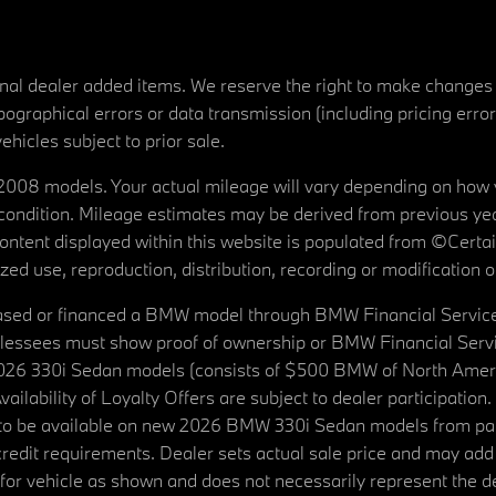
tional dealer added items. We reserve the right to make changes
ographical errors or data transmission (including pricing erro
vehicles subject to prior sale.
08 models. Your actual mileage will vary depending on how yo
's condition. Mileage estimates may be derived from previous yea
 content displayed within this website is populated from ©Cer
d use, reproduction, distribution, recording or modification of t
ased or financed a BMW model through BMW Financial Services N
lessees must show proof of ownership or BMW Financial Servic
2026 330i Sedan models (consists of $500 BMW of North Americ
ilability of Loyalty Offers are subject to dealer participation
ed to be available on new 2026 BMW 330i Sedan models from p
dit requirements. Dealer sets actual sale price and may add 
r vehicle as shown and does not necessarily represent the deal