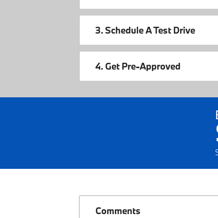
3. Schedule A Test Drive
4. Get Pre-Approved
Comments