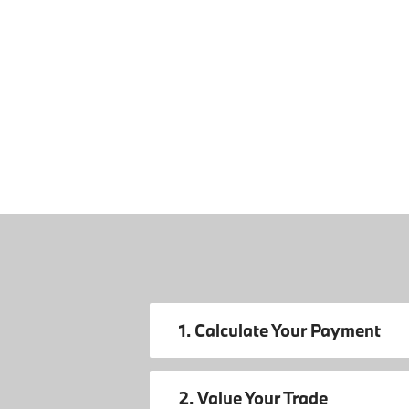
1. Calculate Your Payment
2. Value Your Trade