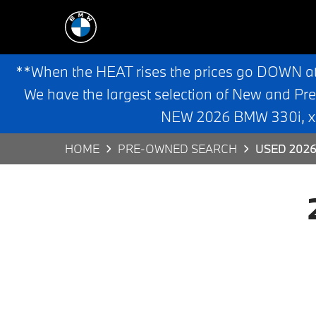
**When the HEAT rises the prices go DOWN a
We have the largest selection of New and Pr
NEW 2026 BMW 330i, x3,
HOME
PRE-OWNED SEARCH
USED 2026