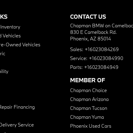
NKS
CONTACT US
Chapman BMW on Camelbac
nventory
830 E Camelback Rd.
 Vehicles
Phoenix, AZ 85014
Pre-Owned Vehicles
Sales:
+16023084269
ric
Service:
+16023084990
Parts:
+16023084949
lity
MEMBER OF
Chapman Choice
Chapman Arizona
Repair Financing
Chapman Tucson
Chapman Yuma
Delivery Service
Phoenix Used Cars