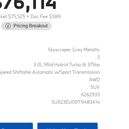
76,114
ket $75,525
+ Doc Fee $589
Pricing Breakout
Skyscraper Grey Metallic
5
3.0L Mild Hybrid Turbo I6 375hp
peed Shiftable Automatic w/Sport Transmission
AWD
SUV
X262933
5UX23EU09T9483414