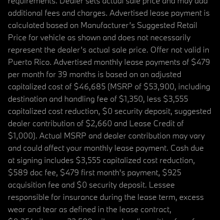
requirements. Dealer sets actual sale price and may add
additional fees and charges. Advertised lease payment is
calculated based on Manufacturer’s Suggested Retail
Price for vehicle as shown and does not necessarily
represent the dealer’s actual sale price. Offer not valid in
Puerto Rico. Advertised monthly lease payments of $479
per month for 39 months is based on an adjusted
capitalized cost of $46,685 (MSRP of $53,900, including
destination and handling fee of $1,350, less $3,555
capitalized cost reduction, $0 security deposit, suggested
dealer contribution of $2,660 and Lease Credit of
$1,000). Actual MSRP and dealer contribution may vary
and could affect your monthly lease payment. Cash due
at signing includes $3,555 capitalized cost reduction,
$589 doc fee, $479 first month's payment, $925
acquisition fee and $0 security deposit. Lessee
responsible for insurance during the lease term, excess
wear and tear as defined in the lease contract,