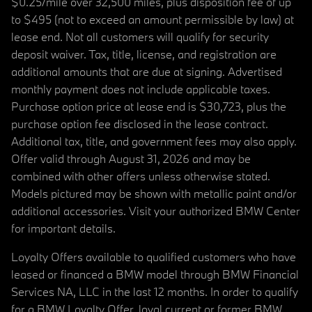
$0.25/mile over 32,500 miles, plus disposition fee of up
to $495 (not to exceed an amount permissible by law) at
lease end. Not all customers will qualify for security
deposit waiver. Tax, title, license, and registration are
additional amounts that are due at signing. Advertised
monthly payment does not include applicable taxes.
Purchase option price at lease end is $30,723, plus the
purchase option fee disclosed in the lease contract.
Additional tax, title, and government fees may also apply.
Offer valid through August 31, 2026 and may be
combined with other offers unless otherwise stated.
Models pictured may be shown with metallic paint and/or
additional accessories. Visit your authorized BMW Center
for important details.
Loyalty Offers available to qualified customers who have
leased or financed a BMW model through BMW Financial
Services NA, LLC in the last 12 months. In order to qualify
for a BMW Loyalty Offer, loyal current or former BMW