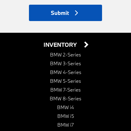
Submit
INVENTORY
BMW 2-Series
BMW 3-Series
BMW 4-Series
BMW 5-Series
BMW 7-Series
BMW 8-Series
BMW i4
BMW i5
BMW i7