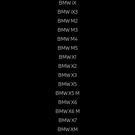
BMW iX
BMW iX3
BMW M2
BMW M3
BMW M4
BMW M5
BMW X1
BMW X2
BMW X3
BMW X5
BMW X5 M
BMW X6
BMW X6 M
BMW X7
BMW XM