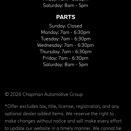
Saturday:
8am - 5pm
PARTS
Sunday:
Closed
Monday:
7am - 6:30pm
Tuesday:
7am - 6:30pm
Wednesday:
7am - 6:30pm
Thursday:
7am - 6:30pm
Friday:
7am - 6:30pm
Saturday:
8am - 5pm
© 2026 Chapman Automotive Group
*Offer excludes tax, title, license, registration, and any
optional dealer added items. We reserve the right to
make changes without notice and will make every effort
to update our website in a timely manner. We cannot be