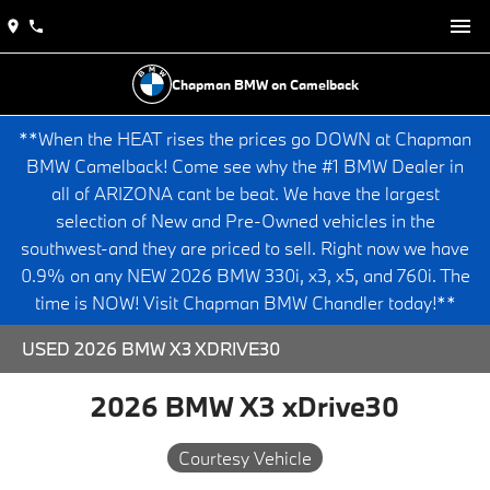
Chapman BMW on Camelback
**When the HEAT rises the prices go DOWN at Chapman
BMW Camelback! Come see why the #1 BMW Dealer in
all of ARIZONA cant be beat. We have the largest
selection of New and Pre-Owned vehicles in the
southwest-and they are priced to sell. Right now we have
0.9% on any NEW 2026 BMW 330i, x3, x5, and 760i. The
time is NOW! Visit Chapman BMW Chandler today!**
USED 2026 BMW X3 XDRIVE30
2026 BMW X3 xDrive30
Courtesy Vehicle