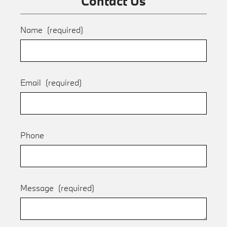
Contact Us
Name
(required)
Email
(required)
Phone
Message
(required)