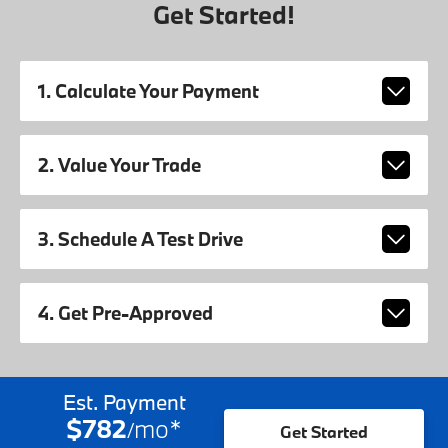
Get Started!
1. Calculate Your Payment
2. Value Your Trade
3. Schedule A Test Drive
4. Get Pre-Approved
Est. Payment
$782
mo
*
/
Get Started