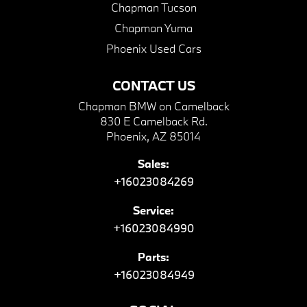
Chapman Tucson
Chapman Yuma
Phoenix Used Cars
CONTACT US
Chapman BMW on Camelback
830 E Camelback Rd.
Phoenix, AZ 85014
Sales:
+16023084269
Service:
+16023084990
Parts:
+16023084949