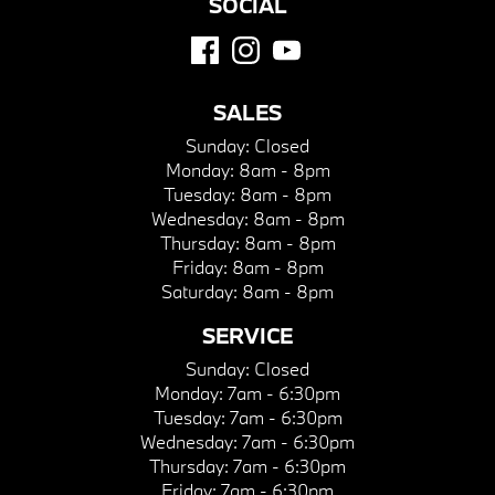
SOCIAL
SALES
Sunday:
Closed
Monday:
8am - 8pm
Tuesday:
8am - 8pm
Wednesday:
8am - 8pm
Thursday:
8am - 8pm
Friday:
8am - 8pm
Saturday:
8am - 8pm
SERVICE
Sunday:
Closed
Monday:
7am - 6:30pm
Tuesday:
7am - 6:30pm
Wednesday:
7am - 6:30pm
Thursday:
7am - 6:30pm
Friday:
7am - 6:30pm