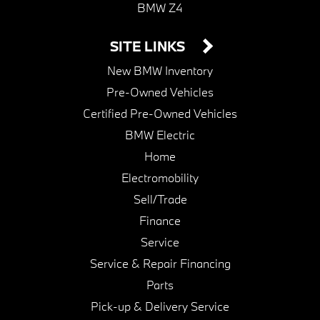
BMW Z4
SITE LINKS
New BMW Inventory
Pre-Owned Vehicles
Certified Pre-Owned Vehicles
BMW Electric
Home
Electromobility
Sell/Trade
Finance
Service
Service & Repair Financing
Parts
Pick-up & Delivery Service