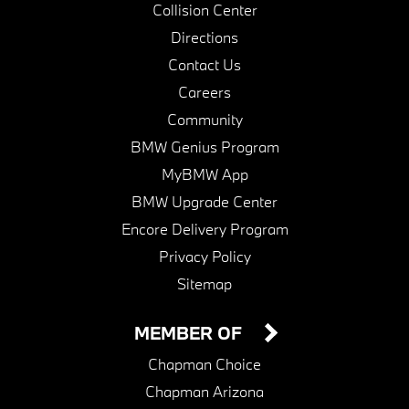
Collision Center
Directions
Contact Us
Careers
Community
BMW Genius Program
MyBMW App
BMW Upgrade Center
Encore Delivery Program
Privacy Policy
Sitemap
MEMBER OF
Chapman Choice
Chapman Arizona