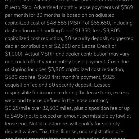
Puerto Rico. Advertised monthly lease payments of $569
per month for 39 months is based on an adjusted
capitalized cost of $48,585 (MSRP of $55,650, including
destination and handling fee of $1,350, less $3,805
capitalized cost reduction, $0 security deposit, suggested
dealer contribution of $2,260 and Lease Credit of
$1,000). Actual MSRP and dealer contribution may vary
and could affect your monthly lease payment. Cash due
at signing includes $3,805 capitalized cost reduction,
$589 doc fee, $569 first month's payment, $925
acquisition fee and $0 security deposit. Lessee
responsible for insurance during the lease term, excess
wear and tear as defined in the lease contract,
$0.25/mile over 32,500 miles, plus disposition fee of up
to $495 (not to exceed an amount permissible by law) at
lease end. Not all customers will qualify for security
deposit waiver. Tax, title, license, and registration are
additional amounts that are due at signing. Advertised