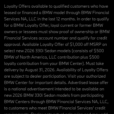
Loyalty Offers available to qualified customers who have
leased or financed a BMW model through BMW Financial
Services NA, LLC in the last 12 months. In order to qualify
for a BMW Loyalty Offer, loyal current or former BMW
owners or lessees must show proof of ownership or BMW
Financial Services account number and qualify for credit
approval. Available Loyalty Offer of $1,000 off MSRP on
select new 2026 330i Sedan models (consists of $500
BMW of North America, LLC contribution plus $500
loyalty contribution from your BMW Center). Must take
delivery by August 31, 2026. Availability of Loyalty Offers
are subject to dealer participation. Visit your authorized
BMW Center for important details. Advertised lease offer
is a national advertisement intended to be available on
new 2026 BMW 330i Sedan models from participating
BMW Centers through BMW Financial Services NA, LLC,
to customers who meet BMW Financial Services' credit