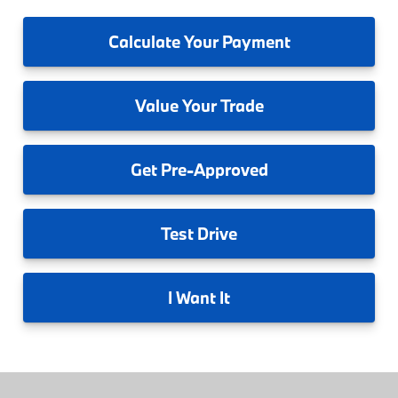
Calculate
Your Payment
Value
Your Trade
Get
Pre-Approved
Test
Drive
I
Want It