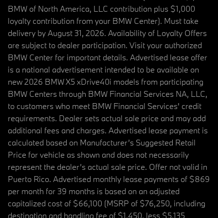
BMW of North America, LLC contribution plus $1,000
loyalty contribution from your BMW Center). Must take
delivery by August 31, 2026. Availability of Loyalty Offers
are subject to dealer participation. Visit your authorized
BMW Center for important details. Advertised lease offer
is a national advertisement intended to be available on
new 2026 BMW X5 xDrive40i models from participating
BMW Centers through BMW Financial Services NA, LLC,
to customers who meet BMW Financial Services' credit
requirements. Dealer sets actual sale price and may add
additional fees and charges. Advertised lease payment is
calculated based on Manufacturer’s Suggested Retail
Price for vehicle as shown and does not necessarily
represent the dealer’s actual sale price. Offer not valid in
Puerto Rico. Advertised monthly lease payments of $869
per month for 39 months is based on an adjusted
capitalized cost of $66,100 (MSRP of $76,250, including
destination and handling fee of $1,450, less $5,135