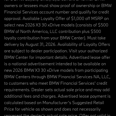
owners or lessees must show proof of ownership or BMW
Financial Services account number and qualify for credit
approval. Available Loyalty Offer of $1,000 off MSRP on
select new 2026 X3 30 xDrive models (consists of $500
BMW of North America, LLC contribution plus $500
loyalty contribution from your BMW Center). Must take
delivery by August 31, 2026. Availability of Loyalty Offers
are subject to dealer participation. Visit your authorized
BMW Center for important details. Advertised lease offer
is a national advertisement intended to be available on
new 2026 BMW X3 30 xDrive models from participating
BMW Centers through BMW Financial Services NA, LLC,
to customers who meet BMW Financial Services' credit
requirements. Dealer sets actual sale price and may add
additional fees and charges. Advertised lease payment is
calculated based on Manufacturer’s Suggested Retail
Price for vehicle as shown and does not necessarily
represent the dealer’s actual sale price. Offer not valid in