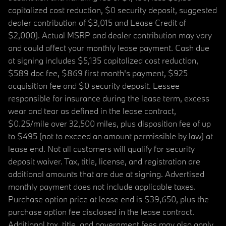
capitalized cost reduction, $0 security deposit, suggested
dealer contribution of $3,015 and Lease Credit of
$2,000). Actual MSRP and dealer contribution may vary
and could affect your monthly lease payment. Cash due
at signing includes $5,135 capitalized cost reduction,
$589 doc fee, $869 first month's payment, $925
acquisition fee and $0 security deposit. Lessee
responsible for insurance during the lease term, excess
wear and tear as defined in the lease contract,
$0.25/mile over 32,500 miles, plus disposition fee of up
to $495 (not to exceed an amount permissible by law) at
lease end. Not all customers will qualify for security
deposit waiver. Tax, title, license, and registration are
additional amounts that are due at signing. Advertised
monthly payment does not include applicable taxes.
Purchase option price at lease end is $39,650, plus the
purchase option fee disclosed in the lease contract.
Additional tax, title, and government fees may also apply.