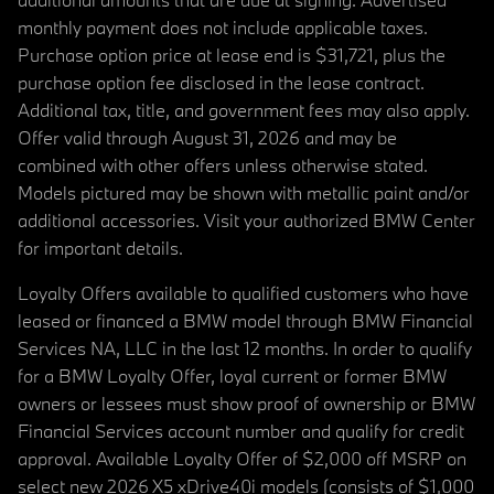
monthly payment does not include applicable taxes.
Purchase option price at lease end is $31,721, plus the
purchase option fee disclosed in the lease contract.
Additional tax, title, and government fees may also apply.
Offer valid through August 31, 2026 and may be
combined with other offers unless otherwise stated.
Models pictured may be shown with metallic paint and/or
additional accessories. Visit your authorized BMW Center
for important details.
Loyalty Offers available to qualified customers who have
leased or financed a BMW model through BMW Financial
Services NA, LLC in the last 12 months. In order to qualify
for a BMW Loyalty Offer, loyal current or former BMW
owners or lessees must show proof of ownership or BMW
Financial Services account number and qualify for credit
approval. Available Loyalty Offer of $2,000 off MSRP on
select new 2026 X5 xDrive40i models (consists of $1,000