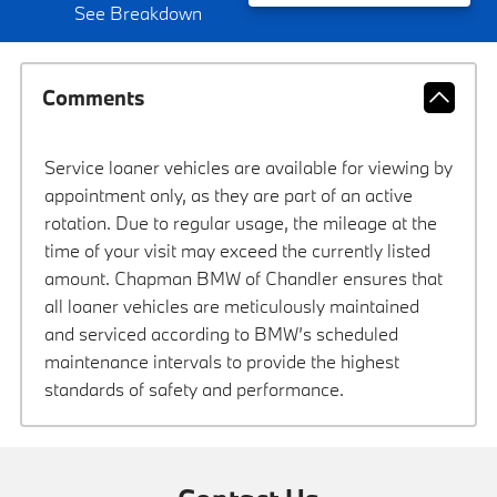
See Breakdown
Comments
Service loaner vehicles are available for viewing by
appointment only, as they are part of an active
rotation. Due to regular usage, the mileage at the
time of your visit may exceed the currently listed
amount. Chapman BMW of Chandler ensures that
all loaner vehicles are meticulously maintained
and serviced according to BMW’s scheduled
maintenance intervals to provide the highest
standards of safety and performance.