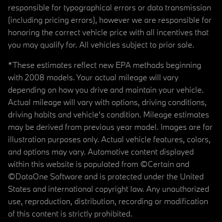
responsible for typographical errors or data transmission
(including pricing errors), however we are responsible for
honoring the correct vehicle price with all incentives that
you may qualify for. All vehicles subject to prior sale.
*These estimates reflect new EPA methods beginning
with 2008 models. Your actual mileage will vary
depending on how you drive and maintain your vehicle.
Actual mileage will vary with options, driving conditions,
driving habits and vehicle's condition. Mileage estimates
may be derived from previous year model. Images are for
illustration purposes only. Actual vehicle features, colors,
and options may vary. Automotive content displayed
within this website is populated from ©Certain and
©DataOne Software and is protected under the United
States and international copyright law. Any unauthorized
use, reproduction, distribution, recording or modification
of this content is strictly prohibited.