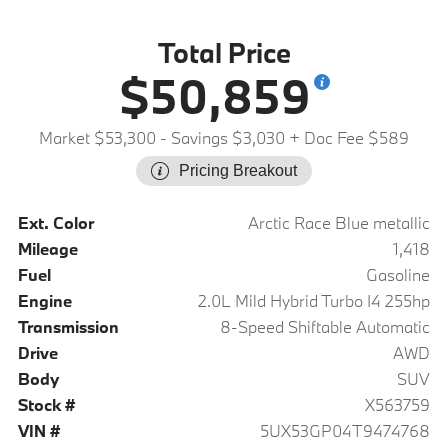
Total Price
$50,859
Market $53,300
- Savings $3,030
+ Doc Fee $589
Pricing Breakout
Ext. Color
Arctic Race Blue metallic
Mileage
1,418
Fuel
Gasoline
Engine
2.0L Mild Hybrid Turbo I4 255hp
Transmission
8-Speed Shiftable Automatic
Drive
AWD
Body
SUV
Stock #
X563759
VIN #
5UX53GP04T9474768